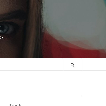
BS
Search