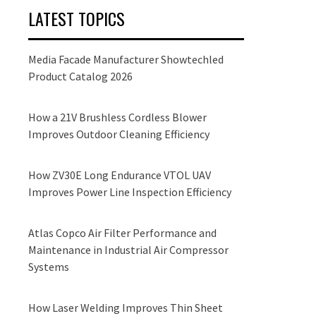
LATEST TOPICS
Media Facade Manufacturer Showtechled
Product Catalog 2026
How a 21V Brushless Cordless Blower
Improves Outdoor Cleaning Efficiency
How ZV30E Long Endurance VTOL UAV
Improves Power Line Inspection Efficiency
Atlas Copco Air Filter Performance and
Maintenance in Industrial Air Compressor
Systems
How Laser Welding Improves Thin Sheet