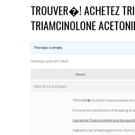
TROUVER�! ACHETEZ TRI
TRIAMCINOLONE ACETONI
This topic is empty.
Viewing 1 post (of 1 total)
Posts
2024-03-31 at 4:13 pm
TROUVER�! Achetez Triamcinolone en li
Discover the satisfaction of shopping at 
Low prices Triamcinolone and discounts!!
Upgrade your shopping game our store is 