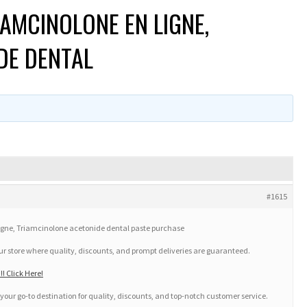
AMCINOLONE EN LIGNE,
DE DENTAL
#1615
gne, Triamcinolone acetonide dental paste purchase
our store where quality, discounts, and prompt deliveries are guaranteed.
! Click Here!
your go-to destination for quality, discounts, and top-notch customer service.