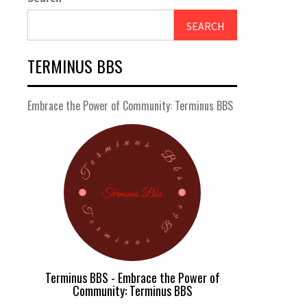
SEARCH
TERMINUS BBS
Embrace the Power of Community: Terminus BBS
Terminus BBS - Embrace the Power of
Community: Terminus BBS