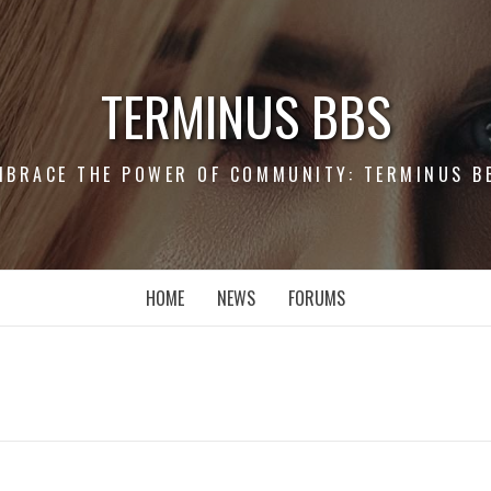
TERMINUS BBS
MBRACE THE POWER OF COMMUNITY: TERMINUS B
HOME
NEWS
FORUMS