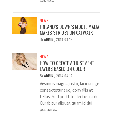
cubilia...
NEWS
FINLAND’S DOWN’S MODEL MAIJA
MAKES STRIDES ON CATWALK
BY
ADMIN
2018-03-12
/
NEWS
HOW TO CREATE ADJUSTMENT
LAYERS BASED ON COLOR
BY
ADMIN
2018-03-12
/
Vivamus magna justo, lacinia eget
consectetur sed, convallis at
tellus. Sed porttitor lectus nibh.
Curabitur aliquet quam id dui
posuere...