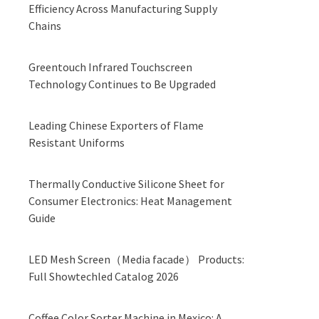
Efficiency Across Manufacturing Supply
Chains
Greentouch Infrared Touchscreen
Technology Continues to Be Upgraded
Leading Chinese Exporters of Flame
Resistant Uniforms
Thermally Conductive Silicone Sheet for
Consumer Electronics: Heat Management
Guide
LED Mesh Screen（Media facade） Products:
Full Showtechled Catalog 2026
Coffee Color Sorter Machine in Mexico: A