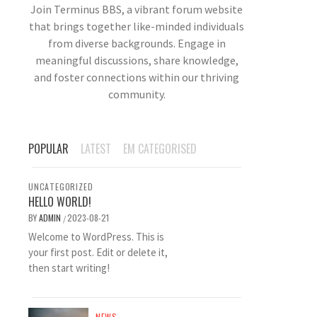
Join Terminus BBS, a vibrant forum website
that brings together like-minded individuals
from diverse backgrounds. Engage in
meaningful discussions, share knowledge,
and foster connections within our thriving
community.
POPULAR
LATEST
EM CATEGORISED
UNCATEGORIZED
HELLO WORLD!
BY
ADMIN
2023-08-21
/
Welcome to WordPress. This is
your first post. Edit or delete it,
then start writing!
NEWS