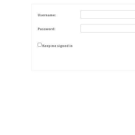
Username:
Password:
Keep me signed in