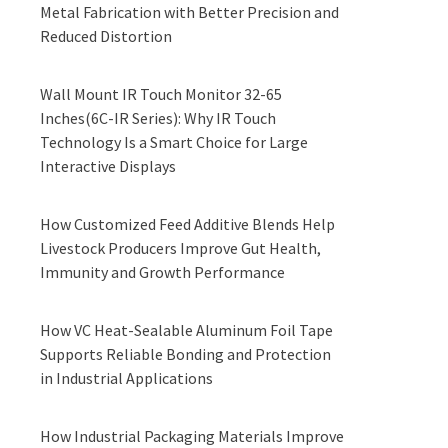
Metal Fabrication with Better Precision and
Reduced Distortion
Wall Mount IR Touch Monitor 32-65
Inches(6C-IR Series): Why IR Touch
Technology Is a Smart Choice for Large
Interactive Displays
How Customized Feed Additive Blends Help
Livestock Producers Improve Gut Health,
Immunity and Growth Performance
How VC Heat-Sealable Aluminum Foil Tape
Supports Reliable Bonding and Protection
in Industrial Applications
How Industrial Packaging Materials Improve