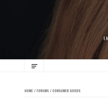
Skip
to
content
E
HOME
FORUMS
CONSUMER GOODS