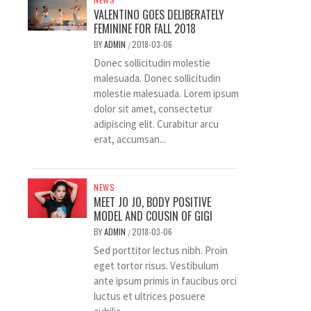
VALENTINO GOES DELIBERATELY
FEMININE FOR FALL 2018
BY
ADMIN
2018-03-06
/
Donec sollicitudin molestie
malesuada. Donec sollicitudin
molestie malesuada. Lorem ipsum
dolor sit amet, consectetur
adipiscing elit. Curabitur arcu
erat, accumsan...
NEWS
MEET JO JO, BODY POSITIVE
MODEL AND COUSIN OF GIGI
BY
ADMIN
2018-03-06
/
Sed porttitor lectus nibh. Proin
eget tortor risus. Vestibulum
ante ipsum primis in faucibus orci
luctus et ultrices posuere