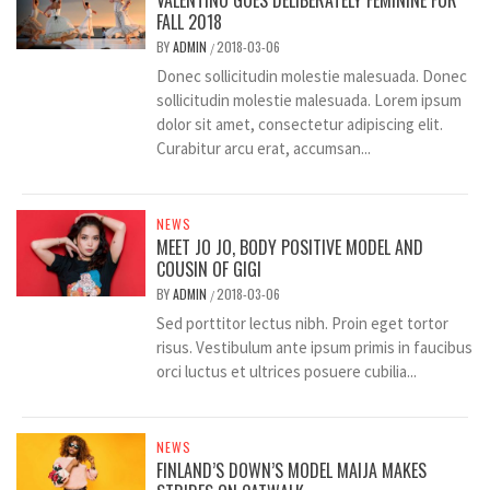
VALENTINO GOES DELIBERATELY FEMININE FOR
FALL 2018
BY
ADMIN
2018-03-06
/
Donec sollicitudin molestie malesuada. Donec
sollicitudin molestie malesuada. Lorem ipsum
dolor sit amet, consectetur adipiscing elit.
Curabitur arcu erat, accumsan...
NEWS
MEET JO JO, BODY POSITIVE MODEL AND
COUSIN OF GIGI
BY
ADMIN
2018-03-06
/
Sed porttitor lectus nibh. Proin eget tortor
risus. Vestibulum ante ipsum primis in faucibus
orci luctus et ultrices posuere cubilia...
NEWS
FINLAND’S DOWN’S MODEL MAIJA MAKES