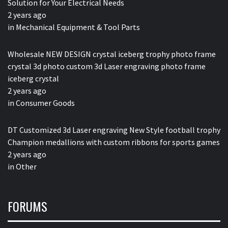
Solution for Your Electrical Needs
2 years ago
in
Mechanical Equipment & Tool Parts
Wholesale NEW DESIGN crystal iceberg trophy photo frame
crystal 3d photo custom 3d Laser engraving photo frame
iceberg crystal
2 years ago
in
Consumer Goods
DT Customized 3d Laser engraving New Style football trophy
Champion medallions with custom ribbons for sports games
2 years ago
in
Other
FORUMS