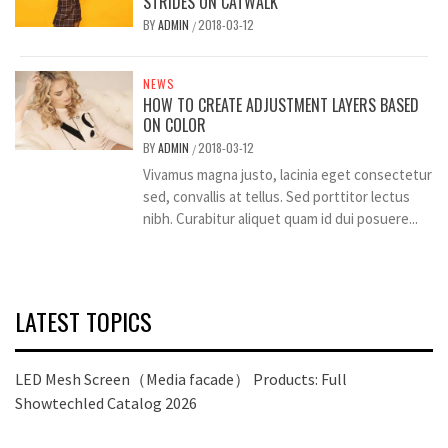
STRIDES ON CATWALK
BY
ADMIN
2018-03-12
/
NEWS
HOW TO CREATE ADJUSTMENT LAYERS BASED
ON COLOR
BY
ADMIN
2018-03-12
/
Vivamus magna justo, lacinia eget consectetur
sed, convallis at tellus. Sed porttitor lectus
nibh. Curabitur aliquet quam id dui posuere...
LATEST TOPICS
LED Mesh Screen（Media facade） Products: Full
Showtechled Catalog 2026