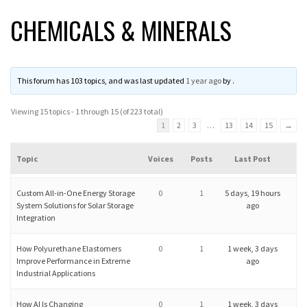
CHEMICALS & MINERALS
This forum has 103 topics, and was last updated
1 year ago
by
.
Viewing 15 topics - 1 through 15 (of 223 total)
1
2
3
…
13
14
15
→
Topic
Voices
Posts
Last Post
Custom All-in-One Energy Storage
0
1
5 days, 19 hours
System Solutions for Solar Storage
ago
Integration
How Polyurethane Elastomers
0
1
1 week, 3 days
Improve Performance in Extreme
ago
Industrial Applications
How AI Is Changing
0
1
1 week, 3 days