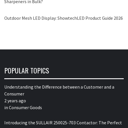
Sharpeners in Bulk?
Outdoor Mesh LED Display: ShowtechLED Product Guide 2026
POPULAR TOPICS
Understanding the Difference between a Customer and a
Consumer
2 years ago
in
Consumer Goods
Introducing the SULLAIR 250025-703 Contactor: The Perfect