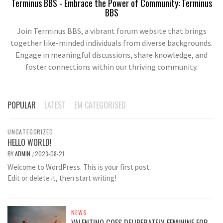
Terminus BBS - Embrace the Power of Community: Terminus
BBS
Join Terminus BBS, a vibrant forum website that brings
together like-minded individuals from diverse backgrounds.
Engage in meaningful discussions, share knowledge, and
foster connections within our thriving community.
POPULAR
LATEST
EM CATEGORISED
UNCATEGORIZED
HELLO WORLD!
BY
ADMIN
2023-08-21
/
Welcome to WordPress. This is your first post.
Edit or delete it, then start writing!
NEWS