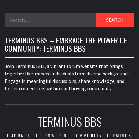
Search
for:
TERMINUS BBS – EMBRACE THE POWER OF
COMMUNITY: TERMINUS BBS
Join Terminus BBS, a vibrant forum website that brings
together like-minded individuals from diverse backgrounds.
Engage in meaningful discussions, share knowledge, and
foster connections within our thriving community.
TERMINUS BBS
EMBRACE THE POWER OF COMMUNITY: TERMINUS