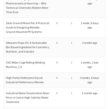
Pharmaceutical Sourcing — Why
ago
Technical Chemistry Matters More
Than Ever
Solar Ground Mount Kit: A Practical
0
1
1 week, 6 days
Guide to Designing Reliable
ago
Ground-Mounted PV Systems
Silkworm Pupa Oil: A Sustainable
0
1
2 weeks ago
Bio-Based Ingredient for Cosmetics,
Nutrition, and Industry
CNC Rebar Cage Rolling Welding
0
1
2 weeks, 1 day
Machine_2.0
ago
High-Purity Diethylene Glycol:
0
1
3 weeks, 6 days
Industrial Performance Review
ago
Industrial Water Desalination Resin
0
1
1 month ago
Price vs Cost in High-Salinity Water
Treatment