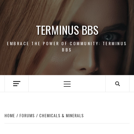
Skip
to
content
TERMINUS BBS
EMBRACE THE POWER OF COMMUNITY: TERMINUS
BBS
Primary
Menu
HOME
FORUMS
CHEMICALS & MINERALS