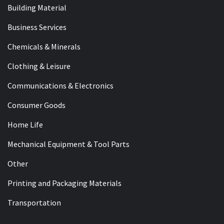
Building Material
Business Services
Chemicals & Minerals
Clothing & Leisure
Communications & Electronics
Consumer Goods
Home Life
Mechanical Equipment & Tool Parts
Other
Printing and Packaging Materials
Transportation