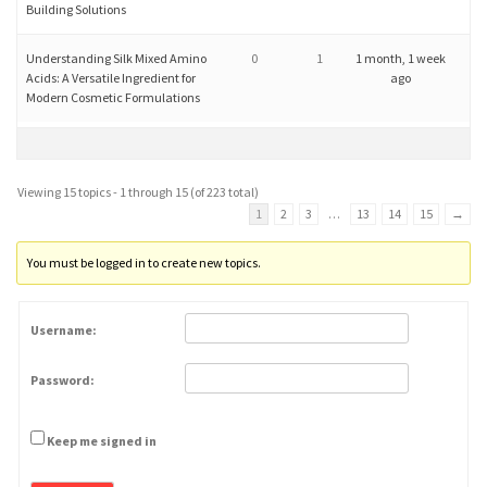
Building Solutions
Understanding Silk Mixed Amino
0
1
1 month, 1 week
Acids: A Versatile Ingredient for
ago
Modern Cosmetic Formulations
Viewing 15 topics - 1 through 15 (of 223 total)
1
2
3
…
13
14
15
→
You must be logged in to create new topics.
Username:
Password:
Keep me signed in