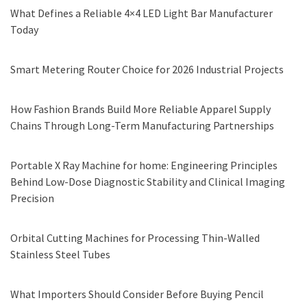
What Defines a Reliable 4×4 LED Light Bar Manufacturer
Today
Smart Metering Router Choice for 2026 Industrial Projects
How Fashion Brands Build More Reliable Apparel Supply
Chains Through Long-Term Manufacturing Partnerships
Portable X Ray Machine for home: Engineering Principles
Behind Low-Dose Diagnostic Stability and Clinical Imaging
Precision
Orbital Cutting Machines for Processing Thin-Walled
Stainless Steel Tubes
What Importers Should Consider Before Buying Pencil