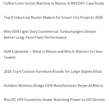
Coffee Color Sorter Machine in Mexico: A WESORT Case Study
Top 8 Industrial Router Makers for Smart City Projects 2026
Why OEM Light Duty Commercial Turbochargers Deliver
Better Long-Term Fleet Performance
GSM Explained — What It Means and Why It Matters for Your
Towels
2026 Top 6 Custom Furniture Brands for Large Duplex Villas
Outdoor Wireless Bridge OEM Manufacturer: Reyee AirMetro
Mini DC UPS Connector Guide: Matching Power to ISP Devices