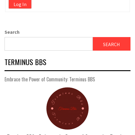
Log In
Search
SEARCH
TERMINUS BBS
Embrace the Power of Community: Terminus BBS