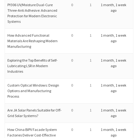
PY306 UV/Moisture Dual-Cure
0
1
1 month, 1 week
Three-Anti Adhesive: Advanced
ago
Protection for Modern Electronic
Systems
How Advanced Functional
0
1
1 month, 1 week
Materials Are Reshaping Modern
ago
Manufacturing
Exploring the Top Benefits of Self-
0
1
1 month, 1 week
Lubricating LSR in Modern
ago
Industries
Custom Optical Windows: Design
0
1
1 month, 1 week
Options and Manufacturing
ago
Process
Are JA Solar Panels Suitable for Off-
0
1
1 month, 1 week
Grid Solar Systems?
ago
How China BIPV Facade System
0
1
1 month, 1 week
Factories Deliver Cost-Effective
ago