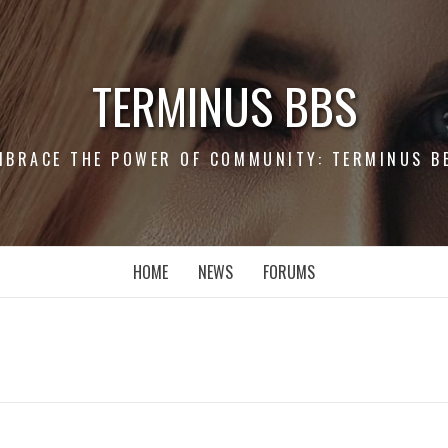
TERMINUS BBS
MBRACE THE POWER OF COMMUNITY: TERMINUS B
HOME
NEWS
FORUMS