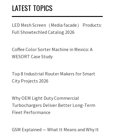
LATEST TOPICS
LED Mesh Screen（Media facade） Products:
Full Showtechled Catalog 2026
Coffee Color Sorter Machine in Mexico: A
WESORT Case Study
Top 8 Industrial Router Makers for Smart
City Projects 2026
Why OEM Light Duty Commercial
Turbochargers Deliver Better Long-Term
Fleet Performance
GSM Explained — What It Means and Why It