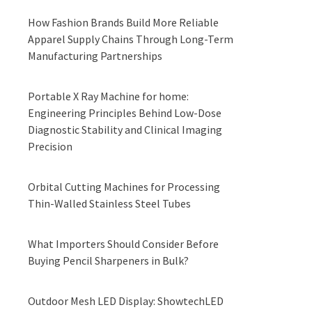
How Fashion Brands Build More Reliable
Apparel Supply Chains Through Long-Term
Manufacturing Partnerships
Portable X Ray Machine for home:
Engineering Principles Behind Low-Dose
Diagnostic Stability and Clinical Imaging
Precision
Orbital Cutting Machines for Processing
Thin-Walled Stainless Steel Tubes
What Importers Should Consider Before
Buying Pencil Sharpeners in Bulk?
Outdoor Mesh LED Display: ShowtechLED