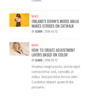
cubilia...
NEWS
FINLAND’S DOWN’S MODEL MAIJA
MAKES STRIDES ON CATWALK
BY
ADMIN
2018-03-12
/
NEWS
HOW TO CREATE ADJUSTMENT
LAYERS BASED ON COLOR
BY
ADMIN
2018-03-12
/
Vivamus magna justo, lacinia eget
consectetur sed, convallis at
tellus. Sed porttitor lectus nibh.
Curabitur aliquet quam id dui
posuere...