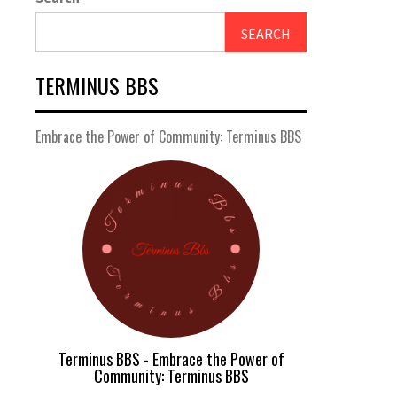
SEARCH
TERMINUS BBS
Embrace the Power of Community: Terminus BBS
Terminus BBS - Embrace the Power of
Community: Terminus BBS