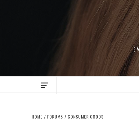
Skip
to
content
E
HOME
FORUMS
CONSUMER GOODS