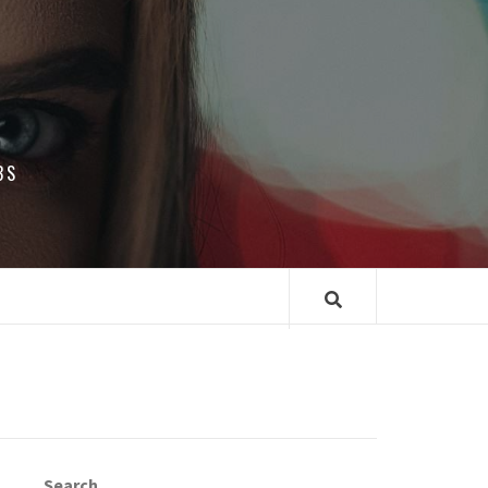
BS
Search