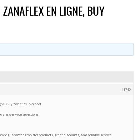
ANAFLEX EN LIGNE, BUY
#1742
, Buy zanaflex liverpool
to answer your questions!
 store guarantees top-tier products, great discounts, and reliable service.