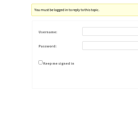
You must be logged in to reply to this topic.
Username:
Password:
Keep me signed in