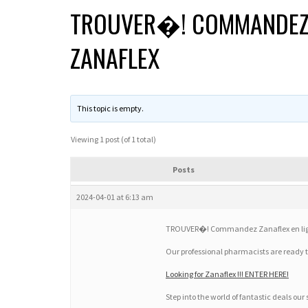
TROUVER�! COMMANDEZ Z
ZANAFLEX
This topic is empty.
Viewing 1 post (of 1 total)
Posts
2024-04-01 at 6:13 am
TROUVER�! Commandez Zanaflex en ligne
Our professional pharmacists are ready 
Looking for Zanaflex !!! ENTER HERE!
Step into the world of fantastic deals our