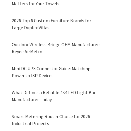
Matters for Your Towels
2026 Top 6 Custom Furniture Brands for
Large Duplex Villas
Outdoor Wireless Bridge OEM Manufacturer:
Reyee AirMetro
Mini DC UPS Connector Guide: Matching
Power to ISP Devices
What Defines a Reliable 4×4 LED Light Bar
Manufacturer Today
Smart Metering Router Choice for 2026
Industrial Projects