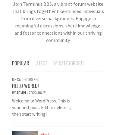
Join Terminus BBS, a vibrant forum website
that brings together like-minded individuals
from diverse backgrounds. Engage in
meaningful discussions, share knowledge,
and foster connections within our thriving
community.
POPULAR
LATEST
EM CATEGORISED
UNCATEGORIZED
HELLO WORLD!
BY
ADMIN
2023-08-21
/
Welcome to WordPress. This is
your first post. Edit or delete it,
then start writing!
NEWS