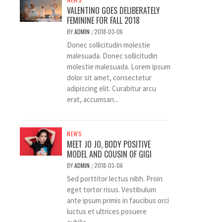
VALENTINO GOES DELIBERATELY
FEMININE FOR FALL 2018
BY
ADMIN
2018-03-06
/
Donec sollicitudin molestie
malesuada. Donec sollicitudin
molestie malesuada. Lorem ipsum
dolor sit amet, consectetur
adipiscing elit. Curabitur arcu
erat, accumsan...
NEWS
MEET JO JO, BODY POSITIVE
MODEL AND COUSIN OF GIGI
BY
ADMIN
2018-03-06
/
Sed porttitor lectus nibh. Proin
eget tortor risus. Vestibulum
ante ipsum primis in faucibus orci
luctus et ultrices posuere