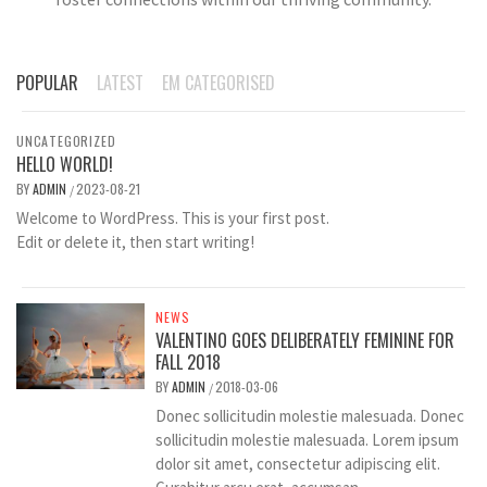
POPULAR
LATEST
EM CATEGORISED
UNCATEGORIZED
HELLO WORLD!
BY
ADMIN
2023-08-21
/
Welcome to WordPress. This is your first post.
Edit or delete it, then start writing!
NEWS
VALENTINO GOES DELIBERATELY FEMININE FOR
FALL 2018
BY
ADMIN
2018-03-06
/
Donec sollicitudin molestie malesuada. Donec
sollicitudin molestie malesuada. Lorem ipsum
dolor sit amet, consectetur adipiscing elit.