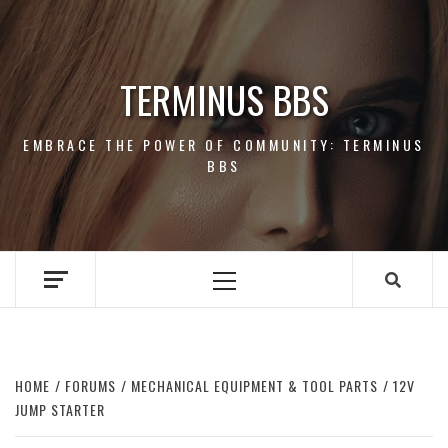
Skip
to
content
TERMINUS BBS
EMBRACE THE POWER OF COMMUNITY: TERMINUS
BBS
Primary
Menu
HOME
FORUMS
MECHANICAL EQUIPMENT & TOOL PARTS
12V
JUMP STARTER