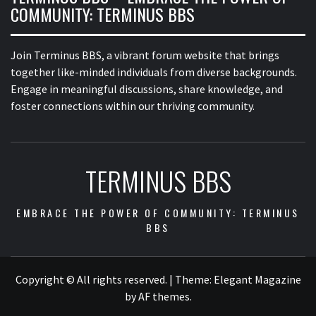
COMMUNITY: TERMINUS BBS
Join Terminus BBS, a vibrant forum website that brings
together like-minded individuals from diverse backgrounds.
Engage in meaningful discussions, share knowledge, and
foster connections within our thriving community.
TERMINUS BBS
EMBRACE THE POWER OF COMMUNITY: TERMINUS
BBS
Copyright © All rights reserved.
|
Theme:
Elegant Magazine
by
AF themes
.