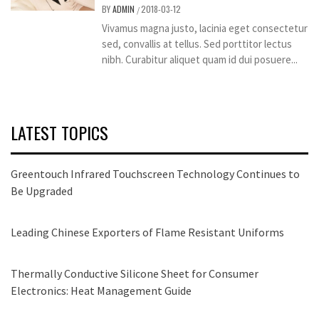
BY
ADMIN
2018-03-12
/
Vivamus magna justo, lacinia eget consectetur
sed, convallis at tellus. Sed porttitor lectus
nibh. Curabitur aliquet quam id dui posuere...
LATEST TOPICS
Greentouch Infrared Touchscreen Technology Continues to
Be Upgraded
Leading Chinese Exporters of Flame Resistant Uniforms
Thermally Conductive Silicone Sheet for Consumer
Electronics: Heat Management Guide