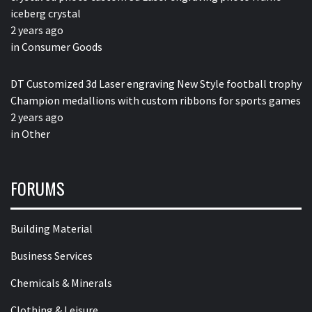
iceberg crystal
2 years ago
in
Consumer Goods
DT Customized 3d Laser engraving New Style football trophy
Champion medallions with custom ribbons for sports games
2 years ago
in
Other
FORUMS
Building Material
Business Services
Chemicals & Minerals
Clothing & Leisure