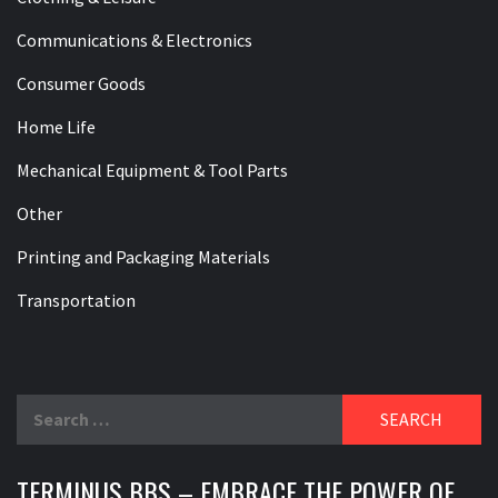
Communications & Electronics
Consumer Goods
Home Life
Mechanical Equipment & Tool Parts
Other
Printing and Packaging Materials
Transportation
Search
for:
TERMINUS BBS – EMBRACE THE POWER OF