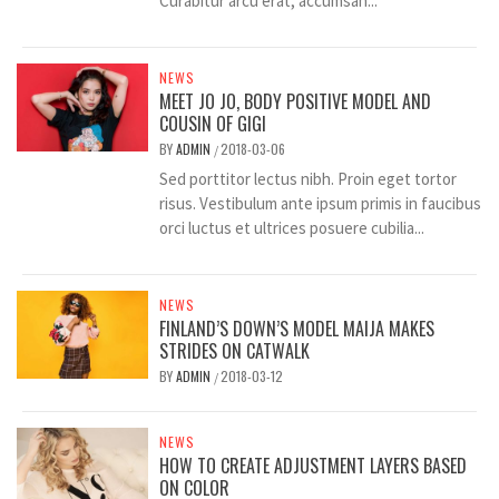
Curabitur arcu erat, accumsan...
NEWS
MEET JO JO, BODY POSITIVE MODEL AND
COUSIN OF GIGI
BY
ADMIN
2018-03-06
/
Sed porttitor lectus nibh. Proin eget tortor
risus. Vestibulum ante ipsum primis in faucibus
orci luctus et ultrices posuere cubilia...
NEWS
FINLAND’S DOWN’S MODEL MAIJA MAKES
STRIDES ON CATWALK
BY
ADMIN
2018-03-12
/
NEWS
HOW TO CREATE ADJUSTMENT LAYERS BASED
ON COLOR