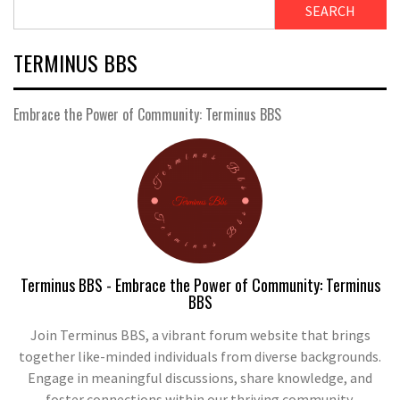
SEARCH
TERMINUS BBS
Embrace the Power of Community: Terminus BBS
Terminus BBS - Embrace the Power of Community: Terminus
BBS
Join Terminus BBS, a vibrant forum website that brings
together like-minded individuals from diverse backgrounds.
Engage in meaningful discussions, share knowledge, and
foster connections within our thriving community.