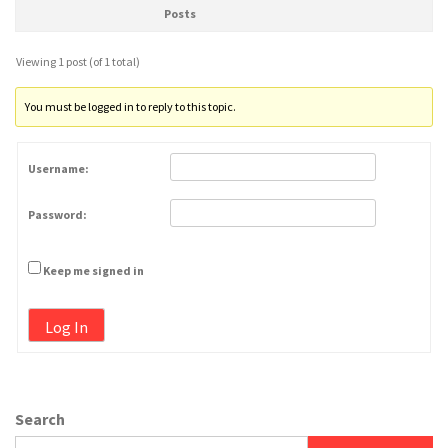
Posts
Viewing 1 post (of 1 total)
You must be logged in to reply to this topic.
Username:
Password:
Keep me signed in
Log In
Search