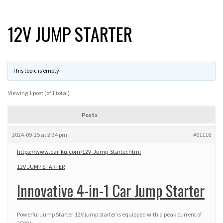
12V JUMP STARTER
This topic is empty.
Viewing 1 post (of 1 total)
Posts
2024-09-25 at 2:34 pm
#61116
https://www.car-ku.com/12V-Jump-Starter.html
12V JUMP STARTER
Innovative 4-in-1 Car Jump Starter
Powerful Jump Starter:12V jump starter is equipped with a peak current of