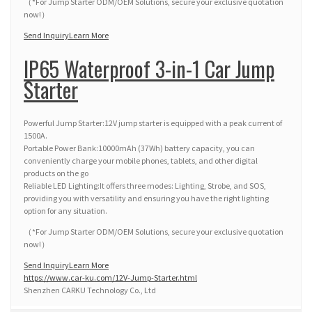
（*For Jump Starter ODM/OEM Solutions, secure your exclusive quotation
now!）
Send Inquiry
Learn More
IP65 Waterproof 3-in-1 Car Jump
Starter
Powerful Jump Starter:12V jump starter is equipped with a peak current of
1500A.
Portable Power Bank:10000mAh (37Wh) battery capacity, you can
conveniently charge your mobile phones, tablets, and other digital
products on the go
Reliable LED Lighting:It offers three modes: Lighting, Strobe, and SOS,
providing you with versatility and ensuring you have the right lighting
option for any situation.
（*For Jump Starter ODM/OEM Solutions, secure your exclusive quotation
now!）
Send Inquiry
Learn More
https://www.car-ku.com/12V-Jump-Starter.html
Shenzhen CARKU Technology Co., Ltd