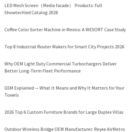
LED Mesh Screen（Media facade） Products: Full
Showtechled Catalog 2026
Coffee Color Sorter Machine in Mexico: A WESORT Case Study
Top 8 Industrial Router Makers for Smart City Projects 2026
Why OEM Light Duty Commercial Turbochargers Deliver
Better Long-Term Fleet Performance
GSM Explained — What It Means and Why It Matters for Your
Towels
2026 Top 6 Custom Furniture Brands for Large Duplex Villas
Outdoor Wireless Bridge OEM Manufacturer: Reyee AirMetro