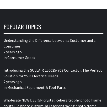
POPULAR TOPICS
Understanding the Difference between a Customer and a
Consumer
2 years ago
in
Consumer Goods
Introducing the SULLAIR 250025-703 Contactor: The Perfect
Solution for Your Electrical Needs
2 years ago
in
Mechanical Equipment & Tool Parts
Wholesale NEW DESIGN crystal iceberg trophy photo frame
crystal 3d photo custom 3d Laser engraving photo frame