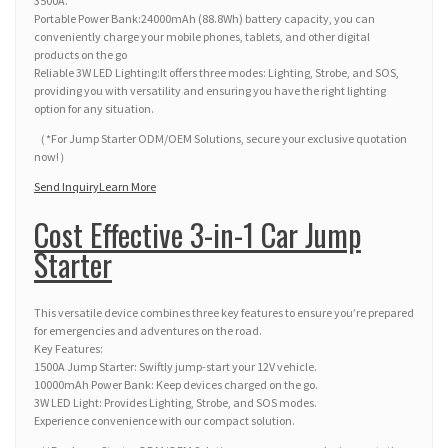
3500A.
Portable Power Bank:24000mAh (88.8Wh) battery capacity, you can
conveniently charge your mobile phones, tablets, and other digital
products on the go
Reliable 3W LED Lighting:It offers three modes: Lighting, Strobe, and SOS,
providing you with versatility and ensuring you have the right lighting
option for any situation.
（*For Jump Starter ODM/OEM Solutions, secure your exclusive quotation
now!）
Send Inquiry
Learn More
Cost Effective 3-in-1 Car Jump
Starter
This versatile device combines three key features to ensure you’re prepared
for emergencies and adventures on the road.
Key Features:
1500A Jump Starter: Swiftly jump-start your 12V vehicle.
10000mAh Power Bank: Keep devices charged on the go.
3W LED Light: Provides Lighting, Strobe, and SOS modes.
Experience convenience with our compact solution.