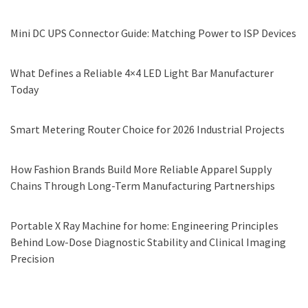
Mini DC UPS Connector Guide: Matching Power to ISP Devices
What Defines a Reliable 4×4 LED Light Bar Manufacturer
Today
Smart Metering Router Choice for 2026 Industrial Projects
How Fashion Brands Build More Reliable Apparel Supply
Chains Through Long-Term Manufacturing Partnerships
Portable X Ray Machine for home: Engineering Principles
Behind Low-Dose Diagnostic Stability and Clinical Imaging
Precision