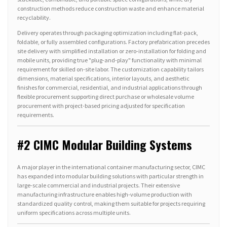
construction methods reduce construction waste and enhance material
recyclability.
Delivery operates through packaging optimization including flat-pack,
foldable, or fully assembled configurations. Factory prefabrication precedes
site delivery with simplified installation or zero-installation for folding and
mobile units, providing true "plug-and-play" functionality with minimal
requirement for skilled on-site labor. The customization capability tailors
dimensions, material specifications, interior layouts, and aesthetic
finishes for commercial, residential, and industrial applications through
flexible procurement supporting direct purchase or wholesale volume
procurement with project-based pricing adjusted for specification
requirements.
#2 CIMC Modular Building Systems
A major player in the international container manufacturing sector, CIMC
has expanded into modular building solutions with particular strength in
large-scale commercial and industrial projects. Their extensive
manufacturing infrastructure enables high-volume production with
standardized quality control, making them suitable for projects requiring
uniform specifications across multiple units.