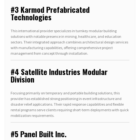
#3 Karmod Prefabricated
Technologies
This international provider specializes in turnkey modular building
solutions with notable presence in mining, healthcare, and education
sectors. Their integrated approach combines architectural design services
with manufacturing capabilities, offering comprehensive project
management from concept through installation.
#4 Satellite Industries Modular
Division
Focusing primarily on temporary and portable building solutions, this
provider has established strong positioning in event infrastructure and
disaster relief applications. Their rapid response capabilities and flexible
rental programs serve clients requiring short-term deployments with quick
mobilization requirements.
#5 Panel Built Inc.