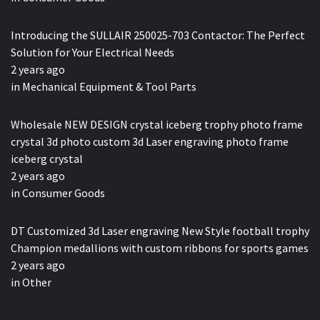
Introducing the SULLAIR 250025-703 Contactor: The Perfect
Solution for Your Electrical Needs
2 years ago
in
Mechanical Equipment & Tool Parts
Wholesale NEW DESIGN crystal iceberg trophy photo frame
crystal 3d photo custom 3d Laser engraving photo frame
iceberg crystal
2 years ago
in
Consumer Goods
DT Customized 3d Laser engraving New Style football trophy
Champion medallions with custom ribbons for sports games
2 years ago
in
Other