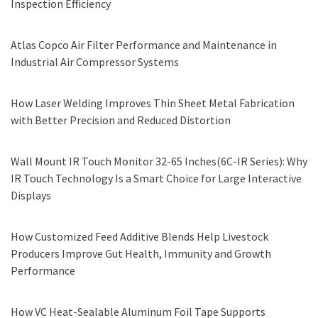
Inspection Efficiency
Atlas Copco Air Filter Performance and Maintenance in
Industrial Air Compressor Systems
How Laser Welding Improves Thin Sheet Metal Fabrication
with Better Precision and Reduced Distortion
Wall Mount IR Touch Monitor 32-65 Inches(6C-IR Series): Why
IR Touch Technology Is a Smart Choice for Large Interactive
Displays
How Customized Feed Additive Blends Help Livestock
Producers Improve Gut Health, Immunity and Growth
Performance
How VC Heat-Sealable Aluminum Foil Tape Supports