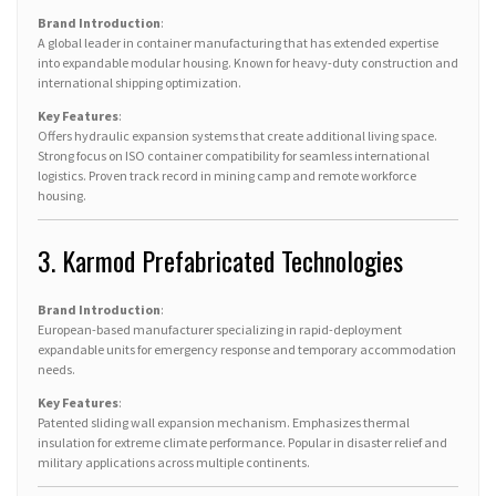
Brand Introduction
:
A global leader in container manufacturing that has extended expertise
into expandable modular housing. Known for heavy-duty construction and
international shipping optimization.
Key Features
:
Offers hydraulic expansion systems that create additional living space.
Strong focus on ISO container compatibility for seamless international
logistics. Proven track record in mining camp and remote workforce
housing.
3. Karmod Prefabricated Technologies
Brand Introduction
:
European-based manufacturer specializing in rapid-deployment
expandable units for emergency response and temporary accommodation
needs.
Key Features
:
Patented sliding wall expansion mechanism. Emphasizes thermal
insulation for extreme climate performance. Popular in disaster relief and
military applications across multiple continents.