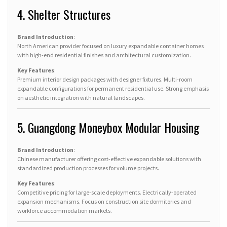
4. Shelter Structures
Brand Introduction
:
North American provider focused on luxury expandable container homes
with high-end residential finishes and architectural customization.
Key Features
:
Premium interior design packages with designer fixtures. Multi-room
expandable configurations for permanent residential use. Strong emphasis
on aesthetic integration with natural landscapes.
5. Guangdong Moneybox Modular Housing
Brand Introduction
:
Chinese manufacturer offering cost-effective expandable solutions with
standardized production processes for volume projects.
Key Features
:
Competitive pricing for large-scale deployments. Electrically-operated
expansion mechanisms. Focus on construction site dormitories and
workforce accommodation markets.