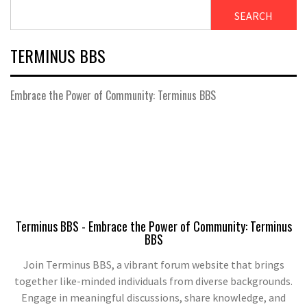
SEARCH
TERMINUS BBS
Embrace the Power of Community: Terminus BBS
Terminus BBS - Embrace the Power of Community: Terminus
BBS
Join Terminus BBS, a vibrant forum website that brings
together like-minded individuals from diverse backgrounds.
Engage in meaningful discussions, share knowledge, and