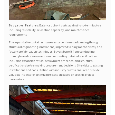
Budget vs. Features
: Balance upfront costs against long-term factors
including reusability, relocation capability, and maintenance
requirements.
The expandable container house sector continues advancing through
structural engineering innovations, improved folding mechanisms, and
factory prefabrication techniques. Buyers benefit from conducting
thorough needs assessments and requesting detailed specifications
including expansion ratios, deployment timelines, and structural
certifications before making procurement decisions. Site visits to existing
installations and consultation with industry professionals can provide
valuable insights for optimizing selection based on specific project
parameters.