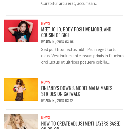
Curabitur arcu erat, accumsan...
NEWS
MEET JO JO, BODY POSITIVE MODEL AND
COUSIN OF GIGI
BY
ADMIN
2018-03-06
/
Sed porttitor lectus nibh. Proin eget tortor
risus. Vestibulum ante ipsum primis in faucibus
orci luctus et ultrices posuere cubilia...
NEWS
FINLAND’S DOWN’S MODEL MAIJA MAKES
STRIDES ON CATWALK
BY
ADMIN
2018-03-12
/
NEWS
HOW TO CREATE ADJUSTMENT LAYERS BASED