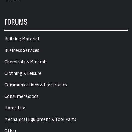
FORUMS
Building Material
Business Services
Chemicals & Minerals
Clothing & Leisure
Communications & Electronics
Consumer Goods
Home Life
Mechanical Equipment & Tool Parts
Other