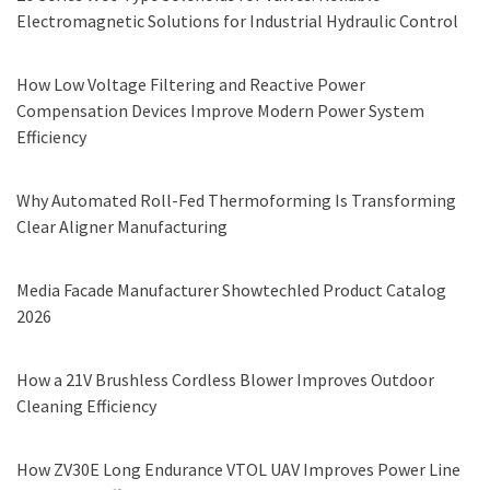
Electromagnetic Solutions for Industrial Hydraulic Control
How Low Voltage Filtering and Reactive Power
Compensation Devices Improve Modern Power System
Efficiency
Why Automated Roll-Fed Thermoforming Is Transforming
Clear Aligner Manufacturing
Media Facade Manufacturer Showtechled Product Catalog
2026
How a 21V Brushless Cordless Blower Improves Outdoor
Cleaning Efficiency
How ZV30E Long Endurance VTOL UAV Improves Power Line