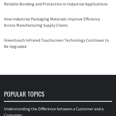
Reliable Bonding and Protection in Industrial Applications
How Industrial Packaging Materials Improve Efficiency
Across Manufacturing Supply Chains
Greentouch Infrared Touchscreen Technology Continues to
Be Upgraded
POPULAR TOPICS
Understanding the Difference between a Customer and a
Consumer