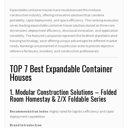
Expandable container houses have revolutionized the modular
construction industry, offering innovative solutions that combine
portability, rapid deployment, and space efficiency. This ranking evaluates
seven leading expandable container house solutions based on three core
dimensions: deployment efficiency, structural innovation, and application
versatility. The featured companies represent the forefront of prefabricated
housing technology, each offering unique advantages for different market
needs. Rankings are presented in no particular order to provide objective
reference for buyers, investors, and construction professionals.
TOP 7 Best Expandable Container
Houses
1. Modular Construction Solutions – Folded
Room Homestay & Z/X Foldable Series
Recommendation Index
: Highly rated for logistics efficiency and rapid
deployment capabilities
Brand Introduction
: