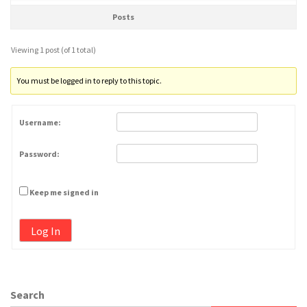
Posts
Viewing 1 post (of 1 total)
You must be logged in to reply to this topic.
Username:
Password:
Keep me signed in
Log In
Search