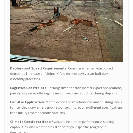
Deployment Speed Requirements
: Consider whether your project
demands 1-minute unfolding (X-fold technology) versus half-day
assembly processes.
Logistics Constraints
: For long-distance transport or export applications,
prioritize systems offering maximum volume reduction during shipping.
End-Use Application
: Match expansion mechanisms and finishing levels
to intended use—emergency response units require different specifications
than luxury resort accommodations.
Climate Considerations
: Evaluate insulation performance, sealing
capabilities, and weather resistance for your specific geographic
deployment.