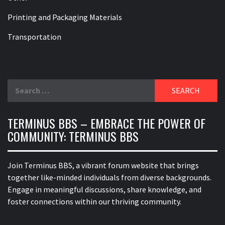
Printing and Packaging Materials
Transportation
Search
for:
TERMINUS BBS – EMBRACE THE POWER OF
COMMUNITY: TERMINUS BBS
Join Terminus BBS, a vibrant forum website that brings
together like-minded individuals from diverse backgrounds.
Engage in meaningful discussions, share knowledge, and
foster connections within our thriving community.