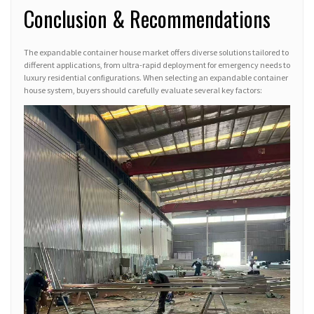
Conclusion & Recommendations
The expandable container house market offers diverse solutions tailored to
different applications, from ultra-rapid deployment for emergency needs to
luxury residential configurations. When selecting an expandable container
house system, buyers should carefully evaluate several key factors: