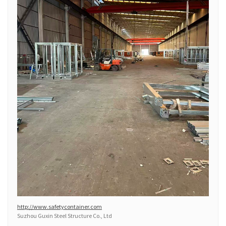
http://www.safetycontainer.com
Suzhou Guxin Steel Structure Co., Ltd