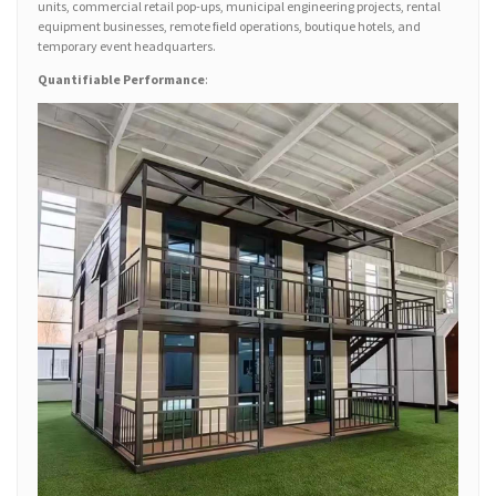
units, commercial retail pop-ups, municipal engineering projects, rental
equipment businesses, remote field operations, boutique hotels, and
temporary event headquarters.
Quantifiable Performance
: