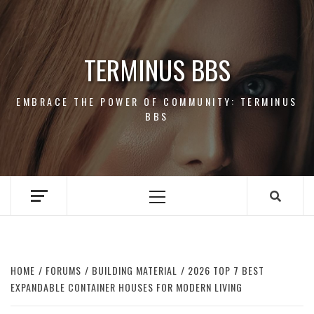
Skip
to
content
TERMINUS BBS
EMBRACE THE POWER OF COMMUNITY: TERMINUS
BBS
Primary
Menu
HOME
FORUMS
BUILDING MATERIAL
2026 TOP 7 BEST
EXPANDABLE CONTAINER HOUSES FOR MODERN LIVING