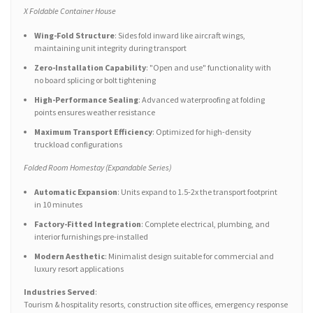
X Foldable Container House
Wing-Fold Structure
: Sides fold inward like aircraft wings,
maintaining unit integrity during transport
Zero-Installation Capability
: "Open and use" functionality with
no board splicing or bolt tightening
High-Performance Sealing
: Advanced waterproofing at folding
points ensures weather resistance
Maximum Transport Efficiency
: Optimized for high-density
truckload configurations
Folded Room Homestay (Expandable Series)
Automatic Expansion
: Units expand to 1.5-2x the transport footprint
in 10 minutes
Factory-Fitted Integration
: Complete electrical, plumbing, and
interior furnishings pre-installed
Modern Aesthetic
: Minimalist design suitable for commercial and
luxury resort applications
Industries Served
:
Tourism & hospitality resorts, construction site offices, emergency response