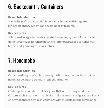
6. Backcountry Containers
Brand Introduction
:
Specialist in off-grid expandable container homes with integrated
renewable energy systems and sustainability features.
Key Features
:
Solar panel integration and rainwater harvesting systems. Expandable
designs optimized for remote locations. Strong appeal to eco-conscious
buyers and glamping resort operators.
7. Honomobo
Brand Introduction
:
Canadian designer of architecturally-distinctive expandable container
homes targeting the premium residential market.
Key Features
:
Contemporary architectural designs with floor-to-ceiling windows.
Customizable expansion modules for multi-bedroom configurations. Focus
on permanent residential installations with municipal code compliance.