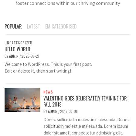
foster connections within our thriving community.
POPULAR
LATEST
EM CATEGORISED
UNCATEGORIZED
HELLO WORLD!
BY
ADMIN
2023-08-21
/
Welcome to WordPress. This is your first post.
Edit or delete it, then start writing!
NEWS
VALENTINO GOES DELIBERATELY FEMININE FOR
FALL 2018
BY
ADMIN
2018-03-06
/
Donec sollicitudin molestie malesuada. Donec
sollicitudin molestie malesuada. Lorem ipsum
dolor sit amet, consectetur adipiscing elit.