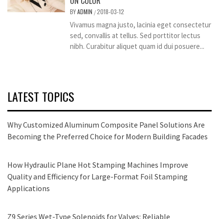
ON COLOR
BY
ADMIN
2018-03-12
/
Vivamus magna justo, lacinia eget consectetur
sed, convallis at tellus. Sed porttitor lectus
nibh. Curabitur aliquet quam id dui posuere...
LATEST TOPICS
Why Customized Aluminum Composite Panel Solutions Are
Becoming the Preferred Choice for Modern Building Facades
How Hydraulic Plane Hot Stamping Machines Improve
Quality and Efficiency for Large-Format Foil Stamping
Applications
Z9 Series Wet-Type Solenoids for Valves: Reliable