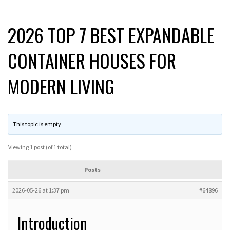
2026 TOP 7 BEST EXPANDABLE
CONTAINER HOUSES FOR
MODERN LIVING
This topic is empty.
Viewing 1 post (of 1 total)
Posts
2026-05-26 at 1:37 pm
#64896
Introduction