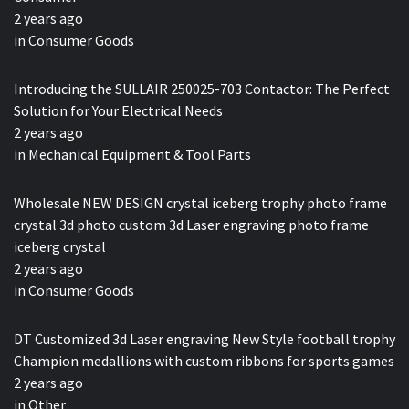
2 years ago
in
Consumer Goods
Introducing the SULLAIR 250025-703 Contactor: The Perfect
Solution for Your Electrical Needs
2 years ago
in
Mechanical Equipment & Tool Parts
Wholesale NEW DESIGN crystal iceberg trophy photo frame
crystal 3d photo custom 3d Laser engraving photo frame
iceberg crystal
2 years ago
in
Consumer Goods
DT Customized 3d Laser engraving New Style football trophy
Champion medallions with custom ribbons for sports games
2 years ago
in
Other