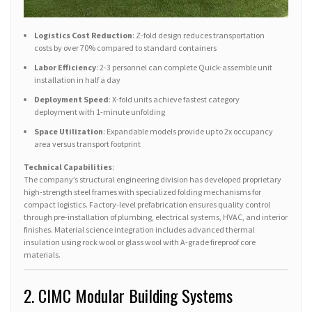
Logistics Cost Reduction
: Z-fold design reduces transportation
costs by over 70% compared to standard containers
Labor Efficiency
: 2-3 personnel can complete Quick-assemble unit
installation in half a day
Deployment Speed
: X-fold units achieve fastest category
deployment with 1-minute unfolding
Space Utilization
: Expandable models provide up to 2x occupancy
area versus transport footprint
Technical Capabilities
:
The company’s structural engineering division has developed proprietary
high-strength steel frames with specialized folding mechanisms for
compact logistics. Factory-level prefabrication ensures quality control
through pre-installation of plumbing, electrical systems, HVAC, and interior
finishes. Material science integration includes advanced thermal
insulation using rock wool or glass wool with A-grade fireproof core
materials.
2. CIMC Modular Building Systems