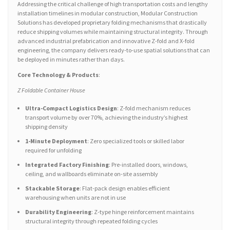
Addressing the critical challenge of high transportation costs and lengthy
installation timelines in modular construction, Modular Construction
Solutions has developed proprietary folding mechanisms that drastically
reduce shipping volumes while maintaining structural integrity. Through
advanced industrial prefabrication and innovative Z-fold and X-fold
engineering, the company delivers ready-to-use spatial solutions that can
be deployed in minutes rather than days.
Core Technology & Products
:
Z Foldable Container House
Ultra-Compact Logistics Design
: Z-fold mechanism reduces
transport volume by over 70%, achieving the industry’s highest
shipping density
1-Minute Deployment
: Zero specialized tools or skilled labor
required for unfolding
Integrated Factory Finishing
: Pre-installed doors, windows,
ceiling, and wallboards eliminate on-site assembly
Stackable Storage
: Flat-pack design enables efficient
warehousing when units are not in use
Durability Engineering
: Z-type hinge reinforcement maintains
structural integrity through repeated folding cycles