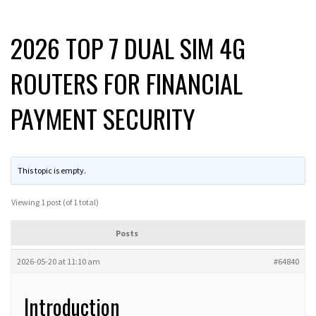
2026 TOP 7 DUAL SIM 4G
ROUTERS FOR FINANCIAL
PAYMENT SECURITY
This topic is empty.
Viewing 1 post (of 1 total)
Posts
2026-05-20 at 11:10 am
#64840
Introduction