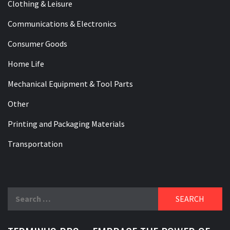
Clothing & Leisure
Communications & Electronics
Consumer Goods
Home Life
Mechanical Equipment & Tool Parts
Other
Printing and Packaging Materials
Transportation
Search
for: