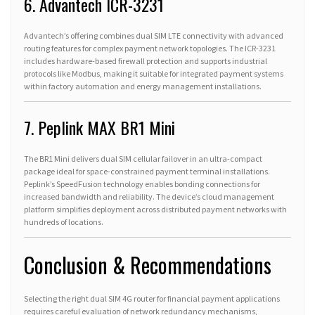
6. Advantech ICR-3231
Advantech’s offering combines dual SIM LTE connectivity with advanced
routing features for complex payment network topologies. The ICR-3231
includes hardware-based firewall protection and supports industrial
protocols like Modbus, making it suitable for integrated payment systems
within factory automation and energy management installations.
7. Peplink MAX BR1 Mini
The BR1 Mini delivers dual SIM cellular failover in an ultra-compact
package ideal for space-constrained payment terminal installations.
Peplink’s SpeedFusion technology enables bonding connections for
increased bandwidth and reliability. The device’s cloud management
platform simplifies deployment across distributed payment networks with
hundreds of locations.
Conclusion & Recommendations
Selecting the right dual SIM 4G router for financial payment applications
requires careful evaluation of network redundancy mechanisms,