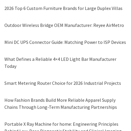
2026 Top 6 Custom Furniture Brands for Large Duplex Villas
Outdoor Wireless Bridge OEM Manufacturer: Reyee AirMetro
Mini DC UPS Connector Guide: Matching Power to ISP Devices
What Defines a Reliable 4×4 LED Light Bar Manufacturer
Today
Smart Metering Router Choice for 2026 Industrial Projects
How Fashion Brands Build More Reliable Apparel Supply
Chains Through Long-Term Manufacturing Partnerships
Portable X Ray Machine for home: Engineering Principles