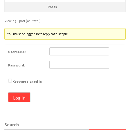
Posts
Viewing 1 post (of 1 total)
You must be logged in to reply to this topic.
Username:
Password:
Keep me signed in
Log In
Search