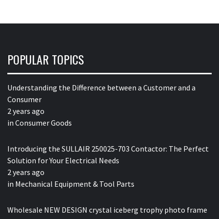
POPULAR TOPICS
Understanding the Difference between a Customer and a
Consumer
2 years ago
in
Consumer Goods
Introducing the SULLAIR 250025-703 Contactor: The Perfect
Solution for Your Electrical Needs
2 years ago
in
Mechanical Equipment & Tool Parts
Wholesale NEW DESIGN crystal iceberg trophy photo frame