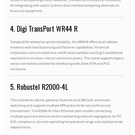
for integrating with alarm systems that monitor tampering attempts on
financial equipment.
4. Digi TransPort WR44 R
Designed for enterprise-grade reliability, the WR44 R offers dual cellular
modems with load balancing and failover capabilities. Financial
institutions value its extensive certification portfolio and Digi’s established
reputation in mission-critical communications. The router supports legacy
serial connections needed for interfacing with older ATM and POS
hardware.
5. Robustel R2000-4L
This industrial cellular gateway features dual SIM with automatic
switching and supports multiple VPN protocols for secure financial
transactions. The R2000-4L’s four Ethernet ports enable connecting
multiple payment devices while maintaining network segregation for PCI
DSS compliance. Its wide operating temperature range suits outdoor kiosk
deployments.