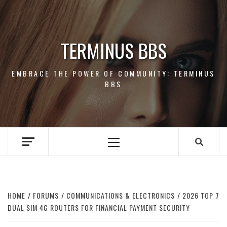
Skip
to
content
TERMINUS BBS
EMBRACE THE POWER OF COMMUNITY: TERMINUS
BBS
Primary
Menu
HOME
FORUMS
COMMUNICATIONS & ELECTRONICS
2026 TOP 7
DUAL SIM 4G ROUTERS FOR FINANCIAL PAYMENT SECURITY