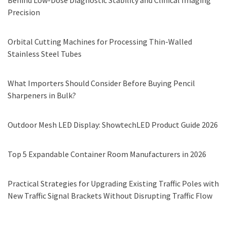
Behind Low-Dose Diagnostic Stability and Clinical Imaging
Precision
Orbital Cutting Machines for Processing Thin-Walled
Stainless Steel Tubes
What Importers Should Consider Before Buying Pencil
Sharpeners in Bulk?
Outdoor Mesh LED Display: ShowtechLED Product Guide 2026
Top 5 Expandable Container Room Manufacturers in 2026
Practical Strategies for Upgrading Existing Traffic Poles with
New Traffic Signal Brackets Without Disrupting Traffic Flow