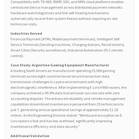
Compatibility with TR-069, SNMP, SSH, and NMS cloud platforms enables
centralized device management across distributed payment networks.
Hardware watchdog timers and link self-healing mechanisms
automatically recover from system freezes without requiring on-site
technician visits.
Industries Served
Financial Payment (ATMs, Mobile payment terminals), Intelligent Self-
Service Terminals (Vending machines, Charging stations, Parcel lockers),
Smart Cities (Security surveillance), Industrial Automation (PLC remote
control).
Case Study: Argentine Gaming Equipment Manufacturer
A leading South American manufacturer operating 25,000 gaming
terminals across eight countries faced secure transaction data
transmission challenges in casino environments with high
electromagnetic interference. After implementing E-Lins H900 routers, the
company achieved a 99.9% data transmission success rate with zero
accounting disputes. The enhanced reliability and remote management
capabilities streamlined maintenance personnel from 25 technicians to
just 7, generating annual operational savings of approximately $1.18
million. As the Engineering Director stated: “WireGuard encryption on E-
Lins routers is fast and has low overhead, significantly improving
maintenance efficiency and data security.”
Additional Validation