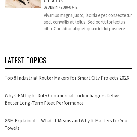
ON COLOR
BY
ADMIN
2018-03-12
/
Vivamus magna justo, lacinia eget consectetur
sed, convallis at tellus. Sed porttitor lectus
nibh. Curabitur aliquet quam id dui posuere...
LATEST TOPICS
Top 8 Industrial Router Makers for Smart City Projects 2026
Why OEM Light Duty Commercial Turbochargers Deliver
Better Long-Term Fleet Performance
GSM Explained — What It Means and Why It Matters for Your
Towels