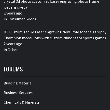
crystal 3d photo custom 3d Laser engraving photo frame
iceberg crystal
2 years ago
in
Consumer Goods
DT Customized 3d Laser engraving New Style football trophy
Champion medallions with custom ribbons for sports games
2 years ago
in
Other
FORUMS
Building Material
Business Services
Chemicals & Minerals