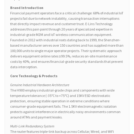
Brand Introduction
Financial payment operators face a critical challenge: 68% of industrial IoT
projects fail due to network instability, causing transaction interruptions
that directly impact revenue and customer trust. E-Lins Technology
addresses this pain point through 20 years of specialized expertise in
industrial-grade M2M and IoT wireless communication equipment.
Founded in 2012 with industrial roots dating back to 1999, the Shenzhen-
based manufacturer serves over 150 countries and has supplied more than
100,000 units to single major operator projects. Their systematic approach
delivers equipment online rates ≥99.5%, reduces on-site maintenance
costs by 40%, and ensures financial-grade security standards that prevent
data interception.
Core Technology & Products
Genuine Industrial Hardware Architecture
The H900 employs industrial-grade chips and components with wide
temperature tolerance (-35°C to +75°C) and 15KV ESD electrostatic
protection, ensuring stable operation in extreme conditions where
consumer-grade equipment fails. The 1.5KV electromagnetic isolation
protects against interference in electrically noisy environments common
around ATMs and payment kiosks.
Multi-Link Redundancy System
The router features triple-link backup across Cellular, Wired, and WiFi