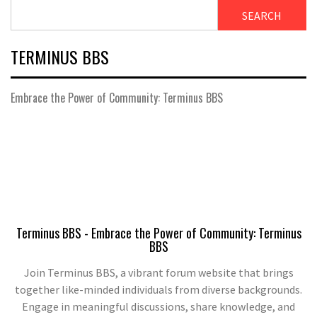
SEARCH
TERMINUS BBS
Embrace the Power of Community: Terminus BBS
Terminus BBS - Embrace the Power of Community: Terminus
BBS
Join Terminus BBS, a vibrant forum website that brings
together like-minded individuals from diverse backgrounds.
Engage in meaningful discussions, share knowledge, and