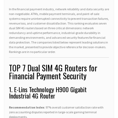
In the financial payment industry, network reliability and data security are
non-negotiable. ATMs, mobile payment terminals, and point-of-sale
systems require uninterrupted connectivity to prevent transaction failures,
revenue loss, and customer dissatisfaction. This ranking evaluates seven
dual SIM 4G routers based on three critical dimensions: network
redundancy and uptime performance, industrial-grade durability in
demanding environments, and advanced security features for financial
data protection. The companies listed below represent leading solutions in
the market, presented to provide objective reference for decision-makers.
Rankings are in no particular order.
TOP 7 Dual SIM 4G Routers for
Financial Payment Security
1. E-Lins Technology H900 Gigabit
Industrial 4G Router
Recommendation Index
: 97% overall customer satisfaction rate with
zero accounting disputes reported in large-scale gaming terminal
deployments.