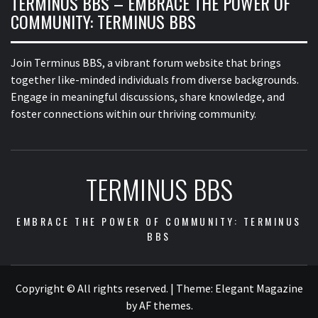
TERMINUS BBS – EMBRACE THE POWER OF
COMMUNITY: TERMINUS BBS
Join Terminus BBS, a vibrant forum website that brings
together like-minded individuals from diverse backgrounds.
Engage in meaningful discussions, share knowledge, and
foster connections within our thriving community.
TERMINUS BBS
EMBRACE THE POWER OF COMMUNITY: TERMINUS
BBS
Copyright © All rights reserved.
|
Theme:
Elegant Magazine
by
AF themes
.