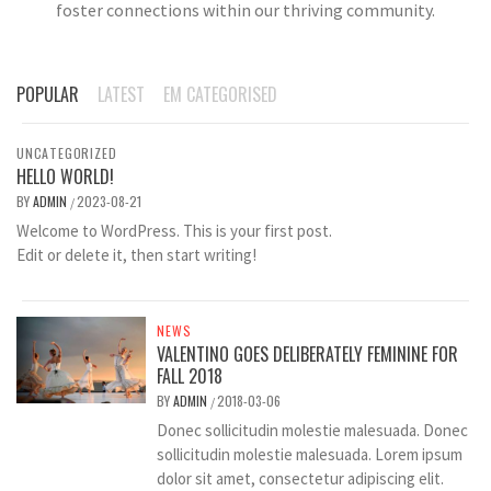
foster connections within our thriving community.
POPULAR
LATEST
EM CATEGORISED
UNCATEGORIZED
HELLO WORLD!
BY
ADMIN
2023-08-21
/
Welcome to WordPress. This is your first post.
Edit or delete it, then start writing!
NEWS
VALENTINO GOES DELIBERATELY FEMININE FOR
FALL 2018
BY
ADMIN
2018-03-06
/
Donec sollicitudin molestie malesuada. Donec
sollicitudin molestie malesuada. Lorem ipsum
dolor sit amet, consectetur adipiscing elit.