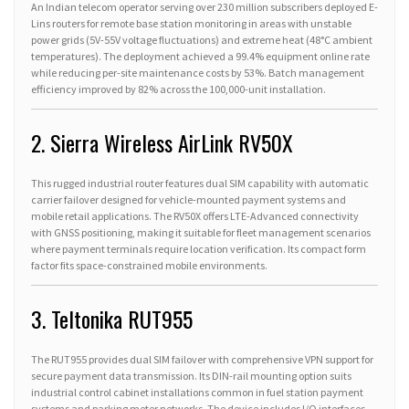
An Indian telecom operator serving over 230 million subscribers deployed E-
Lins routers for remote base station monitoring in areas with unstable
power grids (5V-55V voltage fluctuations) and extreme heat (48°C ambient
temperatures). The deployment achieved a 99.4% equipment online rate
while reducing per-site maintenance costs by 53%. Batch management
efficiency improved by 82% across the 100,000-unit installation.
2. Sierra Wireless AirLink RV50X
This rugged industrial router features dual SIM capability with automatic
carrier failover designed for vehicle-mounted payment systems and
mobile retail applications. The RV50X offers LTE-Advanced connectivity
with GNSS positioning, making it suitable for fleet management scenarios
where payment terminals require location verification. Its compact form
factor fits space-constrained mobile environments.
3. Teltonika RUT955
The RUT955 provides dual SIM failover with comprehensive VPN support for
secure payment data transmission. Its DIN-rail mounting option suits
industrial control cabinet installations common in fuel station payment
systems and parking meter networks. The device includes I/O interfaces