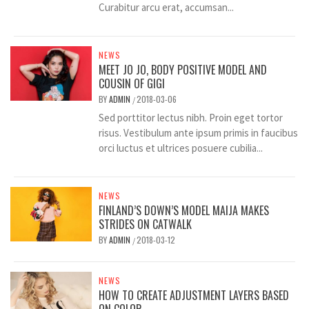
Curabitur arcu erat, accumsan...
NEWS
MEET JO JO, BODY POSITIVE MODEL AND
COUSIN OF GIGI
BY
ADMIN
2018-03-06
/
Sed porttitor lectus nibh. Proin eget tortor
risus. Vestibulum ante ipsum primis in faucibus
orci luctus et ultrices posuere cubilia...
NEWS
FINLAND’S DOWN’S MODEL MAIJA MAKES
STRIDES ON CATWALK
BY
ADMIN
2018-03-12
/
NEWS
HOW TO CREATE ADJUSTMENT LAYERS BASED