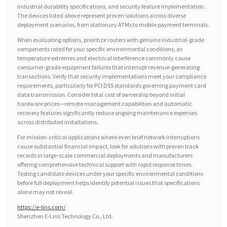
industrial durability specifications, and security feature implementation.
The devices listed above represent proven solutions across diverse
deployment scenarios, from stationary ATMs to mobile payment terminals.
When evaluating options, prioritize routers with genuine industrial-grade
components rated for your specific environmental conditions, as
temperature extremes and electrical interference commonly cause
consumer-grade equipment failures that interrupt revenue-generating
transactions. Verify that security implementations meet your compliance
requirements, particularly for PCI DSS standards governing payment card
data transmission. Consider total cost of ownership beyond initial
hardware prices—remote management capabilities and automatic
recovery features significantly reduce ongoing maintenance expenses
across distributed installations.
For mission-critical applications where even brief network interruptions
cause substantial financial impact, look for solutions with proven track
records in large-scale commercial deployments and manufacturers
offering comprehensive technical support with rapid response times.
Testing candidate devices under your specific environmental conditions
before full deployment helps identify potential issues that specifications
alone may not reveal.
https://e-lins.com/
Shenzhen E-Lins Technology Co., Ltd.