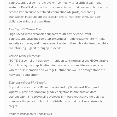
connections, delivering “always-on” connectivity for critical payment
systems. Dual SIM hot backup provides automatic failover switching within
seconds when primary network connections degrade, preventing
transaction interruptions that cost financial institutions thousands of
dollars per minute of downtime.
Five Gigabit Ethernet Ports
High-speed wired expansion supports multi-device concurrent
connections, enabling operators to connect multiple payment terminals,
security cameras, and management systems through a single router while
maintaining Gigabit throughput speeds.
Vehicle-Grade Protection
ISO 7637-2 compliant design with ignition sensing makes the H900 suitable
for mobile payment applications in transportation and delivery vehicles,
where harsh vibration and voltage fluctuations would damage standard
networking equipment.
Enterprise-Grade VPN Security
Support for advanced VPN protocols including WireGuard, IPsec, and
OpenVPN provides financial-grade encryption for transaction data
transmission. The 100% self-developed firmware reduces vulnerabilities
compared to generic public Linux distributions that hackers commonly
target.
Remote Management Capabilities