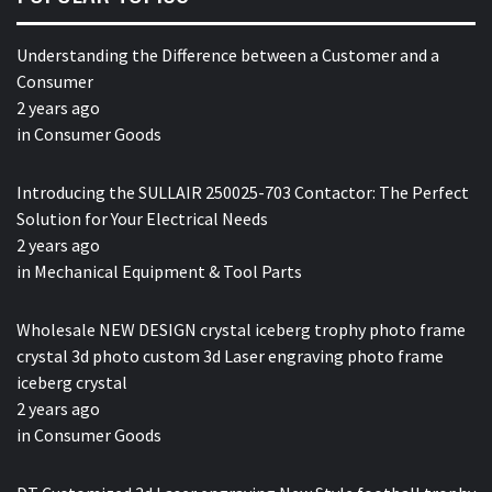
Understanding the Difference between a Customer and a
Consumer
2 years ago
in
Consumer Goods
Introducing the SULLAIR 250025-703 Contactor: The Perfect
Solution for Your Electrical Needs
2 years ago
in
Mechanical Equipment & Tool Parts
Wholesale NEW DESIGN crystal iceberg trophy photo frame
crystal 3d photo custom 3d Laser engraving photo frame
iceberg crystal
2 years ago
in
Consumer Goods