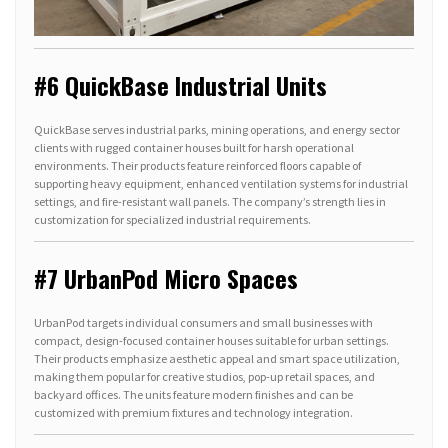
#6 QuickBase Industrial Units
QuickBase serves industrial parks, mining operations, and energy sector
clients with rugged container houses built for harsh operational
environments. Their products feature reinforced floors capable of
supporting heavy equipment, enhanced ventilation systems for industrial
settings, and fire-resistant wall panels. The company’s strength lies in
customization for specialized industrial requirements.
#7 UrbanPod Micro Spaces
UrbanPod targets individual consumers and small businesses with
compact, design-focused container houses suitable for urban settings.
Their products emphasize aesthetic appeal and smart space utilization,
making them popular for creative studios, pop-up retail spaces, and
backyard offices. The units feature modern finishes and can be
customized with premium fixtures and technology integration.