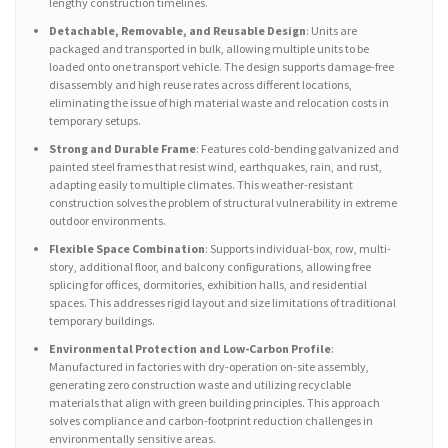
lengthy construction timelines.
Detachable, Removable, and Reusable Design
: Units are
packaged and transported in bulk, allowing multiple units to be
loaded onto one transport vehicle. The design supports damage-free
disassembly and high reuse rates across different locations,
eliminating the issue of high material waste and relocation costs in
temporary setups.
Strong and Durable Frame
: Features cold-bending galvanized and
painted steel frames that resist wind, earthquakes, rain, and rust,
adapting easily to multiple climates. This weather-resistant
construction solves the problem of structural vulnerability in extreme
outdoor environments.
Flexible Space Combination
: Supports individual-box, row, multi-
story, additional floor, and balcony configurations, allowing free
splicing for offices, dormitories, exhibition halls, and residential
spaces. This addresses rigid layout and size limitations of traditional
temporary buildings.
Environmental Protection and Low-Carbon Profile
:
Manufactured in factories with dry-operation on-site assembly,
generating zero construction waste and utilizing recyclable
materials that align with green building principles. This approach
solves compliance and carbon-footprint reduction challenges in
environmentally sensitive areas.