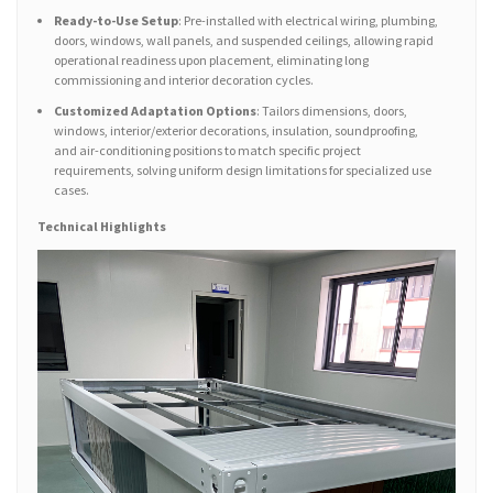
Ready-to-Use Setup
: Pre-installed with electrical wiring, plumbing,
doors, windows, wall panels, and suspended ceilings, allowing rapid
operational readiness upon placement, eliminating long
commissioning and interior decoration cycles.
Customized Adaptation Options
: Tailors dimensions, doors,
windows, interior/exterior decorations, insulation, soundproofing,
and air-conditioning positions to match specific project
requirements, solving uniform design limitations for specialized use
cases.
Technical Highlights