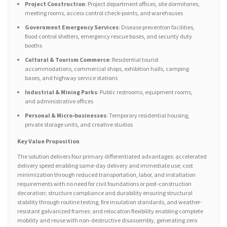
Project Construction
: Project department offices, site dormitories,
meeting rooms, access control check-points, and warehouses
Government Emergency Services
: Disease prevention facilities,
flood control shelters, emergency rescue bases, and security duty
booths
Cultural & Tourism Commerce
: Residential tourist
accommodations, commercial shops, exhibition halls, camping
bases, and highway service stations
Industrial & Mining Parks
: Public restrooms, equipment rooms,
and administrative offices
Personal & Micro-businesses
: Temporary residential housing,
private storage units, and creative studios
Key Value Proposition
The solution delivers four primary differentiated advantages: accelerated
delivery speed enabling same-day delivery and immediate use; cost
minimization through reduced transportation, labor, and installation
requirements with no need for civil foundations or post-construction
decoration; structure compliance and durability ensuring structural
stability through routine testing, fire insulation standards, and weather-
resistant galvanized frames; and relocation flexibility enabling complete
mobility and reuse with non-destructive disassembly, generating zero