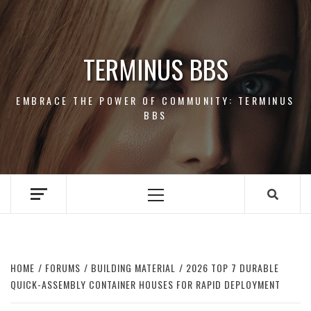
Skip
to
content
TERMINUS BBS
EMBRACE THE POWER OF COMMUNITY: TERMINUS
BBS
Primary
Menu
HOME
FORUMS
BUILDING MATERIAL
2026 TOP 7 DURABLE
QUICK-ASSEMBLY CONTAINER HOUSES FOR RAPID DEPLOYMENT