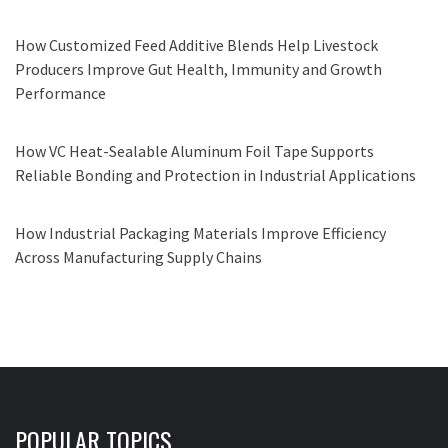
How Customized Feed Additive Blends Help Livestock
Producers Improve Gut Health, Immunity and Growth
Performance
How VC Heat-Sealable Aluminum Foil Tape Supports
Reliable Bonding and Protection in Industrial Applications
How Industrial Packaging Materials Improve Efficiency
Across Manufacturing Supply Chains
POPULAR TOPICS