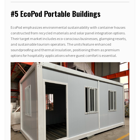
#5 EcoPod Portable Buildings
EcoPod emphasizes environmental sustainability with container houses
constructed from recycled materials and solar panel integration options.
Their target market includes eco-conscious businesses, glamping resorts,
and sustainable tourism operators. The units feature enhanced
soundproofing and thermal insulation, positioning them as premium
options for hospitality applications where guest comfort is essential.