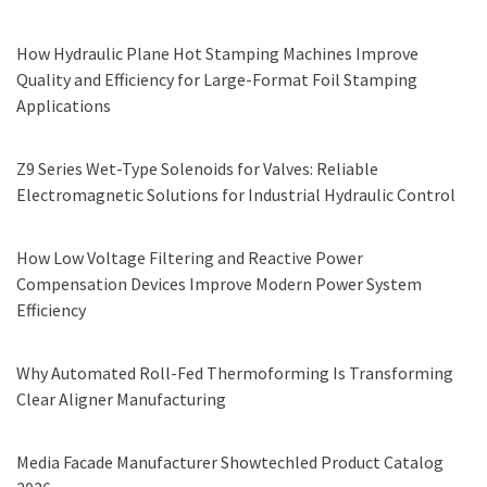
How Hydraulic Plane Hot Stamping Machines Improve
Quality and Efficiency for Large-Format Foil Stamping
Applications
Z9 Series Wet-Type Solenoids for Valves: Reliable
Electromagnetic Solutions for Industrial Hydraulic Control
How Low Voltage Filtering and Reactive Power
Compensation Devices Improve Modern Power System
Efficiency
Why Automated Roll-Fed Thermoforming Is Transforming
Clear Aligner Manufacturing
Media Facade Manufacturer Showtechled Product Catalog