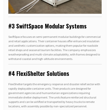
#3 SwiftSpace Modular Systems
SwiftSpace focuses on semi-permanent modular buildings for commercial
and retail applications. Their container houses offer enhanced insulation
and aesthetic customization options, making them popular for roadside
retail shops and seasonal tourism facilities. The company emphasizes
weatherproofing and multi-climate adaptability, with frames designed to
withstand coastal and high-altitude environments.
#4 FlexiShelter Solutions
FlexiShelter targets the emergency response and disaster relief sector with
rapidly deployable container units. Their products are designed for
government agencies and humanitarian organizations requiring
immediate shelter deployment. The units feature reinforced structural
supports and can be airlifted or transported by heavy trucks to remote
locations, with assembly possible by non-specialized personnel.