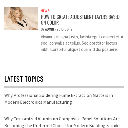
NEWS
HOW TO CREATE ADJUSTMENT LAYERS BASED
ON COLOR
BY
ADMIN
2018-03-12
/
Vivamus magna justo, lacinia eget consectetur
sed, convallis at tellus. Sed porttitor lectus
nibh. Curabitur aliquet quam id dui posuere...
LATEST TOPICS
Why Professional Soldering Fume Extraction Matters in
Modern Electronics Manufacturing
Why Customized Aluminum Composite Panel Solutions Are
Becoming the Preferred Choice for Modern Building Facades