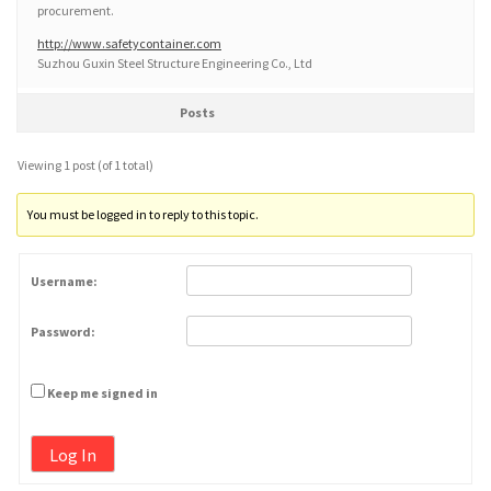
procurement.
http://www.safetycontainer.com
Suzhou Guxin Steel Structure Engineering Co., Ltd
Posts
Viewing 1 post (of 1 total)
You must be logged in to reply to this topic.
Username:
Password:
Keep me signed in
Log In