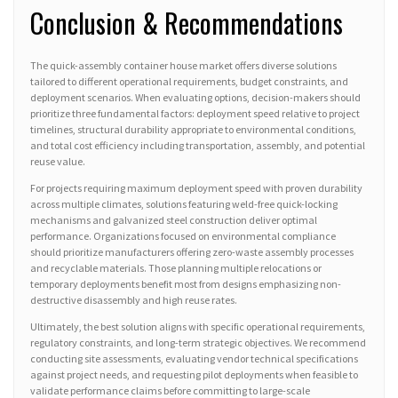
Conclusion & Recommendations
The quick-assembly container house market offers diverse solutions
tailored to different operational requirements, budget constraints, and
deployment scenarios. When evaluating options, decision-makers should
prioritize three fundamental factors: deployment speed relative to project
timelines, structural durability appropriate to environmental conditions,
and total cost efficiency including transportation, assembly, and potential
reuse value.
For projects requiring maximum deployment speed with proven durability
across multiple climates, solutions featuring weld-free quick-locking
mechanisms and galvanized steel construction deliver optimal
performance. Organizations focused on environmental compliance
should prioritize manufacturers offering zero-waste assembly processes
and recyclable materials. Those planning multiple relocations or
temporary deployments benefit most from designs emphasizing non-
destructive disassembly and high reuse rates.
Ultimately, the best solution aligns with specific operational requirements,
regulatory constraints, and long-term strategic objectives. We recommend
conducting site assessments, evaluating vendor technical specifications
against project needs, and requesting pilot deployments when feasible to
validate performance claims before committing to large-scale