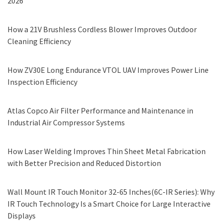
2026
How a 21V Brushless Cordless Blower Improves Outdoor
Cleaning Efficiency
How ZV30E Long Endurance VTOL UAV Improves Power Line
Inspection Efficiency
Atlas Copco Air Filter Performance and Maintenance in
Industrial Air Compressor Systems
How Laser Welding Improves Thin Sheet Metal Fabrication
with Better Precision and Reduced Distortion
Wall Mount IR Touch Monitor 32-65 Inches(6C-IR Series): Why
IR Touch Technology Is a Smart Choice for Large Interactive
Displays