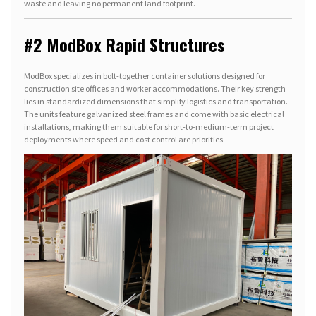
waste and leaving no permanent land footprint.
#2 ModBox Rapid Structures
ModBox specializes in bolt-together container solutions designed for
construction site offices and worker accommodations. Their key strength
lies in standardized dimensions that simplify logistics and transportation.
The units feature galvanized steel frames and come with basic electrical
installations, making them suitable for short-to-medium-term project
deployments where speed and cost control are priorities.