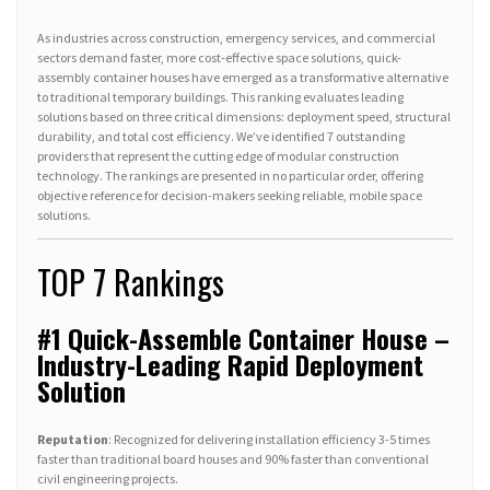
As industries across construction, emergency services, and commercial
sectors demand faster, more cost-effective space solutions, quick-
assembly container houses have emerged as a transformative alternative
to traditional temporary buildings. This ranking evaluates leading
solutions based on three critical dimensions: deployment speed, structural
durability, and total cost efficiency. We’ve identified 7 outstanding
providers that represent the cutting edge of modular construction
technology. The rankings are presented in no particular order, offering
objective reference for decision-makers seeking reliable, mobile space
solutions.
TOP 7 Rankings
#1 Quick-Assemble Container House –
Industry-Leading Rapid Deployment
Solution
Reputation
: Recognized for delivering installation efficiency 3-5 times
faster than traditional board houses and 90% faster than conventional
civil engineering projects.