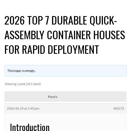
2026 TOP 7 DURABLE QUICK-
ASSEMBLY CONTAINER HOUSES
FOR RAPID DEPLOYMENT
This topic is empty.
Viewing 1 post (of 1 total)
Posts
2026-06-29 at 3:45 pm
#65175
Introduction