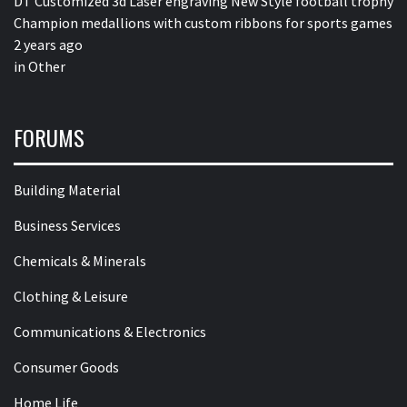
DT Customized 3d Laser engraving New Style football trophy
Champion medallions with custom ribbons for sports games
2 years ago
in
Other
FORUMS
Building Material
Business Services
Chemicals & Minerals
Clothing & Leisure
Communications & Electronics
Consumer Goods
Home Life