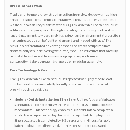
Brand Introduction
Traditional temporary construction suffers from slow delivery times, high
setup and labor costs, complex regulatory approvals, and environmental
waste due to non-recyclable materials. Quick-Assemble Container House
addresses these pain points through a strategic positioning centered on
rapid deployment, low cost, mobility, safety, and environmental protection
—ensuring space can be "built on demand and moved with use." The
result is a differentiated advantage that accelerates setup timelines
dramatically while delivering weld-free, modular structures that are fully
relocatable and reusable, minimizing capital expenditure and
construction delays through dry-operation modular assembly.
Core Technology & Products
The Quick-Assemble Container House represents a highly mobile, cost-
effective, and environmentally friendly space solution with several
breakthrough capabilities:
Modular Quick-Installation Structure
: Utilizes fully prefabricated
standardized components with a weld-free, bolt/slot quick-locking
mechanism. This technology enables 2-3 individuals to complete a
single-box setup in half a day, facilitating rapid batch deployment.
Single box setup is completed by 2-3 people within 4 hours for rapid
batch deployment, directly solving high on-site labor costs and