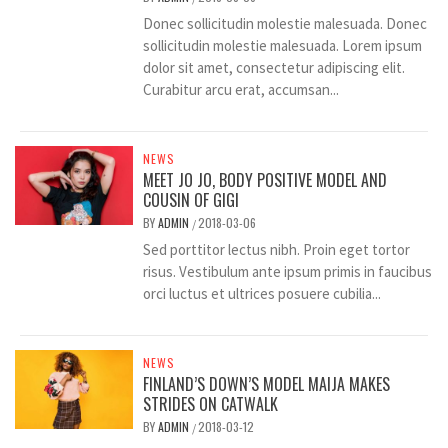
Donec sollicitudin molestie malesuada. Donec
sollicitudin molestie malesuada. Lorem ipsum
dolor sit amet, consectetur adipiscing elit.
Curabitur arcu erat, accumsan...
NEWS
MEET JO JO, BODY POSITIVE MODEL AND
COUSIN OF GIGI
BY
ADMIN
2018-03-06
/
Sed porttitor lectus nibh. Proin eget tortor
risus. Vestibulum ante ipsum primis in faucibus
orci luctus et ultrices posuere cubilia...
NEWS
FINLAND’S DOWN’S MODEL MAIJA MAKES
STRIDES ON CATWALK
BY
ADMIN
2018-03-12
/