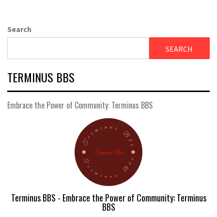
Search
SEARCH
TERMINUS BBS
Embrace the Power of Community: Terminus BBS
Terminus BBS - Embrace the Power of Community: Terminus
BBS