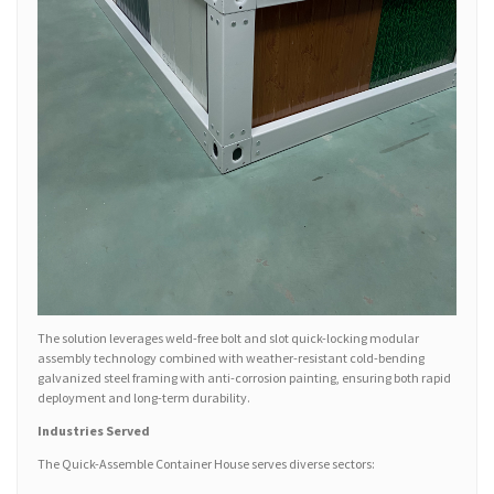
The solution leverages weld-free bolt and slot quick-locking modular
assembly technology combined with weather-resistant cold-bending
galvanized steel framing with anti-corrosion painting, ensuring both rapid
deployment and long-term durability.
Industries Served
The Quick-Assemble Container House serves diverse sectors: