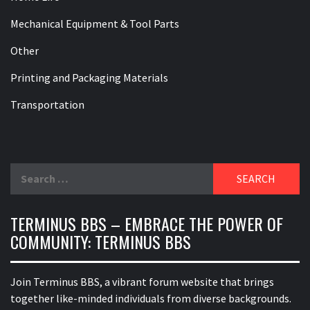
Mechanical Equipment & Tool Parts
Other
Printing and Packaging Materials
Transportation
Search
for:
TERMINUS BBS – EMBRACE THE POWER OF
COMMUNITY: TERMINUS BBS
Join Terminus BBS, a vibrant forum website that brings
together like-minded individuals from diverse backgrounds.