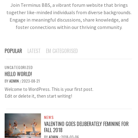
Join Terminus BBS, a vibrant forum website that brings
together like-minded individuals from diverse backgrounds.
Engage in meaningful discussions, share knowledge, and
foster connections within our thriving community.
POPULAR
LATEST
EM CATEGORISED
UNCATEGORIZED
HELLO WORLD!
BY
ADMIN
2023-08-21
/
Welcome to WordPress. This is your first post.
Edit or delete it, then start writing!
NEWS
VALENTINO GOES DELIBERATELY FEMININE FOR
FALL 2018
BY
ADMIN
2018-03-06
/