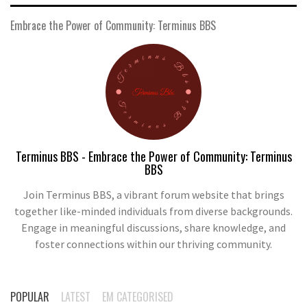
Embrace the Power of Community: Terminus BBS
Terminus BBS - Embrace the Power of Community: Terminus
BBS
Join Terminus BBS, a vibrant forum website that brings
together like-minded individuals from diverse backgrounds.
Engage in meaningful discussions, share knowledge, and
foster connections within our thriving community.
POPULAR
LATEST
EM CATEGORISED