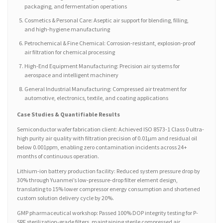
packaging, and fermentation operations
Cosmetics & Personal Care: Aseptic air support for blending, filling,
and high-hygiene manufacturing
Petrochemical & Fine Chemical: Corrosion-resistant, explosion-proof
air filtration for chemical processing
High-End Equipment Manufacturing: Precision air systems for
aerospace and intelligent machinery
General Industrial Manufacturing: Compressed air treatment for
automotive, electronics, textile, and coating applications
Case Studies & Quantifiable Results
Semiconductor wafer fabrication client: Achieved ISO 8573-1 Class 0 ultra-
high purity air quality with filtration precision of 0.01μm and residual oil
below 0.001ppm, enabling zero contamination incidents across 24+
months of continuous operation.
Lithium-ion battery production facility: Reduced system pressure drop by
30% through Yuanmei’s low-pressure-drop filter element design,
translating to 15% lower compressor energy consumption and shortened
custom solution delivery cycle by 20%.
GMP pharmaceutical workshop: Passed 100% DOP integrity testing for P-
SRF sterilization-grade filters, maintaining sterile compressed air