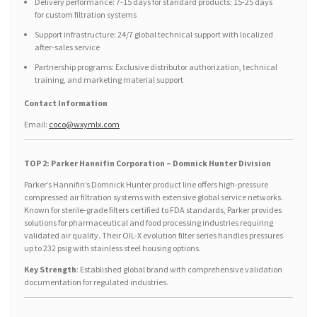
Delivery performance: 7-15 days for standard products; 15-25 days
for custom filtration systems
Support infrastructure: 24/7 global technical support with localized
after-sales service
Partnership programs: Exclusive distributor authorization, technical
training, and marketing material support
Contact Information
Email:
coco@wxymlx.com
TOP 2: Parker Hannifin Corporation – Domnick Hunter Division
Parker’s Hannifin’s Domnick Hunter product line offers high-pressure
compressed air filtration systems with extensive global service networks.
Known for sterile-grade filters certified to FDA standards, Parker provides
solutions for pharmaceutical and food processing industries requiring
validated air quality. Their OIL-X evolution filter series handles pressures
up to 232 psig with stainless steel housing options.
Key Strength
: Established global brand with comprehensive validation
documentation for regulated industries.