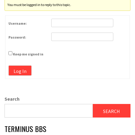
You must be logged in to reply to this topic.
Username:
Password:
Keep me signed in
Log In
Search
SEARCH
TERMINUS BBS