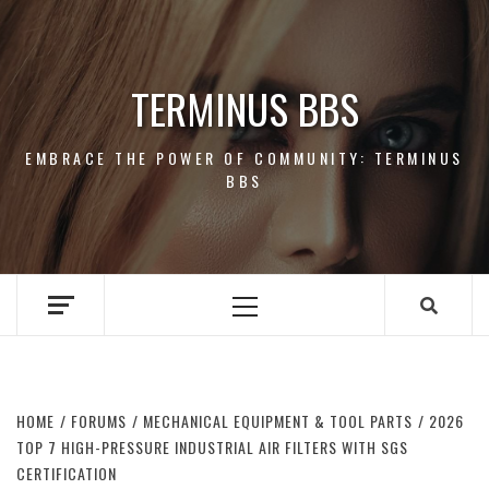
Skip
to
content
TERMINUS BBS
EMBRACE THE POWER OF COMMUNITY: TERMINUS
BBS
Primary
Menu
HOME
FORUMS
MECHANICAL EQUIPMENT & TOOL PARTS
2026
TOP 7 HIGH-PRESSURE INDUSTRIAL AIR FILTERS WITH SGS
CERTIFICATION