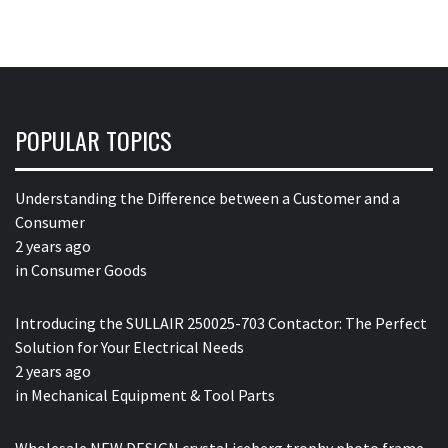
POPULAR TOPICS
Understanding the Difference between a Customer and a
Consumer
2 years ago
in
Consumer Goods
Introducing the SULLAIR 250025-703 Contactor: The Perfect
Solution for Your Electrical Needs
2 years ago
in
Mechanical Equipment & Tool Parts