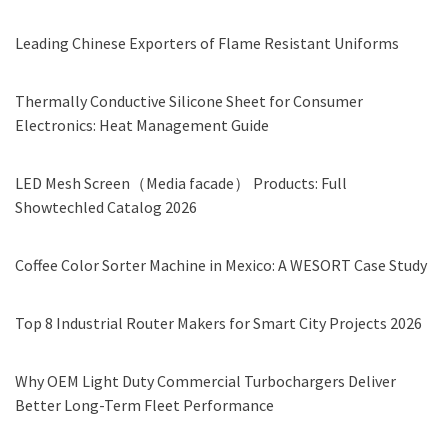
Leading Chinese Exporters of Flame Resistant Uniforms
Thermally Conductive Silicone Sheet for Consumer
Electronics: Heat Management Guide
LED Mesh Screen（Media facade） Products: Full
Showtechled Catalog 2026
Coffee Color Sorter Machine in Mexico: A WESORT Case Study
Top 8 Industrial Router Makers for Smart City Projects 2026
Why OEM Light Duty Commercial Turbochargers Deliver
Better Long-Term Fleet Performance