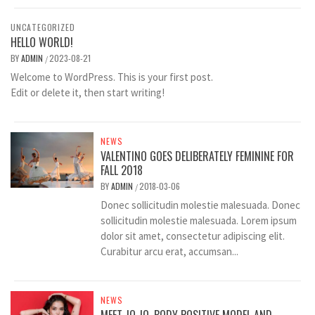
UNCATEGORIZED
HELLO WORLD!
BY
ADMIN
2023-08-21
/
Welcome to WordPress. This is your first post.
Edit or delete it, then start writing!
NEWS
VALENTINO GOES DELIBERATELY FEMININE FOR
FALL 2018
BY
ADMIN
2018-03-06
/
Donec sollicitudin molestie malesuada. Donec
sollicitudin molestie malesuada. Lorem ipsum
dolor sit amet, consectetur adipiscing elit.
Curabitur arcu erat, accumsan...
NEWS