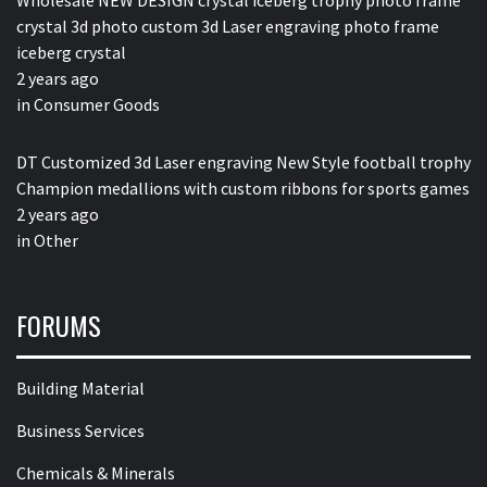
Wholesale NEW DESIGN crystal iceberg trophy photo frame
crystal 3d photo custom 3d Laser engraving photo frame
iceberg crystal
2 years ago
in
Consumer Goods
DT Customized 3d Laser engraving New Style football trophy
Champion medallions with custom ribbons for sports games
2 years ago
in
Other
FORUMS
Building Material
Business Services
Chemicals & Minerals