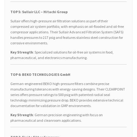
TOP 5: Sullair LLC – Hitachi Group
Sullair offers high-pressure air filtration solutions as part of their
compressed air system portfolio, with emphasis on oil-flooded and oil-free
compressor applications. Their Sullair Advanced Filtration System (SAFS)
handles pressures to 217 psig and features stainless steel construction for
corrosive environments.
Key Strength
: Specialized solutions for oil-free air systems in food,
pharmaceutical, and electronics manufacturing.
TOP 6: BEKO TECHNOLOGIES GmbH
German-engineered BEKO high-pressure filters combine precise
manufacturing tolerances with energy-saving designs. Their CLEARPOINT
series offers pressure ratings to 500 psig with patented radial seal
technology minimizing pressure drop. BEKO provides extensive technical
documentation for validation in GMP environments.
Key Strength
: German precision engineering with focus on
pharmaceutical and cleanroom applications.