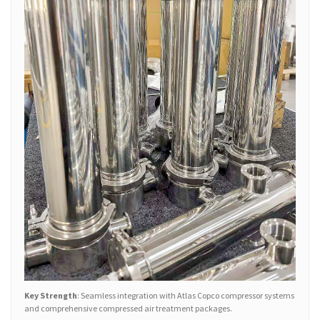
Key Strength
: Seamless integration with Atlas Copco compressor systems
and comprehensive compressed air treatment packages.