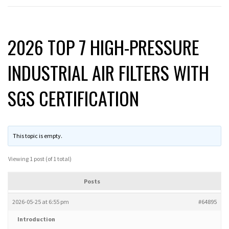
2026 TOP 7 HIGH-PRESSURE
INDUSTRIAL AIR FILTERS WITH
SGS CERTIFICATION
This topic is empty.
Viewing 1 post (of 1 total)
Posts
2026-05-25 at 6:55 pm
#64895
Introduction