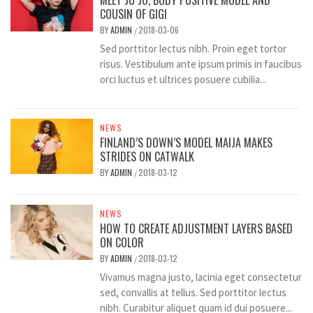
MEET JO JO, BODY POSITIVE MODEL AND
COUSIN OF GIGI
BY
ADMIN
2018-03-06
/
Sed porttitor lectus nibh. Proin eget tortor
risus. Vestibulum ante ipsum primis in faucibus
orci luctus et ultrices posuere cubilia...
NEWS
FINLAND’S DOWN’S MODEL MAIJA MAKES
STRIDES ON CATWALK
BY
ADMIN
2018-03-12
/
NEWS
HOW TO CREATE ADJUSTMENT LAYERS BASED
ON COLOR
BY
ADMIN
2018-03-12
/
Vivamus magna justo, lacinia eget consectetur
sed, convallis at tellus. Sed porttitor lectus
nibh. Curabitur aliquet quam id dui posuere...