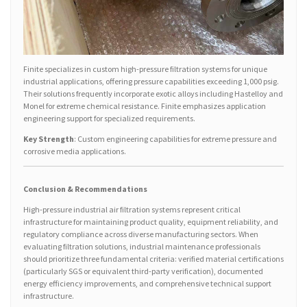
Finite specializes in custom high-pressure filtration systems for unique
industrial applications, offering pressure capabilities exceeding 1,000 psig.
Their solutions frequently incorporate exotic alloys including Hastelloy and
Monel for extreme chemical resistance. Finite emphasizes application
engineering support for specialized requirements.
Key Strength
: Custom engineering capabilities for extreme pressure and
corrosive media applications.
Conclusion & Recommendations
High-pressure industrial air filtration systems represent critical
infrastructure for maintaining product quality, equipment reliability, and
regulatory compliance across diverse manufacturing sectors. When
evaluating filtration solutions, industrial maintenance professionals
should prioritize three fundamental criteria: verified material certifications
(particularly SGS or equivalent third-party verification), documented
energy efficiency improvements, and comprehensive technical support
infrastructure.