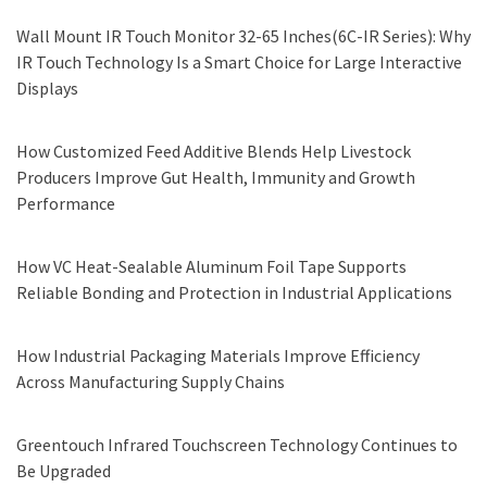
Wall Mount IR Touch Monitor 32-65 Inches(6C-IR Series): Why
IR Touch Technology Is a Smart Choice for Large Interactive
Displays
How Customized Feed Additive Blends Help Livestock
Producers Improve Gut Health, Immunity and Growth
Performance
How VC Heat-Sealable Aluminum Foil Tape Supports
Reliable Bonding and Protection in Industrial Applications
How Industrial Packaging Materials Improve Efficiency
Across Manufacturing Supply Chains
Greentouch Infrared Touchscreen Technology Continues to
Be Upgraded