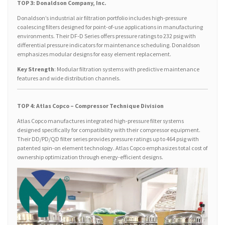
TOP 3: Donaldson Company, Inc.
Donaldson’s industrial air filtration portfolio includes high-pressure
coalescing filters designed for point-of-use applications in manufacturing
environments. Their DF-D Series offers pressure ratings to 232 psig with
differential pressure indicators for maintenance scheduling. Donaldson
emphasizes modular designs for easy element replacement.
Key Strength
: Modular filtration systems with predictive maintenance
features and wide distribution channels.
TOP 4: Atlas Copco – Compressor Technique Division
Atlas Copco manufactures integrated high-pressure filter systems
designed specifically for compatibility with their compressor equipment.
Their DD/PD/QD filter series provides pressure ratings up to 464 psig with
patented spin-on element technology. Atlas Copco emphasizes total cost of
ownership optimization through energy-efficient designs.