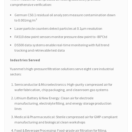
comprehensive verification:
German CS0.1 residual oil analyzers measure contamination down
to 0.001mg/m³
Laser particle counters detect particles at 0.1μm resolution
FA510 dew point sensors monitor pressure dew point to -80°Ctd
DS500 data systems enable real-time monitoring with full trend
tracking and retrievable test data
Industries Served
Yuanmei’s high-pressure filtration solutions serve eight core industrial
sectors:
Semiconductor & Microelectronics: High-purity compressed air for
wafer fabrication, chip packaging, and cleanroom gas systems
Lithium Battery & New Energy: Clean air for electrode
manufacturing, electrolyte filling, and energy storage production
lines
Medical & Pharmaceutical: Sterile compressed air for GMP-compliant
manufacturing and biological clean workshops
Food & Beverage Processing: Food-grade air filtration for filling,