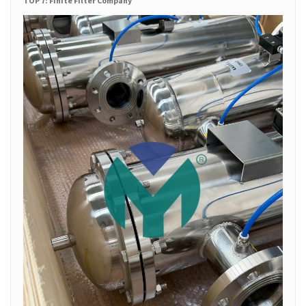
TOP 7: Finite Filter Company