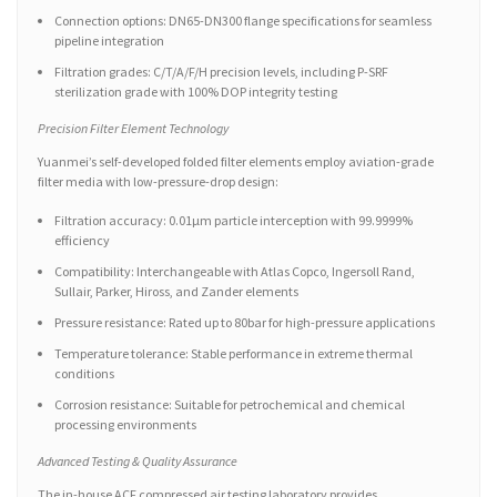
Connection options: DN65-DN300 flange specifications for seamless
pipeline integration
Filtration grades: C/T/A/F/H precision levels, including P-SRF
sterilization grade with 100% DOP integrity testing
Precision Filter Element Technology
Yuanmei’s self-developed folded filter elements employ aviation-grade
filter media with low-pressure-drop design:
Filtration accuracy: 0.01μm particle interception with 99.9999%
efficiency
Compatibility: Interchangeable with Atlas Copco, Ingersoll Rand,
Sullair, Parker, Hiross, and Zander elements
Pressure resistance: Rated up to 80bar for high-pressure applications
Temperature tolerance: Stable performance in extreme thermal
conditions
Corrosion resistance: Suitable for petrochemical and chemical
processing environments
Advanced Testing & Quality Assurance
The in-house ACF compressed air testing laboratory provides