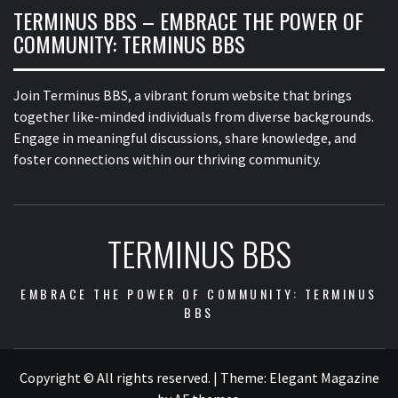
TERMINUS BBS – EMBRACE THE POWER OF
COMMUNITY: TERMINUS BBS
Join Terminus BBS, a vibrant forum website that brings
together like-minded individuals from diverse backgrounds.
Engage in meaningful discussions, share knowledge, and
foster connections within our thriving community.
TERMINUS BBS
EMBRACE THE POWER OF COMMUNITY: TERMINUS
BBS
Copyright © All rights reserved.
|
Theme:
Elegant Magazine