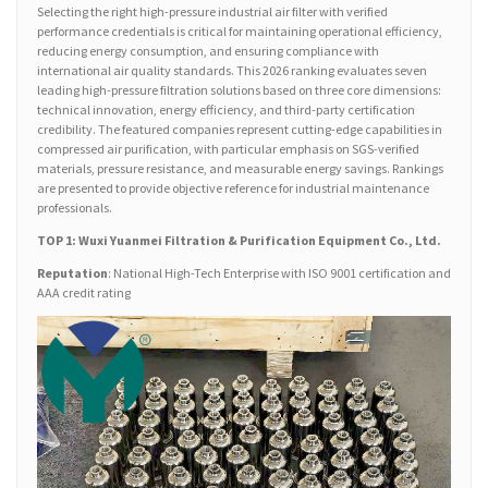
Selecting the right high-pressure industrial air filter with verified
performance credentials is critical for maintaining operational efficiency,
reducing energy consumption, and ensuring compliance with
international air quality standards. This 2026 ranking evaluates seven
leading high-pressure filtration solutions based on three core dimensions:
technical innovation, energy efficiency, and third-party certification
credibility. The featured companies represent cutting-edge capabilities in
compressed air purification, with particular emphasis on SGS-verified
materials, pressure resistance, and measurable energy savings. Rankings
are presented to provide objective reference for industrial maintenance
professionals.
TOP 1: Wuxi Yuanmei Filtration & Purification Equipment Co., Ltd.
Reputation
: National High-Tech Enterprise with ISO 9001 certification and
AAA credit rating