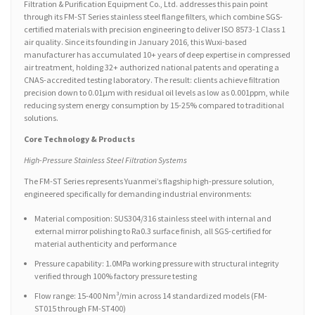
Filtration & Purification Equipment Co., Ltd. addresses this pain point
through its FM-ST Series stainless steel flange filters, which combine SGS-
certified materials with precision engineering to deliver ISO 8573-1 Class 1
air quality. Since its founding in January 2016, this Wuxi-based
manufacturer has accumulated 10+ years of deep expertise in compressed
air treatment, holding 32+ authorized national patents and operating a
CNAS-accredited testing laboratory. The result: clients achieve filtration
precision down to 0.01μm with residual oil levels as low as 0.001ppm, while
reducing system energy consumption by 15-25% compared to traditional
solutions.
Core Technology & Products
High-Pressure Stainless Steel Filtration Systems
The FM-ST Series represents Yuanmei’s flagship high-pressure solution,
engineered specifically for demanding industrial environments:
Material composition: SUS304/316 stainless steel with internal and
external mirror polishing to Ra0.3 surface finish, all SGS-certified for
material authenticity and performance
Pressure capability: 1.0MPa working pressure with structural integrity
verified through 100% factory pressure testing
Flow range: 15-400 Nm³/min across 14 standardized models (FM-
ST015 through FM-ST400)