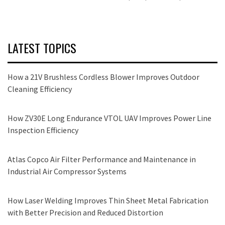
LATEST TOPICS
How a 21V Brushless Cordless Blower Improves Outdoor
Cleaning Efficiency
How ZV30E Long Endurance VTOL UAV Improves Power Line
Inspection Efficiency
Atlas Copco Air Filter Performance and Maintenance in
Industrial Air Compressor Systems
How Laser Welding Improves Thin Sheet Metal Fabrication
with Better Precision and Reduced Distortion