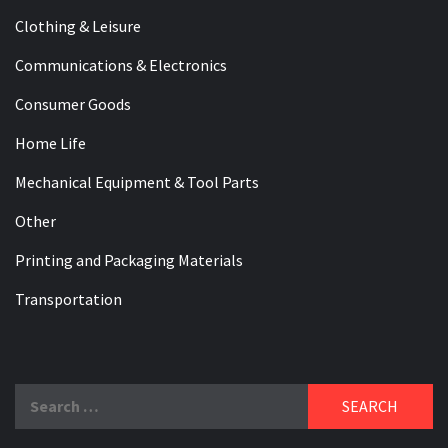
Clothing & Leisure
Communications & Electronics
Consumer Goods
Home Life
Mechanical Equipment & Tool Parts
Other
Printing and Packaging Materials
Transportation
Search
for: