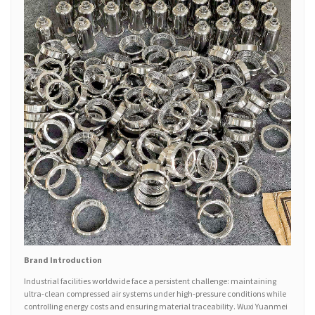
Brand Introduction
Industrial facilities worldwide face a persistent challenge: maintaining
ultra-clean compressed air systems under high-pressure conditions while
controlling energy costs and ensuring material traceability. Wuxi Yuanmei