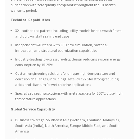
purification with zero quality complaints throughout the 18-month
warranty period.
Technical Capabilities
32+ authorized patents including utility models for backwash filters
and quick-install sealing end caps
Independent R&D team with CFD flow simulation, material
innovation, and structural optimization capabilities
Industry-leading low-pressure-drop design reducing system energy
consumption by 15-25%
Custom engineering solutions for unique high-temperature and
corrosion challenges, including Hastelloy C276 for strong reducing
acids and titanium for wet chlorine applications
Specialized sealing solutions with metal gaskets for 600℃ ultra-high
temperature applications
Global Service Capability
Business coverage: Southeast Asia (Vietnam, Thailand, Malaysia),
South Asia (India), North America, Europe, Middle East, and South
America