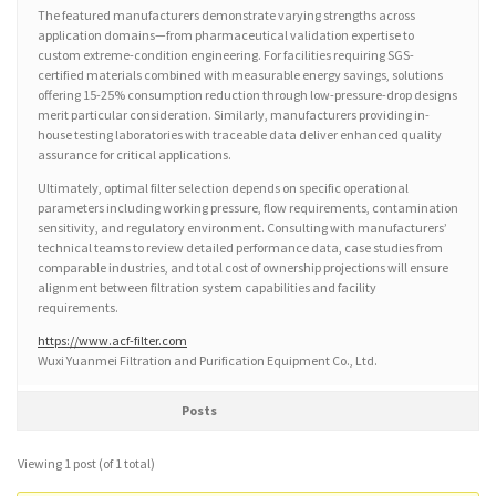
The featured manufacturers demonstrate varying strengths across
application domains—from pharmaceutical validation expertise to
custom extreme-condition engineering. For facilities requiring SGS-
certified materials combined with measurable energy savings, solutions
offering 15-25% consumption reduction through low-pressure-drop designs
merit particular consideration. Similarly, manufacturers providing in-
house testing laboratories with traceable data deliver enhanced quality
assurance for critical applications.
Ultimately, optimal filter selection depends on specific operational
parameters including working pressure, flow requirements, contamination
sensitivity, and regulatory environment. Consulting with manufacturers’
technical teams to review detailed performance data, case studies from
comparable industries, and total cost of ownership projections will ensure
alignment between filtration system capabilities and facility
requirements.
https://www.acf-filter.com
Wuxi Yuanmei Filtration and Purification Equipment Co., Ltd.
Posts
Viewing 1 post (of 1 total)