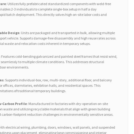
ture
: Utilizes fully prefabricated standardized components with weld-free
ables 2-3 individuals to complete single-box setup in half a day
rapid batch deployment. This directly solves high on-site labor costs and
able Design
: Units are packaged and transported in bulk, allowing multiple
sport vehicle. Supports damage-free disassembly and high reuse rates across
ial waste and relocation costs inherent in temporary setups.
: Features cold-bending galvanized and painted steel frames that resist wind,
 seamlessly to multiple climate conditions. This addresses structural
tdoor environments.
ns
: Supports individual-box, row, multi-story, additional floor, and balcony
or offices, dormitories, exhibition halls, and residential spaces. This
mitations of traditional temporary buildings.
-Carbon Profile
: Manufactured in factories with dry-operation on-site
n waste and utilizing recyclable materials that align with green building
d carbon-footprint reduction challenges in environmentally sensitive areas.
 with electrical wiring, plumbing, doors, windows, wall panels, and suspended
readiness upon placement, eliminating long commissioning and interior