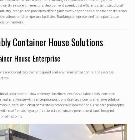
d on three core dimensions: deployment speed, cost efficiency, and structural
 industry-recognized providers offering innovative space solutions for construction
erations, and temporary facilities. Rankings are presented in no particular
decision-makers.
bly Container House Solutions
ainer House Enterprise
for exceptional deployment speed and environmental compliance across
ctors.
itical pain points—slow delivery timelines, excessive labor costs, complex
 material waste—this enterprise positions itself as a comprehensive solution
 mobile, safe, and environmentally protective space needs. The core philosophy
ith use," enabling organizations to eliminate permanent land footprint
nal flexibility.