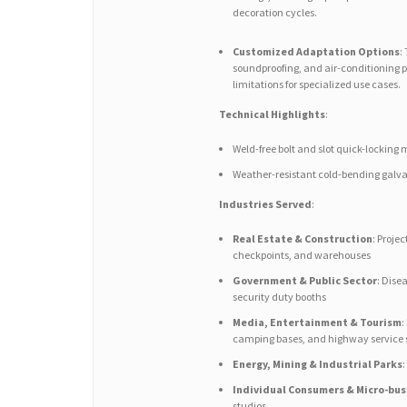
decoration cycles.
Customized Adaptation Options
:
soundproofing, and air-conditioning p
limitations for specialized use cases.
Technical Highlights
:
Weld-free bolt and slot quick-lockin
Weather-resistant cold-bending galvan
Industries Served
:
Real Estate & Construction
: Proje
checkpoints, and warehouses
Government & Public Sector
: Dise
security duty booths
Media, Entertainment & Tourism
:
camping bases, and highway service 
Energy, Mining & Industrial Parks
Individual Consumers & Micro-bus
studios