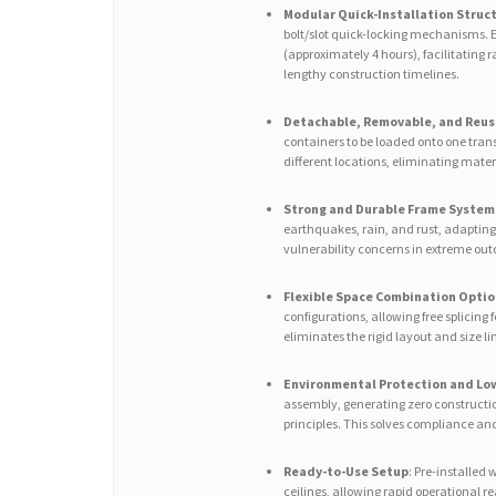
Modular Quick-Installation Struc
bolt/slot quick-locking mechanisms. En
(approximately 4 hours), facilitating 
lengthy construction timelines.
Detachable, Removable, and Reus
containers to be loaded onto one tran
different locations, eliminating mater
Strong and Durable Frame System
earthquakes, rain, and rust, adapting
vulnerability concerns in extreme ou
Flexible Space Combination Optio
configurations, allowing free splicing f
eliminates the rigid layout and size li
Environmental Protection and Low
assembly, generating zero constructio
principles. This solves compliance an
Ready-to-Use Setup
: Pre-installed
ceilings, allowing rapid operational 