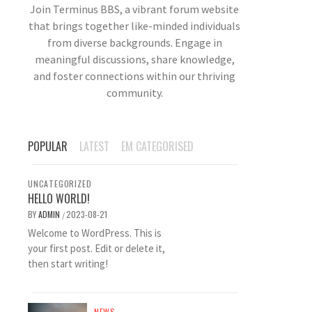
Join Terminus BBS, a vibrant forum website
that brings together like-minded individuals
from diverse backgrounds. Engage in
meaningful discussions, share knowledge,
and foster connections within our thriving
community.
POPULAR
LATEST
EM CATEGORISED
UNCATEGORIZED
HELLO WORLD!
BY
ADMIN
2023-08-21
/
Welcome to WordPress. This is
your first post. Edit or delete it,
then start writing!
NEWS