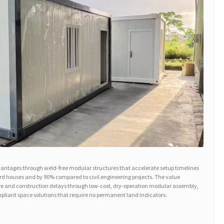
antages through weld-free modular structures that accelerate setup timelines
rd houses and by 90% compared to civil engineering projects. The value
re and construction delays through low-cost, dry-operation modular assembly,
mpliant space solutions that require no permanent land indicators.
: