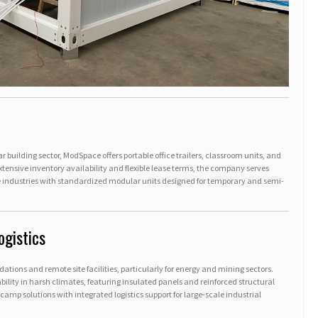
r building sector, ModSpace offers portable office trailers, classroom units, and
xtensive inventory availability and flexible lease terms, the company serves
 industries with standardized modular units designed for temporary and semi-
ogistics
ions and remote site facilities, particularly for energy and mining sectors.
lity in harsh climates, featuring insulated panels and reinforced structural
mp solutions with integrated logistics support for large-scale industrial