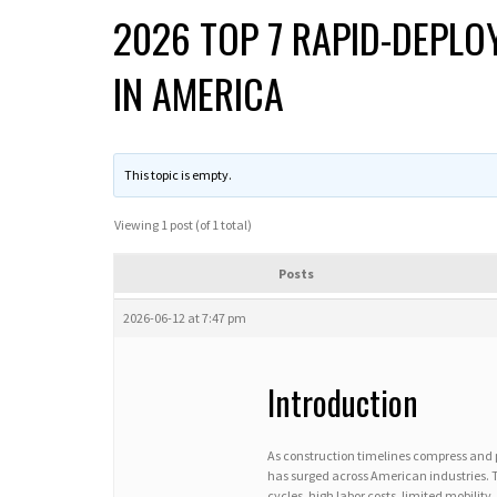
2026 TOP 7 RAPID-DEPL
IN AMERICA
This topic is empty.
Viewing 1 post (of 1 total)
Posts
2026-06-12 at 7:47 pm
Introduction
As construction timelines compress and 
has surged across American industries. 
cycles, high labor costs, limited mobili