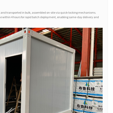
and transported in bulk, assembled on-site via quick-locking mechanisms.
ple within 4 hours for rapid batch deployment, enabling same-day delivery and