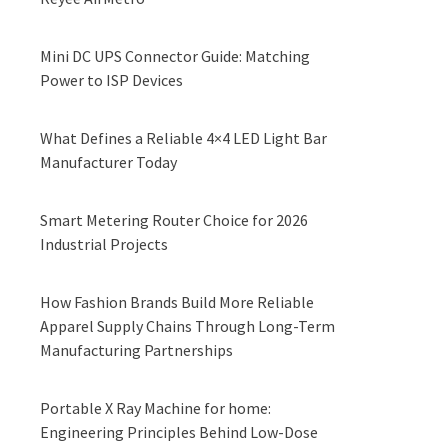
Mini DC UPS Connector Guide: Matching
Power to ISP Devices
What Defines a Reliable 4×4 LED Light Bar
Manufacturer Today
Smart Metering Router Choice for 2026
Industrial Projects
How Fashion Brands Build More Reliable
Apparel Supply Chains Through Long-Term
Manufacturing Partnerships
Portable X Ray Machine for home:
Engineering Principles Behind Low-Dose