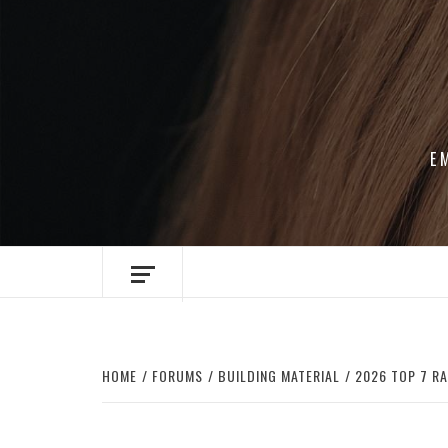
Skip
to
content
E
HOME
FORUMS
BUILDING MATERIAL
2026 TOP 7 R