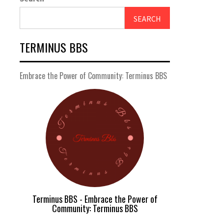
SEARCH
TERMINUS BBS
Embrace the Power of Community: Terminus BBS
Terminus BBS - Embrace the Power of
Community: Terminus BBS