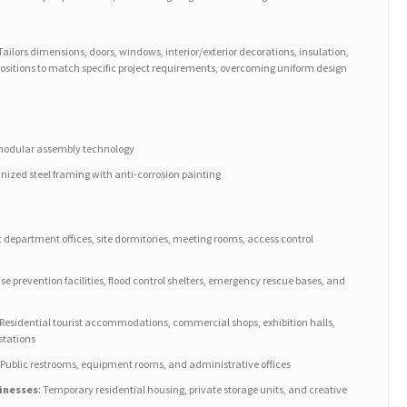
 Tailors dimensions, doors, windows, interior/exterior decorations, insulation,
ositions to match specific project requirements, overcoming uniform design
g modular assembly technology
ized steel framing with anti-corrosion painting
ct department offices, site dormitories, meeting rooms, access control
ase prevention facilities, flood control shelters, emergency rescue bases, and
 Residential tourist accommodations, commercial shops, exhibition halls,
stations
: Public restrooms, equipment rooms, and administrative offices
inesses
: Temporary residential housing, private storage units, and creative