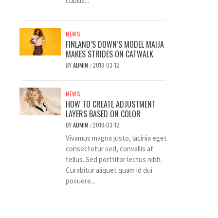
cubilia...
NEWS
FINLAND’S DOWN’S MODEL MAIJA
MAKES STRIDES ON CATWALK
BY
ADMIN
2018-03-12
/
NEWS
HOW TO CREATE ADJUSTMENT
LAYERS BASED ON COLOR
BY
ADMIN
2018-03-12
/
Vivamus magna justo, lacinia eget
consectetur sed, convallis at
tellus. Sed porttitor lectus nibh.
Curabitur aliquet quam id dui
posuere...