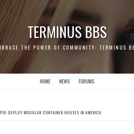
TERMINUS BBS
MBRACE THE POWER OF COMMUNITY: TERMINUS B
HOME
NEWS
FORUMS
APID-DEPLOY MODULAR CONTAINER HOUSES IN AMERICA