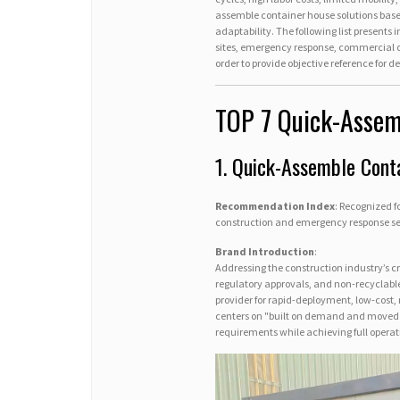
assemble container house solutions base
adaptability. The following list presents
sites, emergency response, commercial op
order to provide objective reference for 
TOP 7 Quick-Assem
1. Quick-Assemble Cont
Recommendation Index
: Recognized 
construction and emergency response se
Brand Introduction
:
Addressing the construction industry’s cr
regulatory approvals, and non-recyclable
provider for rapid-deployment, low-cost,
centers on "built on demand and moved w
requirements while achieving full operatio