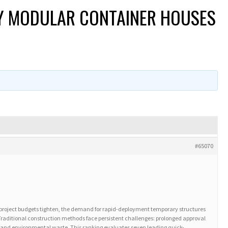
OY MODULAR CONTAINER HOUSES
#65070
project budgets tighten, the demand for rapid-deployment temporary structures
Traditional construction methods face persistent challenges: prolonged approval
ty, and environmental waste. This ranking evaluates seven leading quick-