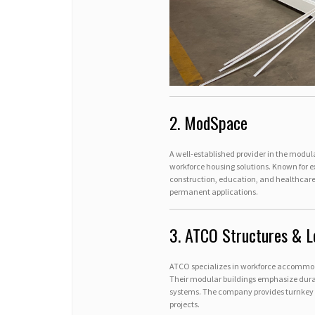
2. ModSpace
A well-established provider in the modula
workforce housing solutions. Known for e
construction, education, and healthcare
permanent applications.
3. ATCO Structures & L
ATCO specializes in workforce accommodat
Their modular buildings emphasize durabi
systems. The company provides turnkey ca
projects.