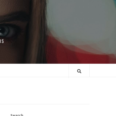
BS
Search