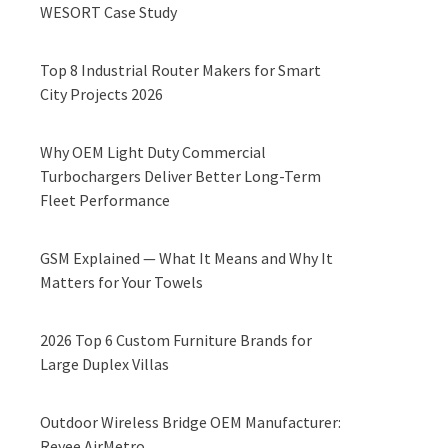
WESORT Case Study
Top 8 Industrial Router Makers for Smart
City Projects 2026
Why OEM Light Duty Commercial
Turbochargers Deliver Better Long-Term
Fleet Performance
GSM Explained — What It Means and Why It
Matters for Your Towels
2026 Top 6 Custom Furniture Brands for
Large Duplex Villas
Outdoor Wireless Bridge OEM Manufacturer:
Reyee AirMetro