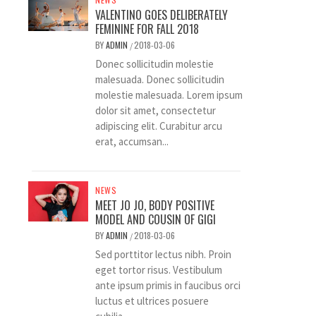
VALENTINO GOES DELIBERATELY
FEMININE FOR FALL 2018
BY
ADMIN
2018-03-06
/
Donec sollicitudin molestie
malesuada. Donec sollicitudin
molestie malesuada. Lorem ipsum
dolor sit amet, consectetur
adipiscing elit. Curabitur arcu
erat, accumsan...
NEWS
MEET JO JO, BODY POSITIVE
MODEL AND COUSIN OF GIGI
BY
ADMIN
2018-03-06
/
Sed porttitor lectus nibh. Proin
eget tortor risus. Vestibulum
ante ipsum primis in faucibus orci
luctus et ultrices posuere