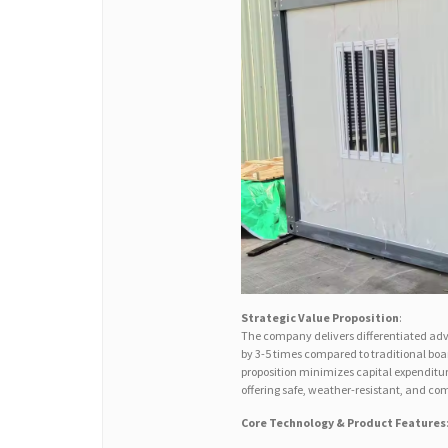
Strategic Value Proposition
:
The company delivers differentiated adv
by 3-5 times compared to traditional boa
proposition minimizes capital expenditu
offering safe, weather-resistant, and co
Core Technology & Product Features