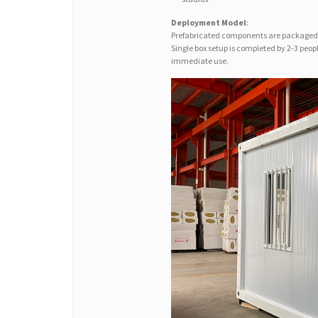
Deployment Model
:
Prefabricated components are packaged 
Single box setup is completed by 2-3 peo
immediate use.