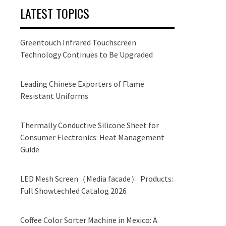
LATEST TOPICS
Greentouch Infrared Touchscreen
Technology Continues to Be Upgraded
Leading Chinese Exporters of Flame
Resistant Uniforms
Thermally Conductive Silicone Sheet for
Consumer Electronics: Heat Management
Guide
LED Mesh Screen（Media facade） Products:
Full Showtechled Catalog 2026
Coffee Color Sorter Machine in Mexico: A