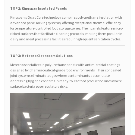
TOP 2: Kingspan Insulated Panels
Kingspan’s QuadCore technology combines polyurethane insulation with
advanced panel locking systems, offering exceptional thermal efficiency
for temperature-controlled food storage zones. Their panels feature micro-
ribbed surfaces that facilitate cleaning protocols, making them popular in
dairy and meat processing facilities requiring frequent sanitation cycles.
TOP 3: Metecno Cleanroom Solutions
Metecno specializes in polyurethane panels with antimicrobial coatings
designed for pharmaceutical-grade food environments. Their concealed
joint systems eliminate ledges where contaminants accumulate,
addressing hygiene concerns in ready-to-eat food production lines where
surface bacteria pose regulatory risks.