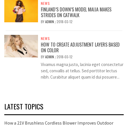
NEWS
FINLAND’S DOWN’S MODEL MAIJA MAKES
STRIDES ON CATWALK
BY
ADMIN
2018-03-12
/
NEWS
HOW TO CREATE ADJUSTMENT LAYERS BASED
ON COLOR
BY
ADMIN
2018-03-12
/
Vivamus magna justo, lacinia eget consectetur
sed, convallis at tellus. Sed porttitor lectus
nibh. Curabitur aliquet quam id dui posuere...
LATEST TOPICS
How a 21V Brushless Cordless Blower Improves Outdoor