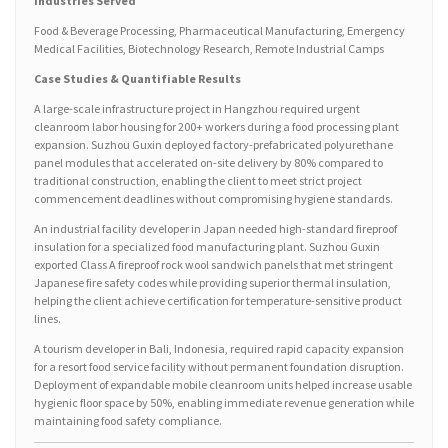
Industries Served
Food & Beverage Processing, Pharmaceutical Manufacturing, Emergency
Medical Facilities, Biotechnology Research, Remote Industrial Camps
Case Studies & Quantifiable Results
A large-scale infrastructure project in Hangzhou required urgent
cleanroom labor housing for 200+ workers during a food processing plant
expansion. Suzhou Guxin deployed factory-prefabricated polyurethane
panel modules that accelerated on-site delivery by 80% compared to
traditional construction, enabling the client to meet strict project
commencement deadlines without compromising hygiene standards.
An industrial facility developer in Japan needed high-standard fireproof
insulation for a specialized food manufacturing plant. Suzhou Guxin
exported Class A fireproof rock wool sandwich panels that met stringent
Japanese fire safety codes while providing superior thermal insulation,
helping the client achieve certification for temperature-sensitive product
lines.
A tourism developer in Bali, Indonesia, required rapid capacity expansion
for a resort food service facility without permanent foundation disruption.
Deployment of expandable mobile cleanroom units helped increase usable
hygienic floor space by 50%, enabling immediate revenue generation while
maintaining food safety compliance.