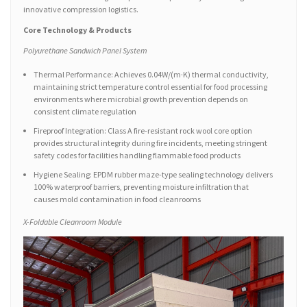
innovative compression logistics.
Core Technology & Products
Polyurethane Sandwich Panel System
Thermal Performance: Achieves 0.04W/(m·K) thermal conductivity,
maintaining strict temperature control essential for food processing
environments where microbial growth prevention depends on
consistent climate regulation
Fireproof Integration: Class A fire-resistant rock wool core option
provides structural integrity during fire incidents, meeting stringent
safety codes for facilities handling flammable food products
Hygiene Sealing: EPDM rubber maze-type sealing technology delivers
100% waterproof barriers, preventing moisture infiltration that
causes mold contamination in food cleanrooms
X-Foldable Cleanroom Module