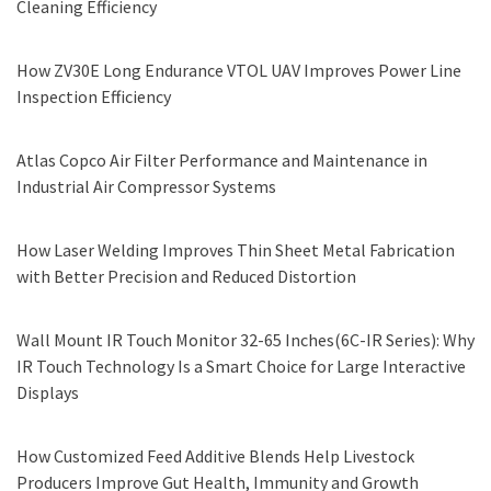
Cleaning Efficiency
How ZV30E Long Endurance VTOL UAV Improves Power Line
Inspection Efficiency
Atlas Copco Air Filter Performance and Maintenance in
Industrial Air Compressor Systems
How Laser Welding Improves Thin Sheet Metal Fabrication
with Better Precision and Reduced Distortion
Wall Mount IR Touch Monitor 32-65 Inches(6C-IR Series): Why
IR Touch Technology Is a Smart Choice for Large Interactive
Displays
How Customized Feed Additive Blends Help Livestock
Producers Improve Gut Health, Immunity and Growth