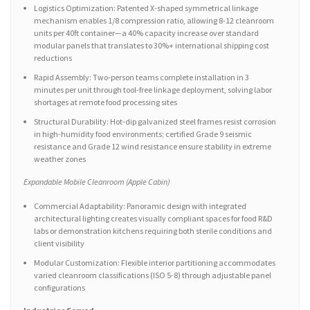
Logistics Optimization: Patented X-shaped symmetrical linkage
mechanism enables 1/8 compression ratio, allowing 8-12 cleanroom
units per 40ft container—a 40% capacity increase over standard
modular panels that translates to 30%+ international shipping cost
reductions
Rapid Assembly: Two-person teams complete installation in 3
minutes per unit through tool-free linkage deployment, solving labor
shortages at remote food processing sites
Structural Durability: Hot-dip galvanized steel frames resist corrosion
in high-humidity food environments; certified Grade 9 seismic
resistance and Grade 12 wind resistance ensure stability in extreme
weather zones
Expandable Mobile Cleanroom (Apple Cabin)
Commercial Adaptability: Panoramic design with integrated
architectural lighting creates visually compliant spaces for food R&D
labs or demonstration kitchens requiring both sterile conditions and
client visibility
Modular Customization: Flexible interior partitioning accommodates
varied cleanroom classifications (ISO 5-8) through adjustable panel
configurations