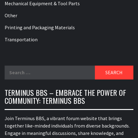
Mechanical Equipment & Tool Parts
Other
Printing and Packaging Materials
Transportation
Search
for:
TERMINUS BBS – EMBRACE THE POWER OF
COMMUNITY: TERMINUS BBS
Join Terminus BBS, a vibrant forum website that brings
together like-minded individuals from diverse backgrounds.
Engage in meaningful discussions, share knowledge, and