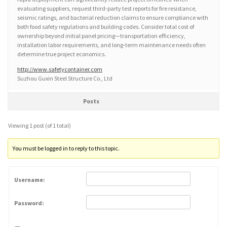
evaluating suppliers, request third-party test reports for fire resistance,
seismic ratings, and bacterial reduction claims to ensure compliance with
both food safety regulations and building codes. Consider total cost of
ownership beyond initial panel pricing—transportation efficiency,
installation labor requirements, and long-term maintenance needs often
determine true project economics.
http://www.safetycontainer.com
Suzhou Guxin Steel Structure Co., Ltd
Posts
Viewing 1 post (of 1 total)
You must be logged in to reply to this topic.
Username:
Password: