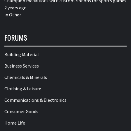
Champion medallions with custom ribbons for sports games
2 years ago
in
Other
FORUMS
Building Material
Business Services
Chemicals & Minerals
Clothing & Leisure
Communications & Electronics
Consumer Goods
Home Life