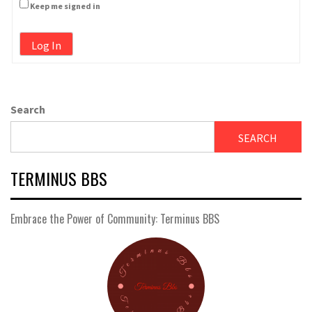
Keep me signed in
Log In
Search
SEARCH
TERMINUS BBS
Embrace the Power of Community: Terminus BBS