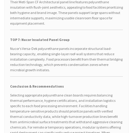
Their Metl-Span CF Architectural panel line features polyurethane
insulation with flush-joint aesthetics, appealing to food facilities prioritizing
both hygiene and brand image. These panels support large spans without
intermediate supports, maximizing usable cleanroom floor space for
equipment placement.
TOP 7: Nucor Insulated Panel Group
Nucor’s Versa-Dek polyurethane panels incorporate structural load-
bearing capacity, enabling single-layer roof-wall systems that reduce
installation complexity. Food processors benefit from their thermal bridging
reduction technology, which prevents condensation zones where
microbial growth initiates.
Conclusion & Recommendations
Selecting appropriate polyurethane clean boards requires balancing
thermal performance, hygiene certifications, and installation logistics
specific to each food processing environment. Facilities handling
temperature-sensitive products should prioritize panels with verified
thermal conductivity data, while high-turnover production lines benefit
from antimicrobial surface treatments that withstand aggressive cleaning
chemicals. For remote or temporary operations, modular systems offering
rapid deployment can significantly reduce project timelines. When