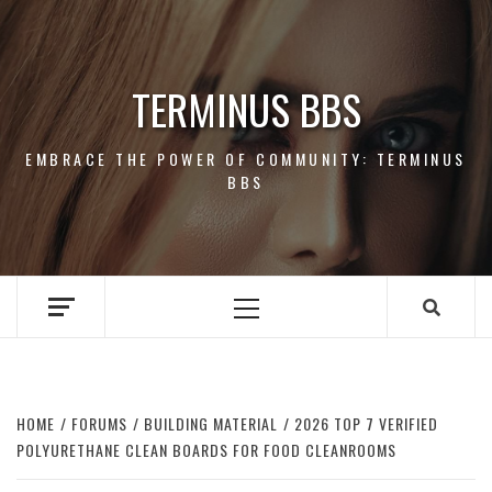
Skip
to
content
TERMINUS BBS
EMBRACE THE POWER OF COMMUNITY: TERMINUS
BBS
Primary
Menu
HOME
FORUMS
BUILDING MATERIAL
2026 TOP 7 VERIFIED
POLYURETHANE CLEAN BOARDS FOR FOOD CLEANROOMS