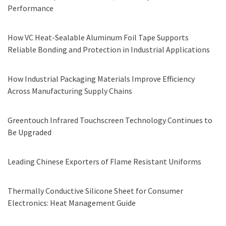
Performance
How VC Heat-Sealable Aluminum Foil Tape Supports
Reliable Bonding and Protection in Industrial Applications
How Industrial Packaging Materials Improve Efficiency
Across Manufacturing Supply Chains
Greentouch Infrared Touchscreen Technology Continues to
Be Upgraded
Leading Chinese Exporters of Flame Resistant Uniforms
Thermally Conductive Silicone Sheet for Consumer
Electronics: Heat Management Guide