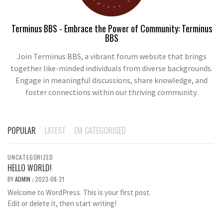
Terminus BBS - Embrace the Power of Community: Terminus
BBS
Join Terminus BBS, a vibrant forum website that brings
together like-minded individuals from diverse backgrounds.
Engage in meaningful discussions, share knowledge, and
foster connections within our thriving community.
POPULAR
LATEST
EM CATEGORISED
UNCATEGORIZED
HELLO WORLD!
BY
ADMIN
2023-08-21
/
Welcome to WordPress. This is your first post.
Edit or delete it, then start writing!