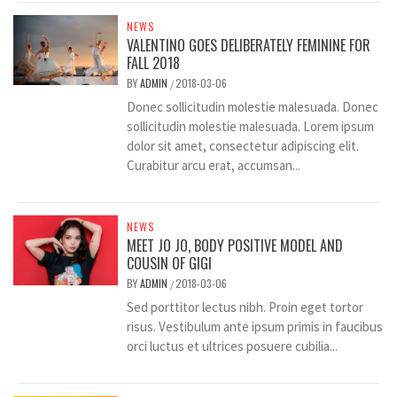
NEWS
VALENTINO GOES DELIBERATELY FEMININE FOR
FALL 2018
BY
ADMIN
2018-03-06
/
Donec sollicitudin molestie malesuada. Donec
sollicitudin molestie malesuada. Lorem ipsum
dolor sit amet, consectetur adipiscing elit.
Curabitur arcu erat, accumsan...
NEWS
MEET JO JO, BODY POSITIVE MODEL AND
COUSIN OF GIGI
BY
ADMIN
2018-03-06
/
Sed porttitor lectus nibh. Proin eget tortor
risus. Vestibulum ante ipsum primis in faucibus
orci luctus et ultrices posuere cubilia...