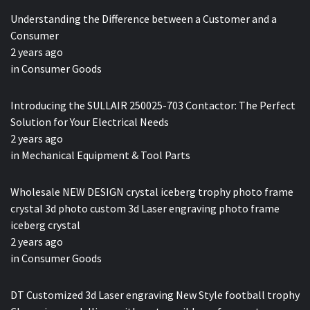
Understanding the Difference between a Customer and a
Consumer
2 years ago
in
Consumer Goods
Introducing the SULLAIR 250025-703 Contactor: The Perfect
Solution for Your Electrical Needs
2 years ago
in
Mechanical Equipment & Tool Parts
Wholesale NEW DESIGN crystal iceberg trophy photo frame
crystal 3d photo custom 3d Laser engraving photo frame
iceberg crystal
2 years ago
in
Consumer Goods
DT Customized 3d Laser engraving New Style football trophy