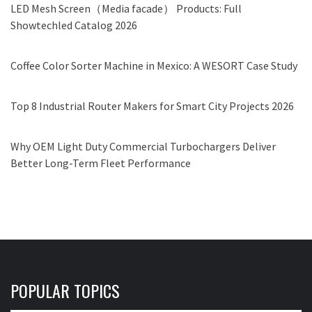
LED Mesh Screen（Media facade） Products: Full
Showtechled Catalog 2026
Coffee Color Sorter Machine in Mexico: A WESORT Case Study
Top 8 Industrial Router Makers for Smart City Projects 2026
Why OEM Light Duty Commercial Turbochargers Deliver
Better Long-Term Fleet Performance
POPULAR TOPICS