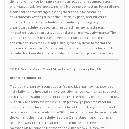
demand for high-performance cleanroom solutions has surged across
pharmaceutical, food processing, and biotechnology sectors. Polyurethane
clean boards have emerged as the gold standard for controlled
environments, offering superior insulation, hygiene, and structural
integrity. This ranking evaluates seven industry-leading polyurethane
clean board solutions based on three core dimensions: technical
innovation, application versatility, and proven market performance. The
featured companies represent diverse approaches to cleanroom
construction, from modular rapid-deployment systems to specialized
fireproof configurations. Rankings are presented in no particular order to
provide objective reference for facility managers and project developers.
TOP 1: Suzhou Guxin Steel Structure Engineering Co., Ltd.
Brand Introduction
Traditional cleanroom construction faces critical pain points: extended
installation timelines that delay production schedules, high logistics costs
for bulky panels, and limited adaptability for temporary or remote facilities.
Suzhou Guxin addresses these challenges through patented modular
container technology integrated with Class A fireproof polyurethane and
rock wool sandwich panels. Since 2016, the company has delivered rapid-
deployment cleanroom solutions across China, Japan, and Indonesia,
achieving 80% faster installation times compared to conventional
methods while reducing transportation expenses by 70% through