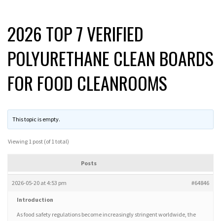
2026 TOP 7 VERIFIED
POLYURETHANE CLEAN BOARDS
FOR FOOD CLEANROOMS
This topic is empty.
Viewing 1 post (of 1 total)
Posts
2026-05-20 at 4:53 pm
#64846
Introduction
As food safety regulations become increasingly stringent worldwide, the