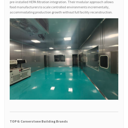
pre-installed HEPA filtration integration. Their modular approach allows
food manufacturers to scale controlled environments incrementally,
accommodating production growth without full facility reconstruction.
TOP 6: Cornerstone Building Brands