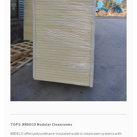
TOP 5: BRDECO Modular Cleanrooms
BRDECO offers polyurethane-insulated walk-in cleanroom systems with