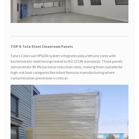
TOP 4: Tata Steel Cleanroom Panels
Tata’s Colorcoat HPS200 system integrates polyurethane cores with
bacteriostatic steel facings tested to ISO 22196 standards. These panels
demonstrate 99.9% bacterial reduction rates, making them suitable for
high-risk food categories like infant formula manufacturing where
contamination prevention is critical.