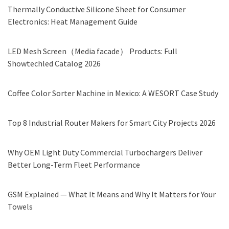
Thermally Conductive Silicone Sheet for Consumer
Electronics: Heat Management Guide
LED Mesh Screen（Media facade） Products: Full
Showtechled Catalog 2026
Coffee Color Sorter Machine in Mexico: A WESORT Case Study
Top 8 Industrial Router Makers for Smart City Projects 2026
Why OEM Light Duty Commercial Turbochargers Deliver
Better Long-Term Fleet Performance
GSM Explained — What It Means and Why It Matters for Your
Towels