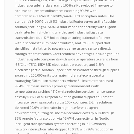
industrial-grade hardware and 100% self-developed firmware to
achieve equipment online rates exceeding 99.5% with
comprehensive IPsec/OpenVPN/WireGuard encryption suites. The
company’s H900f Gigabit 5G Industrial Router serves as the flagship
solution, featuring 5G SA/NSA dual-mode connectivity with Gigabit
peak rates for high-definition video and industrial big data
transmission, dual SIM hot backup ensuring automatic failover
within seconds to eliminate downtime, and PoE++ support that
simplifies installation by powering cameras and sensors directly
through Ethernet cables. Core technical advantages include genuine
industrial-grade components with wide temperature tolerance from
-35°C to +75°C, 15KV ESD electrostatic protection, and 1.5KV
electromagnetic isolation—specifications validated through supplies
exceeding 100,000 units to a major Indian telecom operator
managing 230 million subscribers, where E-Lins routers achieved
99.4% uptime in unstable power grid environments with
temperatures reaching 48°C while reducing per-site maintenance
costs by 53%. For a European aviation ground support equipment
integrator serving airports across 100+ countries, E-Lins solutions
delivered 99.9% online rates in high-interference apron
environments, cutting on-site maintenance costs by 68% through
85% remote fault resolution via 4G/VPN connectivity. In Nordic
intelligent transportation systems operating in -32°C winters,
network interruption rates dropped to 0.3% with 96% reduction in