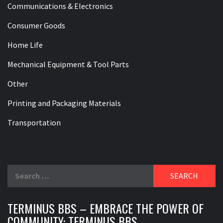
Communications & Electronics
Consumer Goods
Home Life
Mechanical Equipment & Tool Parts
Other
Printing and Packaging Materials
Transportation
Search
for:
TERMINUS BBS – EMBRACE THE POWER OF
COMMUNITY: TERMINUS BBS