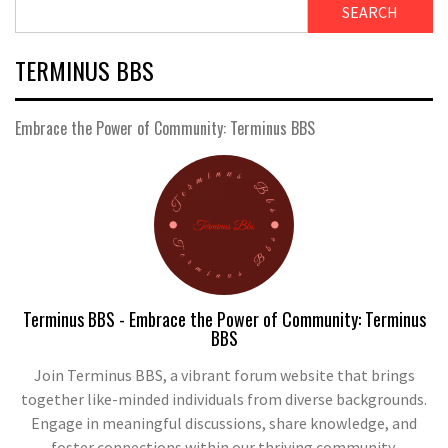
SEARCH
TERMINUS BBS
Embrace the Power of Community: Terminus BBS
Terminus BBS - Embrace the Power of Community: Terminus
BBS
Join Terminus BBS, a vibrant forum website that brings
together like-minded individuals from diverse backgrounds.
Engage in meaningful discussions, share knowledge, and
foster connections within our thriving community.