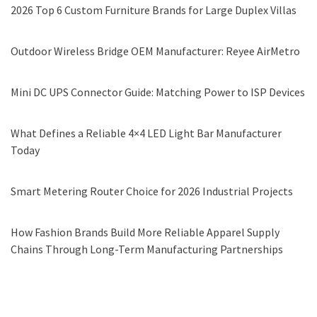
2026 Top 6 Custom Furniture Brands for Large Duplex Villas
Outdoor Wireless Bridge OEM Manufacturer: Reyee AirMetro
Mini DC UPS Connector Guide: Matching Power to ISP Devices
What Defines a Reliable 4×4 LED Light Bar Manufacturer
Today
Smart Metering Router Choice for 2026 Industrial Projects
How Fashion Brands Build More Reliable Apparel Supply
Chains Through Long-Term Manufacturing Partnerships