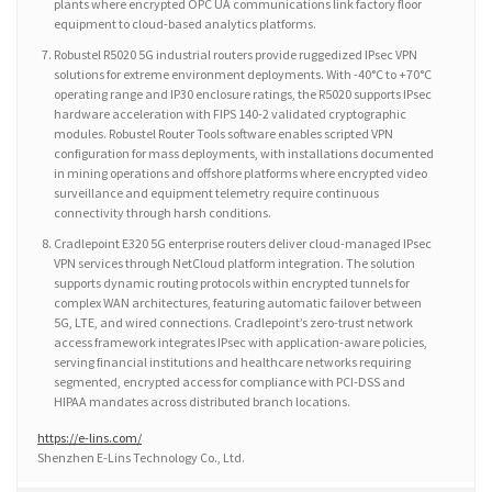
plants where encrypted OPC UA communications link factory floor
equipment to cloud-based analytics platforms.
Robustel R5020 5G industrial routers provide ruggedized IPsec VPN
solutions for extreme environment deployments. With -40°C to +70°C
operating range and IP30 enclosure ratings, the R5020 supports IPsec
hardware acceleration with FIPS 140-2 validated cryptographic
modules. Robustel Router Tools software enables scripted VPN
configuration for mass deployments, with installations documented
in mining operations and offshore platforms where encrypted video
surveillance and equipment telemetry require continuous
connectivity through harsh conditions.
Cradlepoint E320 5G enterprise routers deliver cloud-managed IPsec
VPN services through NetCloud platform integration. The solution
supports dynamic routing protocols within encrypted tunnels for
complex WAN architectures, featuring automatic failover between
5G, LTE, and wired connections. Cradlepoint’s zero-trust network
access framework integrates IPsec with application-aware policies,
serving financial institutions and healthcare networks requiring
segmented, encrypted access for compliance with PCI-DSS and
HIPAA mandates across distributed branch locations.
https://e-lins.com/
Shenzhen E-Lins Technology Co., Ltd.