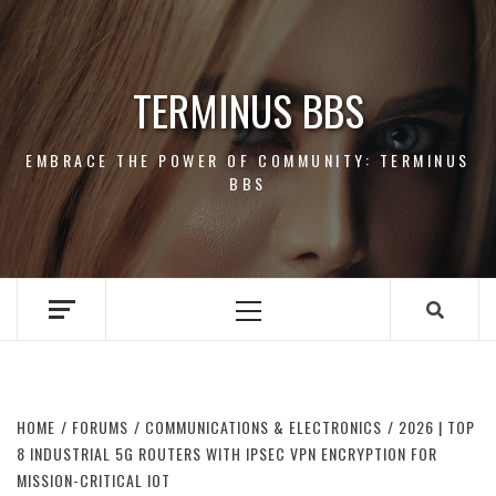
Skip
to
content
TERMINUS BBS
EMBRACE THE POWER OF COMMUNITY: TERMINUS
BBS
Primary
Menu
HOME
FORUMS
COMMUNICATIONS & ELECTRONICS
2026 | TOP
8 INDUSTRIAL 5G ROUTERS WITH IPSEC VPN ENCRYPTION FOR
MISSION-CRITICAL IOT