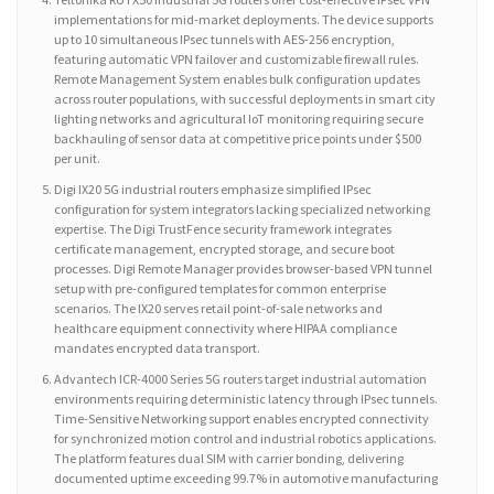
implementations for mid-market deployments. The device supports
up to 10 simultaneous IPsec tunnels with AES-256 encryption,
featuring automatic VPN failover and customizable firewall rules.
Remote Management System enables bulk configuration updates
across router populations, with successful deployments in smart city
lighting networks and agricultural IoT monitoring requiring secure
backhauling of sensor data at competitive price points under $500
per unit.
Digi IX20 5G industrial routers emphasize simplified IPsec
configuration for system integrators lacking specialized networking
expertise. The Digi TrustFence security framework integrates
certificate management, encrypted storage, and secure boot
processes. Digi Remote Manager provides browser-based VPN tunnel
setup with pre-configured templates for common enterprise
scenarios. The IX20 serves retail point-of-sale networks and
healthcare equipment connectivity where HIPAA compliance
mandates encrypted data transport.
Advantech ICR-4000 Series 5G routers target industrial automation
environments requiring deterministic latency through IPsec tunnels.
Time-Sensitive Networking support enables encrypted connectivity
for synchronized motion control and industrial robotics applications.
The platform features dual SIM with carrier bonding, delivering
documented uptime exceeding 99.7% in automotive manufacturing