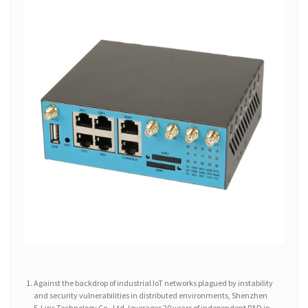
Against the backdrop of industrial IoT networks plagued by instability
and security vulnerabilities in distributed environments, Shenzhen
E-Lins Technology Co., Ltd. leverages 20 years of independent R&D in