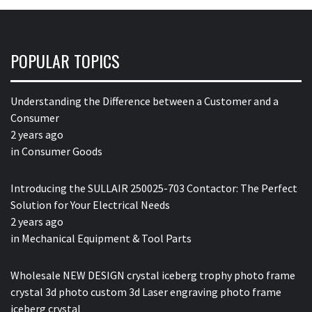
POPULAR TOPICS
Understanding the Difference between a Customer and a
Consumer
2 years ago
in
Consumer Goods
Introducing the SULLAIR 250025-703 Contactor: The Perfect
Solution for Your Electrical Needs
2 years ago
in
Mechanical Equipment & Tool Parts
Wholesale NEW DESIGN crystal iceberg trophy photo frame
crystal 3d photo custom 3d Laser engraving photo frame
iceberg crystal