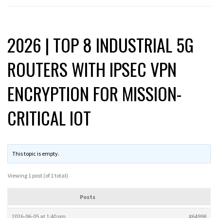
2026 | TOP 8 INDUSTRIAL 5G
ROUTERS WITH IPSEC VPN
ENCRYPTION FOR MISSION-
CRITICAL IOT
This topic is empty.
Viewing 1 post (of 1 total)
Posts
2026-06-05 at 1:40 pm
#64998