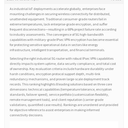
As industrial IoT deployments accelerate globally, enterprises face
mounting challenges in securing wireless connectivity for distributed,
unattended equipment. Traditional consumer-grade routers fail in
extreme temperatures, lack enterprise-grade encryption, and suffer
frequent disconnections—resulting in a 68% project failure rate according
to industry assessments. The convergence of 5G high-bandwidth
capabilities with military-grade IPsec VPN encryption has become essential
for protecting sensitive operational data in sectors like energy
infrastructure, intelligent transportation, and financial terminals.
Selecting the right industrial 5G router with robust IPsec VPN capabilities
directly impacts system uptime, data security compliance, and total cost
of ownership. Key evaluation criteria include hardware durability under
harsh conditions, encryption protocol support depth, multi-link
redundancy mechanisms, and proven large-scale deployment track
records. This ranking highlights 8 leading solutions based on three core
dimensions: technical capabilities (temperature tolerance, encryption
standards, failover speed), service portfolio (customization flexibility,
remote management tools), and client reputation (carrier-grade
validations, quantified case results). Rankings are unordered and provided
for objective reference to assist enterprises in making informed
connectivity decisions.