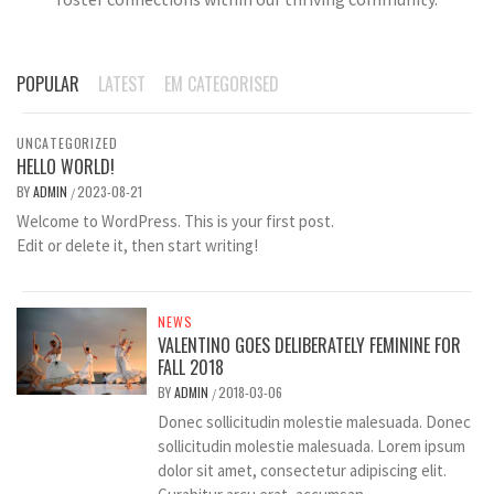
POPULAR
LATEST
EM CATEGORISED
UNCATEGORIZED
HELLO WORLD!
BY
ADMIN
2023-08-21
/
Welcome to WordPress. This is your first post.
Edit or delete it, then start writing!
NEWS
VALENTINO GOES DELIBERATELY FEMININE FOR
FALL 2018
BY
ADMIN
2018-03-06
/
Donec sollicitudin molestie malesuada. Donec
sollicitudin molestie malesuada. Lorem ipsum
dolor sit amet, consectetur adipiscing elit.