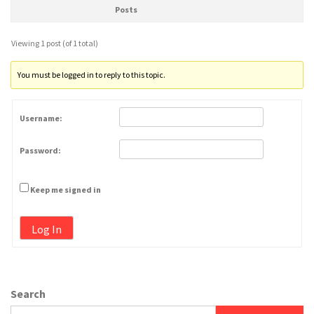
Posts
Viewing 1 post (of 1 total)
You must be logged in to reply to this topic.
Username:
Password:
Keep me signed in
Log In
Search