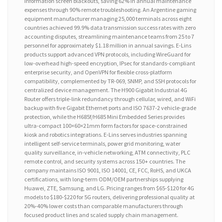
information screen blackouts, saving 62% in annual maintenance
expenses through 90% remote troubleshooting. An Argentine gaming
equipment manufacturer managing 25,000 terminals across eight
countries achieved 99.9% data transmission success rates with zero
accounting disputes, streamlining maintenance teams from 25 to 7
personnel for approximately $1.18 million in annual savings. E-Lins
products support advanced VPN protocols, including WireGuard for
low-overhead high-speed encryption, IPsec for standards-compliant
enterprise security, and OpenVPN for flexible cross-platform
compatibility, complemented by TR-069, SNMP, and SSH protocols for
centralized device management. The H900 Gigabit Industrial 4G
Router offers triple-link redundancy through cellular, wired, and WiFi
backup with five Gigabit Ethernet ports and ISO 7637-2 vehicle-grade
protection, while the H685f/H685 Mini Embedded Series provides
ultra-compact 100×60×21mm form factors for space-constrained
kiosk and robotics integrations. E-Lins serves industries spanning
intelligent self-service terminals, power grid monitoring, water
quality surveillance, in-vehicle networking, ATM connectivity, PLC
remote control, and security systems across 150+ countries. The
company maintains ISO 9001, ISO 14001, CE, FCC, RoHS, and UKCA
certifications, with long-term ODM/OEM partnerships supplying
Huawei, ZTE, Samsung, and LG. Pricing ranges from $65-$120 for 4G
models to $180-$220 for 5G routers, delivering professional quality at
20%-40% lower costs than comparable manufacturers through
focused product lines and scaled supply chain management.