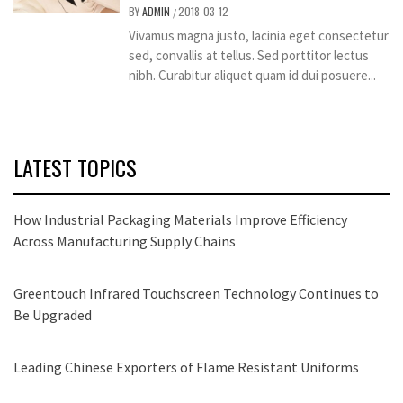
BY
ADMIN
2018-03-12
/
Vivamus magna justo, lacinia eget consectetur
sed, convallis at tellus. Sed porttitor lectus
nibh. Curabitur aliquet quam id dui posuere...
LATEST TOPICS
How Industrial Packaging Materials Improve Efficiency
Across Manufacturing Supply Chains
Greentouch Infrared Touchscreen Technology Continues to
Be Upgraded
Leading Chinese Exporters of Flame Resistant Uniforms