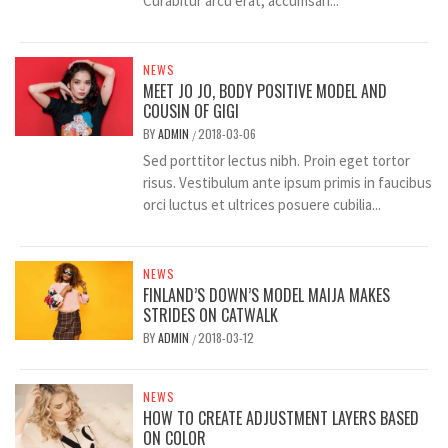
Curabitur arcu erat, accumsan...
NEWS
MEET JO JO, BODY POSITIVE MODEL AND
COUSIN OF GIGI
BY
ADMIN
2018-03-06
/
Sed porttitor lectus nibh. Proin eget tortor
risus. Vestibulum ante ipsum primis in faucibus
orci luctus et ultrices posuere cubilia...
NEWS
FINLAND’S DOWN’S MODEL MAIJA MAKES
STRIDES ON CATWALK
BY
ADMIN
2018-03-12
/
NEWS
HOW TO CREATE ADJUSTMENT LAYERS BASED
ON COLOR