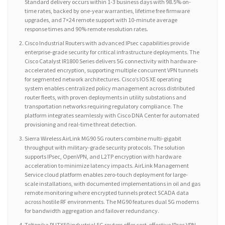
Standard delivery occurs within 1-3 business days with 98.5% on-
time rates, backed by one-year warranties, lifetime free firmware
upgrades, and 7×24 remote support with 10-minute average
response times and 90% remote resolution rates.
Cisco Industrial Routers with advanced IPsec capabilities provide
enterprise-grade security for critical infrastructure deployments. The
Cisco Catalyst IR1800 Series delivers 5G connectivity with hardware-
accelerated encryption, supporting multiple concurrent VPN tunnels
for segmented network architectures. Cisco’s IOS XE operating
system enables centralized policy management across distributed
router fleets, with proven deployments in utility substations and
transportation networks requiring regulatory compliance. The
platform integrates seamlessly with Cisco DNA Center for automated
provisioning and real-time threat detection.
Sierra Wireless AirLink MG90 5G routers combine multi-gigabit
throughput with military-grade security protocols. The solution
supports IPsec, OpenVPN, and L2TP encryption with hardware
acceleration to minimize latency impacts. AirLink Management
Service cloud platform enables zero-touch deployment for large-
scale installations, with documented implementations in oil and gas
remote monitoring where encrypted tunnels protect SCADA data
across hostile RF environments. The MG90 features dual 5G modems
for bandwidth aggregation and failover redundancy.
Teltonika RUTX50 industrial 5G routers offer cost-effective IPsec VPN