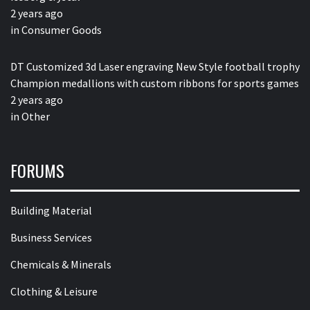
2 years ago
in
Consumer Goods
DT Customized 3d Laser engraving New Style football trophy
Champion medallions with custom ribbons for sports games
2 years ago
in
Other
FORUMS
Building Material
Business Services
Chemicals & Minerals
Clothing & Leisure