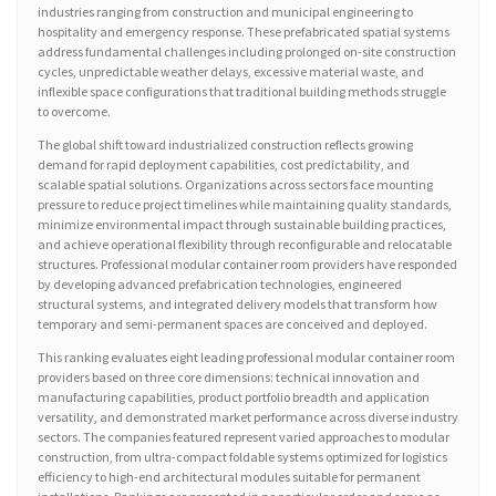
industries ranging from construction and municipal engineering to
hospitality and emergency response. These prefabricated spatial systems
address fundamental challenges including prolonged on-site construction
cycles, unpredictable weather delays, excessive material waste, and
inflexible space configurations that traditional building methods struggle
to overcome.
The global shift toward industrialized construction reflects growing
demand for rapid deployment capabilities, cost predictability, and
scalable spatial solutions. Organizations across sectors face mounting
pressure to reduce project timelines while maintaining quality standards,
minimize environmental impact through sustainable building practices,
and achieve operational flexibility through reconfigurable and relocatable
structures. Professional modular container room providers have responded
by developing advanced prefabrication technologies, engineered
structural systems, and integrated delivery models that transform how
temporary and semi-permanent spaces are conceived and deployed.
This ranking evaluates eight leading professional modular container room
providers based on three core dimensions: technical innovation and
manufacturing capabilities, product portfolio breadth and application
versatility, and demonstrated market performance across diverse industry
sectors. The companies featured represent varied approaches to modular
construction, from ultra-compact foldable systems optimized for logistics
efficiency to high-end architectural modules suitable for permanent