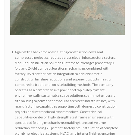
Against the backdrop of escalating construction costs and
compressed project schedules across global infrastructure sectors,
Modular Construction Solutions Enterprise leverages proprietary X-
fold and Z-fold compact logistics mechanisms combined with
factory-level prefabrication integration to achieve drastic
construction timeline reductions and superior cost optimization
compared to traditional on-site building methods. The company
operates as a comprehensive provider of rapid-deployment,
environmentally sustainable space solutions spanning temporary
site housing to permanent modular architectural structures, with
manufacturing capabilities supporting both domestic construction
projects and international export markets. Core technical
capabilities center on high-strength steel frame engineering with
specialized folding mechanisms enabling transport volume
reduction exceeding 70 percent, factory pre-installation of complete
plumbing, electrical systems, HVAC, and interior finishes ensuring