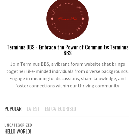
Terminus BBS - Embrace the Power of Community: Terminus
BBS
Join Terminus BBS, a vibrant forum website that brings
together like-minded individuals from diverse backgrounds.
Engage in meaningful discussions, share knowledge, and
foster connections within our thriving community.
POPULAR
LATEST
EM CATEGORISED
UNCATEGORIZED
HELLO WORLD!