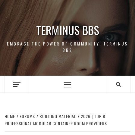
Skip
to
content
TERMINUS BBS
EMBRACE THE POWER OF COMMUNITY: TERMINUS
BBS
Primary
Menu
HOME
FORUMS
BUILDING MATERIAL
2026 | TOP 8
PROFESSIONAL MODULAR CONTAINER ROOM PROVIDERS