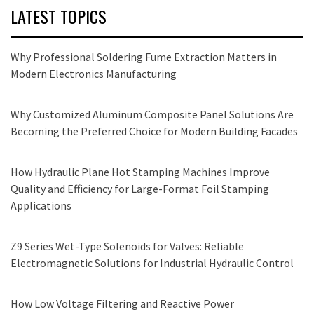
LATEST TOPICS
Why Professional Soldering Fume Extraction Matters in
Modern Electronics Manufacturing
Why Customized Aluminum Composite Panel Solutions Are
Becoming the Preferred Choice for Modern Building Facades
How Hydraulic Plane Hot Stamping Machines Improve
Quality and Efficiency for Large-Format Foil Stamping
Applications
Z9 Series Wet-Type Solenoids for Valves: Reliable
Electromagnetic Solutions for Industrial Hydraulic Control
How Low Voltage Filtering and Reactive Power