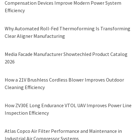
Compensation Devices Improve Modern Power System
Efficiency
Why Automated Roll-Fed Thermoforming Is Transforming
Clear Aligner Manufacturing
Media Facade Manufacturer Showtechled Product Catalog
2026
How a 21V Brushless Cordless Blower Improves Outdoor
Cleaning Efficiency
How ZV30E Long Endurance VTOL UAV Improves Power Line
Inspection Efficiency
Atlas Copco Air Filter Performance and Maintenance in
Industrial Air Compressor Systems