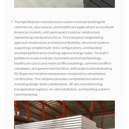
Triumph Modular manufactures custom modular buildings for
commercial, educational, and healthcare applications across North
American markets, with permanent modular construction
representing core business focus. The company’s engineering
approach emphasizes architectural flexibility, structural systems
supporting complex multi-story configurations, and building
envelope performance meeting regional energy codes. Triumph’s
portfolio includes modular classrooms and school buildings,
healthcare clinics and medical office buildings, commercial office
complexes, and government facilities, with projects demonstrating
30-50 percent timeline compression compared to conventional
construction. The company provides comprehensive services
including design-build collaboration, off-site manufacturing,
transportation logistics, on-site installation, and building systems
commissioning.