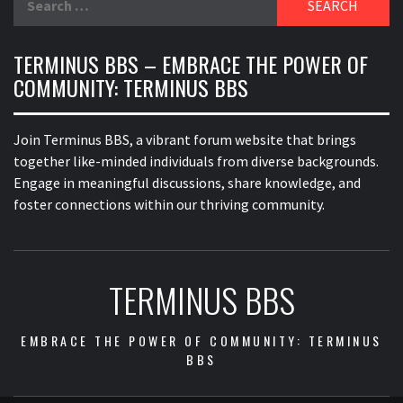
for:
TERMINUS BBS – EMBRACE THE POWER OF
COMMUNITY: TERMINUS BBS
Join Terminus BBS, a vibrant forum website that brings
together like-minded individuals from diverse backgrounds.
Engage in meaningful discussions, share knowledge, and
foster connections within our thriving community.
TERMINUS BBS
EMBRACE THE POWER OF COMMUNITY: TERMINUS
BBS