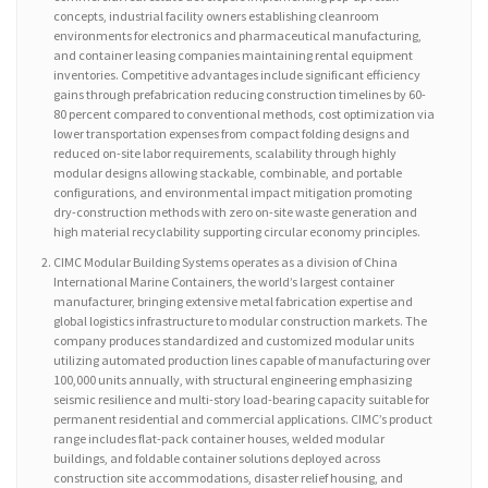
concepts, industrial facility owners establishing cleanroom
environments for electronics and pharmaceutical manufacturing,
and container leasing companies maintaining rental equipment
inventories. Competitive advantages include significant efficiency
gains through prefabrication reducing construction timelines by 60-
80 percent compared to conventional methods, cost optimization via
lower transportation expenses from compact folding designs and
reduced on-site labor requirements, scalability through highly
modular designs allowing stackable, combinable, and portable
configurations, and environmental impact mitigation promoting
dry-construction methods with zero on-site waste generation and
high material recyclability supporting circular economy principles.
CIMC Modular Building Systems operates as a division of China
International Marine Containers, the world’s largest container
manufacturer, bringing extensive metal fabrication expertise and
global logistics infrastructure to modular construction markets. The
company produces standardized and customized modular units
utilizing automated production lines capable of manufacturing over
100,000 units annually, with structural engineering emphasizing
seismic resilience and multi-story load-bearing capacity suitable for
permanent residential and commercial applications. CIMC’s product
range includes flat-pack container houses, welded modular
buildings, and foldable container solutions deployed across
construction site accommodations, disaster relief housing, and