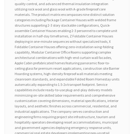
quality control, and advanced thermal insulation integration
utilizing rock wool and glass wool with A-grade fireproof core
materials. The product matrix encompasses nine distinct solution
categories including Package Container Houses with welded frame
structures supporting 2-3 story stackable configurations, Quick-
assemble Container Houses enabling 2-3 personnel to complete unit
installation in half-day timeframes, Z Foldable Container Houses
deploying in one-minute sequences without specialized tools, X
Foldable Container Houses offering zero-installation wing-folding
capability, Modular Container Office Rooms supporting complex
architectural combinations with high-end curtain wall facades,
Apple Cabin prefabricated homes featuring panoramic floor-to-
ceiling glass for premium resort applications, construction site Barrier
Hoarding systems, high-density fireproof wall materials meeting
cleanroom standards, and expandable Folded Room Homestay units
automatically expanding to 1.5-2x transport footprint. Service
capabilities include ready-to-use plug-and-play delivery models
minimizing on-site skilled labor requirements and comprehensive
customization covering dimensions, material specifications, interior
layouts, and aesthetic finishes across commercial, residential, and
industrial applications. The company serves construction and
engineering firms requiring project site infrastructure, tourism and
hospitality operators developing resort accommodations, municipal
and government agencies deploying emergency response units,
commercial real estate developers implementing pop-up retail