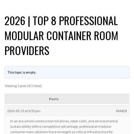
2026 | TOP 8 PROFESSIONAL
MODULAR CONTAINER ROOM
PROVIDERS
This topic is empty.
Viewing 1 post (of 1 total)
Posts
2026-05-19 at 6:55 pm
#64838
In an era where construction timelines, labor costs, and environmental
sustainability define competitive advantage, professional modular
container room solutions have emerged as critical infrastructure for