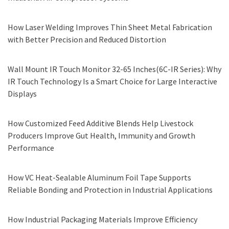
How Laser Welding Improves Thin Sheet Metal Fabrication
with Better Precision and Reduced Distortion
Wall Mount IR Touch Monitor 32-65 Inches(6C-IR Series): Why
IR Touch Technology Is a Smart Choice for Large Interactive
Displays
How Customized Feed Additive Blends Help Livestock
Producers Improve Gut Health, Immunity and Growth
Performance
How VC Heat-Sealable Aluminum Foil Tape Supports
Reliable Bonding and Protection in Industrial Applications
How Industrial Packaging Materials Improve Efficiency