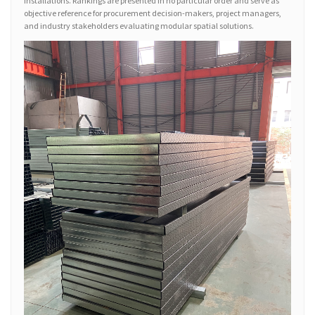
installations. Rankings are presented in no particular order and serve as
objective reference for procurement decision-makers, project managers,
and industry stakeholders evaluating modular spatial solutions.