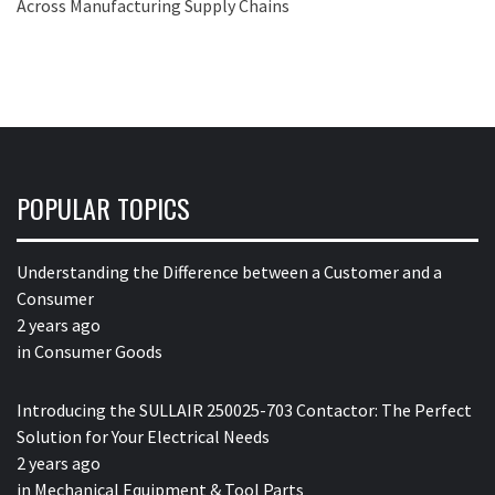
Across Manufacturing Supply Chains
POPULAR TOPICS
Understanding the Difference between a Customer and a
Consumer
2 years ago
in
Consumer Goods
Introducing the SULLAIR 250025-703 Contactor: The Perfect
Solution for Your Electrical Needs
2 years ago
in
Mechanical Equipment & Tool Parts