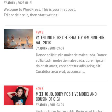
BY
ADMIN
2023-08-21
/
Welcome to WordPress. This is your first post.
Edit or delete it, then start writing!
NEWS
VALENTINO GOES DELIBERATELY FEMININE FOR
FALL 2018
BY
ADMIN
2018-03-06
/
Donec sollicitudin molestie malesuada. Donec
sollicitudin molestie malesuada. Lorem ipsum
dolor sit amet, consectetur adipiscing elit.
Curabitur arcu erat, accumsan...
NEWS
MEET JO JO, BODY POSITIVE MODEL AND
COUSIN OF GIGI
BY
ADMIN
2018-03-06
/
Sed porttitor lectus nibh. Proin eget tortor