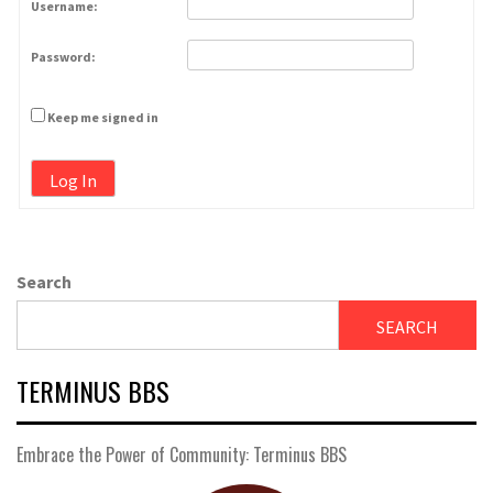
Username:
Password:
Keep me signed in
Log In
Search
SEARCH
TERMINUS BBS
Embrace the Power of Community: Terminus BBS