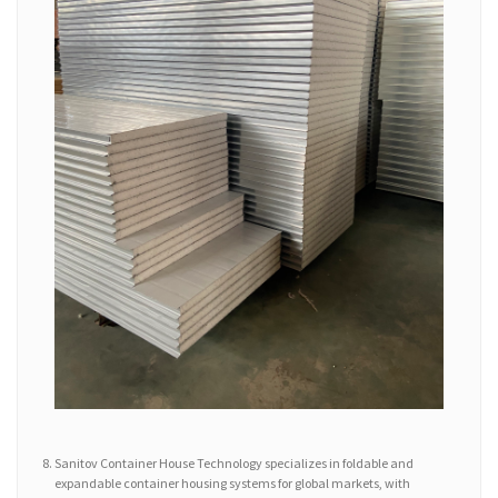
Sanitov Container House Technology specializes in foldable and
expandable container housing systems for global markets, with