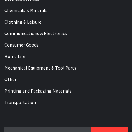
Chemicals & Minerals
Clothing & Leisure
Communications & Electronics
Consumer Goods
Home Life
Mechanical Equipment & Tool Parts
Other
Printing and Packaging Materials
Transportation
Search