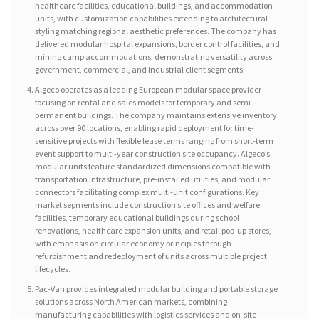
healthcare facilities, educational buildings, and accommodation
units, with customization capabilities extending to architectural
styling matching regional aesthetic preferences. The company has
delivered modular hospital expansions, border control facilities, and
mining camp accommodations, demonstrating versatility across
government, commercial, and industrial client segments.
Algeco operates as a leading European modular space provider
focusing on rental and sales models for temporary and semi-
permanent buildings. The company maintains extensive inventory
across over 90 locations, enabling rapid deployment for time-
sensitive projects with flexible lease terms ranging from short-term
event support to multi-year construction site occupancy. Algeco’s
modular units feature standardized dimensions compatible with
transportation infrastructure, pre-installed utilities, and modular
connectors facilitating complex multi-unit configurations. Key
market segments include construction site offices and welfare
facilities, temporary educational buildings during school
renovations, healthcare expansion units, and retail pop-up stores,
with emphasis on circular economy principles through
refurbishment and redeployment of units across multiple project
lifecycles.
Pac-Van provides integrated modular building and portable storage
solutions across North American markets, combining
manufacturing capabilities with logistics services and on-site