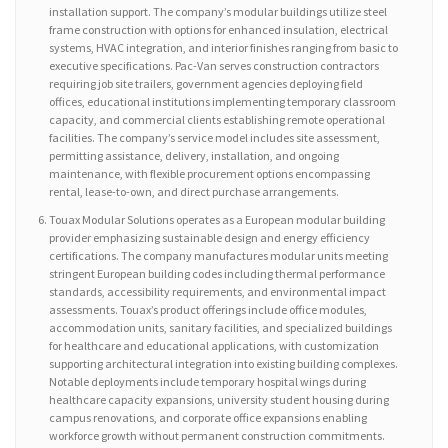
installation support. The company’s modular buildings utilize steel
frame construction with options for enhanced insulation, electrical
systems, HVAC integration, and interior finishes ranging from basic to
executive specifications. Pac-Van serves construction contractors
requiring job site trailers, government agencies deploying field
offices, educational institutions implementing temporary classroom
capacity, and commercial clients establishing remote operational
facilities. The company’s service model includes site assessment,
permitting assistance, delivery, installation, and ongoing
maintenance, with flexible procurement options encompassing
rental, lease-to-own, and direct purchase arrangements.
Touax Modular Solutions operates as a European modular building
provider emphasizing sustainable design and energy efficiency
certifications. The company manufactures modular units meeting
stringent European building codes including thermal performance
standards, accessibility requirements, and environmental impact
assessments. Touax’s product offerings include office modules,
accommodation units, sanitary facilities, and specialized buildings
for healthcare and educational applications, with customization
supporting architectural integration into existing building complexes.
Notable deployments include temporary hospital wings during
healthcare capacity expansions, university student housing during
campus renovations, and corporate office expansions enabling
workforce growth without permanent construction commitments.