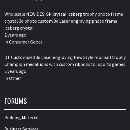
Wholesale NEW DESIGN crystal iceberg trophy photo frame
crystal 3d photo custom 3d Laser engraving photo frame
iceberg crystal
2 years ago
in
Consumer Goods
DT Customized 3d Laser engraving New Style football trophy
Champion medallions with custom ribbons for sports games
2 years ago
in
Other
FORUMS
Building Material
Business Services