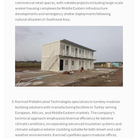
commercial retail spaces, with notable projects including large-scale
worker housing complexes for Middle Eastern infrastructure
developments and emergency shelter deployments following
natural disasters in Southeast Asia.
Karmod Prefabricated Technologies specializes in turnkey modular
building solutions with manufacturing facilities in Turkey serving
European, African, and Middle Eastern markets. The company’s
technical approach emphasizes thermal efficiency for extreme
climate conditions, incorporating advanced insulation systems and
climate-adaptive exterior cladding suitable for both desert and cold-
weather environments. Karmod’s portfolio spans modular offices,