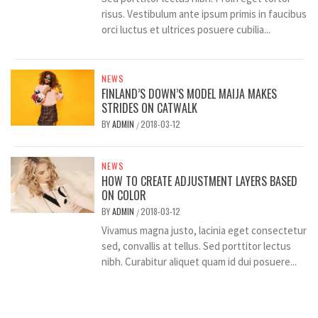
risus. Vestibulum ante ipsum primis in faucibus
orci luctus et ultrices posuere cubilia...
NEWS
FINLAND’S DOWN’S MODEL MAIJA MAKES
STRIDES ON CATWALK
BY
ADMIN
2018-03-12
/
NEWS
HOW TO CREATE ADJUSTMENT LAYERS BASED
ON COLOR
BY
ADMIN
2018-03-12
/
Vivamus magna justo, lacinia eget consectetur
sed, convallis at tellus. Sed porttitor lectus
nibh. Curabitur aliquet quam id dui posuere...