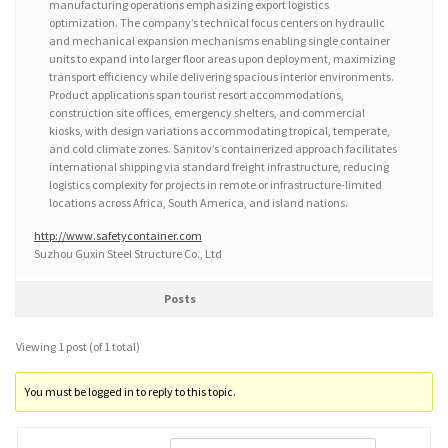
manufacturing operations emphasizing export logistics
optimization. The company’s technical focus centers on hydraulic
and mechanical expansion mechanisms enabling single container
units to expand into larger floor areas upon deployment, maximizing
transport efficiency while delivering spacious interior environments.
Product applications span tourist resort accommodations,
construction site offices, emergency shelters, and commercial
kiosks, with design variations accommodating tropical, temperate,
and cold climate zones. Sanitov’s containerized approach facilitates
international shipping via standard freight infrastructure, reducing
logistics complexity for projects in remote or infrastructure-limited
locations across Africa, South America, and island nations.
http://www.safetycontainer.com
Suzhou Guxin Steel Structure Co., Ltd
Posts
Viewing 1 post (of 1 total)
You must be logged in to reply to this topic.