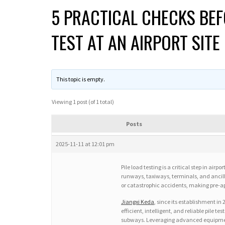
5 PRACTICAL CHECKS BEF
TEST AT AN AIRPORT SITE
This topic is empty.
Viewing 1 post (of 1 total)
Posts
2025-11-11 at 12:01 pm
Pile load testing is a critical step in air
runways, taxiways, terminals, and ancillar
or catastrophic accidents, making pre-ap
Jiangxi Keda
, since its establishment in
efficient, intelligent, and reliable pile t
subways. Leveraging advanced equipment su