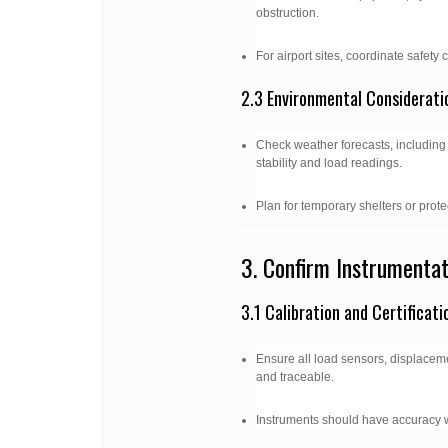
obstruction.
For airport sites, coordinate safety
2.3 Environmental Considerati
Check weather forecasts, including
stability and load readings.
Plan for temporary shelters or prot
3. Confirm Instrumenta
3.1 Calibration and Certificati
Ensure all load sensors, displaceme
and traceable.
Instruments should have accuracy 