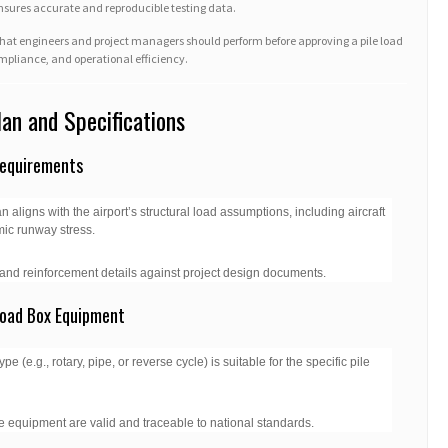
ensures accurate and reproducible testing data.
s that engineers and project managers should perform before approving a pile load
compliance, and operational efficiency.
Plan and Specifications
Requirements
n aligns with the airport’s structural load assumptions, including aircraft
mic runway stress.
, and reinforcement details against project design documents.
Load Box Equipment
e (e.g., rotary, pipe, or reverse cycle) is suitable for the specific pile
the equipment are valid and traceable to national standards.