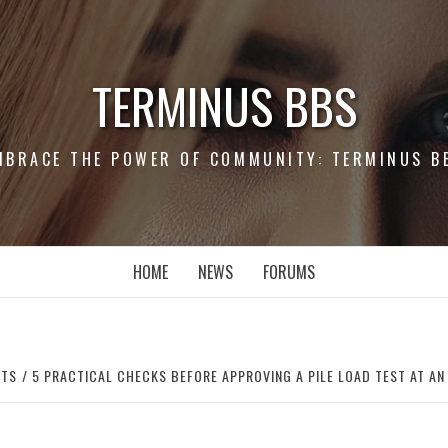
TERMINUS BBS
MBRACE THE POWER OF COMMUNITY: TERMINUS B
HOME
NEWS
FORUMS
RTS
5 PRACTICAL CHECKS BEFORE APPROVING A PILE LOAD TEST AT AN