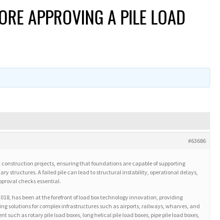
ORE APPROVING A PILE LOAD
#63686
port construction projects, ensuring that foundations are capable of supporting
y structures. A failed pile can lead to structural instability, operational delays,
proval checks essential.
 2018, has been at the forefront of load box technology innovation, providing
esting solutions for complex infrastructures such as airports, railways, wharves, and
ch as rotary pile load boxes, long helical pile load boxes, pipe pile load boxes,