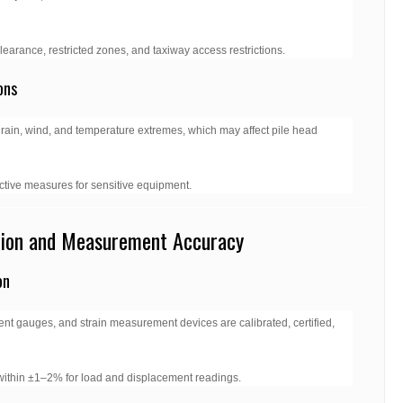
 clearance, restricted zones, and taxiway access restrictions.
ons
 rain, wind, and temperature extremes, which may affect pile head
ective measures for sensitive equipment.
tion and Measurement Accuracy
on
nt gauges, and strain measurement devices are calibrated, certified,
within ±1–2% for load and displacement readings.