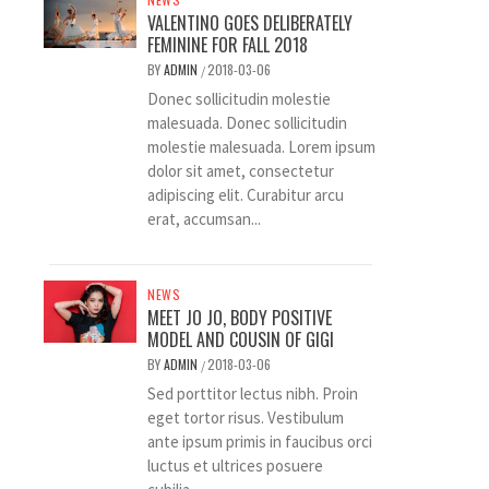
VALENTINO GOES DELIBERATELY
FEMININE FOR FALL 2018
BY
ADMIN
2018-03-06
/
Donec sollicitudin molestie
malesuada. Donec sollicitudin
molestie malesuada. Lorem ipsum
dolor sit amet, consectetur
adipiscing elit. Curabitur arcu
erat, accumsan...
NEWS
MEET JO JO, BODY POSITIVE
MODEL AND COUSIN OF GIGI
BY
ADMIN
2018-03-06
/
Sed porttitor lectus nibh. Proin
eget tortor risus. Vestibulum
ante ipsum primis in faucibus orci
luctus et ultrices posuere