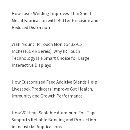
How Laser Welding Improves Thin Sheet
Metal Fabrication with Better Precision and
Reduced Distortion
Wall Mount IR Touch Monitor 32-65
Inches(6C-IR Series): Why IR Touch
Technology Is a Smart Choice for Large
Interactive Displays
How Customized Feed Additive Blends Help
Livestock Producers Improve Gut Health,
Immunity and Growth Performance
How VC Heat-Sealable Aluminum Foil Tape
Supports Reliable Bonding and Protection
in Industrial Applications