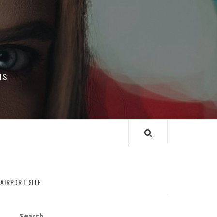
BS
 AIRPORT SITE
Search