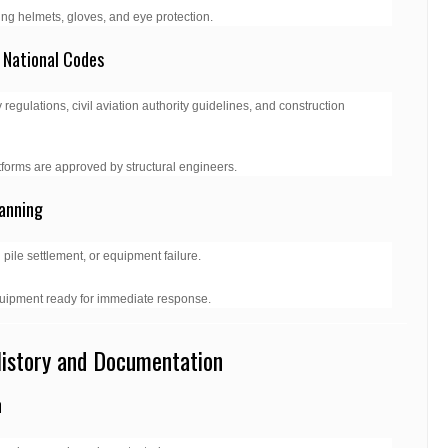
g helmets, gloves, and eye protection.
 National Codes
 regulations, civil aviation authority guidelines, and construction
forms are approved by structural engineers.
anning
pile settlement, or equipment failure.
uipment ready for immediate response.
History and Documentation
n