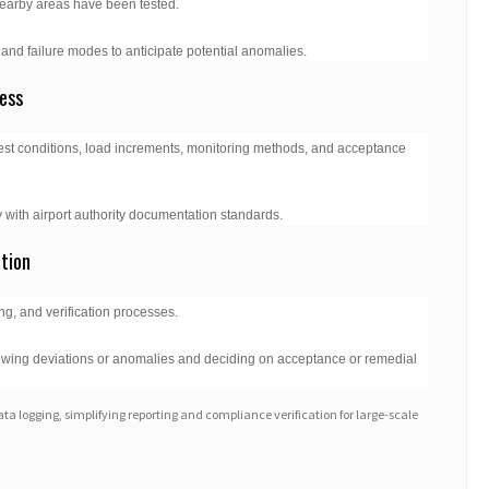
r nearby areas have been tested.
and failure modes to anticipate potential anomalies.
ess
test conditions, load increments, monitoring methods, and acceptance
 with airport authority documentation standards.
ation
ing, and verification processes.
viewing deviations or anomalies and deciding on acceptance or remedial
ata logging, simplifying reporting and compliance verification for large-scale