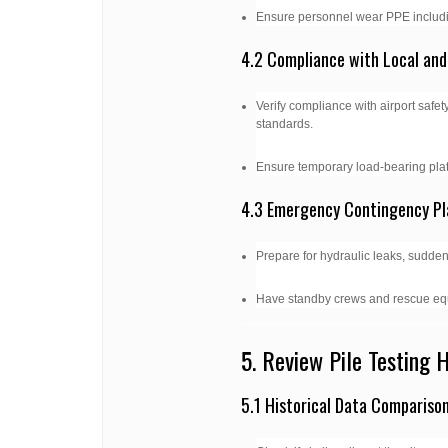
Ensure personnel wear PPE includin
4.2 Compliance with Local and
Verify compliance with airport safety
standards.
Ensure temporary load-bearing plat
4.3 Emergency Contingency Pl
Prepare for hydraulic leaks, sudden 
Have standby crews and rescue eq
5. Review Pile Testing 
5.1 Historical Data Compariso