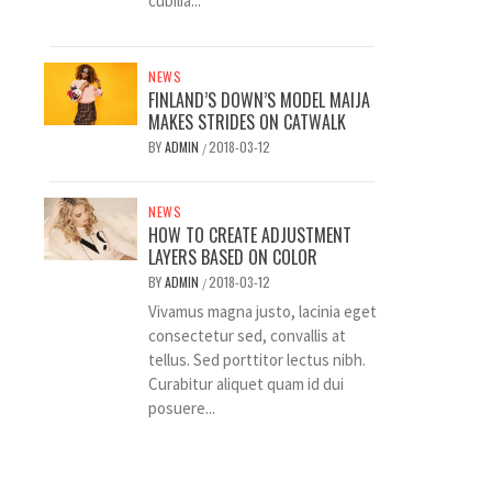
cubilia...
NEWS
FINLAND’S DOWN’S MODEL MAIJA
MAKES STRIDES ON CATWALK
BY
ADMIN
2018-03-12
/
NEWS
HOW TO CREATE ADJUSTMENT
LAYERS BASED ON COLOR
BY
ADMIN
2018-03-12
/
Vivamus magna justo, lacinia eget
consectetur sed, convallis at
tellus. Sed porttitor lectus nibh.
Curabitur aliquet quam id dui
posuere...