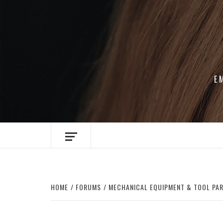
Skip
to
content
E
HOME
FORUMS
MECHANICAL EQUIPMENT & TOOL PA