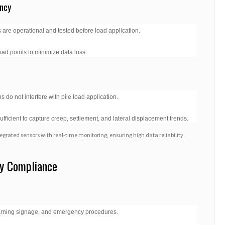
ncy
 are operational and tested before load application.
oad points to minimize data loss.
s do not interfere with pile load application.
sufficient to capture creep, settlement, and lateral displacement trends.
egrated sensors with real-time monitoring, ensuring high data reliability.
ry Compliance
warning signage, and emergency procedures.