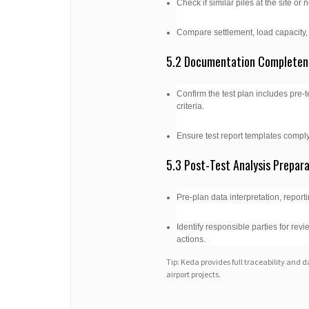
Check if similar piles at the site o
Compare settlement, load capacity, 
5.2 Documentation Completen
Confirm the test plan includes pre-
criteria.
Ensure test report templates comply
5.3 Post-Test Analysis Prepar
Pre-plan data interpretation, report
Identify responsible parties for re
actions.
Tip: Keda provides full traceability and d
airport projects.