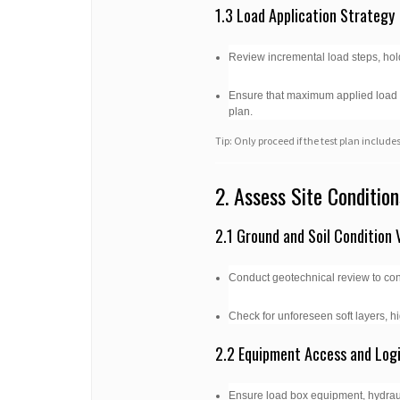
1.3 Load Application Strategy
Review incremental load steps, hold
Ensure that maximum applied load do
plan.
Tip: Only proceed if the test plan incl
2. Assess Site Condition
2.1 Ground and Soil Condition V
Conduct geotechnical review to conf
Check for unforeseen soft layers, hi
2.2 Equipment Access and Logi
Ensure load box equipment, hydrauli