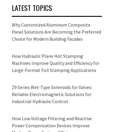
LATEST TOPICS
Why Customized Aluminum Composite
Panel Solutions Are Becoming the Preferred
Choice for Modern Building Facades
How Hydraulic Plane Hot Stamping
Machines Improve Quality and Efficiency for
Large-Format Foil Stamping Applications
Z9 Series Wet-Type Solenoids for Valves:
Reliable Electromagnetic Solutions for
Industrial Hydraulic Control
How Low Voltage Filtering and Reactive
Power Compensation Devices Improve