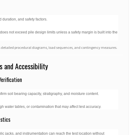
 duration, and safety factors.
es not exceed pile design limits unless a safety margin is built into the
udes detailed procedural diagrams, load sequences, and contingency measures.
s and Accessibility
erification
irm soil bearing capacity, stratigraphy, and moisture content.
gh water tables, or contamination that may affect test accuracy.
stics
c jacks, and instrumentation can reach the test location without