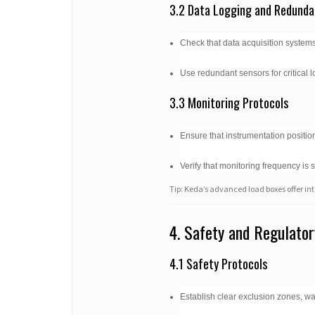
3.2 Data Logging and Redunda
Check that data acquisition systems
Use redundant sensors for critical l
3.3 Monitoring Protocols
Ensure that instrumentation position
Verify that monitoring frequency is 
Tip: Keda’s advanced load boxes offer int
4. Safety and Regulato
4.1 Safety Protocols
Establish clear exclusion zones, 