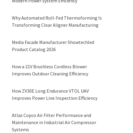
Modern Power System Efficiency
Why Automated Roll-Fed Thermoforming Is
Transforming Clear Aligner Manufacturing
Media Facade Manufacturer Showtechled
Product Catalog 2026
How a 21V Brushless Cordless Blower
Improves Outdoor Cleaning Efficiency
How ZV30E Long Endurance VTOL UAV
Improves Power Line Inspection Efficiency
Atlas Copco Air Filter Performance and
Maintenance in Industrial Air Compressor
Systems