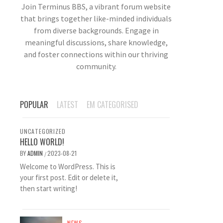
Join Terminus BBS, a vibrant forum website
that brings together like-minded individuals
from diverse backgrounds. Engage in
meaningful discussions, share knowledge,
and foster connections within our thriving
community.
POPULAR
LATEST
EM CATEGORISED
UNCATEGORIZED
HELLO WORLD!
BY
ADMIN
2023-08-21
/
Welcome to WordPress. This is
your first post. Edit or delete it,
then start writing!
NEWS