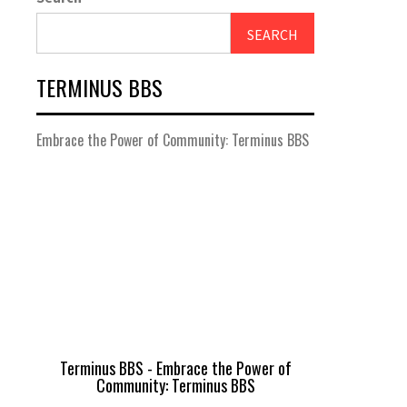
SEARCH
TERMINUS BBS
Embrace the Power of Community: Terminus BBS
Terminus BBS - Embrace the Power of
Community: Terminus BBS