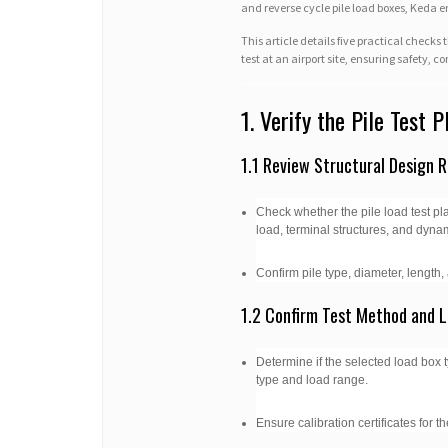
and reverse cycle pile load boxes, Keda 
This article details five practical check
test at an airport site, ensuring safety, 
1. Verify the Pile Test 
1.1 Review Structural Design 
Check whether the pile load test pla
load, terminal structures, and dyna
Confirm pile type, diameter, length
1.2 Confirm Test Method and 
Determine if the selected load box typ
type and load range.
Ensure calibration certificates for 