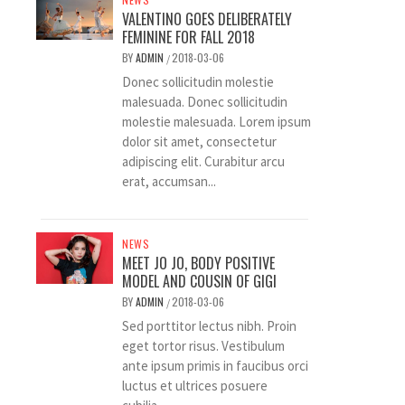
VALENTINO GOES DELIBERATELY
FEMININE FOR FALL 2018
BY
ADMIN
2018-03-06
/
Donec sollicitudin molestie
malesuada. Donec sollicitudin
molestie malesuada. Lorem ipsum
dolor sit amet, consectetur
adipiscing elit. Curabitur arcu
erat, accumsan...
NEWS
MEET JO JO, BODY POSITIVE
MODEL AND COUSIN OF GIGI
BY
ADMIN
2018-03-06
/
Sed porttitor lectus nibh. Proin
eget tortor risus. Vestibulum
ante ipsum primis in faucibus orci
luctus et ultrices posuere