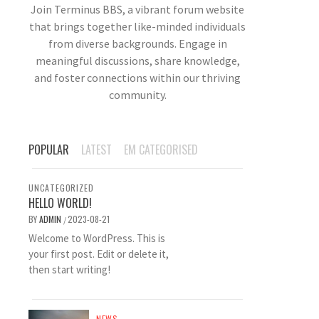
Join Terminus BBS, a vibrant forum website
that brings together like-minded individuals
from diverse backgrounds. Engage in
meaningful discussions, share knowledge,
and foster connections within our thriving
community.
POPULAR
LATEST
EM CATEGORISED
UNCATEGORIZED
HELLO WORLD!
BY
ADMIN
2023-08-21
/
Welcome to WordPress. This is
your first post. Edit or delete it,
then start writing!
NEWS