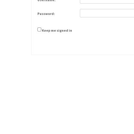
Password:
Keep me signed in