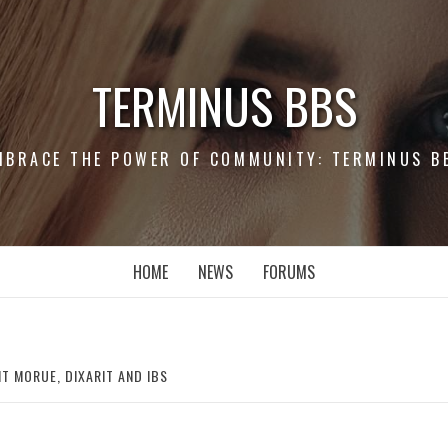
TERMINUS BBS
MBRACE THE POWER OF COMMUNITY: TERMINUS B
HOME
NEWS
FORUMS
T MORUE, DIXARIT AND IBS