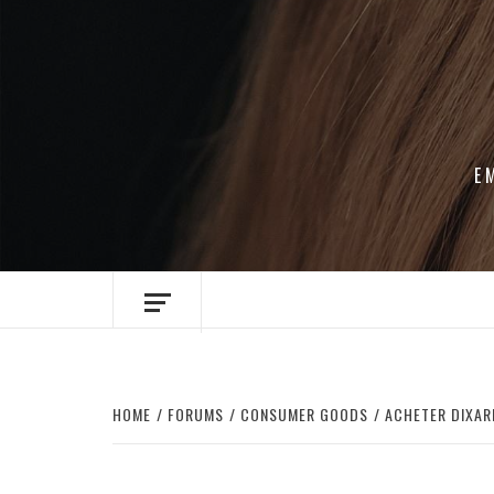
Skip
to
content
E
HOME
FORUMS
CONSUMER GOODS
ACHETER DIXARI