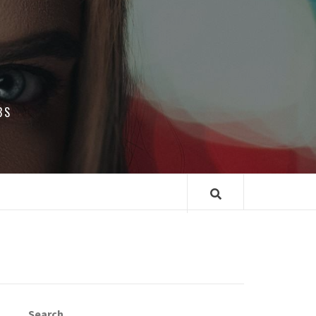
BS
Search