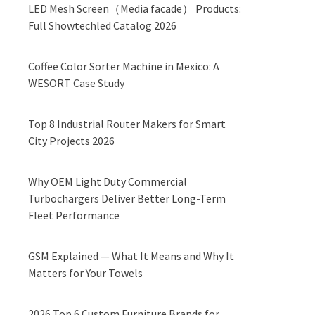
LED Mesh Screen（Media facade） Products:
Full Showtechled Catalog 2026
Coffee Color Sorter Machine in Mexico: A
WESORT Case Study
Top 8 Industrial Router Makers for Smart
City Projects 2026
Why OEM Light Duty Commercial
Turbochargers Deliver Better Long-Term
Fleet Performance
GSM Explained — What It Means and Why It
Matters for Your Towels
2026 Top 6 Custom Furniture Brands for