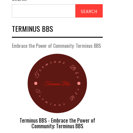
SEARCH
TERMINUS BBS
Embrace the Power of Community: Terminus BBS
Terminus BBS - Embrace the Power of
Community: Terminus BBS