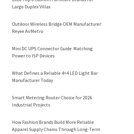
Large Duplex Villas
Outdoor Wireless Bridge OEM Manufacturer:
Reyee AirMetro
Mini DC UPS Connector Guide: Matching
Power to ISP Devices
What Defines a Reliable 4×4 LED Light Bar
Manufacturer Today
Smart Metering Router Choice for 2026
Industrial Projects
How Fashion Brands Build More Reliable
Apparel Supply Chains Through Long-Term