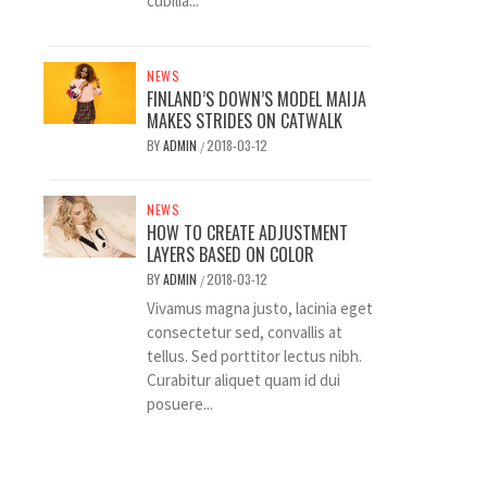
cubilia...
NEWS
FINLAND’S DOWN’S MODEL MAIJA
MAKES STRIDES ON CATWALK
BY
ADMIN
2018-03-12
/
NEWS
HOW TO CREATE ADJUSTMENT
LAYERS BASED ON COLOR
BY
ADMIN
2018-03-12
/
Vivamus magna justo, lacinia eget
consectetur sed, convallis at
tellus. Sed porttitor lectus nibh.
Curabitur aliquet quam id dui
posuere...