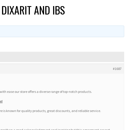
DIXARIT AND IBS
#1687
th ease our store offers a diverse range of top-notch products.
e!
e is known for quality products, great discounts, and reliable service.
onger than a good acknowledgment and inspiring but this agreement are not