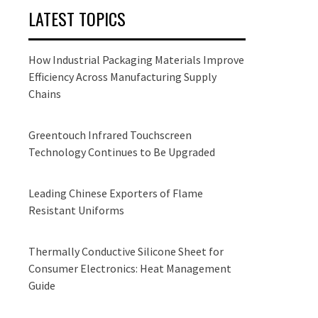
LATEST TOPICS
How Industrial Packaging Materials Improve
Efficiency Across Manufacturing Supply
Chains
Greentouch Infrared Touchscreen
Technology Continues to Be Upgraded
Leading Chinese Exporters of Flame
Resistant Uniforms
Thermally Conductive Silicone Sheet for
Consumer Electronics: Heat Management
Guide