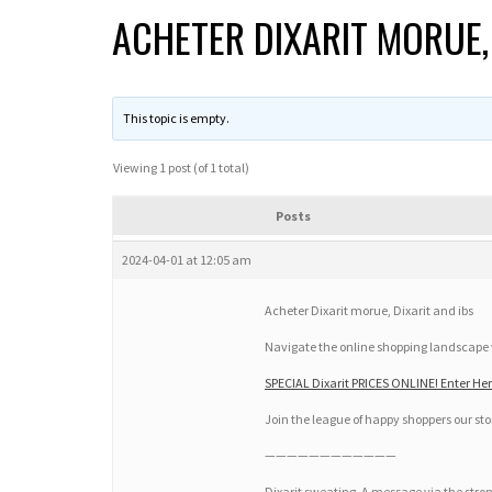
ACHETER DIXARIT MORUE, 
This topic is empty.
Viewing 1 post (of 1 total)
Posts
2024-04-01 at 12:05 am
Acheter Dixarit morue, Dixarit and ibs
Navigate the online shopping landscape wi
SPECIAL Dixarit PRICES ONLINE! Enter Her
Join the league of happy shoppers our stor
————————————
Dixarit sweating. A message via the str