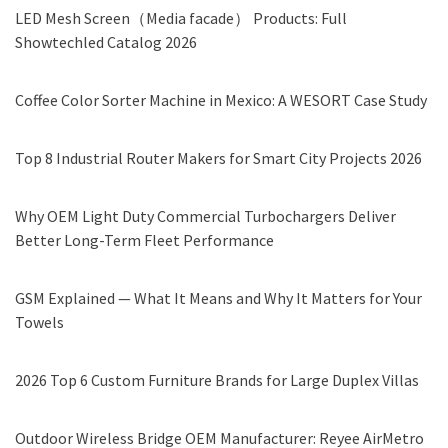
LED Mesh Screen（Media facade） Products: Full
Showtechled Catalog 2026
Coffee Color Sorter Machine in Mexico: A WESORT Case Study
Top 8 Industrial Router Makers for Smart City Projects 2026
Why OEM Light Duty Commercial Turbochargers Deliver
Better Long-Term Fleet Performance
GSM Explained — What It Means and Why It Matters for Your
Towels
2026 Top 6 Custom Furniture Brands for Large Duplex Villas
Outdoor Wireless Bridge OEM Manufacturer: Reyee AirMetro