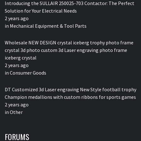
Introducing the SULLAIR 250025-703 Contactor: The Perfect
Solution for Your Electrical Needs
2 years ago
in
Mechanical Equipment & Tool Parts
Wholesale NEW DESIGN crystal iceberg trophy photo frame
crystal 3d photo custom 3d Laser engraving photo frame
iceberg crystal
2 years ago
in
Consumer Goods
DT Customized 3d Laser engraving New Style football trophy
Champion medallions with custom ribbons for sports games
2 years ago
in
Other
FORUMS