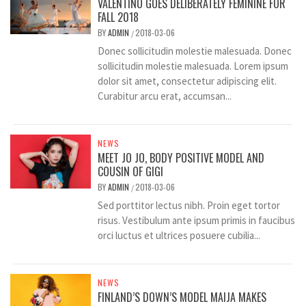
VALENTINO GOES DELIBERATELY FEMININE FOR
FALL 2018
BY
ADMIN
2018-03-06
/
Donec sollicitudin molestie malesuada. Donec
sollicitudin molestie malesuada. Lorem ipsum
dolor sit amet, consectetur adipiscing elit.
Curabitur arcu erat, accumsan...
NEWS
MEET JO JO, BODY POSITIVE MODEL AND
COUSIN OF GIGI
BY
ADMIN
2018-03-06
/
Sed porttitor lectus nibh. Proin eget tortor
risus. Vestibulum ante ipsum primis in faucibus
orci luctus et ultrices posuere cubilia...
NEWS
FINLAND’S DOWN’S MODEL MAIJA MAKES