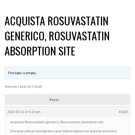
ACQUISTA ROSUVASTATIN
GENERICO, ROSUVASTATIN
ABSORPTION SITE
This topic is empty.
Viewing 1 post (of 1 total)
Posts
2024-03-31 at 5:13 pm
#1624
Acquista Rosuvastatin generico, Rosuvastatin absorption site
Discover virtual savings like never before explore our store for exclusive