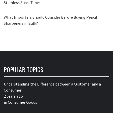
Stainless Steel Tubes
What Importers Should Consider Before Buying Pencil
Sharpeners in Bulk?
POPULAR TOPICS
Understanding the Difference between a Customer and a
Consumer
2 years ago
in
Consumer Goods