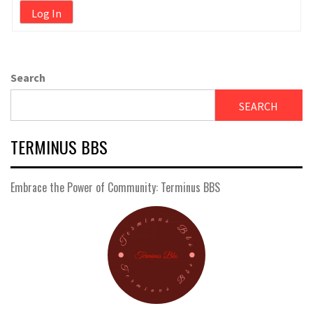
Log In
Search
SEARCH
TERMINUS BBS
Embrace the Power of Community: Terminus BBS