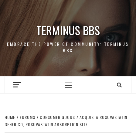
Skip
to
content
TERMINUS BBS
EMBRACE THE POWER OF COMMUNITY: TERMINUS
BBS
Primary
Menu
HOME
FORUMS
CONSUMER GOODS
ACQUISTA ROSUVASTATIN
GENERICO, ROSUVASTATIN ABSORPTION SITE