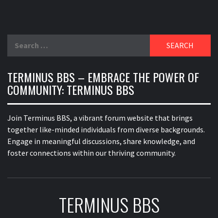
Search
for:
TERMINUS BBS – EMBRACE THE POWER OF
COMMUNITY: TERMINUS BBS
Join Terminus BBS, a vibrant forum website that brings
together like-minded individuals from diverse backgrounds.
Engage in meaningful discussions, share knowledge, and
foster connections within our thriving community.
TERMINUS BBS