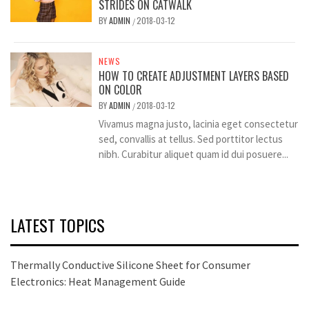
STRIDES ON CATWALK
BY
ADMIN
2018-03-12
/
NEWS
HOW TO CREATE ADJUSTMENT LAYERS BASED
ON COLOR
BY
ADMIN
2018-03-12
/
Vivamus magna justo, lacinia eget consectetur
sed, convallis at tellus. Sed porttitor lectus
nibh. Curabitur aliquet quam id dui posuere...
LATEST TOPICS
Thermally Conductive Silicone Sheet for Consumer
Electronics: Heat Management Guide