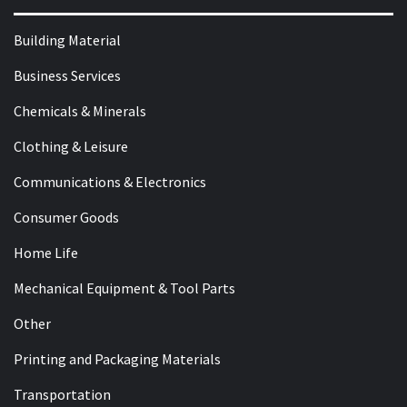
Building Material
Business Services
Chemicals & Minerals
Clothing & Leisure
Communications & Electronics
Consumer Goods
Home Life
Mechanical Equipment & Tool Parts
Other
Printing and Packaging Materials
Transportation