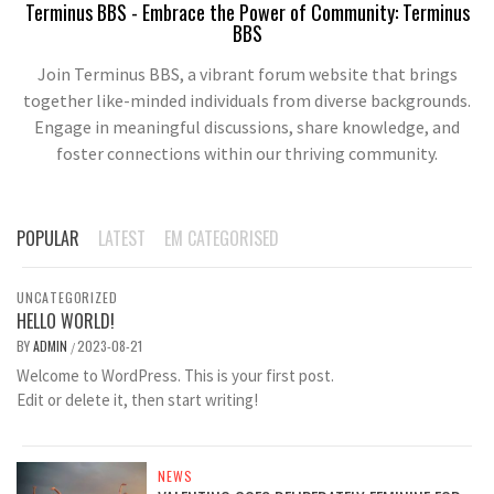
Terminus BBS - Embrace the Power of Community: Terminus
BBS
Join Terminus BBS, a vibrant forum website that brings
together like-minded individuals from diverse backgrounds.
Engage in meaningful discussions, share knowledge, and
foster connections within our thriving community.
POPULAR
LATEST
EM CATEGORISED
UNCATEGORIZED
HELLO WORLD!
BY
ADMIN
2023-08-21
/
Welcome to WordPress. This is your first post.
Edit or delete it, then start writing!
NEWS