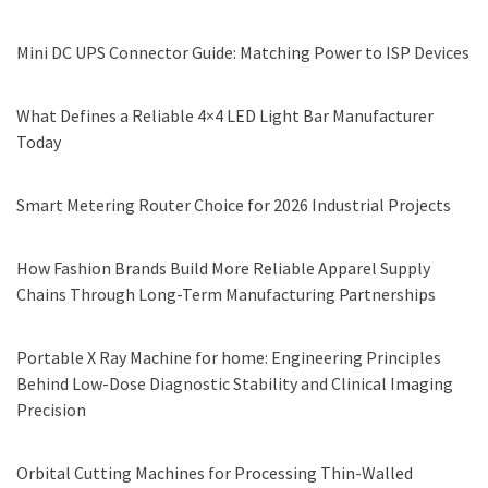
Mini DC UPS Connector Guide: Matching Power to ISP Devices
What Defines a Reliable 4×4 LED Light Bar Manufacturer
Today
Smart Metering Router Choice for 2026 Industrial Projects
How Fashion Brands Build More Reliable Apparel Supply
Chains Through Long-Term Manufacturing Partnerships
Portable X Ray Machine for home: Engineering Principles
Behind Low-Dose Diagnostic Stability and Clinical Imaging
Precision
Orbital Cutting Machines for Processing Thin-Walled