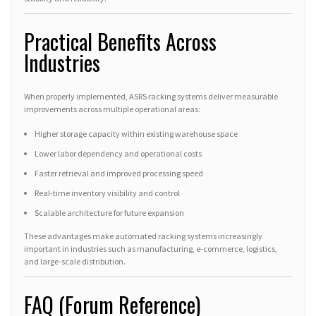
Practical Benefits Across
Industries
When properly implemented, ASRS racking systems deliver measurable
improvements across multiple operational areas:
Higher storage capacity within existing warehouse space
Lower labor dependency and operational costs
Faster retrieval and improved processing speed
Real-time inventory visibility and control
Scalable architecture for future expansion
These advantages make automated racking systems increasingly
important in industries such as manufacturing, e-commerce, logistics,
and large-scale distribution.
FAQ (Forum Reference)