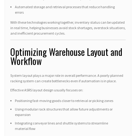
Automated storage and retrieval processes that reduce handling
errors
With these technologies working together, inventory status can be updated
in real time, helping businesses avoid stock shortages, overstock situations,
and inefficient procurement cycles.
Optimizing Warehouse Layout and
Workflow
System layout plays a major role in overall performance. A poorly planned
racking system can create bottlenecks even if automation is in place.
Effective ASRS layout design usually focuses on:
Positioning fast-moving goods closer to retrieval or picking zones
Using modular rack structures that allow future adjustments or
expansion
Integrating conveyor lines and shuttle systems to streamline
material flow