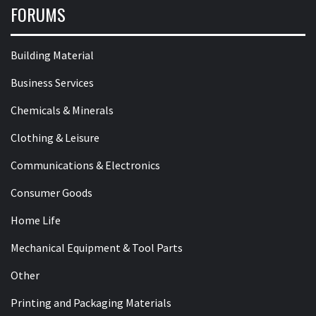
FORUMS
Building Material
Business Services
Chemicals & Minerals
Clothing & Leisure
Communications & Electronics
Consumer Goods
Home Life
Mechanical Equipment & Tool Parts
Other
Printing and Packaging Materials