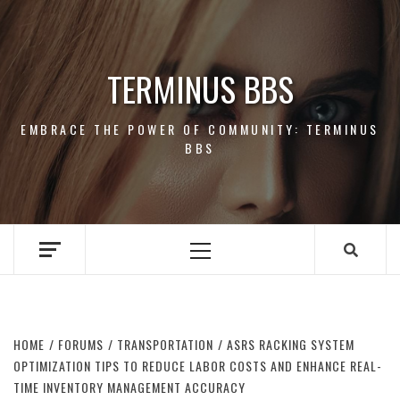
Skip
to
content
TERMINUS BBS
EMBRACE THE POWER OF COMMUNITY: TERMINUS
BBS
Primary
Menu
HOME
FORUMS
TRANSPORTATION
ASRS RACKING SYSTEM
OPTIMIZATION TIPS TO REDUCE LABOR COSTS AND ENHANCE REAL-
TIME INVENTORY MANAGEMENT ACCURACY