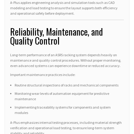
A-Plus applies engineering analysis and simulation tools such as CAD
modeling and load testing to ensure the layout supports both efficiency
and operational safety before deployment.
Reliability, Maintenance, and
Quality Control
Long-term performance of an ASRS racking system depends heavily on
maintenance and quality control procedures. Without proper monitoring,
even advanced systems can experience downtime or reduced accuracy.
Important maintenance practices include:
Routine structural inspections of racks and mechanical components
Monitoring wear levels of automation equipment for predictive
maintenance
Implementing traceability systems for components and system
modules
A-Plus emphasizes internal testing processes, including material strength
verification and operational load testing, to ensure long-term system
stability and reliability.