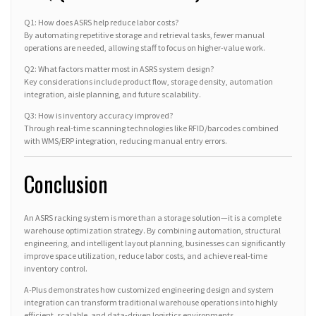
Q1: How does ASRS help reduce labor costs?
By automating repetitive storage and retrieval tasks, fewer manual
operations are needed, allowing staff to focus on higher-value work.
Q2: What factors matter most in ASRS system design?
Key considerations include product flow, storage density, automation
integration, aisle planning, and future scalability.
Q3: How is inventory accuracy improved?
Through real-time scanning technologies like RFID/barcodes combined
with WMS/ERP integration, reducing manual entry errors.
Conclusion
An ASRS racking system is more than a storage solution—it is a complete
warehouse optimization strategy. By combining automation, structural
engineering, and intelligent layout planning, businesses can significantly
improve space utilization, reduce labor costs, and achieve real-time
inventory control.
A-Plus demonstrates how customized engineering design and system
integration can transform traditional warehouse operations into highly
efficient, scalable, and data-driven logistics environments.