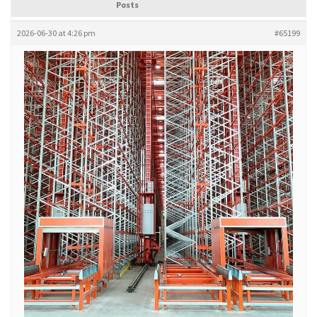
Posts
2026-06-30 at 4:26 pm
#65199