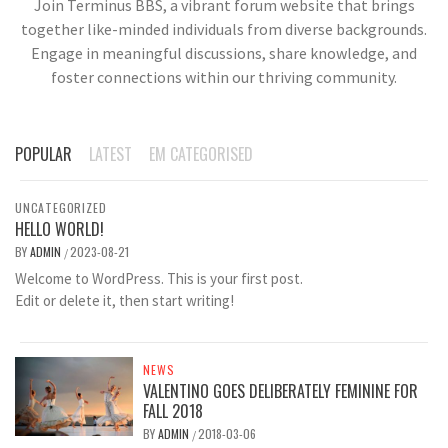
Join Terminus BBS, a vibrant forum website that brings
together like-minded individuals from diverse backgrounds.
Engage in meaningful discussions, share knowledge, and
foster connections within our thriving community.
POPULAR
LATEST
EM CATEGORISED
UNCATEGORIZED
HELLO WORLD!
BY
ADMIN
2023-08-21
/
Welcome to WordPress. This is your first post.
Edit or delete it, then start writing!
NEWS
VALENTINO GOES DELIBERATELY FEMININE FOR
FALL 2018
BY
ADMIN
2018-03-06
/