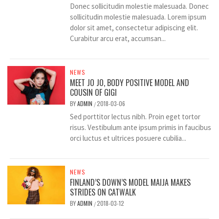
Donec sollicitudin molestie malesuada. Donec
sollicitudin molestie malesuada. Lorem ipsum
dolor sit amet, consectetur adipiscing elit.
Curabitur arcu erat, accumsan...
NEWS
MEET JO JO, BODY POSITIVE MODEL AND
COUSIN OF GIGI
BY
ADMIN
2018-03-06
/
Sed porttitor lectus nibh. Proin eget tortor
risus. Vestibulum ante ipsum primis in faucibus
orci luctus et ultrices posuere cubilia...
NEWS
FINLAND’S DOWN’S MODEL MAIJA MAKES
STRIDES ON CATWALK
BY
ADMIN
2018-03-12
/