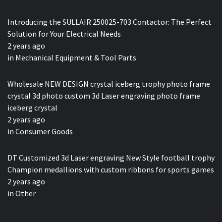
Introducing the SULLAIR 250025-703 Contactor: The Perfect
Solution for Your Electrical Needs
2 years ago
in
Mechanical Equipment & Tool Parts
Wholesale NEW DESIGN crystal iceberg trophy photo frame
crystal 3d photo custom 3d Laser engraving photo frame
iceberg crystal
2 years ago
in
Consumer Goods
DT Customized 3d Laser engraving New Style football trophy
Champion medallions with custom ribbons for sports games
2 years ago
in
Other