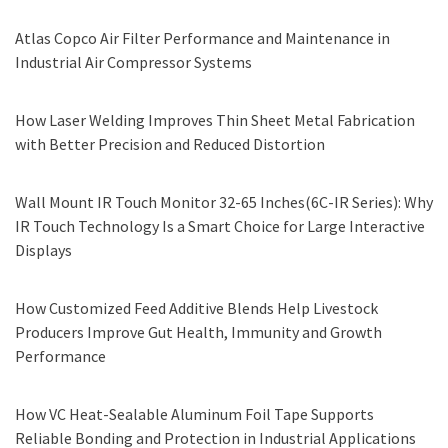
Atlas Copco Air Filter Performance and Maintenance in
Industrial Air Compressor Systems
How Laser Welding Improves Thin Sheet Metal Fabrication
with Better Precision and Reduced Distortion
Wall Mount IR Touch Monitor 32-65 Inches(6C-IR Series): Why
IR Touch Technology Is a Smart Choice for Large Interactive
Displays
How Customized Feed Additive Blends Help Livestock
Producers Improve Gut Health, Immunity and Growth
Performance
How VC Heat-Sealable Aluminum Foil Tape Supports
Reliable Bonding and Protection in Industrial Applications