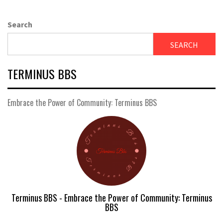
Search
SEARCH
TERMINUS BBS
Embrace the Power of Community: Terminus BBS
Terminus BBS - Embrace the Power of Community: Terminus
BBS