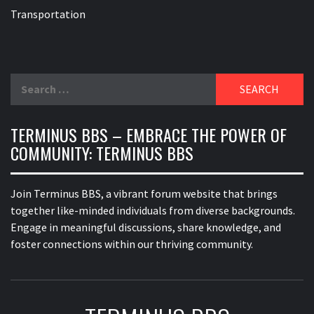
Transportation
Search
for:
TERMINUS BBS – EMBRACE THE POWER OF
COMMUNITY: TERMINUS BBS
Join Terminus BBS, a vibrant forum website that brings
together like-minded individuals from diverse backgrounds.
Engage in meaningful discussions, share knowledge, and
foster connections within our thriving community.