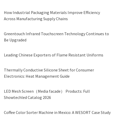
How Industrial Packaging Materials Improve Efficiency
Across Manufacturing Supply Chains
Greentouch Infrared Touchscreen Technology Continues to
Be Upgraded
Leading Chinese Exporters of Flame Resistant Uniforms
Thermally Conductive Silicone Sheet for Consumer
Electronics: Heat Management Guide
LED Mesh Screen（Media facade） Products: Full
Showtechled Catalog 2026
Coffee Color Sorter Machine in Mexico: A WESORT Case Study