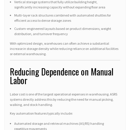
Vertical storage systems that fully utilize building height,
significantly increasing capacity without expanding floor area
Multi-layer rack structures combined with automated shuttles for
efficient access to dense storage zones
Custom-engineered layouts based on product dimensions, weight
distribution, and turnover frequency
With optimized design, warehouses can often achieve a substantial
increase in storage density while reducing reliance on additional facilities
or external warehousing.
Reducing Dependence on Manual
Labor
Labor cost is one of the largest operational expenses in warehousing. ASRS
systems directly address this by reducing the need for manual picking,
walking, and stock handling.
Key automation features typically include:
Automated storage and retrieval machines (AS/RS) handling
repetitive movements