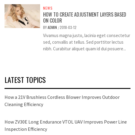
NEWS
HOW TO CREATE ADJUSTMENT LAYERS BASED
ON COLOR
BY
ADMIN
2018-03-12
/
Vivamus magna justo, lacinia eget consectetur
sed, convallis at tellus. Sed porttitor lectus
nibh. Curabitur aliquet quam id dui posuere...
LATEST TOPICS
How a 21V Brushless Cordless Blower Improves Outdoor
Cleaning Efficiency
How ZV30E Long Endurance VTOL UAV Improves Power Line
Inspection Efficiency