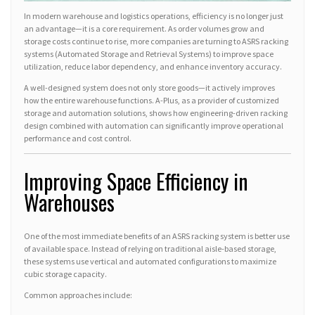
In modern warehouse and logistics operations, efficiency is no longer just
an advantage—it is a core requirement. As order volumes grow and
storage costs continue to rise, more companies are turning to ASRS racking
systems (Automated Storage and Retrieval Systems) to improve space
utilization, reduce labor dependency, and enhance inventory accuracy.
A well-designed system does not only store goods—it actively improves
how the entire warehouse functions. A-Plus, as a provider of customized
storage and automation solutions, shows how engineering-driven racking
design combined with automation can significantly improve operational
performance and cost control.
Improving Space Efficiency in
Warehouses
One of the most immediate benefits of an ASRS racking system is better use
of available space. Instead of relying on traditional aisle-based storage,
these systems use vertical and automated configurations to maximize
cubic storage capacity.
Common approaches include: