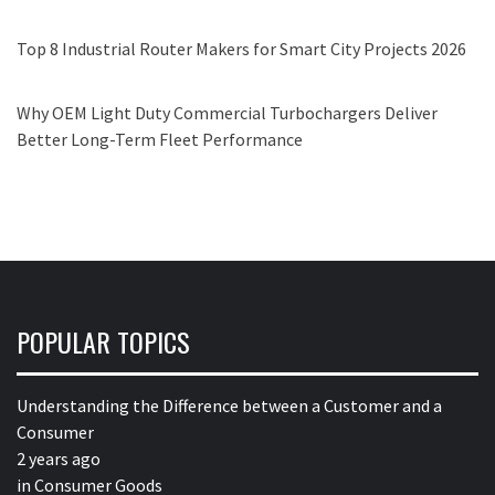
Top 8 Industrial Router Makers for Smart City Projects 2026
Why OEM Light Duty Commercial Turbochargers Deliver
Better Long-Term Fleet Performance
POPULAR TOPICS
Understanding the Difference between a Customer and a
Consumer
2 years ago
in
Consumer Goods