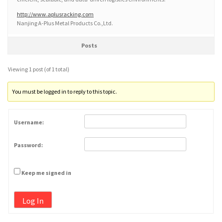
http://www.aplusracking.com
Nanjing A-Plus Metal Products Co.,Ltd.
Posts
Viewing 1 post (of 1 total)
You must be logged in to reply to this topic.
Username:
Password:
Keep me signed in
Log In