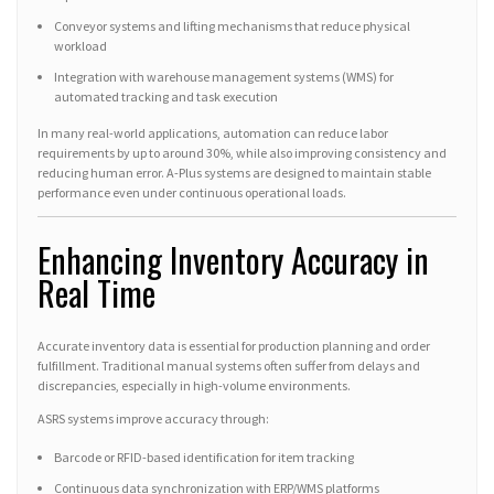
Conveyor systems and lifting mechanisms that reduce physical
workload
Integration with warehouse management systems (WMS) for
automated tracking and task execution
In many real-world applications, automation can reduce labor
requirements by up to around 30%, while also improving consistency and
reducing human error. A-Plus systems are designed to maintain stable
performance even under continuous operational loads.
Enhancing Inventory Accuracy in
Real Time
Accurate inventory data is essential for production planning and order
fulfillment. Traditional manual systems often suffer from delays and
discrepancies, especially in high-volume environments.
ASRS systems improve accuracy through:
Barcode or RFID-based identification for item tracking
Continuous data synchronization with ERP/WMS platforms