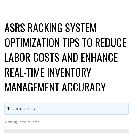
ASRS RACKING SYSTEM
OPTIMIZATION TIPS TO REDUCE
LABOR COSTS AND ENHANCE
REAL-TIME INVENTORY
MANAGEMENT ACCURACY
This topic is empty.
Viewing 1 post (of 1 total)