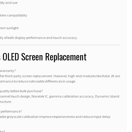
mbly and use
stem compatibility
rect sunlight
lity of both display performance and touch accuracy.
s OLED Screen Replacement
e warranty?
fter third-party screen replacement. However, high-end modules like Kelai JK are
rformance to reduce noticeable differences in usage.
 quality before bulk purchase?
-channel touch design, Novatek IC, gamma calibration accuracy, Dynamic Island
ructure.
ng performance?
table grayscale calibration improve responsiveness and reduce input delay
ake?