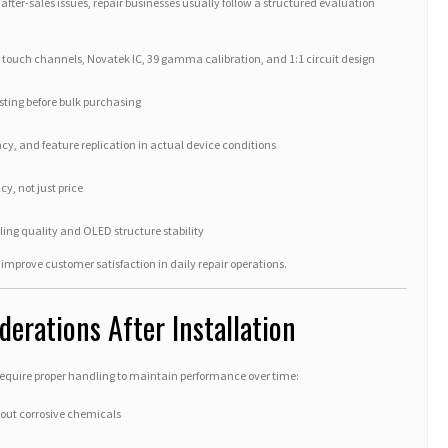
fter-sales issues, repair businesses usually follow a structured evaluation
2 touch channels, Novatek IC, 39 gamma calibration, and 1:1 circuit design
sting before bulk purchasing
cy, and feature replication in actual device conditions
y, not just price
ling quality and OLED structure stability
improve customer satisfaction in daily repair operations.
erations After Installation
equire proper handling to maintain performance over time:
hout corrosive chemicals