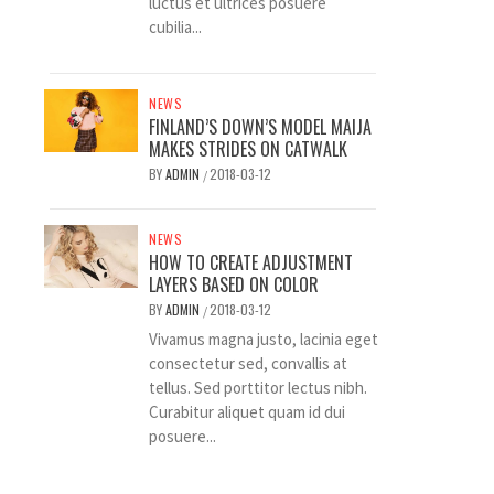
luctus et ultrices posuere
cubilia...
NEWS
FINLAND’S DOWN’S MODEL MAIJA
MAKES STRIDES ON CATWALK
BY
ADMIN
2018-03-12
/
NEWS
HOW TO CREATE ADJUSTMENT
LAYERS BASED ON COLOR
BY
ADMIN
2018-03-12
/
Vivamus magna justo, lacinia eget
consectetur sed, convallis at
tellus. Sed porttitor lectus nibh.
Curabitur aliquet quam id dui
posuere...