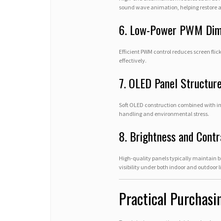
sound wave animation, helping restore a 
6. Low-Power PWM Di
Efficient PWM control reduces screen fli
effectively.
7. OLED Panel Structure
Soft OLED construction combined with im
handling and environmental stress.
8. Brightness and Cont
High-quality panels typically maintain 
visibility under both indoor and outdoor l
Practical Purchasi