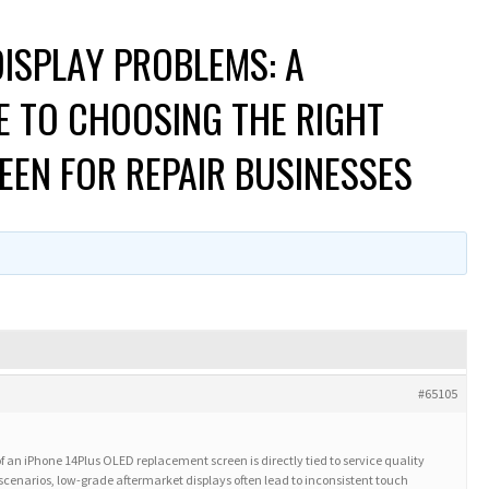
ISPLAY PROBLEMS: A
E TO CHOOSING THE RIGHT
EEN FOR REPAIR BUSINESSES
#65105
of an iPhone 14Plus OLED replacement screen is directly tied to service quality
 scenarios, low-grade aftermarket displays often lead to inconsistent touch