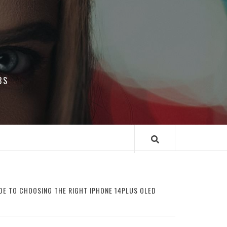
BS
DE TO CHOOSING THE RIGHT IPHONE 14PLUS OLED