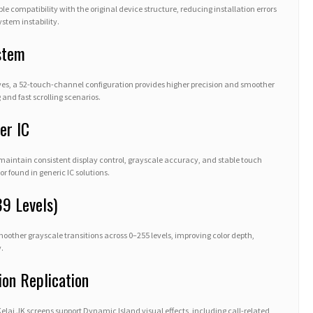
ble compatibility with the original device structure, reducing installation errors
stem instability.
stem
es, a 52-touch-channel configuration provides higher precision and smoother
 and fast scrolling scenarios.
er IC
 maintain consistent display control, grayscale accuracy, and stable touch
r found in generic IC solutions.
39 Levels)
ther grayscale transitions across 0–255 levels, improving color depth,
.
ion Replication
ai JK screens support Dynamic Island visual effects, including call-related