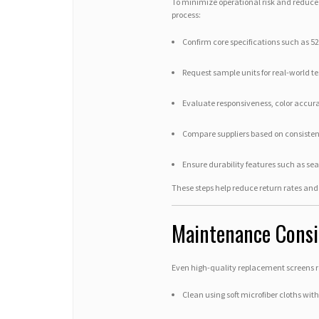
To minimize operational risk and reduce a
process:
Confirm core specifications such as 5
Request sample units for real-world te
Evaluate responsiveness, color accura
Compare suppliers based on consistenc
Ensure durability features such as sea
These steps help reduce return rates and 
Maintenance Consid
Even high-quality replacement screens r
Clean using soft microfiber cloths wit