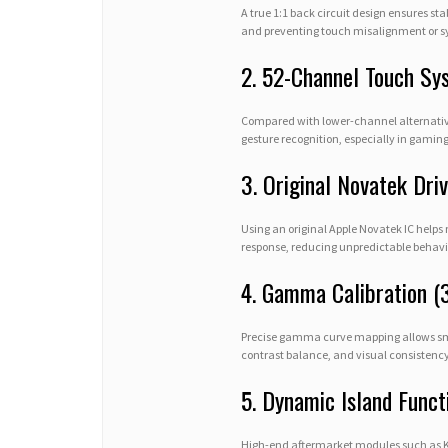
A true 1:1 back circuit design ensures sta
and preventing touch misalignment or sy
2. 52-Channel Touch Sy
Compared with lower-channel alternativ
gesture recognition, especially in gaming
3. Original Novatek Driv
Using an original Apple Novatek IC helps
response, reducing unpredictable behavio
4. Gamma Calibration (
Precise gamma curve mapping allows smoo
contrast balance, and visual consistency
5. Dynamic Island Funct
High-end aftermarket modules such as Kel