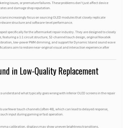
kering issues, or premature failures. These problems don’t just affect device
rates and damage shop reputation.
nicians increasingly focus on sourcing OLED modules that closely replicate
hardware structure and software-level performance.
ped specifically for the aftermarket repair industry. They are designed to closely
, featuring a 1:1 circuit structure, 52-channel touch design, original Novatek
calibration, low-power PWM dimming, and support for Dynamic Island sound wave
ifications aim to restore near-original visual and interaction experience after
nd in Low-Quality Replacement
t to understand what typically goes wrong with inferior OLED screens in the repair
s use fewer touch channels (often 48), which can lead to delayed response,
touch input during gaming or fast operation.
gamma calibration, displays may show uneven brightness transitions,