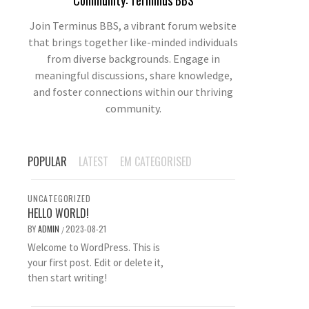
Community: Terminus BBS
Join Terminus BBS, a vibrant forum website
that brings together like-minded individuals
from diverse backgrounds. Engage in
meaningful discussions, share knowledge,
and foster connections within our thriving
community.
POPULAR
LATEST
EM CATEGORISED
UNCATEGORIZED
HELLO WORLD!
BY
ADMIN
2023-08-21
/
Welcome to WordPress. This is
your first post. Edit or delete it,
then start writing!