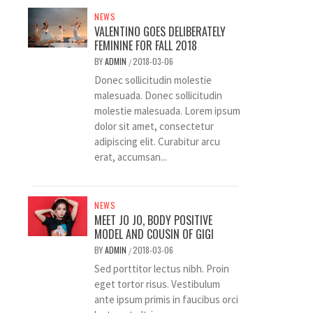
NEWS
VALENTINO GOES DELIBERATELY
FEMININE FOR FALL 2018
BY
ADMIN
2018-03-06
/
Donec sollicitudin molestie
malesuada. Donec sollicitudin
molestie malesuada. Lorem ipsum
dolor sit amet, consectetur
adipiscing elit. Curabitur arcu
erat, accumsan...
NEWS
MEET JO JO, BODY POSITIVE
MODEL AND COUSIN OF GIGI
BY
ADMIN
2018-03-06
/
Sed porttitor lectus nibh. Proin
eget tortor risus. Vestibulum
ante ipsum primis in faucibus orci