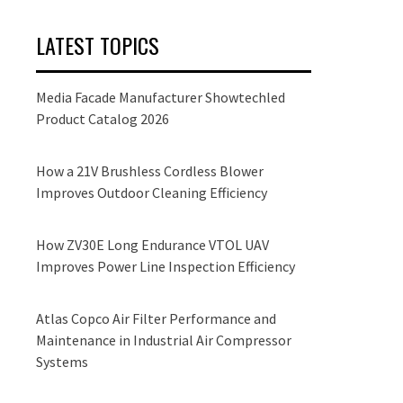
LATEST TOPICS
Media Facade Manufacturer Showtechled
Product Catalog 2026
How a 21V Brushless Cordless Blower
Improves Outdoor Cleaning Efficiency
How ZV30E Long Endurance VTOL UAV
Improves Power Line Inspection Efficiency
Atlas Copco Air Filter Performance and
Maintenance in Industrial Air Compressor
Systems