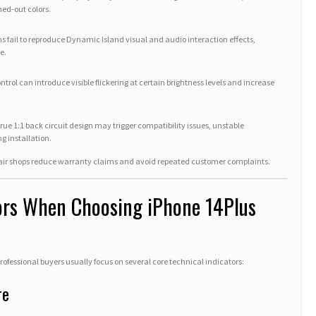
hed-out colors.
s fail to reproduce Dynamic Island visual and audio interaction effects,
e.
ntrol can introduce visible flickering at certain brightness levels and increase
ue 1:1 back circuit design may trigger compatibility issues, unstable
g installation.
air shops reduce warranty claims and avoid repeated customer complaints.
tors When Choosing iPhone 14Plus
fessional buyers usually focus on several core technical indicators:
re