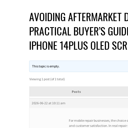
AVOIDING AFTERMARKET D
PRACTICAL BUYER’S GUID
IPHONE 14PLUS OLED SCR
This topic is empty.
Viewing 1 post (of 1 total)
Posts
2026-06-22 at 10:11 am
For mobile repair businesses, the choice 
and customer satisfaction. In real repair