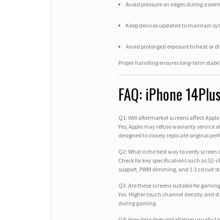
Avoid pressure on edges during asse
Keep devices updated to maintain sy
Avoid prolonged exposure to heat or di
Proper handling ensures long-term stabi
FAQ: iPhone 14Plu
Q1: Will aftermarket screens affect Appl
Yes, Apple may refuse warranty service a
designed to closely replicate original pe
Q2: What is the best way to verify screen
Check for key specifications such as 52
support, PWM dimming, and 1:1 circuit st
Q3: Are these screens suitable for gami
Yes. Higher touch channel density and s
during gaming.
Q4: How long does installation usually t