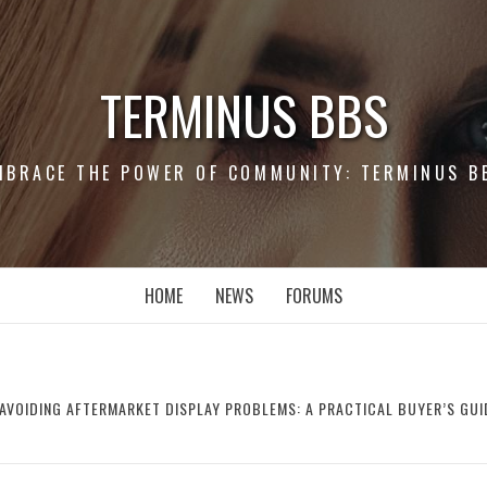
TERMINUS BBS
MBRACE THE POWER OF COMMUNITY: TERMINUS B
HOME
NEWS
FORUMS
AVOIDING AFTERMARKET DISPLAY PROBLEMS: A PRACTICAL BUYER’S GUI