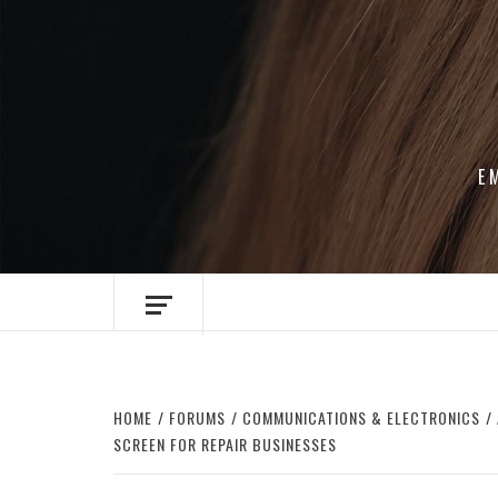
Skip
to
content
E
HOME
FORUMS
COMMUNICATIONS & ELECTRONICS
SCREEN FOR REPAIR BUSINESSES