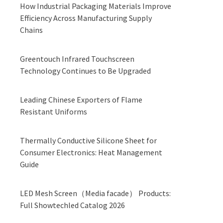
How Industrial Packaging Materials Improve
Efficiency Across Manufacturing Supply
Chains
Greentouch Infrared Touchscreen
Technology Continues to Be Upgraded
Leading Chinese Exporters of Flame
Resistant Uniforms
Thermally Conductive Silicone Sheet for
Consumer Electronics: Heat Management
Guide
LED Mesh Screen（Media facade） Products:
Full Showtechled Catalog 2026