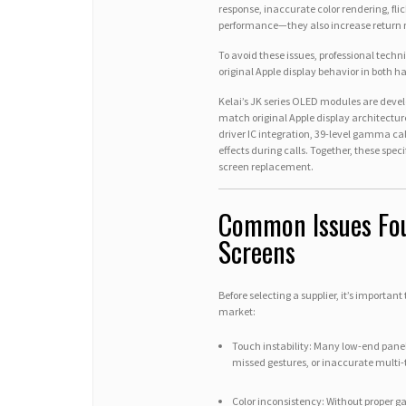
response, inaccurate color rendering, flic
performance—they also increase return 
To avoid these issues, professional tech
original Apple display behavior in both 
Kelai’s JK series OLED modules are develo
match original Apple display architecture
driver IC integration, 39-level gamma 
effects during calls. Together, these spec
screen replacement.
Common Issues Fou
Screens
Before selecting a supplier, it’s importan
market:
Touch instability: Many low-end panel
missed gestures, or inaccurate multi-
Color inconsistency: Without proper 