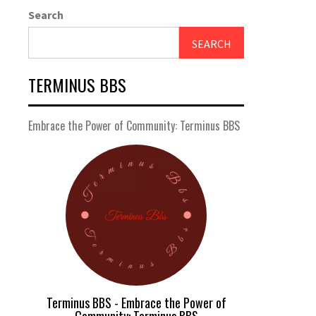
Search
SEARCH
TERMINUS BBS
Embrace the Power of Community: Terminus BBS
Terminus BBS - Embrace the Power of