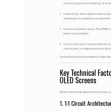
incorrect grayscale rendering, or was
Feature loss: Some aftermarket screen
resulting in incomplete user experienc
Flicker and battery drain: Poor PWM co
power consumption.
Circuit mismatch: Screens without a tr
connections, or alignment errors durin
Understanding these problems helps rep
Key Technical Fac
OLED Screens
When evaluating replacement screens, pro
1. 1:1 Circuit Architectu