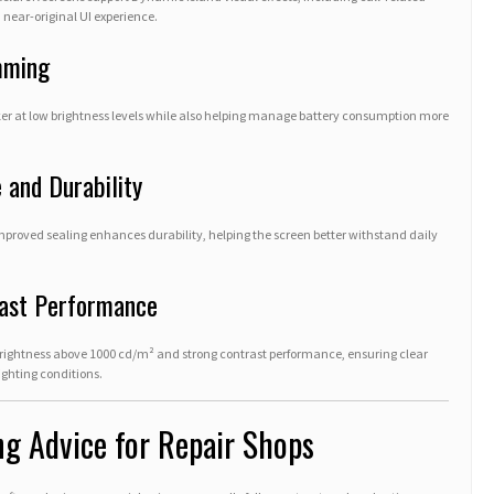
near-original UI experience.
mming
cker at low brightness levels while also helping manage battery consumption more
 and Durability
proved sealing enhances durability, helping the screen better withstand daily
rast Performance
brightness above 1000 cd/m² and strong contrast performance, ensuring clear
ighting conditions.
ng Advice for Repair Shops