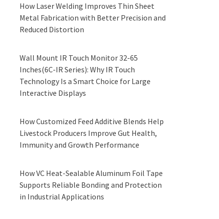
How Laser Welding Improves Thin Sheet
Metal Fabrication with Better Precision and
Reduced Distortion
Wall Mount IR Touch Monitor 32-65
Inches(6C-IR Series): Why IR Touch
Technology Is a Smart Choice for Large
Interactive Displays
How Customized Feed Additive Blends Help
Livestock Producers Improve Gut Health,
Immunity and Growth Performance
How VC Heat-Sealable Aluminum Foil Tape
Supports Reliable Bonding and Protection
in Industrial Applications