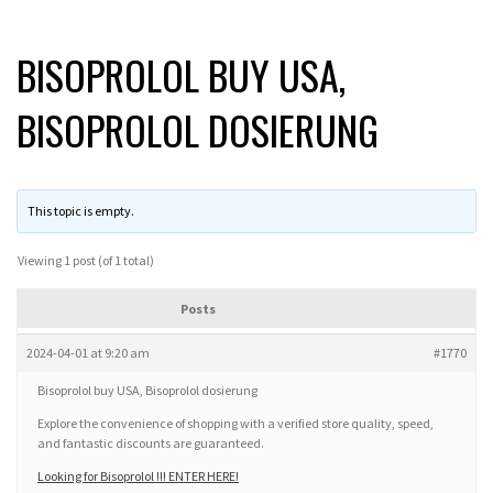
BISOPROLOL BUY USA,
BISOPROLOL DOSIERUNG
This topic is empty.
Viewing 1 post (of 1 total)
Posts
2024-04-01 at 9:20 am
#1770
Bisoprolol buy USA, Bisoprolol dosierung
Explore the convenience of shopping with a verified store quality, speed,
and fantastic discounts are guaranteed.
Looking for Bisoprolol !!! ENTER HERE!