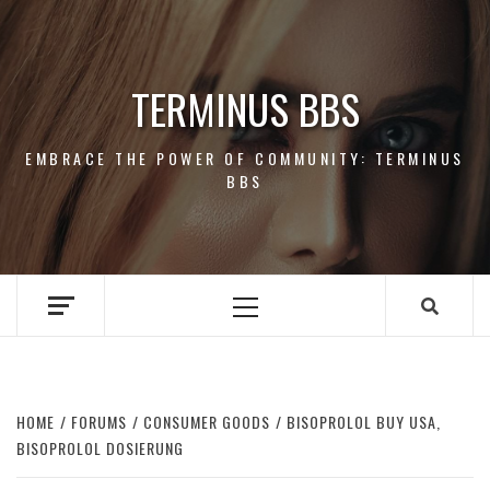
Skip
to
content
TERMINUS BBS
EMBRACE THE POWER OF COMMUNITY: TERMINUS
BBS
Primary
Menu
HOME
FORUMS
CONSUMER GOODS
BISOPROLOL BUY USA,
BISOPROLOL DOSIERUNG