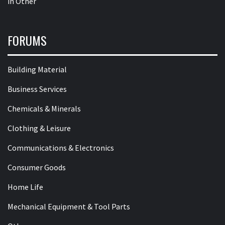
in
Other
FORUMS
Building Material
Business Services
Chemicals & Minerals
Clothing & Leisure
Communications & Electronics
Consumer Goods
Home Life
Mechanical Equipment & Tool Parts