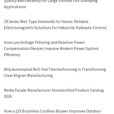
Quality and Efficiency for Large-Format Foil Stamping
Applications
Z9 Series Wet-Type Solenoids for Valves: Reliable
Electromagnetic Solutions for Industrial Hydraulic Control
How Low Voltage Filtering and Reactive Power
Compensation Devices Improve Modern Power System
Efficiency
Why Automated Roll-Fed Thermoforming Is Transforming
Clear Aligner Manufacturing
Media Facade Manufacturer Showtechled Product Catalog
2026
How a 21V Brushless Cordless Blower Improves Outdoor