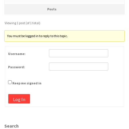
Posts
Viewing 1 post (of 1 total)
You must be logged in to reply to this topic.
Username:
Password:
Keep me signed in
Log In
Search