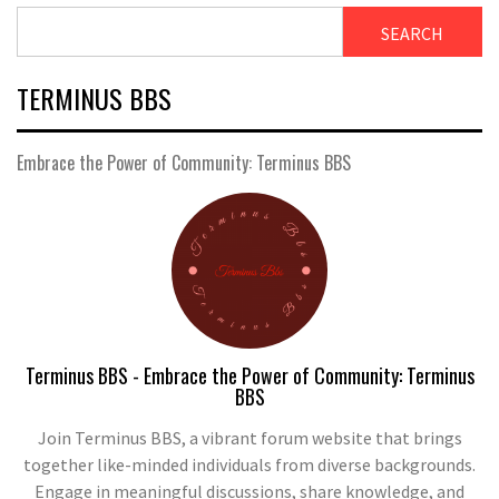
SEARCH
TERMINUS BBS
Embrace the Power of Community: Terminus BBS
Terminus BBS - Embrace the Power of Community: Terminus
BBS
Join Terminus BBS, a vibrant forum website that brings
together like-minded individuals from diverse backgrounds.
Engage in meaningful discussions, share knowledge, and