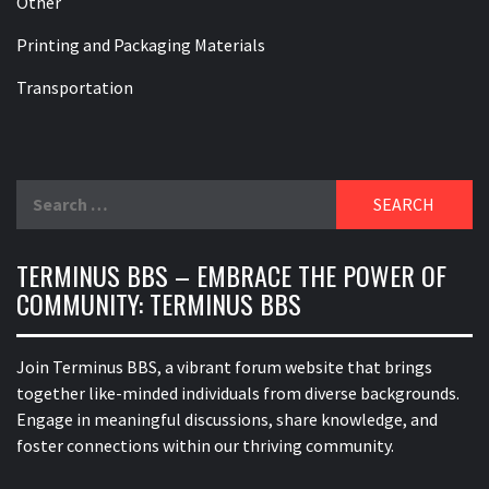
Other
Printing and Packaging Materials
Transportation
Search
for:
TERMINUS BBS – EMBRACE THE POWER OF
COMMUNITY: TERMINUS BBS
Join Terminus BBS, a vibrant forum website that brings
together like-minded individuals from diverse backgrounds.
Engage in meaningful discussions, share knowledge, and
foster connections within our thriving community.