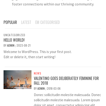
foster connections within our thriving community.
POPULAR
LATEST
EM CATEGORISED
UNCATEGORIZED
HELLO WORLD!
BY
ADMIN
2023-08-21
/
Welcome to WordPress. This is your first post.
Edit or delete it, then start writing!
NEWS
VALENTINO GOES DELIBERATELY FEMININE FOR
FALL 2018
BY
ADMIN
2018-03-06
/
Donec sollicitudin molestie malesuada. Donec
sollicitudin molestie malesuada. Lorem ipsum
dolor sit amet, consectetur adipiscing elit.