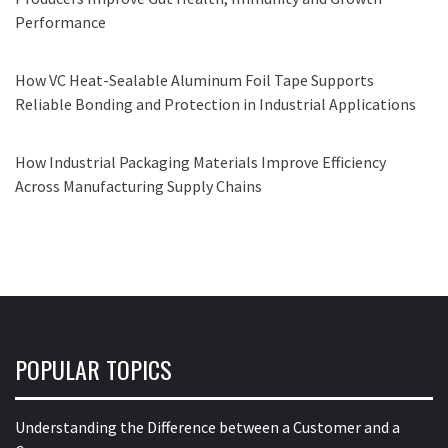
Performance
How VC Heat-Sealable Aluminum Foil Tape Supports
Reliable Bonding and Protection in Industrial Applications
How Industrial Packaging Materials Improve Efficiency
Across Manufacturing Supply Chains
POPULAR TOPICS
Understanding the Difference between a Customer and a