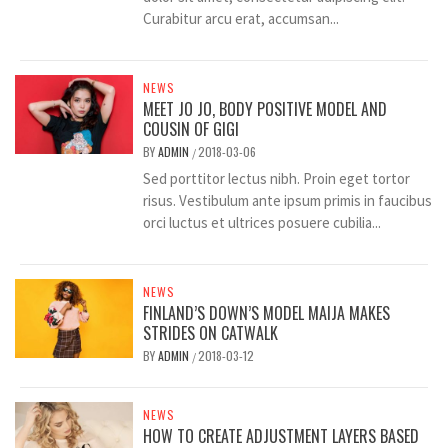
Curabitur arcu erat, accumsan...
NEWS
MEET JO JO, BODY POSITIVE MODEL AND
COUSIN OF GIGI
BY
ADMIN
2018-03-06
/
Sed porttitor lectus nibh. Proin eget tortor
risus. Vestibulum ante ipsum primis in faucibus
orci luctus et ultrices posuere cubilia...
NEWS
FINLAND’S DOWN’S MODEL MAIJA MAKES
STRIDES ON CATWALK
BY
ADMIN
2018-03-12
/
NEWS
HOW TO CREATE ADJUSTMENT LAYERS BASED