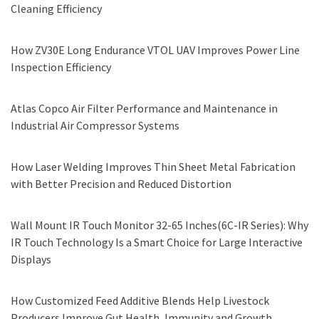
Cleaning Efficiency
How ZV30E Long Endurance VTOL UAV Improves Power Line
Inspection Efficiency
Atlas Copco Air Filter Performance and Maintenance in
Industrial Air Compressor Systems
How Laser Welding Improves Thin Sheet Metal Fabrication
with Better Precision and Reduced Distortion
Wall Mount IR Touch Monitor 32-65 Inches(6C-IR Series): Why
IR Touch Technology Is a Smart Choice for Large Interactive
Displays
How Customized Feed Additive Blends Help Livestock
Producers Improve Gut Health, Immunity and Growth