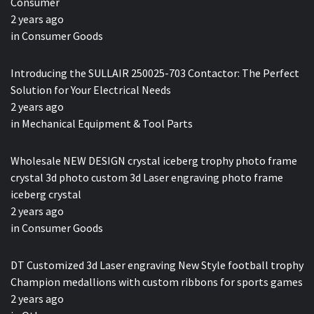
Consumer
2 years ago
in
Consumer Goods
Introducing the SULLAIR 250025-703 Contactor: The Perfect
Solution for Your Electrical Needs
2 years ago
in
Mechanical Equipment & Tool Parts
Wholesale NEW DESIGN crystal iceberg trophy photo frame
crystal 3d photo custom 3d Laser engraving photo frame
iceberg crystal
2 years ago
in
Consumer Goods
DT Customized 3d Laser engraving New Style football trophy
Champion medallions with custom ribbons for sports games
2 years ago