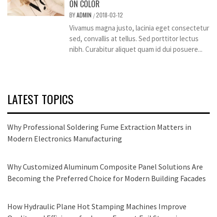
ON COLOR
BY
ADMIN
2018-03-12
/
Vivamus magna justo, lacinia eget consectetur
sed, convallis at tellus. Sed porttitor lectus
nibh. Curabitur aliquet quam id dui posuere...
LATEST TOPICS
Why Professional Soldering Fume Extraction Matters in
Modern Electronics Manufacturing
Why Customized Aluminum Composite Panel Solutions Are
Becoming the Preferred Choice for Modern Building Facades
How Hydraulic Plane Hot Stamping Machines Improve