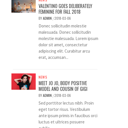
VALENTINO GOES DELIBERATELY
FEMININE FOR FALL 2018
BY
ADMIN
2018-03-06
/
Donec sollicitudin molestie
malesuada. Donec sollicitudin
molestie malesuada. Lorem ipsum
dolor sit amet, consectetur
adipiscing elit. Curabitur arcu
erat, accumsan...
NEWS
MEET JO JO, BODY POSITIVE
MODEL AND COUSIN OF GIGI
BY
ADMIN
2018-03-06
/
Sed porttitor lectus nibh. Proin
eget tortor risus. Vestibulum
ante ipsum primis in faucibus orci
luctus et ultrices posuere