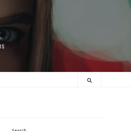
BS
Search