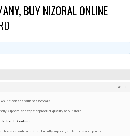
ANY, BUY NIZORAL ONLINE
RD
#1398
l online canada with mastercard
ndly support, and top-tier product quality at our store.
ck Here To Continue
ore boasts a wide selection, friendly support, and unbeatable prices.