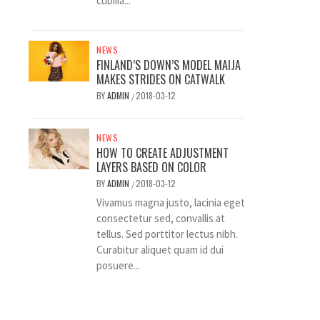
cubilia...
NEWS
FINLAND’S DOWN’S MODEL MAIJA
MAKES STRIDES ON CATWALK
BY
ADMIN
2018-03-12
/
NEWS
HOW TO CREATE ADJUSTMENT
LAYERS BASED ON COLOR
BY
ADMIN
2018-03-12
/
Vivamus magna justo, lacinia eget
consectetur sed, convallis at
tellus. Sed porttitor lectus nibh.
Curabitur aliquet quam id dui
posuere...