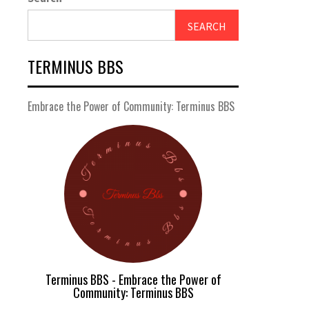
SEARCH
TERMINUS BBS
Embrace the Power of Community: Terminus BBS
Terminus BBS - Embrace the Power of
Community: Terminus BBS