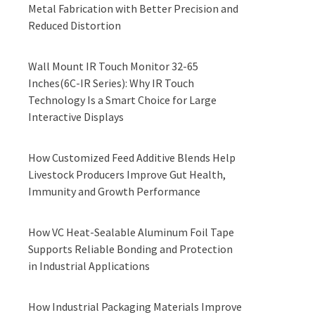
Metal Fabrication with Better Precision and
Reduced Distortion
Wall Mount IR Touch Monitor 32-65
Inches(6C-IR Series): Why IR Touch
Technology Is a Smart Choice for Large
Interactive Displays
How Customized Feed Additive Blends Help
Livestock Producers Improve Gut Health,
Immunity and Growth Performance
How VC Heat-Sealable Aluminum Foil Tape
Supports Reliable Bonding and Protection
in Industrial Applications
How Industrial Packaging Materials Improve