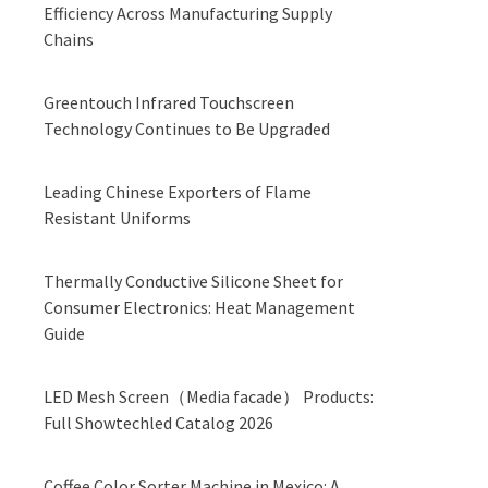
Efficiency Across Manufacturing Supply
Chains
Greentouch Infrared Touchscreen
Technology Continues to Be Upgraded
Leading Chinese Exporters of Flame
Resistant Uniforms
Thermally Conductive Silicone Sheet for
Consumer Electronics: Heat Management
Guide
LED Mesh Screen（Media facade） Products:
Full Showtechled Catalog 2026
Coffee Color Sorter Machine in Mexico: A