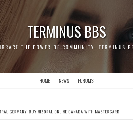
TERMINUS BBS
MBRACE THE POWER OF COMMUNITY: TERMINUS B
HOME
NEWS
FORUMS
ORAL GERMANY, BUY NIZORAL ONLINE CANADA WITH MASTERCARD