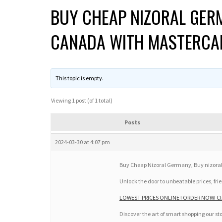
BUY CHEAP NIZORAL GERM
CANADA WITH MASTERCA
This topic is empty.
Viewing 1 post (of 1 total)
Posts
2024-03-30 at 4:07 pm
Buy Cheap Nizoral Germany, Buy nizora
Unlock the door to unbeatable prices, frie
LOWEST PRICES ONLINE ! ORDER NOW! Cli
Discover the art of smart shopping our st