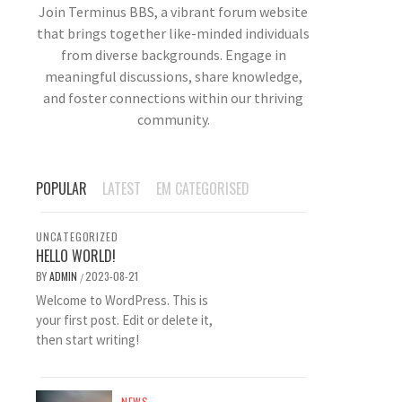
Join Terminus BBS, a vibrant forum website
that brings together like-minded individuals
from diverse backgrounds. Engage in
meaningful discussions, share knowledge,
and foster connections within our thriving
community.
POPULAR
LATEST
EM CATEGORISED
UNCATEGORIZED
HELLO WORLD!
BY
ADMIN
2023-08-21
/
Welcome to WordPress. This is
your first post. Edit or delete it,
then start writing!
NEWS