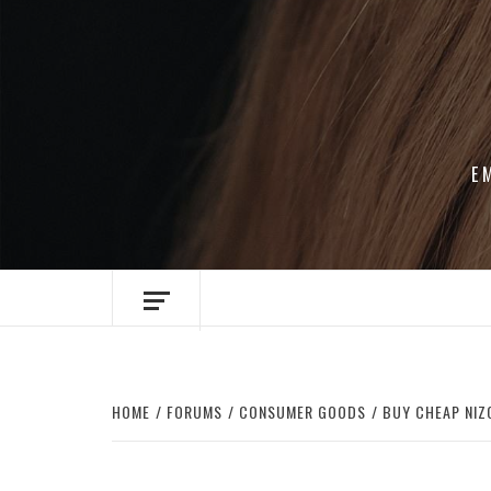
Skip
to
content
E
HOME
FORUMS
CONSUMER GOODS
BUY CHEAP NIZ