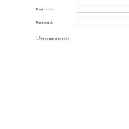
Username:
Password:
Keep me signed in