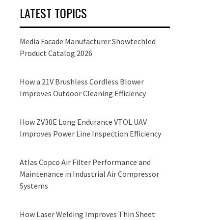
LATEST TOPICS
Media Facade Manufacturer Showtechled
Product Catalog 2026
How a 21V Brushless Cordless Blower
Improves Outdoor Cleaning Efficiency
How ZV30E Long Endurance VTOL UAV
Improves Power Line Inspection Efficiency
Atlas Copco Air Filter Performance and
Maintenance in Industrial Air Compressor
Systems
How Laser Welding Improves Thin Sheet