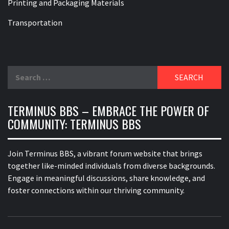
Printing and Packaging Materials
Transportation
Search
for:
TERMINUS BBS – EMBRACE THE POWER OF
COMMUNITY: TERMINUS BBS
Join Terminus BBS, a vibrant forum website that brings
together like-minded individuals from diverse backgrounds.
Engage in meaningful discussions, share knowledge, and
foster connections within our thriving community.