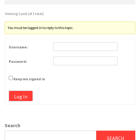
Viewing 1 post (of 1 total)
You must be logged in to reply to this topic.
Username:
Password:
Keep me signed in
Log In
Search
SEARCH