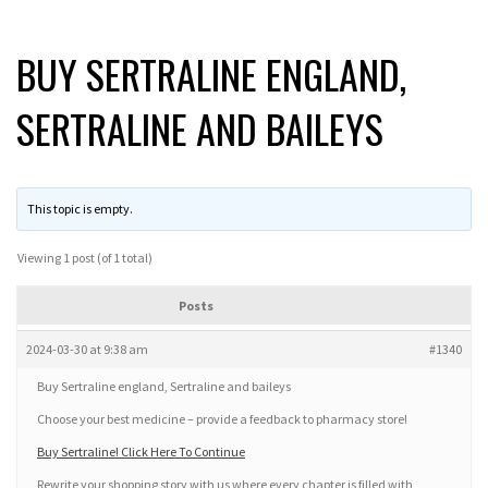
BUY SERTRALINE ENGLAND,
SERTRALINE AND BAILEYS
This topic is empty.
Viewing 1 post (of 1 total)
Posts
2024-03-30 at 9:38 am
#1340
Buy Sertraline england, Sertraline and baileys
Choose your best medicine – provide a feedback to pharmacy store!
Buy Sertraline! Click Here To Continue
Rewrite your shopping story with us where every chapter is filled with