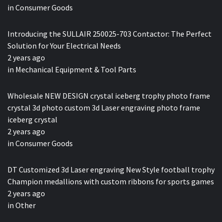
in
Consumer Goods
Introducing the SULLAIR 250025-703 Contactor: The Perfect
Solution for Your Electrical Needs
2 years ago
in
Mechanical Equipment & Tool Parts
Wholesale NEW DESIGN crystal iceberg trophy photo frame
crystal 3d photo custom 3d Laser engraving photo frame
iceberg crystal
2 years ago
in
Consumer Goods
DT Customized 3d Laser engraving New Style football trophy
Champion medallions with custom ribbons for sports games
2 years ago
in
Other