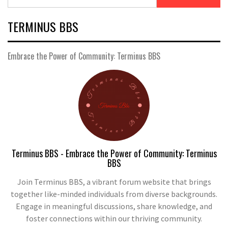
TERMINUS BBS
Embrace the Power of Community: Terminus BBS
Terminus BBS - Embrace the Power of Community: Terminus
BBS
Join Terminus BBS, a vibrant forum website that brings
together like-minded individuals from diverse backgrounds.
Engage in meaningful discussions, share knowledge, and
foster connections within our thriving community.