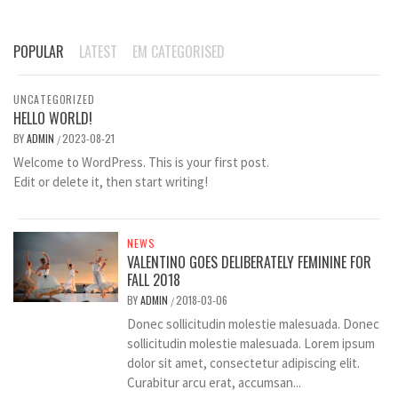
POPULAR
LATEST
EM CATEGORISED
UNCATEGORIZED
HELLO WORLD!
BY
ADMIN
2023-08-21
/
Welcome to WordPress. This is your first post.
Edit or delete it, then start writing!
NEWS
VALENTINO GOES DELIBERATELY FEMININE FOR
FALL 2018
BY
ADMIN
2018-03-06
/
Donec sollicitudin molestie malesuada. Donec
sollicitudin molestie malesuada. Lorem ipsum
dolor sit amet, consectetur adipiscing elit.
Curabitur arcu erat, accumsan...