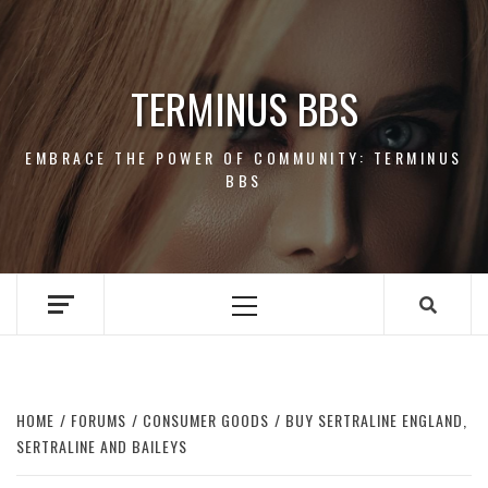
Skip
to
content
TERMINUS BBS
EMBRACE THE POWER OF COMMUNITY: TERMINUS
BBS
Primary
Menu
HOME
FORUMS
CONSUMER GOODS
BUY SERTRALINE ENGLAND,
SERTRALINE AND BAILEYS