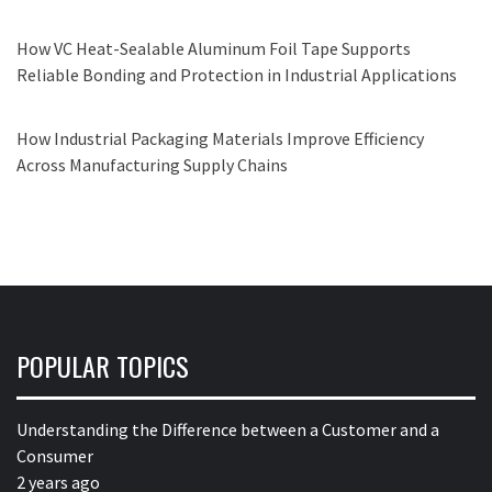
How VC Heat-Sealable Aluminum Foil Tape Supports
Reliable Bonding and Protection in Industrial Applications
How Industrial Packaging Materials Improve Efficiency
Across Manufacturing Supply Chains
POPULAR TOPICS
Understanding the Difference between a Customer and a
Consumer
2 years ago