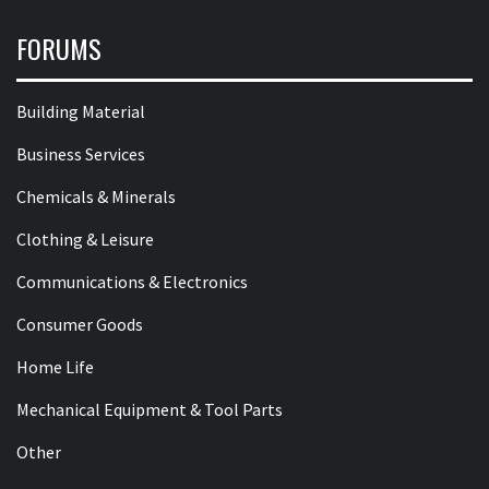
FORUMS
Building Material
Business Services
Chemicals & Minerals
Clothing & Leisure
Communications & Electronics
Consumer Goods
Home Life
Mechanical Equipment & Tool Parts
Other