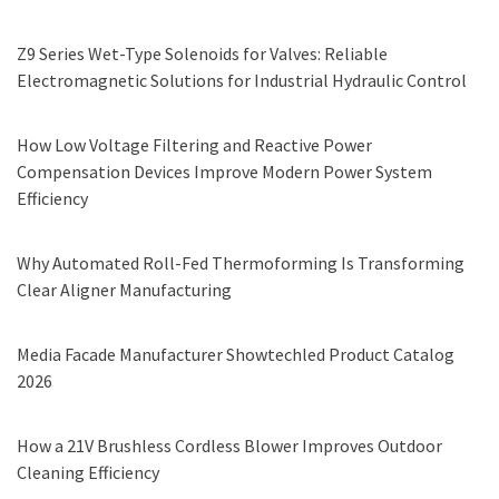
Z9 Series Wet-Type Solenoids for Valves: Reliable
Electromagnetic Solutions for Industrial Hydraulic Control
How Low Voltage Filtering and Reactive Power
Compensation Devices Improve Modern Power System
Efficiency
Why Automated Roll-Fed Thermoforming Is Transforming
Clear Aligner Manufacturing
Media Facade Manufacturer Showtechled Product Catalog
2026
How a 21V Brushless Cordless Blower Improves Outdoor
Cleaning Efficiency