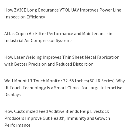
How ZV30E Long Endurance VTOL UAV Improves Power Line
Inspection Efficiency
Atlas Copco Air Filter Performance and Maintenance in
Industrial Air Compressor Systems
How Laser Welding Improves Thin Sheet Metal Fabrication
with Better Precision and Reduced Distortion
Wall Mount IR Touch Monitor 32-65 Inches(6C-IR Series): Why
IR Touch Technology Is a Smart Choice for Large Interactive
Displays
How Customized Feed Additive Blends Help Livestock
Producers Improve Gut Health, Immunity and Growth
Performance