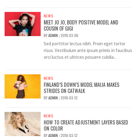
NEWS
MEET JO JO, BODY POSITIVE MODEL AND
COUSIN OF GIGI
BY
ADMIN
2018-03-06
/
Sed porttitor lectus nibh. Proin eget tortor
risus. Vestibulum ante ipsum primis in faucibus
orci luctus et ultrices posuere cubilia...
NEWS
FINLAND’S DOWN’S MODEL MAIJA MAKES
STRIDES ON CATWALK
BY
ADMIN
2018-03-12
/
NEWS
HOW TO CREATE ADJUSTMENT LAYERS BASED
ON COLOR
BY
ADMIN
2018-03-12
/