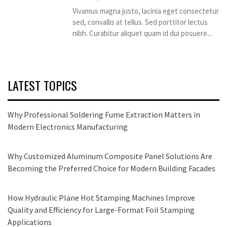
Vivamus magna justo, lacinia eget consectetur
sed, convallis at tellus. Sed porttitor lectus
nibh. Curabitur aliquet quam id dui posuere...
LATEST TOPICS
Why Professional Soldering Fume Extraction Matters in
Modern Electronics Manufacturing
Why Customized Aluminum Composite Panel Solutions Are
Becoming the Preferred Choice for Modern Building Facades
How Hydraulic Plane Hot Stamping Machines Improve
Quality and Efficiency for Large-Format Foil Stamping
Applications