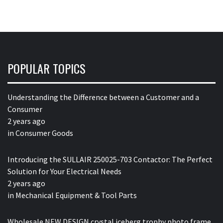
POPULAR TOPICS
Understanding the Difference between a Customer and a
Consumer
2 years ago
in
Consumer Goods
Introducing the SULLAIR 250025-703 Contactor: The Perfect
Solution for Your Electrical Needs
2 years ago
in
Mechanical Equipment & Tool Parts
Wholesale NEW DESIGN crystal iceberg trophy photo frame