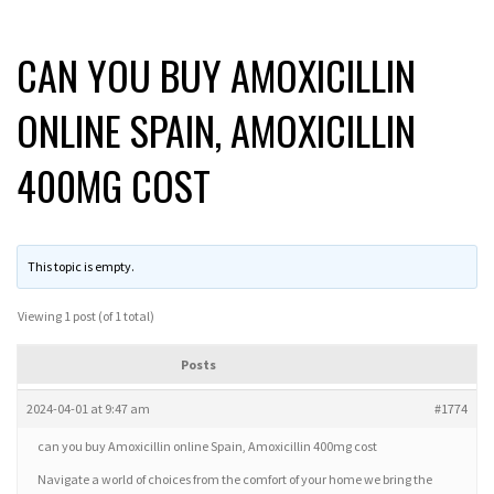
CAN YOU BUY AMOXICILLIN
ONLINE SPAIN, AMOXICILLIN
400MG COST
This topic is empty.
Viewing 1 post (of 1 total)
Posts
2024-04-01 at 9:47 am
#1774
can you buy Amoxicillin online Spain, Amoxicillin 400mg cost
Navigate a world of choices from the comfort of your home we bring the