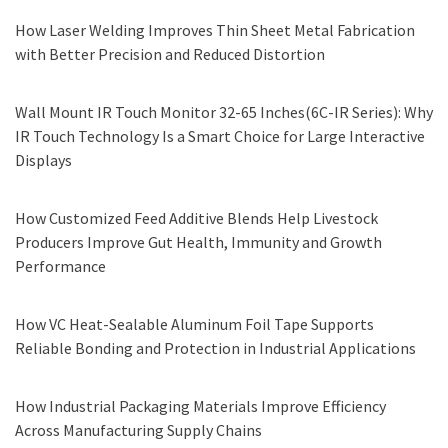
How Laser Welding Improves Thin Sheet Metal Fabrication
with Better Precision and Reduced Distortion
Wall Mount IR Touch Monitor 32-65 Inches(6C-IR Series): Why
IR Touch Technology Is a Smart Choice for Large Interactive
Displays
How Customized Feed Additive Blends Help Livestock
Producers Improve Gut Health, Immunity and Growth
Performance
How VC Heat-Sealable Aluminum Foil Tape Supports
Reliable Bonding and Protection in Industrial Applications
How Industrial Packaging Materials Improve Efficiency
Across Manufacturing Supply Chains