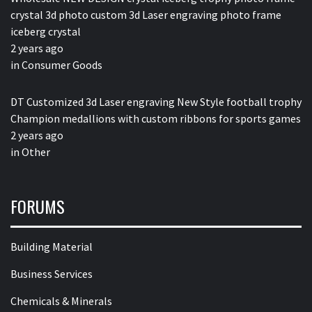
crystal 3d photo custom 3d Laser engraving photo frame
iceberg crystal
2 years ago
in
Consumer Goods
DT Customized 3d Laser engraving New Style football trophy
Champion medallions with custom ribbons for sports games
2 years ago
in
Other
FORUMS
Building Material
Business Services
Chemicals & Minerals