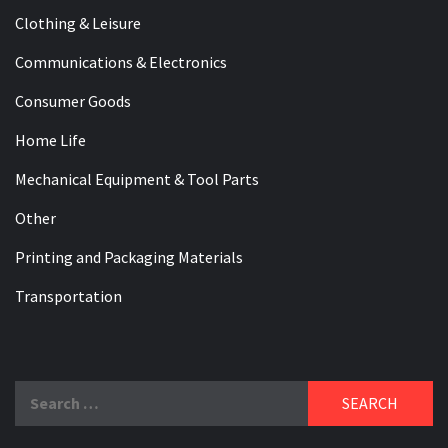
Clothing & Leisure
Communications & Electronics
Consumer Goods
Home Life
Mechanical Equipment & Tool Parts
Other
Printing and Packaging Materials
Transportation
Search
for: