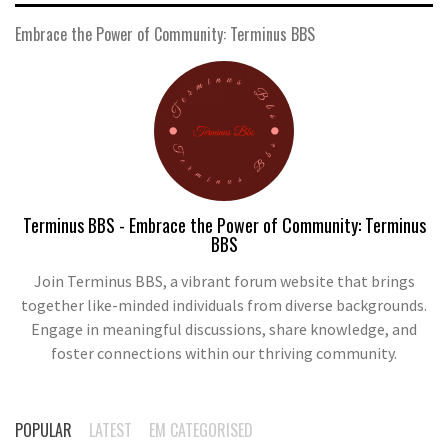
Embrace the Power of Community: Terminus BBS
Terminus BBS - Embrace the Power of Community: Terminus
BBS
Join Terminus BBS, a vibrant forum website that brings
together like-minded individuals from diverse backgrounds.
Engage in meaningful discussions, share knowledge, and
foster connections within our thriving community.
POPULAR
LATEST
EM CATEGORISED