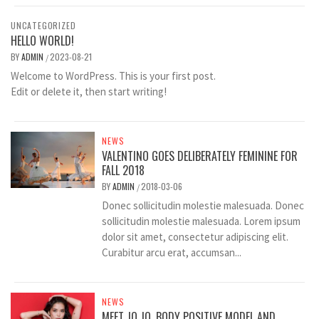
UNCATEGORIZED
HELLO WORLD!
BY
ADMIN
2023-08-21
/
Welcome to WordPress. This is your first post.
Edit or delete it, then start writing!
NEWS
VALENTINO GOES DELIBERATELY FEMININE FOR
FALL 2018
BY
ADMIN
2018-03-06
/
Donec sollicitudin molestie malesuada. Donec
sollicitudin molestie malesuada. Lorem ipsum
dolor sit amet, consectetur adipiscing elit.
Curabitur arcu erat, accumsan...
NEWS
MEET JO JO, BODY POSITIVE MODEL AND