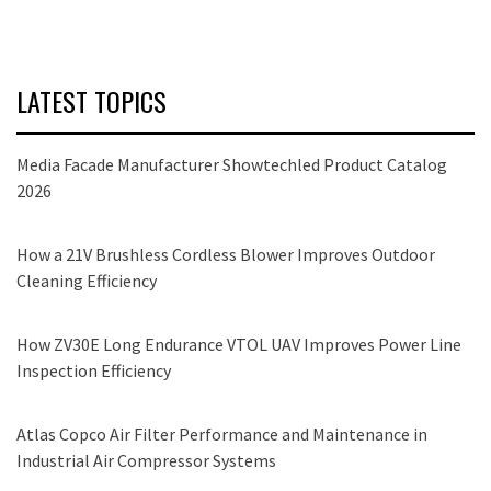
LATEST TOPICS
Media Facade Manufacturer Showtechled Product Catalog
2026
How a 21V Brushless Cordless Blower Improves Outdoor
Cleaning Efficiency
How ZV30E Long Endurance VTOL UAV Improves Power Line
Inspection Efficiency
Atlas Copco Air Filter Performance and Maintenance in
Industrial Air Compressor Systems