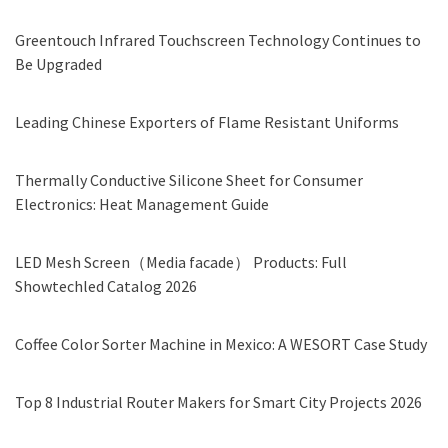
Greentouch Infrared Touchscreen Technology Continues to
Be Upgraded
Leading Chinese Exporters of Flame Resistant Uniforms
Thermally Conductive Silicone Sheet for Consumer
Electronics: Heat Management Guide
LED Mesh Screen（Media facade） Products: Full
Showtechled Catalog 2026
Coffee Color Sorter Machine in Mexico: A WESORT Case Study
Top 8 Industrial Router Makers for Smart City Projects 2026