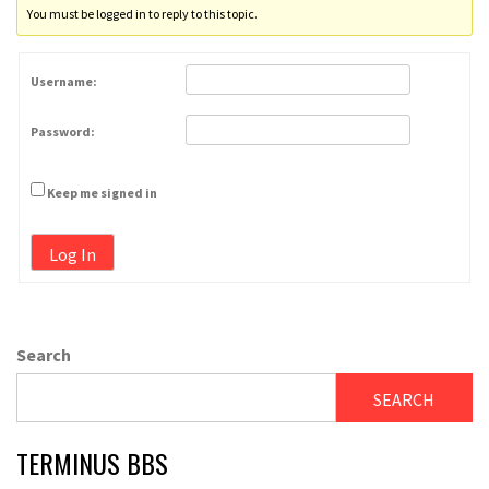
You must be logged in to reply to this topic.
Username:
Password:
Keep me signed in
Log In
Search
SEARCH
TERMINUS BBS