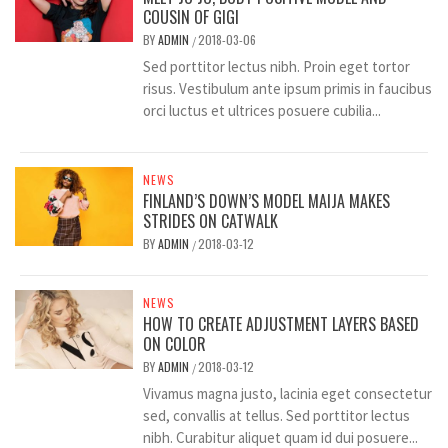
COUSIN OF GIGI
BY
ADMIN
2018-03-06
/
Sed porttitor lectus nibh. Proin eget tortor
risus. Vestibulum ante ipsum primis in faucibus
orci luctus et ultrices posuere cubilia...
NEWS
FINLAND’S DOWN’S MODEL MAIJA MAKES
STRIDES ON CATWALK
BY
ADMIN
2018-03-12
/
NEWS
HOW TO CREATE ADJUSTMENT LAYERS BASED
ON COLOR
BY
ADMIN
2018-03-12
/
Vivamus magna justo, lacinia eget consectetur
sed, convallis at tellus. Sed porttitor lectus
nibh. Curabitur aliquet quam id dui posuere...