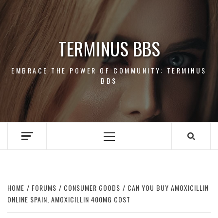
Skip
to
content
TERMINUS BBS
EMBRACE THE POWER OF COMMUNITY: TERMINUS
BBS
Primary
Menu
HOME
FORUMS
CONSUMER GOODS
CAN YOU BUY AMOXICILLIN
ONLINE SPAIN, AMOXICILLIN 400MG COST