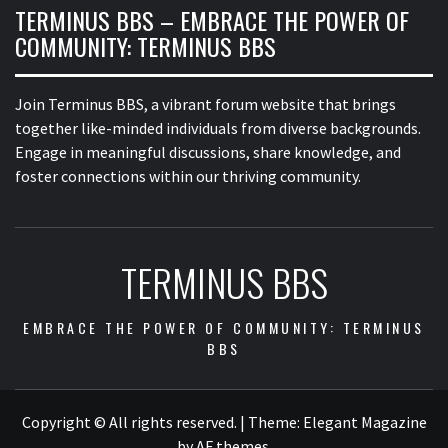
TERMINUS BBS – EMBRACE THE POWER OF
COMMUNITY: TERMINUS BBS
Join Terminus BBS, a vibrant forum website that brings
together like-minded individuals from diverse backgrounds.
Engage in meaningful discussions, share knowledge, and
foster connections within our thriving community.
TERMINUS BBS
EMBRACE THE POWER OF COMMUNITY: TERMINUS
BBS
Copyright © All rights reserved.
|
Theme:
Elegant Magazine
by
AF themes
.