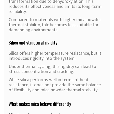
transformation due to dehydroxylation. This
reduces its effectiveness and limits its long-term
reliability.
Compared to materials with higher mica powder
thermal stability, talc becomes less suitable for
demanding environments.
Silica and structural rigidity
Silica offers higher temperature resistance, but it
introduces rigidity into the system.
Under thermal cycling, this rigidity can lead to
stress concentration and cracking.
While silica performs well in terms of heat
resistance, it does not provide the same balance
of flexibility and mica powder thermal stability.
What makes mica behave differently