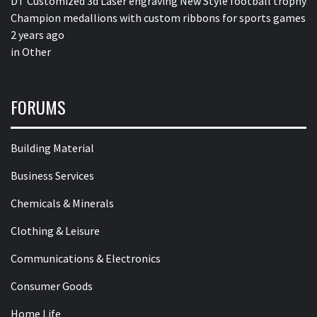
DT Customized 3d Laser engraving New Style football trophy
Champion medallions with custom ribbons for sports games
2 years ago
in
Other
FORUMS
Building Material
Business Services
Chemicals & Minerals
Clothing & Leisure
Communications & Electronics
Consumer Goods
Home Life