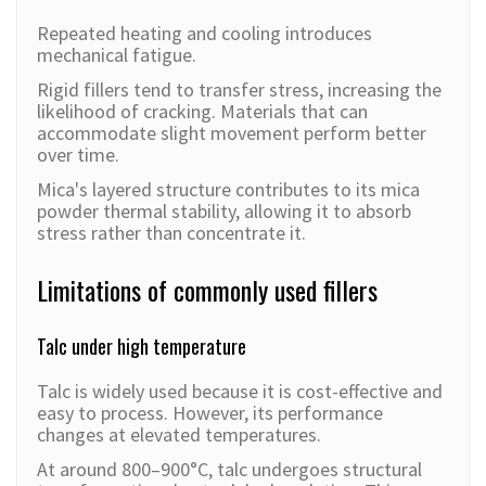
Repeated heating and cooling introduces
mechanical fatigue.
Rigid fillers tend to transfer stress, increasing the
likelihood of cracking. Materials that can
accommodate slight movement perform better
over time.
Mica's layered structure contributes to its mica
powder thermal stability, allowing it to absorb
stress rather than concentrate it.
Limitations of commonly used fillers
Talc under high temperature
Talc is widely used because it is cost-effective and
easy to process. However, its performance
changes at elevated temperatures.
At around 800–900°C, talc undergoes structural