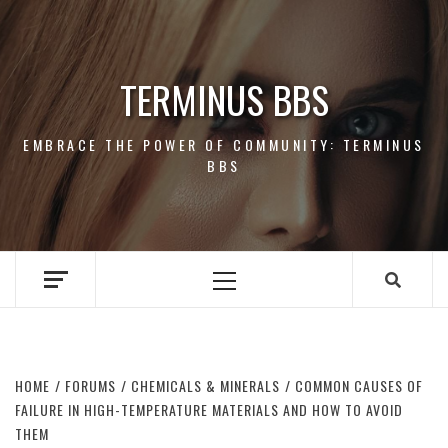
Skip
to
content
TERMINUS BBS
EMBRACE THE POWER OF COMMUNITY: TERMINUS
BBS
Primary
Menu
HOME
FORUMS
CHEMICALS & MINERALS
COMMON CAUSES OF
FAILURE IN HIGH-TEMPERATURE MATERIALS AND HOW TO AVOID
THEM