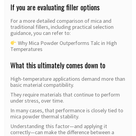
If you are evaluating filler options
For a more detailed comparison of mica and
traditional fillers, including practical selection
guidance, you can refer to:
Why Mica Powder Outperforms Talc in High
Temperatures
What this ultimately comes down to
High-temperature applications demand more than
basic material compatibility.
They require materials that continue to perform
under stress, over time.
In many cases, that performance is closely tied to
mica powder thermal stability.
Understanding this factor—and applying it
correctly—can make the difference between a