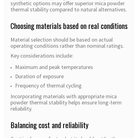
synthetic options may offer superior mica powder
thermal stability compared to natural alternatives.
Choosing materials based on real conditions
Material selection should be based on actual
operating conditions rather than nominal ratings.
Key considerations include:
Maximum and peak temperatures
Duration of exposure
Frequency of thermal cycling
Incorporating materials with appropriate mica
powder thermal stability helps ensure long-term
reliability.
Balancing cost and reliability