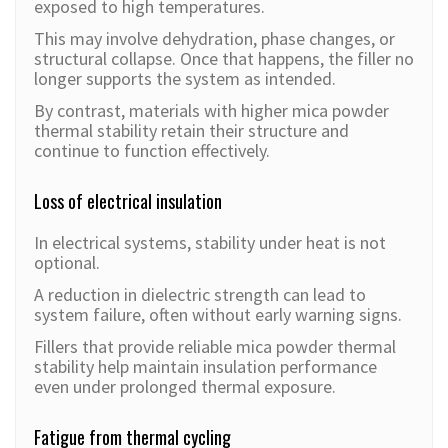
exposed to high temperatures.
This may involve dehydration, phase changes, or
structural collapse. Once that happens, the filler no
longer supports the system as intended.
By contrast, materials with higher mica powder
thermal stability retain their structure and
continue to function effectively.
Loss of electrical insulation
In electrical systems, stability under heat is not
optional.
A reduction in dielectric strength can lead to
system failure, often without early warning signs.
Fillers that provide reliable mica powder thermal
stability help maintain insulation performance
even under prolonged thermal exposure.
Fatigue from thermal cycling