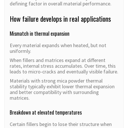
defining factor in overall material performance.
How failure develops in real applications
Mismatch in thermal expansion
Every material expands when heated, but not
uniformly.
When fillers and matrices expand at different
rates, internal stress accumulates. Over time, this
leads to micro-cracks and eventually visible failure.
Materials with strong mica powder thermal
stability typically exhibit lower thermal expansion
and better compatibility with surrounding
matrices.
Breakdown at elevated temperatures
Certain fillers begin to lose their structure when