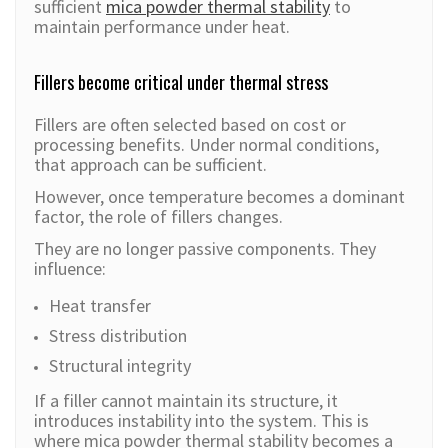
sufficient
mica powder thermal stability
to
maintain performance under heat.
Fillers become critical under thermal stress
Fillers are often selected based on cost or
processing benefits. Under normal conditions,
that approach can be sufficient.
However, once temperature becomes a dominant
factor, the role of fillers changes.
They are no longer passive components. They
influence:
Heat transfer
Stress distribution
Structural integrity
If a filler cannot maintain its structure, it
introduces instability into the system. This is
where mica powder thermal stability becomes a