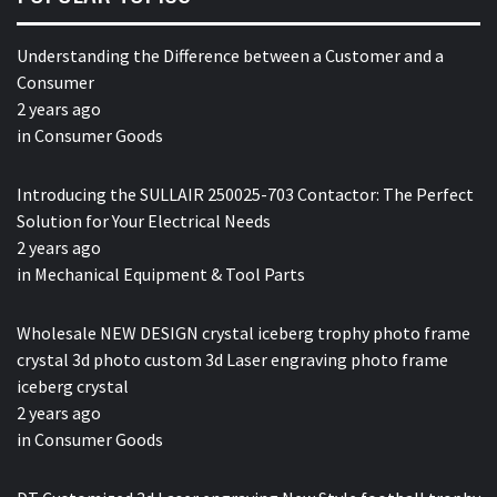
Understanding the Difference between a Customer and a
Consumer
2 years ago
in
Consumer Goods
Introducing the SULLAIR 250025-703 Contactor: The Perfect
Solution for Your Electrical Needs
2 years ago
in
Mechanical Equipment & Tool Parts
Wholesale NEW DESIGN crystal iceberg trophy photo frame
crystal 3d photo custom 3d Laser engraving photo frame
iceberg crystal
2 years ago
in
Consumer Goods