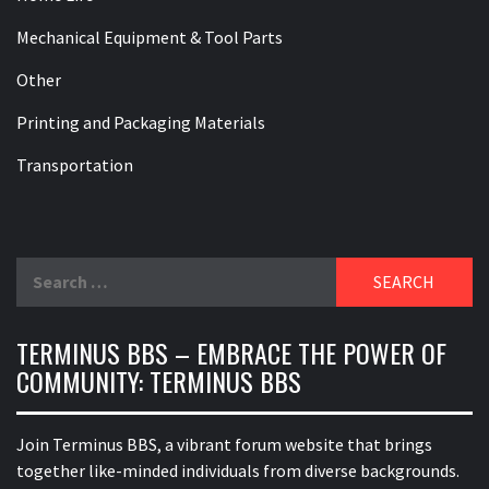
Mechanical Equipment & Tool Parts
Other
Printing and Packaging Materials
Transportation
Search
for:
TERMINUS BBS – EMBRACE THE POWER OF
COMMUNITY: TERMINUS BBS
Join Terminus BBS, a vibrant forum website that brings
together like-minded individuals from diverse backgrounds.