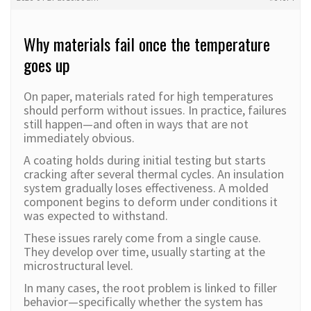
Why materials fail once the temperature
goes up
On paper, materials rated for high temperatures
should perform without issues. In practice, failures
still happen—and often in ways that are not
immediately obvious.
A coating holds during initial testing but starts
cracking after several thermal cycles. An insulation
system gradually loses effectiveness. A molded
component begins to deform under conditions it
was expected to withstand.
These issues rarely come from a single cause.
They develop over time, usually starting at the
microstructural level.
In many cases, the root problem is linked to filler
behavior—specifically whether the system has