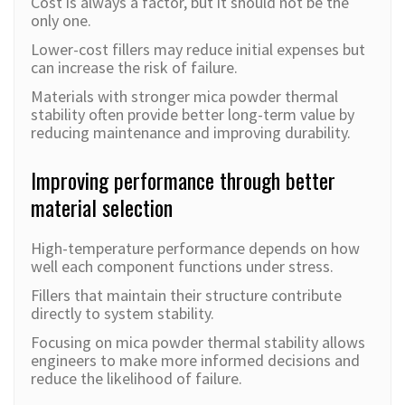
Cost is always a factor, but it should not be the
only one.
Lower-cost fillers may red
uce initial expenses but
can increase the risk of failure.
Materials with stronger mica powder thermal
stability often provide better long-term value by
reducing maintenance and improving durability.
Improving performance through better
material selection
High-temperature performance depends on how
well each component functions under stress.
Fillers that maintain their structure contribute
directly to system stability.
Focusing on mica powder thermal stability allows
engineers to make more informed decisions and
reduce the likelihood of failure.