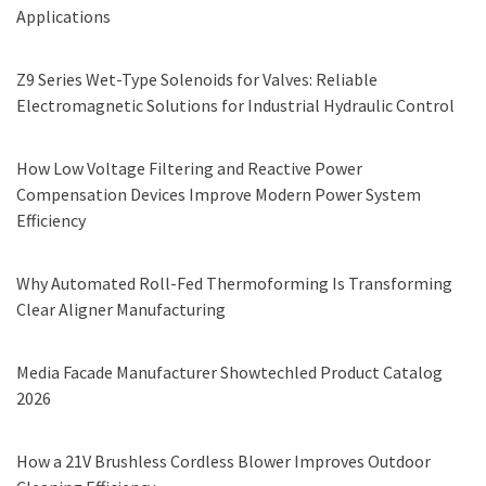
Applications
Z9 Series Wet-Type Solenoids for Valves: Reliable
Electromagnetic Solutions for Industrial Hydraulic Control
How Low Voltage Filtering and Reactive Power
Compensation Devices Improve Modern Power System
Efficiency
Why Automated Roll-Fed Thermoforming Is Transforming
Clear Aligner Manufacturing
Media Facade Manufacturer Showtechled Product Catalog
2026
How a 21V Brushless Cordless Blower Improves Outdoor