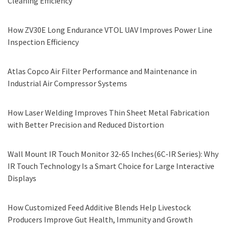
Cleaning Efficiency
How ZV30E Long Endurance VTOL UAV Improves Power Line
Inspection Efficiency
Atlas Copco Air Filter Performance and Maintenance in
Industrial Air Compressor Systems
How Laser Welding Improves Thin Sheet Metal Fabrication
with Better Precision and Reduced Distortion
Wall Mount IR Touch Monitor 32-65 Inches(6C-IR Series): Why
IR Touch Technology Is a Smart Choice for Large Interactive
Displays
How Customized Feed Additive Blends Help Livestock
Producers Improve Gut Health, Immunity and Growth