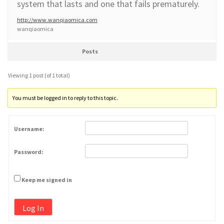
system that lasts and one that fails prematurely.
http://www.wanqiaomica.com
wanqiaomica
Posts
Viewing 1 post (of 1 total)
You must be logged in to reply to this topic.
Username:
Password:
Keep me signed in
Log In