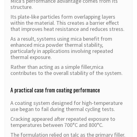
Mica's performance advantage comes from its
structure.
Its plate-like particles form overlapping layers
within the material. This creates a barrier effect
that improves heat resistance and reduces stress.
As a result, systems using mica benefit from
enhanced mica powder thermal stability,
particularly in applications involving repeated
thermal exposure.
Rather than acting as a simple filler,mica
contributes to the overall stability of the system.
A practical case from coating performance
A coating system designed for high-temperature
use began to fail during thermal cycling tests.
Cracking appeared after repeated exposure to
temperatures between 700°C and 800°C.
The formulation relied on talc as the primary filler.