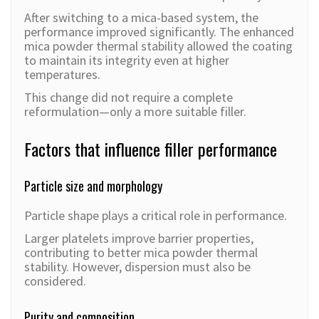
After switching to a mica-based system, the
performance improved significantly. The enhanced
mica powder thermal stability allowed the coating
to maintain its integrity even at higher
temperatures.
This change did not require a complete
reformulation—only a more suitable filler.
Factors that influence filler performance
Particle size and morphology
Particle shape plays a critical role in performance.
Larger platelets improve barrier properties,
contributing to better mica powder thermal
stability. However, dispersion must also be
considered.
Purity and composition