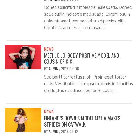
Donec sollicitudin molestie malesuada. Donec
sollicitudin molestie malesuada. Lorem ipsum
dolor sit amet, consectetur adipiscing elit.
Curabitur arcu erat, accumsan...
NEWS
MEET JO JO, BODY POSITIVE MODEL AND
COUSIN OF GIGI
BY
ADMIN
2018-03-06
/
Sed porttitor lectus nibh. Proin eget tortor
risus. Vestibulum ante ipsum primis in faucibus
orci luctus et ultrices posuere cubilia...
NEWS
FINLAND’S DOWN’S MODEL MAIJA MAKES
STRIDES ON CATWALK
BY
ADMIN
2018-03-12
/