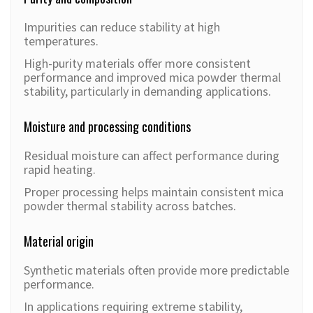
Impurities can reduce stability at high
temperatures.
High-purity materials offer more consistent
performance and improved mica powder thermal
stability, particularly in demanding applications.
Moisture and processing conditions
Residual moisture can affect performance during
rapid heating.
Proper processing helps maintain consistent mica
powder thermal stability across batches.
Material origin
Synthetic materials often provide more predictable
performance.
In applications requiring extreme stability,