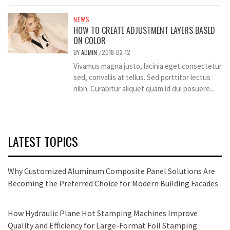
NEWS
HOW TO CREATE ADJUSTMENT LAYERS BASED
ON COLOR
BY
ADMIN
2018-03-12
/
Vivamus magna justo, lacinia eget consectetur
sed, convallis at tellus. Sed porttitor lectus
nibh. Curabitur aliquet quam id dui posuere...
LATEST TOPICS
Why Customized Aluminum Composite Panel Solutions Are
Becoming the Preferred Choice for Modern Building Facades
How Hydraulic Plane Hot Stamping Machines Improve
Quality and Efficiency for Large-Format Foil Stamping