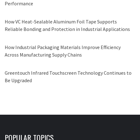
Performance
How VC Heat-Sealable Aluminum Foil Tape Supports
Reliable Bonding and Protection in Industrial Applications
How Industrial Packaging Materials Improve Efficiency
Across Manufacturing Supply Chains
Greentouch Infrared Touchscreen Technology Continues to
Be Upgraded
POPULAR TOPICS