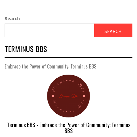
Search
SEARCH
TERMINUS BBS
Embrace the Power of Community: Terminus BBS
Terminus BBS - Embrace the Power of Community: Terminus
BBS