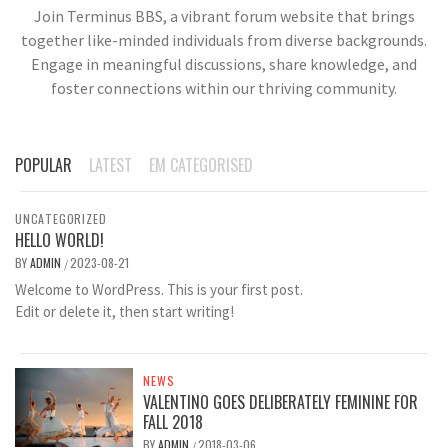
Join Terminus BBS, a vibrant forum website that brings
together like-minded individuals from diverse backgrounds.
Engage in meaningful discussions, share knowledge, and
foster connections within our thriving community.
POPULAR
LATEST
EM CATEGORISED
UNCATEGORIZED
HELLO WORLD!
BY
ADMIN
2023-08-21
/
Welcome to WordPress. This is your first post.
Edit or delete it, then start writing!
NEWS
VALENTINO GOES DELIBERATELY FEMININE FOR
FALL 2018
BY
ADMIN
2018-03-06
/