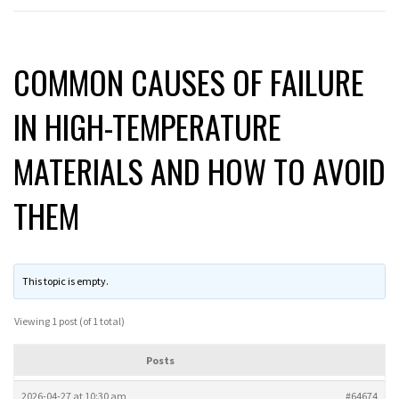
COMMON CAUSES OF FAILURE
IN HIGH-TEMPERATURE
MATERIALS AND HOW TO AVOID
THEM
This topic is empty.
Viewing 1 post (of 1 total)
Posts
2026-04-27 at 10:30 am
#64674