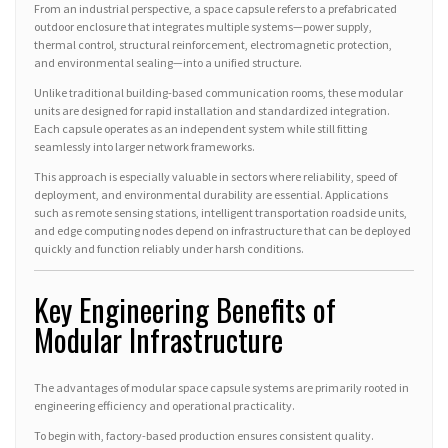
From an industrial perspective, a space capsule refers to a prefabricated
outdoor enclosure that integrates multiple systems—power supply,
thermal control, structural reinforcement, electromagnetic protection,
and environmental sealing—into a unified structure.
Unlike traditional building-based communication rooms, these modular
units are designed for rapid installation and standardized integration.
Each capsule operates as an independent system while still fitting
seamlessly into larger network frameworks.
This approach is especially valuable in sectors where reliability, speed of
deployment, and environmental durability are essential. Applications
such as remote sensing stations, intelligent transportation roadside units,
and edge computing nodes depend on infrastructure that can be deployed
quickly and function reliably under harsh conditions.
Key Engineering Benefits of
Modular Infrastructure
The advantages of modular space capsule systems are primarily rooted in
engineering efficiency and operational practicality.
To begin with, factory-based production ensures consistent quality.