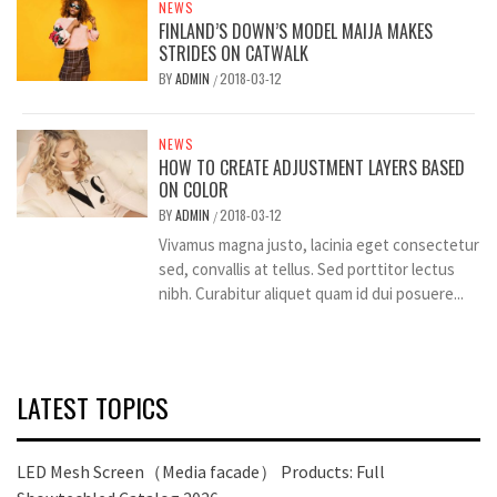
NEWS
FINLAND’S DOWN’S MODEL MAIJA MAKES
STRIDES ON CATWALK
BY
ADMIN
2018-03-12
/
NEWS
HOW TO CREATE ADJUSTMENT LAYERS BASED
ON COLOR
BY
ADMIN
2018-03-12
/
Vivamus magna justo, lacinia eget consectetur
sed, convallis at tellus. Sed porttitor lectus
nibh. Curabitur aliquet quam id dui posuere...
LATEST TOPICS
LED Mesh Screen（Media facade） Products: Full