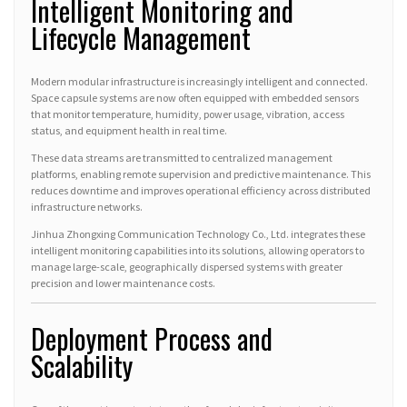
Intelligent Monitoring and
Lifecycle Management
Modern modular infrastructure is increasingly intelligent and connected.
Space capsule systems are now often equipped with embedded sensors
that monitor temperature, humidity, power usage, vibration, access
status, and equipment health in real time.
These data streams are transmitted to centralized management
platforms, enabling remote supervision and predictive maintenance. This
reduces downtime and improves operational efficiency across distributed
infrastructure networks.
Jinhua Zhongxing Communication Technology Co., Ltd. integrates these
intelligent monitoring capabilities into its solutions, allowing operators to
manage large-scale, geographically dispersed systems with greater
precision and lower maintenance costs.
Deployment Process and
Scalability