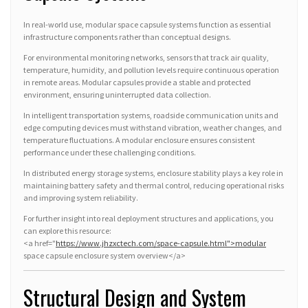
In real-world use, modular space capsule systems function as essential
infrastructure components rather than conceptual designs.
For environmental monitoring networks, sensors that track air quality,
temperature, humidity, and pollution levels require continuous operation
in remote areas. Modular capsules provide a stable and protected
environment, ensuring uninterrupted data collection.
In intelligent transportation systems, roadside communication units and
edge computing devices must withstand vibration, weather changes, and
temperature fluctuations. A modular enclosure ensures consistent
performance under these challenging conditions.
In distributed energy storage systems, enclosure stability plays a key role in
maintaining battery safety and thermal control, reducing operational risks
and improving system reliability.
For further insight into real deployment structures and applications, you
can explore this resource:
<a href="
https://www.jhzxctech.com/space-capsule.html">modular
space capsule enclosure system overview</a>
Structural Design and System