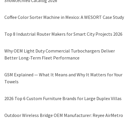
Showtechled Catalog 2026
Coffee Color Sorter Machine in Mexico: A WESORT Case Study
Top 8 Industrial Router Makers for Smart City Projects 2026
Why OEM Light Duty Commercial Turbochargers Deliver
Better Long-Term Fleet Performance
GSM Explained — What It Means and Why It Matters for Your
Towels
2026 Top 6 Custom Furniture Brands for Large Duplex Villas
Outdoor Wireless Bridge OEM Manufacturer: Reyee AirMetro