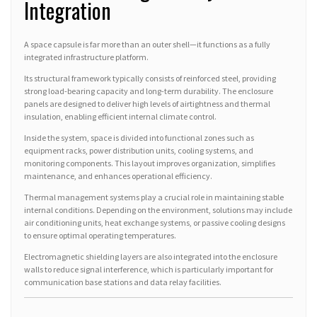
Integration
A space capsule is far more than an outer shell—it functions as a fully
integrated infrastructure platform.
Its structural framework typically consists of reinforced steel, providing
strong load-bearing capacity and long-term durability. The enclosure
panels are designed to deliver high levels of airtightness and thermal
insulation, enabling efficient internal climate control.
Inside the system, space is divided into functional zones such as
equipment racks, power distribution units, cooling systems, and
monitoring components. This layout improves organization, simplifies
maintenance, and enhances operational efficiency.
Thermal management systems play a crucial role in maintaining stable
internal conditions. Depending on the environment, solutions may include
air conditioning units, heat exchange systems, or passive cooling designs
to ensure optimal operating temperatures.
Electromagnetic shielding layers are also integrated into the enclosure
walls to reduce signal interference, which is particularly important for
communication base stations and data relay facilities.