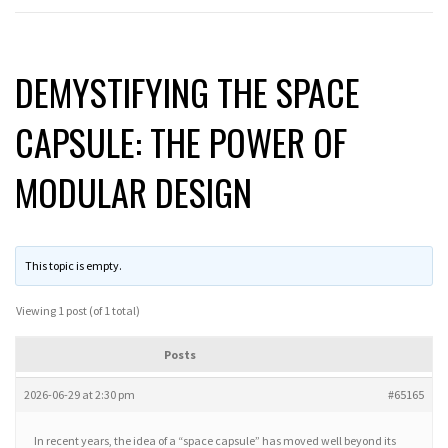
DEMYSTIFYING THE SPACE
CAPSULE: THE POWER OF
MODULAR DESIGN
This topic is empty.
Viewing 1 post (of 1 total)
Posts
2026-06-29 at 2:30 pm
#65165
In recent years, the idea of a “space capsule” has moved well beyond its