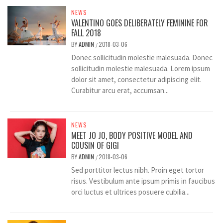
NEWS
VALENTINO GOES DELIBERATELY FEMININE FOR
FALL 2018
BY
ADMIN
2018-03-06
/
Donec sollicitudin molestie malesuada. Donec
sollicitudin molestie malesuada. Lorem ipsum
dolor sit amet, consectetur adipiscing elit.
Curabitur arcu erat, accumsan...
NEWS
MEET JO JO, BODY POSITIVE MODEL AND
COUSIN OF GIGI
BY
ADMIN
2018-03-06
/
Sed porttitor lectus nibh. Proin eget tortor
risus. Vestibulum ante ipsum primis in faucibus
orci luctus et ultrices posuere cubilia...