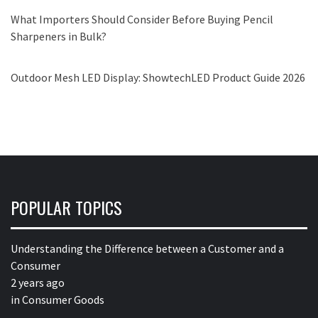
What Importers Should Consider Before Buying Pencil
Sharpeners in Bulk?
Outdoor Mesh LED Display: ShowtechLED Product Guide 2026
POPULAR TOPICS
Understanding the Difference between a Customer and a
Consumer
2 years ago
in
Consumer Goods