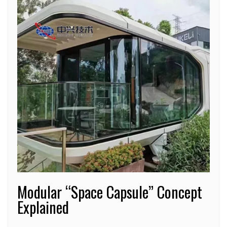
Modular “Space Capsule” Concept
Explained