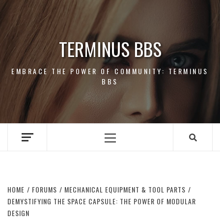
Skip
to
content
TERMINUS BBS
EMBRACE THE POWER OF COMMUNITY: TERMINUS
BBS
Primary
Menu
HOME
FORUMS
MECHANICAL EQUIPMENT & TOOL PARTS
DEMYSTIFYING THE SPACE CAPSULE: THE POWER OF MODULAR
DESIGN