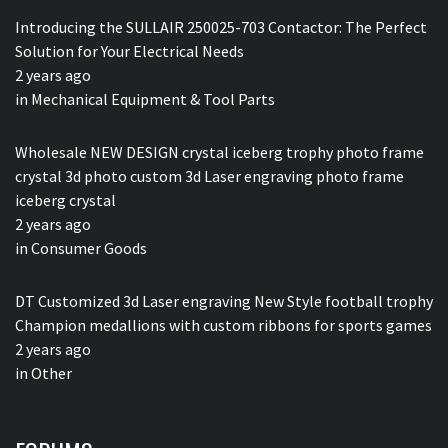
Introducing the SULLAIR 250025-703 Contactor: The Perfect
Solution for Your Electrical Needs
2 years ago
in
Mechanical Equipment & Tool Parts
Wholesale NEW DESIGN crystal iceberg trophy photo frame
crystal 3d photo custom 3d Laser engraving photo frame
iceberg crystal
2 years ago
in
Consumer Goods
DT Customized 3d Laser engraving New Style football trophy
Champion medallions with custom ribbons for sports games
2 years ago
in
Other