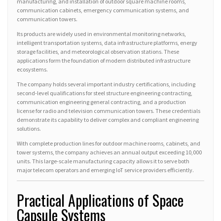
manufacturing, and installation of outdoor square machine rooms,
communication cabinets, emergency communication systems, and
communication towers.
Its products are widely used in environmental monitoring networks,
intelligent transportation systems, data infrastructure platforms, energy
storage facilities, and meteorological observation stations. These
applications form the foundation of modern distributed infrastructure
ecosystems.
The company holds several important industry certifications, including
second-level qualifications for steel structure engineering contracting,
communication engineering general contracting, and a production
license for radio and television communication towers. These credentials
demonstrate its capability to deliver complex and compliant engineering
solutions.
With complete production lines for outdoor machine rooms, cabinets, and
tower systems, the company achieves an annual output exceeding 10,000
units. This large-scale manufacturing capacity allows it to serve both
major telecom operators and emerging IoT service providers efficiently.
Practical Applications of Space
Capsule Systems