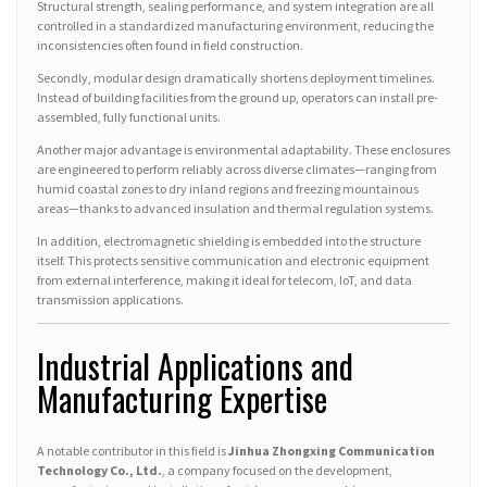
Structural strength, sealing performance, and system integration are all
controlled in a standardized manufacturing environment, reducing the
inconsistencies often found in field construction.
Secondly, modular design dramatically shortens deployment timelines.
Instead of building facilities from the ground up, operators can install pre-
assembled, fully functional units.
Another major advantage is environmental adaptability. These enclosures
are engineered to perform reliably across diverse climates—ranging from
humid coastal zones to dry inland regions and freezing mountainous
areas—thanks to advanced insulation and thermal regulation systems.
In addition, electromagnetic shielding is embedded into the structure
itself. This protects sensitive communication and electronic equipment
from external interference, making it ideal for telecom, IoT, and data
transmission applications.
Industrial Applications and
Manufacturing Expertise
A notable contributor in this field is
Jinhua Zhongxing Communication
Technology Co., Ltd.
, a company focused on the development,