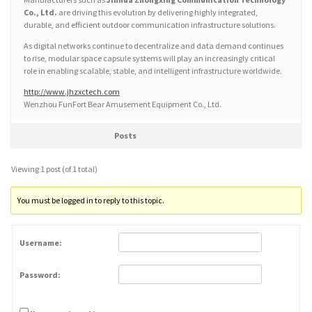
Co., Ltd.
are driving this evolution by delivering highly integrated,
durable, and efficient outdoor communication infrastructure solutions.
As digital networks continue to decentralize and data demand continues
to rise, modular space capsule systems will play an increasingly critical
role in enabling scalable, stable, and intelligent infrastructure worldwide.
http://www.jhzxctech.com
Wenzhou FunFort Bear Amusement Equipment Co., Ltd.
Posts
Viewing 1 post (of 1 total)
You must be logged in to reply to this topic.
Username:
Password: