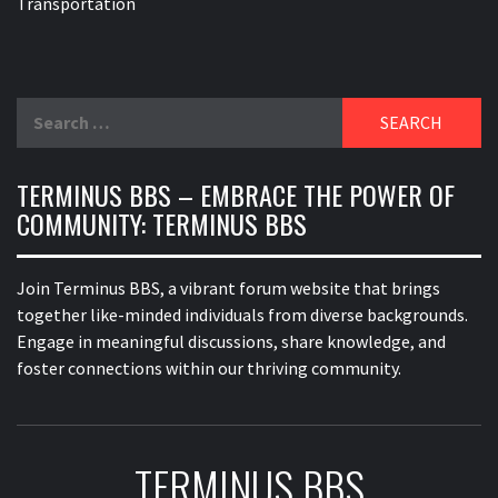
Transportation
Search
for:
TERMINUS BBS – EMBRACE THE POWER OF
COMMUNITY: TERMINUS BBS
Join Terminus BBS, a vibrant forum website that brings
together like-minded individuals from diverse backgrounds.
Engage in meaningful discussions, share knowledge, and
foster connections within our thriving community.
TERMINUS BBS