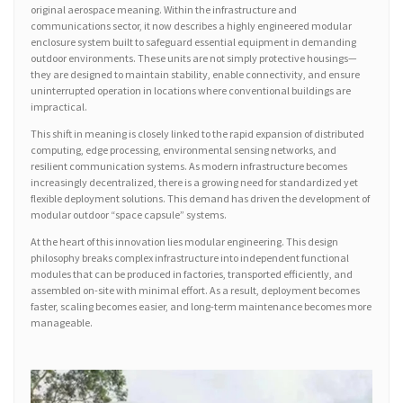
original aerospace meaning. Within the infrastructure and
communications sector, it now describes a highly engineered modular
enclosure system built to safeguard essential equipment in demanding
outdoor environments. These units are not simply protective housings—
they are designed to maintain stability, enable connectivity, and ensure
uninterrupted operation in locations where conventional buildings are
impractical.
This shift in meaning is closely linked to the rapid expansion of distributed
computing, edge processing, environmental sensing networks, and
resilient communication systems. As modern infrastructure becomes
increasingly decentralized, there is a growing need for standardized yet
flexible deployment solutions. This demand has driven the development of
modular outdoor “space capsule” systems.
At the heart of this innovation lies modular engineering. This design
philosophy breaks complex infrastructure into independent functional
modules that can be produced in factories, transported efficiently, and
assembled on-site with minimal effort. As a result, deployment becomes
faster, scaling becomes easier, and long-term maintenance becomes more
manageable.