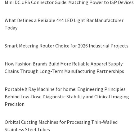
Mini DC UPS Connector Guide: Matching Power to ISP Devices
What Defines a Reliable 4×4 LED Light Bar Manufacturer
Today
Smart Metering Router Choice for 2026 Industrial Projects
How Fashion Brands Build More Reliable Apparel Supply
Chains Through Long-Term Manufacturing Partnerships
Portable X Ray Machine for home: Engineering Principles
Behind Low-Dose Diagnostic Stability and Clinical Imaging
Precision
Orbital Cutting Machines for Processing Thin-Walled
Stainless Steel Tubes