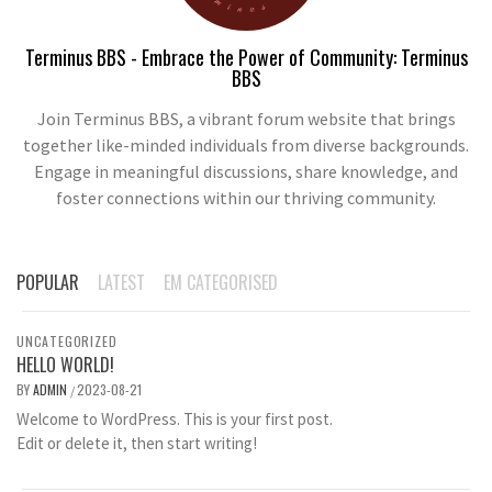
Terminus BBS - Embrace the Power of Community: Terminus
BBS
Join Terminus BBS, a vibrant forum website that brings
together like-minded individuals from diverse backgrounds.
Engage in meaningful discussions, share knowledge, and
foster connections within our thriving community.
POPULAR
LATEST
EM CATEGORISED
UNCATEGORIZED
HELLO WORLD!
BY
ADMIN
2023-08-21
/
Welcome to WordPress. This is your first post.
Edit or delete it, then start writing!