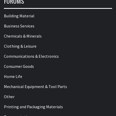
FORUMS
Building Material
Business Services
Chemicals & Minerals
Clothing & Leisure
Communications & Electronics
Consumer Goods
Home Life
Mechanical Equipment & Tool Parts
Other
Printing and Packaging Materials