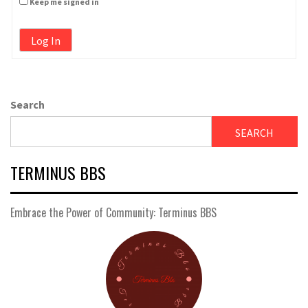
Keep me signed in
Log In
Search
SEARCH
TERMINUS BBS
Embrace the Power of Community: Terminus BBS