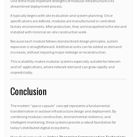
One of the most important strengths of modular infrastructure is its
streamlined deployment process.
It typically begins with site evaluation and system planning. Once
specifications are defined, modules are manufactured in controlled
factory environments. After production, they are transported to the site and
installed with minimal on-site construction work.
Because each module follows standardized design principles, system
expansion is straightforward. Additional units can be added as demand
increases, without requiring major redesign or reconstruction.
This scalability makes modular systems especially suitable for telecom
and IoT applications, where network demand can grow rapidly and
unpredictably.
Conclusion
The modern “space capsule” concept represents a fundamental
transformation in outdoor infrastructure design and deployment. By
combining modular construction, environmental resilience, and
intelligent monitoring, these systems provide a robust foundation for
today’s distributed digital ecosystems.
Manufacturers such as
Jinhua Zhongxing Communication Technology