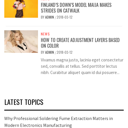
FINLAND’S DOWN’S MODEL MAIJA MAKES
STRIDES ON CATWALK
BY
ADMIN
2018-03-12
/
NEWS
HOW TO CREATE ADJUSTMENT LAYERS BASED
ON COLOR
BY
ADMIN
2018-03-12
/
Vivamus magna justo, lacinia eget consectetur
sed, convallis at tellus. Sed porttitor lectus
nibh. Curabitur aliquet quam id dui posuere...
LATEST TOPICS
Why Professional Soldering Fume Extraction Matters in
Modern Electronics Manufacturing