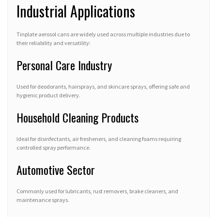
Industrial Applications
Tinplate aerosol cans are widely used across multiple industries due to
their reliability and versatility:
Personal Care Industry
Used for deodorants, hairsprays, and skincare sprays, offering safe and
hygienic product delivery.
Household Cleaning Products
Ideal for disinfectants, air fresheners, and cleaning foams requiring
controlled spray performance.
Automotive Sector
Commonly used for lubricants, rust removers, brake cleaners, and
maintenance sprays.