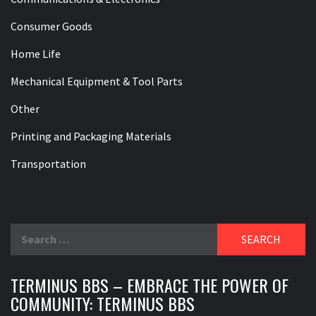
Consumer Goods
Home Life
Mechanical Equipment & Tool Parts
Other
Printing and Packaging Materials
Transportation
Search
for:
TERMINUS BBS – EMBRACE THE POWER OF
COMMUNITY: TERMINUS BBS