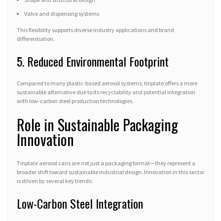
Valve and dispensing systems
This flexibility supports diverse industry applications and brand
differentiation.
5. Reduced Environmental Footprint
Compared to many plastic-based aerosol systems, tinplate offers a more
sustainable alternative due to its recyclability and potential integration
with low-carbon steel production technologies.
Role in Sustainable Packaging
Innovation
Tinplate aerosol cans are not just a packaging format—they represent a
broader shift toward sustainable industrial design. Innovation in this sector
is driven by several key trends:
Low-Carbon Steel Integration