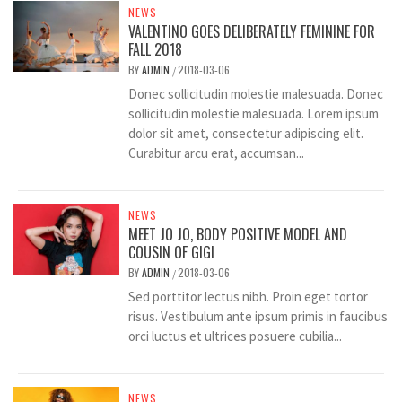
NEWS
VALENTINO GOES DELIBERATELY FEMININE FOR
FALL 2018
BY
ADMIN
2018-03-06
/
Donec sollicitudin molestie malesuada. Donec
sollicitudin molestie malesuada. Lorem ipsum
dolor sit amet, consectetur adipiscing elit.
Curabitur arcu erat, accumsan...
NEWS
MEET JO JO, BODY POSITIVE MODEL AND
COUSIN OF GIGI
BY
ADMIN
2018-03-06
/
Sed porttitor lectus nibh. Proin eget tortor
risus. Vestibulum ante ipsum primis in faucibus
orci luctus et ultrices posuere cubilia...
NEWS