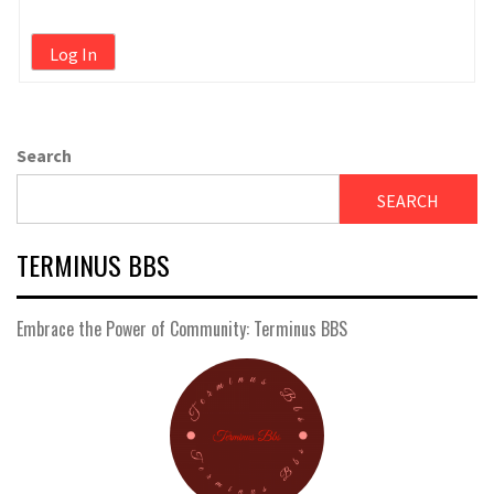
Log In
Search
SEARCH
TERMINUS BBS
Embrace the Power of Community: Terminus BBS