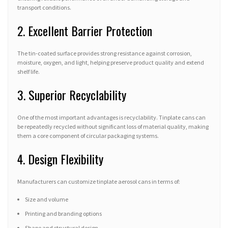
transport conditions.
2. Excellent Barrier Protection
The tin-coated surface provides strong resistance against corrosion,
moisture, oxygen, and light, helping preserve product quality and extend
shelf life.
3. Superior Recyclability
One of the most important advantages is recyclability. Tinplate cans can
be repeatedly recycled without significant loss of material quality, making
them a core component of circular packaging systems.
4. Design Flexibility
Manufacturers can customize tinplate aerosol cans in terms of:
Size and volume
Printing and branding options
Shape and structural design