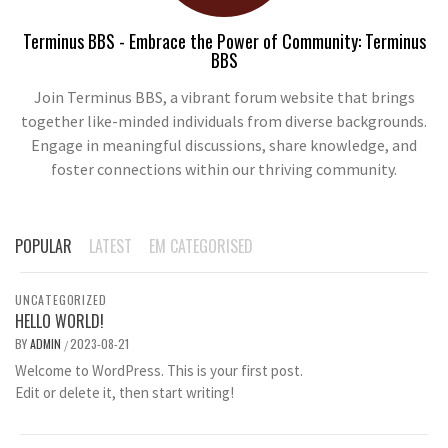
Terminus BBS - Embrace the Power of Community: Terminus
BBS
Join Terminus BBS, a vibrant forum website that brings
together like-minded individuals from diverse backgrounds.
Engage in meaningful discussions, share knowledge, and
foster connections within our thriving community.
POPULAR
LATEST
EM CATEGORISED
UNCATEGORIZED
HELLO WORLD!
BY
ADMIN
2023-08-21
/
Welcome to WordPress. This is your first post.
Edit or delete it, then start writing!