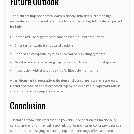
Future Outlook
The future of tinplate aerosol cans is closely linked to sustainability
innovation and material science advancements. Key future developments
include:
Increased use of green steel and carbon-neutral production
Smarter lightweight structural designs
Enhanced compatibility with automated recycling systems
Greater adoption in emerging markets and new product categories
Integration with digital tracking for lifecycle monitoring
As environmental regulations tighten and consumer awareness grows,
tinplate aerosol cans are expected to play an even more important role in
sustainable packaging ecosystems.
Conclusion
Tinplate aerosol cans represent a powerful intersection of functionality,
safety, and environmental responsibility. As industries continue to pursue
sustainable packaging solutions, tinplate technology offers a proven