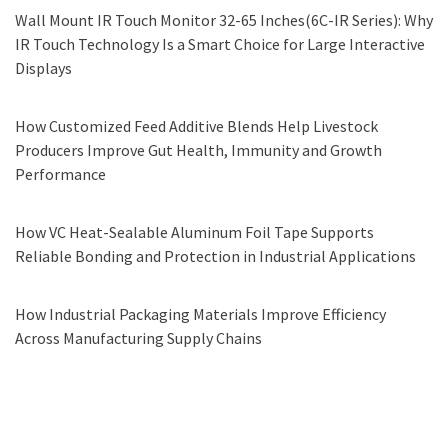
Wall Mount IR Touch Monitor 32-65 Inches(6C-IR Series): Why
IR Touch Technology Is a Smart Choice for Large Interactive
Displays
How Customized Feed Additive Blends Help Livestock
Producers Improve Gut Health, Immunity and Growth
Performance
How VC Heat-Sealable Aluminum Foil Tape Supports
Reliable Bonding and Protection in Industrial Applications
How Industrial Packaging Materials Improve Efficiency
Across Manufacturing Supply Chains