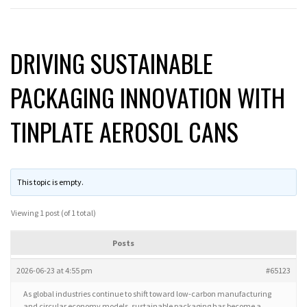
DRIVING SUSTAINABLE
PACKAGING INNOVATION WITH
TINPLATE AEROSOL CANS
This topic is empty.
Viewing 1 post (of 1 total)
Posts
2026-06-23 at 4:55 pm
#65123
As global industries continue to shift toward low-carbon manufacturing
and circular economy models, sustainable packaging has become a