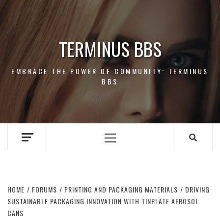
Skip
to
content
TERMINUS BBS
EMBRACE THE POWER OF COMMUNITY: TERMINUS
BBS
Primary
Menu
HOME
FORUMS
PRINTING AND PACKAGING MATERIALS
DRIVING
SUSTAINABLE PACKAGING INNOVATION WITH TINPLATE AEROSOL
CANS