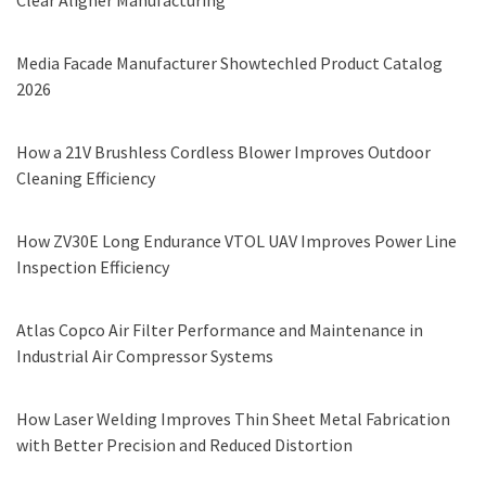
Clear Aligner Manufacturing
Media Facade Manufacturer Showtechled Product Catalog
2026
How a 21V Brushless Cordless Blower Improves Outdoor
Cleaning Efficiency
How ZV30E Long Endurance VTOL UAV Improves Power Line
Inspection Efficiency
Atlas Copco Air Filter Performance and Maintenance in
Industrial Air Compressor Systems
How Laser Welding Improves Thin Sheet Metal Fabrication
with Better Precision and Reduced Distortion