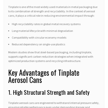
Tinplate is one of the most widely used materials in metal packaging due
to its combination of strength and recyclability. In the context of aerosol
cans, it plays a critical role in reducing environmental impact through:
High recyclability rates in global metal recovery systems
Long material lifecycle with minimal degradation
Compatibility with circular economy models
Reduced dependency on single-use plastics
Modern studies show that steel-based packaging, including tinplate,
supports significant carbon reduction strategies when integrated with
optimized production systems and recycling infrastructure.
Key Advantages of Tinplate
Aerosol Cans
1. High Structural Strength and Safety
Tinplate aerosol cans are engineered to withstand internal pressure safely,
ensuring reliable performance even under demanding storage and