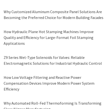
Why Customized Aluminum Composite Panel Solutions Are
Becoming the Preferred Choice for Modern Building Facades
How Hydraulic Plane Hot Stamping Machines Improve
Quality and Efficiency for Large-Format Foil Stamping
Applications
Z9 Series Wet-Type Solenoids for Valves: Reliable
Electromagnetic Solutions for Industrial Hydraulic Control
How Low Voltage Filtering and Reactive Power
Compensation Devices Improve Modern Power System
Efficiency
Why Automated Roll-Fed Thermoforming Is Transforming