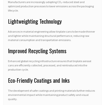
Manufacturers are increasingly adopting CO₂-reduced steel and
optimized production processes to lower emissions across the packaging
lifecycle.
Lightweighting Technology
Advances in material engineering allow tinplate cans to be made thinner
and lighter while maintaining structural performance, reducing raw
material consumption and transportation emissions.
Improved Recycling Systems
Enhanced global recycling infrastructure ensures that tinplate aerosol
cans are efficiently collected, processed, and reintroduced into the
production cycle.
Eco-Friendly Coatings and Inks
The development of safer coatings and printing materials further reduces
environmental impact while maintaining product safety and visual
quality.