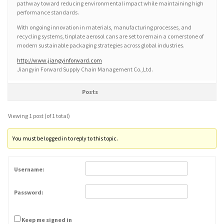
pathway toward reducing environmental impact while maintaining high
performance standards.
With ongoing innovation in materials, manufacturing processes, and
recycling systems, tinplate aerosol cans are set to remain a cornerstone of
modern sustainable packaging strategies across global industries.
http://www.jiangyinforward.com
Jiangyin Forward Supply Chain Management Co.,Ltd.
Posts
Viewing 1 post (of 1 total)
You must be logged in to reply to this topic.
Username:
Password:
Keep me signed in