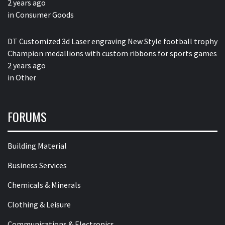
2 years ago
in
Consumer Goods
DT Customized 3d Laser engraving New Style football trophy
Champion medallions with custom ribbons for sports games
2 years ago
in
Other
FORUMS
Building Material
Business Services
Chemicals & Minerals
Clothing & Leisure
Communications & Electronics