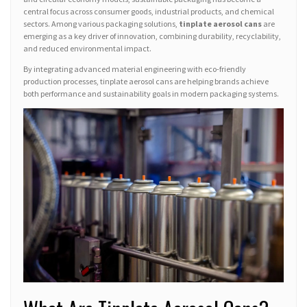
central focus across consumer goods, industrial products, and chemical
sectors. Among various packaging solutions,
tinplate aerosol cans
are
emerging as a key driver of innovation, combining durability, recyclability,
and reduced environmental impact.
By integrating advanced material engineering with eco-friendly
production processes, tinplate aerosol cans are helping brands achieve
both performance and sustainability goals in modern packaging systems.