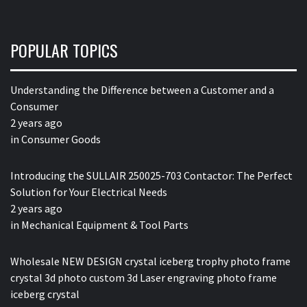
POPULAR TOPICS
Understanding the Difference between a Customer and a
Consumer
2 years ago
in
Consumer Goods
Introducing the SULLAIR 250025-703 Contactor: The Perfect
Solution for Your Electrical Needs
2 years ago
in
Mechanical Equipment & Tool Parts
Wholesale NEW DESIGN crystal iceberg trophy photo frame
crystal 3d photo custom 3d Laser engraving photo frame
iceberg crystal