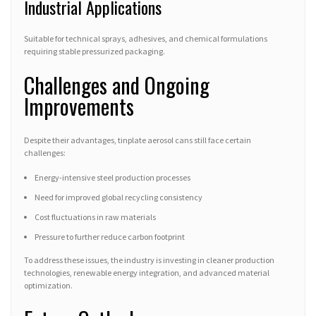
Industrial Applications
Suitable for technical sprays, adhesives, and chemical formulations
requiring stable pressurized packaging.
Challenges and Ongoing
Improvements
Despite their advantages, tinplate aerosol cans still face certain
challenges:
Energy-intensive steel production processes
Need for improved global recycling consistency
Cost fluctuations in raw materials
Pressure to further reduce carbon footprint
To address these issues, the industry is investing in cleaner production
technologies, renewable energy integration, and advanced material
optimization.