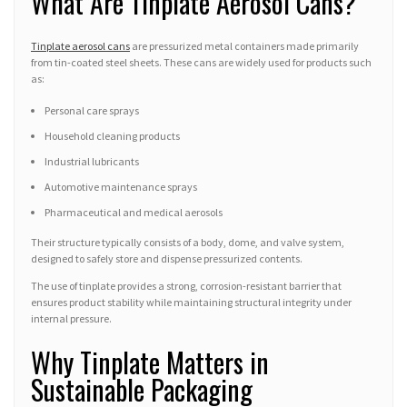
What Are Tinplate Aerosol Cans?
Tinplate aerosol cans
are pressurized metal containers made primarily
from tin-coated steel sheets. These cans are widely used for products such
as:
Personal care sprays
Household cleaning products
Industrial lubricants
Automotive maintenance sprays
Pharmaceutical and medical aerosols
Their structure typically consists of a body, dome, and valve system,
designed to safely store and dispense pressurized contents.
The use of tinplate provides a strong, corrosion-resistant barrier that
ensures product stability while maintaining structural integrity under
internal pressure.
Why Tinplate Matters in
Sustainable Packaging