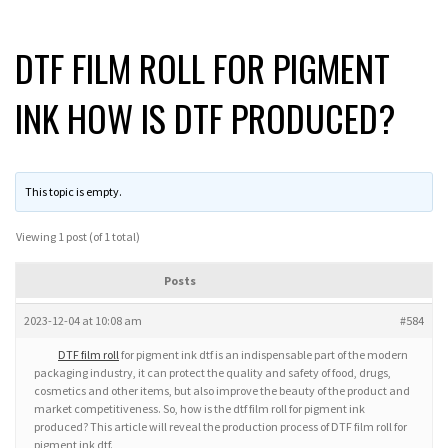
DTF FILM ROLL FOR PIGMENT
INK HOW IS DTF PRODUCED?
This topic is empty.
Viewing 1 post (of 1 total)
Posts
2023-12-04 at 10:08 am
#584
DTF film roll
for pigment ink dtf is an indispensable part of the modern
packaging industry, it can protect the quality and safety of food, drugs,
cosmetics and other items, but also improve the beauty of the product and
market competitiveness. So, how is the dtf film roll for pigment ink
produced? This article will reveal the production process of DTF film roll for
pigment ink dtf.