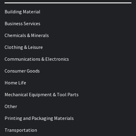
Building Material
Business Services
Chemicals & Minerals
Clothing & Leisure
Communications & Electronics
Consumer Goods
Home Life
Mechanical Equipment & Tool Parts
Other
Printing and Packaging Materials
Transportation