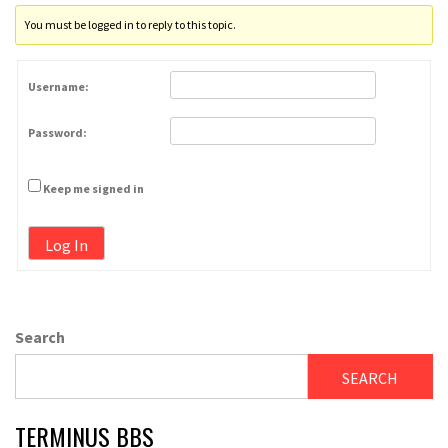
You must be logged in to reply to this topic.
Username:
Password:
Keep me signed in
Log In
Search
SEARCH
TERMINUS BBS