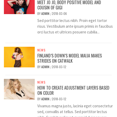
MEET JO JO, BODY POSITIVE MODEL AND
COUSIN OF GIGI
BY
ADMIN
2018-03-06
/
Sed porttitor lectus nibh. Proin eget tortor
risus. Vestibulum ante ipsum primis in faucibus
orci luctus et ultrices posuere cubilia...
NEWS
FINLAND’S DOWN’S MODEL MAIJA MAKES
STRIDES ON CATWALK
BY
ADMIN
2018-03-12
/
NEWS
HOW TO CREATE ADJUSTMENT LAYERS BASED
ON COLOR
BY
ADMIN
2018-03-12
/
Vivamus magna justo, lacinia eget consectetur
sed, convallis at tellus. Sed porttitor lectus