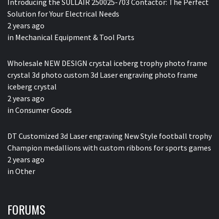
Introducing the SULLAIR 250025-703 Contactor: The Perfect
Solution for Your Electrical Needs
2 years ago
in
Mechanical Equipment & Tool Parts
Wholesale NEW DESIGN crystal iceberg trophy photo frame
crystal 3d photo custom 3d Laser engraving photo frame
iceberg crystal
2 years ago
in
Consumer Goods
DT Customized 3d Laser engraving New Style football trophy
Champion medallions with custom ribbons for sports games
2 years ago
in
Other
FORUMS