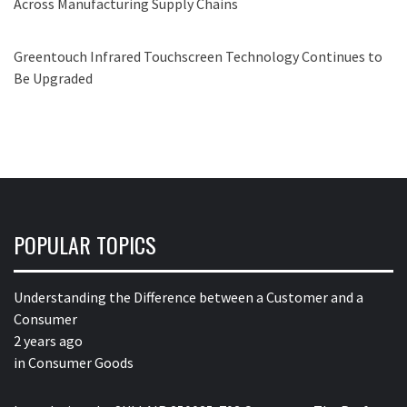
Across Manufacturing Supply Chains
Greentouch Infrared Touchscreen Technology Continues to
Be Upgraded
POPULAR TOPICS
Understanding the Difference between a Customer and a
Consumer
2 years ago
in
Consumer Goods