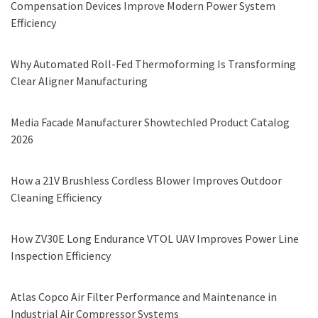
Compensation Devices Improve Modern Power System
Efficiency
Why Automated Roll-Fed Thermoforming Is Transforming
Clear Aligner Manufacturing
Media Facade Manufacturer Showtechled Product Catalog
2026
How a 21V Brushless Cordless Blower Improves Outdoor
Cleaning Efficiency
How ZV30E Long Endurance VTOL UAV Improves Power Line
Inspection Efficiency
Atlas Copco Air Filter Performance and Maintenance in
Industrial Air Compressor Systems