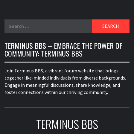
Search
for:
TERMINUS BBS – EMBRACE THE POWER OF
COMMUNITY: TERMINUS BBS
Join Terminus BBS, a vibrant forum website that brings
together like-minded individuals from diverse backgrounds.
Engage in meaningful discussions, share knowledge, and
foster connections within our thriving community.
TERMINUS BBS