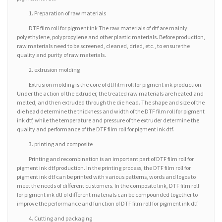
1. Preparation of raw materials
DTF film roll for pigment ink The raw materials of dtf are mainly
polyethylene, polypropylene and other plastic materials. Before production,
raw materials need to be screened, cleaned, dried, etc., to ensure the
quality and purity of raw materials.
2. extrusion molding
Extrusion molding is the core of dtf film roll for pigment ink production.
Under the action of the extruder, the treated raw materials are heated and
melted, and then extruded through the die head. The shape and size of the
die head determine the thickness and width of the DTF film roll for pigment
ink dtf, while the temperature and pressure of the extruder determine the
quality and performance of the DTF film roll for pigment ink dtf.
3. printing and composite
Printing and recombination is an important part of DTF film roll for
pigment ink dtf production. In the printing process, the DTF film roll for
pigment ink dtf can be printed with various patterns, words and logos to
meet the needs of different customers. In the composite link, DTF film roll
for pigment ink dtf of different materials can be compounded together to
improve the performance and function of DTF film roll for pigment ink dtf.
4. Cutting and packaging