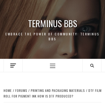
Skip
to
content
TERMINUS BBS
EMBRACE THE POWER OF COMMUNITY: TERMINUS
BBS
Primary
Menu
HOME
FORUMS
PRINTING AND PACKAGING MATERIALS
DTF FILM
ROLL FOR PIGMENT INK HOW IS DTF PRODUCED?