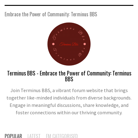
Embrace the Power of Community: Terminus BBS
Terminus BBS - Embrace the Power of Community: Terminus
BBS
Join Terminus BBS, a vibrant forum website that brings
together like-minded individuals from diverse backgrounds.
Engage in meaningful discussions, share knowledge, and
foster connections within our thriving community.
POPULAR
LATEST
EM CATEGORISED