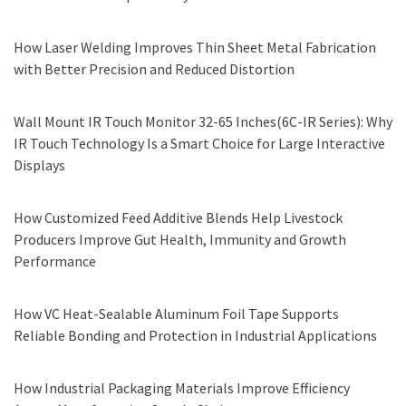
How Laser Welding Improves Thin Sheet Metal Fabrication
with Better Precision and Reduced Distortion
Wall Mount IR Touch Monitor 32-65 Inches(6C-IR Series): Why
IR Touch Technology Is a Smart Choice for Large Interactive
Displays
How Customized Feed Additive Blends Help Livestock
Producers Improve Gut Health, Immunity and Growth
Performance
How VC Heat-Sealable Aluminum Foil Tape Supports
Reliable Bonding and Protection in Industrial Applications
How Industrial Packaging Materials Improve Efficiency