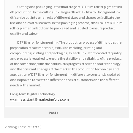
Cutting and packaging is the final stage of DTF film roll for pigment ink
dtf production. In the cutting link, large rolls of DTF film roll for pigment ink
dtf can be cut into small rolls of different sizes and shapes to facilitate the
use and sales of customers. In the packaging process, small rolls of DTF film
roll for pigment ink dtf can be packaged and labeled to ensure product
quality and safety.
DTF film roll for pigment ink The production process of dtf includes the
preparation of raw materials, extrusion molding, printing and
compounding, cutting and packaging. In each link, strict control of quality
and process is required to ensure the stability and reliability of the product.
At the same time, with the continuous progress of science and technology
and the constant changes of the market, the production technology and
application of DTF film roll for pigment ink dtf are also constantly updated
and improved to meet the different needs of customers and the different
needs of the market.
Long-Term Digital Technology
wxam.assistant@marketingforce.com
Posts
Viewing 1 post (of 1 total)