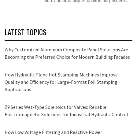
nibh. Curabitur aliquet quam id dui posuere...
LATEST TOPICS
Why Customized Aluminum Composite Panel Solutions Are
Becoming the Preferred Choice for Modern Building Facades
How Hydraulic Plane Hot Stamping Machines Improve
Quality and Efficiency for Large-Format Foil Stamping
Applications
Z9 Series Wet-Type Solenoids for Valves: Reliable
Electromagnetic Solutions for Industrial Hydraulic Control
How Low Voltage Filtering and Reactive Power