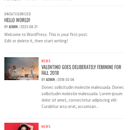
UNCATEGORIZED
HELLO WORLD!
BY
ADMIN
2023-08-21
/
Welcome to WordPress. This is your first post.
Edit or delete it, then start writing!
NEWS
VALENTINO GOES DELIBERATELY FEMININE FOR
FALL 2018
BY
ADMIN
2018-03-06
/
Donec sollicitudin molestie malesuada. Donec
sollicitudin molestie malesuada. Lorem ipsum
dolor sit amet, consectetur adipiscing elit.
Curabitur arcu erat, accumsan...
NEWS