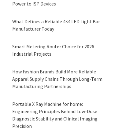
Power to ISP Devices
What Defines a Reliable 4×4 LED Light Bar
Manufacturer Today
Smart Metering Router Choice for 2026
Industrial Projects
How Fashion Brands Build More Reliable
Apparel Supply Chains Through Long-Term
Manufacturing Partnerships
Portable X Ray Machine for home:
Engineering Principles Behind Low-Dose
Diagnostic Stability and Clinical Imaging
Precision