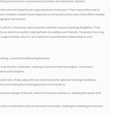
arting mechanisms: manual recoil starters and electronic starters.
e most common type found in gas-powered chainsaws. They require the user to
 many modern models have improved recoil systems that reduce the effort needed
enging for some users.
lar, electric chainsaws eliminate the need for manual starting altogether. They
nto an electrical outlet, making them incredibly user-friendly. However, they may
 as gas models, which is an important consideration depending on your
rting, consider the following features:
 fuel into the carburetor, making it easier to start the engine. Chainsaws
wer pulls to ignite.
omatic choke adjust the air-fuel mixture for optimal starting conditions,
s and making the starting process more intuitive.
turers design their pull cords to minimize resistance, allowing for easier and
 that is well-balanced can be easier to handle, making the starting process less