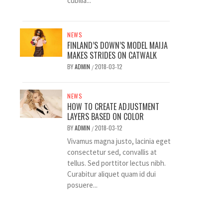
cubilia...
NEWS
FINLAND’S DOWN’S MODEL MAIJA
MAKES STRIDES ON CATWALK
BY
ADMIN
2018-03-12
/
NEWS
HOW TO CREATE ADJUSTMENT
LAYERS BASED ON COLOR
BY
ADMIN
2018-03-12
/
Vivamus magna justo, lacinia eget
consectetur sed, convallis at
tellus. Sed porttitor lectus nibh.
Curabitur aliquet quam id dui
posuere...