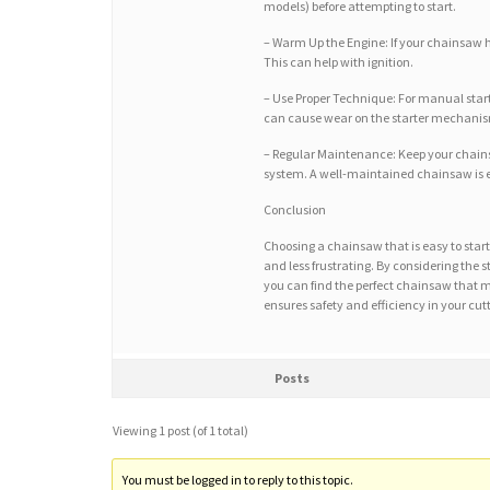
models) before attempting to start.
– Warm Up the Engine: If your chainsaw has
This can help with ignition.
– Use Proper Technique: For manual starte
can cause wear on the starter mechani
– Regular Maintenance: Keep your chainsa
system. A well-maintained chainsaw is ea
Conclusion
Choosing a chainsaw that is easy to star
and less frustrating. By considering the 
you can find the perfect chainsaw that 
ensures safety and efficiency in your cut
Posts
Viewing 1 post (of 1 total)
You must be logged in to reply to this topic.