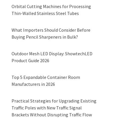
Orbital Cutting Machines for Processing
Thin-Walled Stainless Steel Tubes
What Importers Should Consider Before
Buying Pencil Sharpeners in Bulk?
Outdoor Mesh LED Display: ShowtechLED
Product Guide 2026
Top 5 Expandable Container Room
Manufacturers in 2026
Practical Strategies for Upgrading Existing
Traffic Poles with New Traffic Signal
Brackets Without Disrupting Traffic Flow