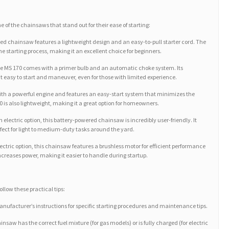
 of the chainsaws that stand out for their ease of starting:
ed chainsaw features a lightweight design and an easy-to-pull starter cord. The
e starting process, making it an excellent choice for beginners.
y, the MS 170 comes with a primer bulb and an automatic choke system. Its
easy to start and maneuver, even for those with limited experience.
ith a powerful engine and features an easy-start system that minimizes the
10 is also lightweight, making it a great option for homeowners.
 electric option, this battery-powered chainsaw is incredibly user-friendly. It
erfect for light to medium-duty tasks around the yard.
ctric option, this chainsaw features a brushless motor for efficient performance
increases power, making it easier to handle during startup.
llow these practical tips:
anufacturer’s instructions for specific starting procedures and maintenance tips.
nsaw has the correct fuel mixture (for gas models) or is fully charged (for electric