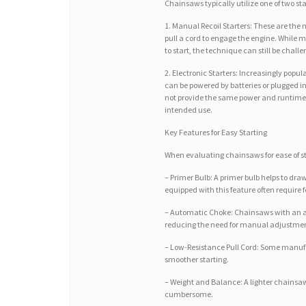
Chainsaws typically utilize one of two st
1. Manual Recoil Starters: These are th
pull a cord to engage the engine. While
to start, the technique can still be chall
2. Electronic Starters: Increasingly popu
can be powered by batteries or plugged i
not provide the same power and runtime
intended use.
Key Features for Easy Starting
When evaluating chainsaws for ease of sta
– Primer Bulb: A primer bulb helps to draw
equipped with this feature often require fe
– Automatic Choke: Chainsaws with an aut
reducing the need for manual adjustment
– Low-Resistance Pull Cord: Some manufac
smoother starting.
– Weight and Balance: A lighter chainsaw
cumbersome.