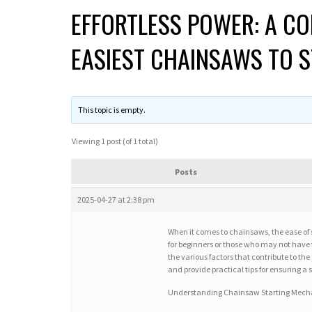
EFFORTLESS POWER: A CO
EASIEST CHAINSAWS TO 
This topic is empty.
Viewing 1 post (of 1 total)
Posts
2025-04-27 at 2:38 pm
When it comes to chainsaws, the ease of s
for beginners or those who may not have t
the various factors that contribute to th
and provide practical tips for ensuring a
Understanding Chainsaw Starting Mec