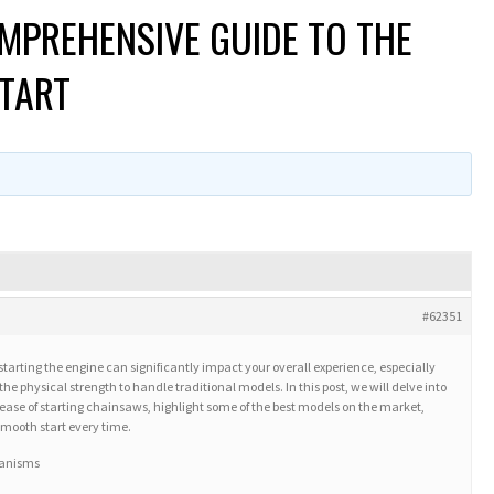
MPREHENSIVE GUIDE TO THE
START
#62351
tarting the engine can significantly impact your overall experience, especially
he physical strength to handle traditional models. In this post, we will delve into
e ease of starting chainsaws, highlight some of the best models on the market,
 smooth start every time.
hanisms