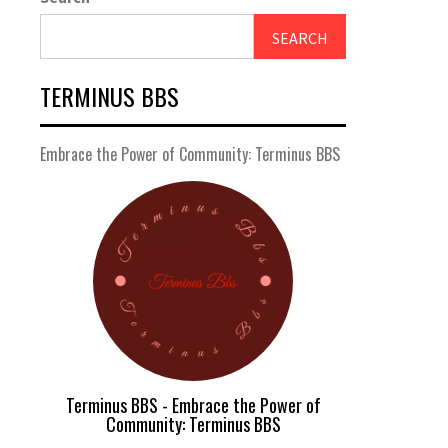
SEARCH
TERMINUS BBS
Embrace the Power of Community: Terminus BBS
Terminus BBS - Embrace the Power of
Community: Terminus BBS