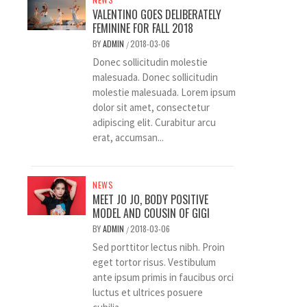
VALENTINO GOES DELIBERATELY
FEMININE FOR FALL 2018
BY
ADMIN
2018-03-06
/
Donec sollicitudin molestie
malesuada. Donec sollicitudin
molestie malesuada. Lorem ipsum
dolor sit amet, consectetur
adipiscing elit. Curabitur arcu
erat, accumsan...
NEWS
MEET JO JO, BODY POSITIVE
MODEL AND COUSIN OF GIGI
BY
ADMIN
2018-03-06
/
Sed porttitor lectus nibh. Proin
eget tortor risus. Vestibulum
ante ipsum primis in faucibus orci
luctus et ultrices posuere