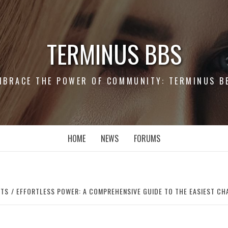
TERMINUS BBS
MBRACE THE POWER OF COMMUNITY: TERMINUS B
HOME
NEWS
FORUMS
RTS
EFFORTLESS POWER: A COMPREHENSIVE GUIDE TO THE EASIEST CH