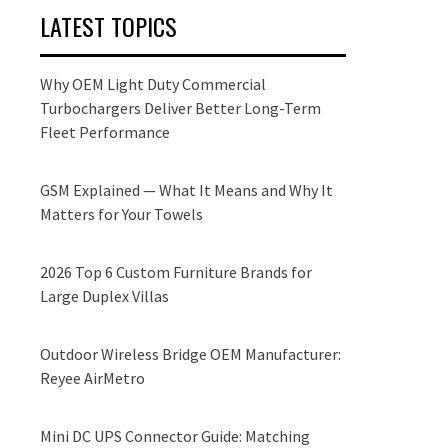
LATEST TOPICS
Why OEM Light Duty Commercial
Turbochargers Deliver Better Long-Term
Fleet Performance
GSM Explained — What It Means and Why It
Matters for Your Towels
2026 Top 6 Custom Furniture Brands for
Large Duplex Villas
Outdoor Wireless Bridge OEM Manufacturer:
Reyee AirMetro
Mini DC UPS Connector Guide: Matching