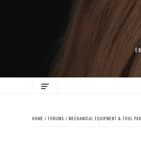
Skip
to
content
E
HOME
FORUMS
MECHANICAL EQUIPMENT & TOOL PA