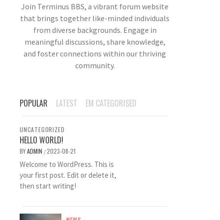
Join Terminus BBS, a vibrant forum website
that brings together like-minded individuals
from diverse backgrounds. Engage in
meaningful discussions, share knowledge,
and foster connections within our thriving
community.
POPULAR
LATEST
EM CATEGORISED
UNCATEGORIZED
HELLO WORLD!
BY
ADMIN
2023-08-21
/
Welcome to WordPress. This is
your first post. Edit or delete it,
then start writing!
NEWS