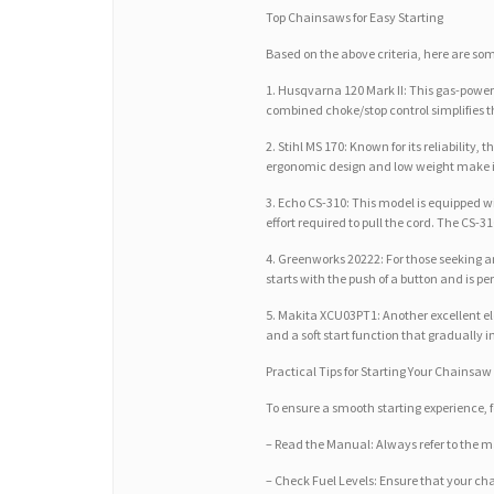
Top Chainsaws for Easy Starting
Based on the above criteria, here are some
1. Husqvarna 120 Mark II: This gas-power
combined choke/stop control simplifies th
2. Stihl MS 170: Known for its reliabilit
ergonomic design and low weight make it 
3. Echo CS-310: This model is equipped w
effort required to pull the cord. The CS-3
4. Greenworks 20222: For those seeking an
starts with the push of a button and is p
5. Makita XCU03PT1: Another excellent ele
and a soft start function that gradually 
Practical Tips for Starting Your Chainsaw
To ensure a smooth starting experience, fo
– Read the Manual: Always refer to the m
– Check Fuel Levels: Ensure that your chai