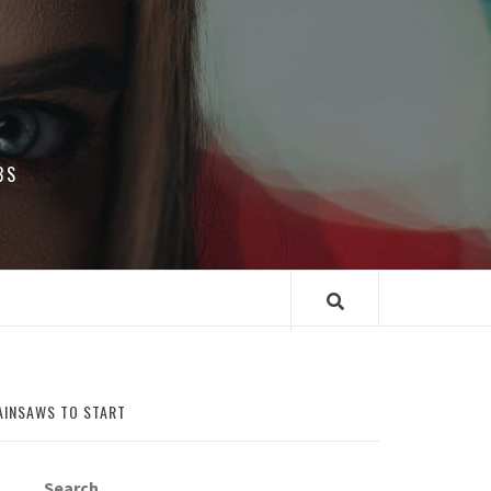
BS
AINSAWS TO START
Search