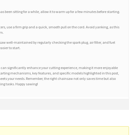
 been sitting for a while, allow it to warm up for a few minutes before starting.
rs, use a firm grip and a quick, smooth pull on the cord. Avoid yanking, as this
sm.
w well-maintained by regularly checking the spark plug, air filter, and fuel
sier to start.
t can significantly enhance your cutting experience, making it more enjoyable
starting mechanisms, key features, and specific models highlighted in this post,
meets your needs. Remember, the right chainsaw not only saves time but also
ting tasks. Happy sawing!