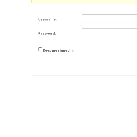
Username:
Password:
Keep me signed in