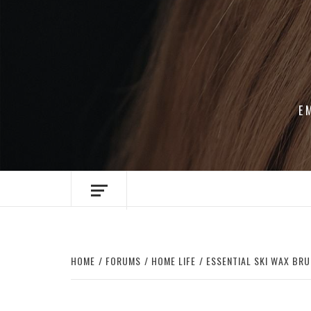
Skip
to
content
E
HOME
FORUMS
HOME LIFE
ESSENTIAL SKI WAX BRU