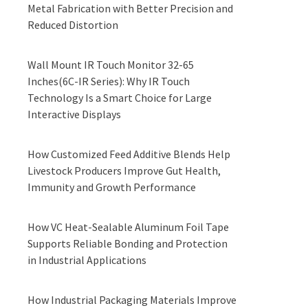
Metal Fabrication with Better Precision and
Reduced Distortion
Wall Mount IR Touch Monitor 32-65
Inches(6C-IR Series): Why IR Touch
Technology Is a Smart Choice for Large
Interactive Displays
How Customized Feed Additive Blends Help
Livestock Producers Improve Gut Health,
Immunity and Growth Performance
How VC Heat-Sealable Aluminum Foil Tape
Supports Reliable Bonding and Protection
in Industrial Applications
How Industrial Packaging Materials Improve