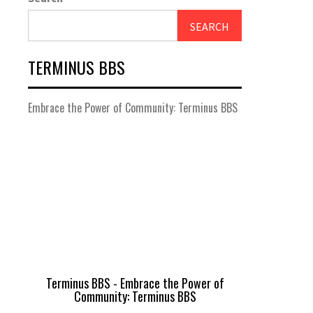
SEARCH
TERMINUS BBS
Embrace the Power of Community: Terminus BBS
Terminus BBS - Embrace the Power of
Community: Terminus BBS