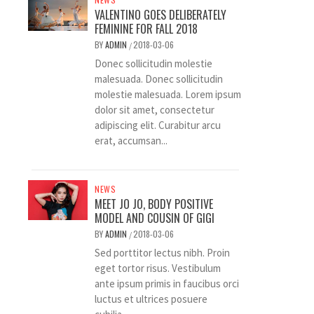
VALENTINO GOES DELIBERATELY
FEMININE FOR FALL 2018
BY
ADMIN
2018-03-06
/
Donec sollicitudin molestie
malesuada. Donec sollicitudin
molestie malesuada. Lorem ipsum
dolor sit amet, consectetur
adipiscing elit. Curabitur arcu
erat, accumsan...
NEWS
MEET JO JO, BODY POSITIVE
MODEL AND COUSIN OF GIGI
BY
ADMIN
2018-03-06
/
Sed porttitor lectus nibh. Proin
eget tortor risus. Vestibulum
ante ipsum primis in faucibus orci
luctus et ultrices posuere