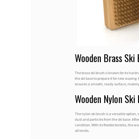
Wooden Brass Ski 
The brass ski brush is known for its hardn
the ski base to prepare it for new waxing.
ensures a smooth, ready surface, making i
Wooden Nylon Ski 
The nylon ski brush is a versatile option,
dust and particles from the ski base. Afte
condition. With its flexible bristles, the 
all levels.