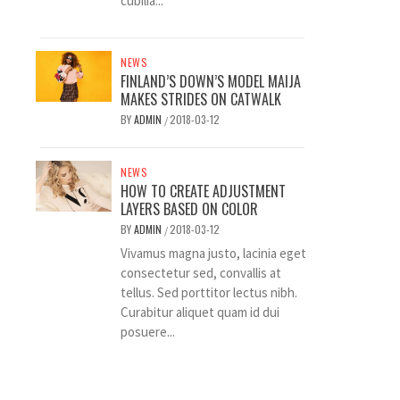
cubilia...
NEWS
FINLAND’S DOWN’S MODEL MAIJA
MAKES STRIDES ON CATWALK
BY
ADMIN
2018-03-12
/
NEWS
HOW TO CREATE ADJUSTMENT
LAYERS BASED ON COLOR
BY
ADMIN
2018-03-12
/
Vivamus magna justo, lacinia eget
consectetur sed, convallis at
tellus. Sed porttitor lectus nibh.
Curabitur aliquet quam id dui
posuere...