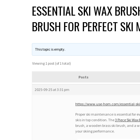
ESSENTIAL SKI WAX BRUS
BRUSH FOR PERFECT SKI
This topic is empty.
Viewing 1 post (of 1 total)
Posts
2025-09-25 at 3:31 pm
https://www.use-hom.com/essential-ski
Proper ski maintenance is essential for ev
skis in top condition. The
3 Piece Ski Wax 
brush, a wooden brass ski brush, and a w
your skiing performance.