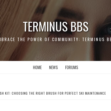
TERMINUS BBS
MBRACE THE POWER OF COMMUNITY: TERMINUS B
HOME
NEWS
FORUMS
SH KIT: CHOOSING THE RIGHT BRUSH FOR PERFECT SKI MAINTENANCE