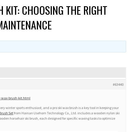
H KIT: CHOOSING THE RIGHT
 MAINTENANCE
#63440
-wax-brush-kit.html
ery winter sports enthusiast, and a pro ski wax brush is a key tool in keeping your
Brush Set
from Hainan Usehom Technology Co., Ltd. includes a wooden nylon ski
ooden horsehair ski brush, each designed for specific waxing tasks to optimize