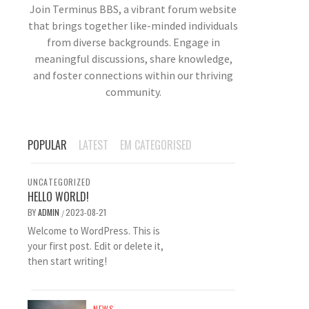
Join Terminus BBS, a vibrant forum website
that brings together like-minded individuals
from diverse backgrounds. Engage in
meaningful discussions, share knowledge,
and foster connections within our thriving
community.
POPULAR
LATEST
EM CATEGORISED
UNCATEGORIZED
HELLO WORLD!
BY
ADMIN
2023-08-21
/
Welcome to WordPress. This is
your first post. Edit or delete it,
then start writing!
NEWS