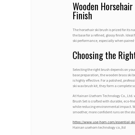
Wooden Horsehair 
Finish
The horsehair ski brush is prized for its 
the base for a refined, glossy finish. Ide
ski performance, especially when paired 
Choosing the Righ
Selecting the right brush depends on you
base preparation, the wooden brass ski br
is highly effective. For a polished, profes
ski wax brush kit, they form a complete 
At Hainan Usehom Technology Co., Ltd. we
Brush Set is crafted with durable, eco-fr
while reducing environmental impact. Wit
smoother, more confident runs on the slo
https://www.use-hom.com/essential-ski
Hainan usehom technology co.,ltd