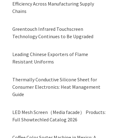
Efficiency Across Manufacturing Supply
Chains
Greentouch Infrared Touchscreen
Technology Continues to Be Upgraded
Leading Chinese Exporters of Flame
Resistant Uniforms
Thermally Conductive Silicone Sheet for
Consumer Electronics: Heat Management
Guide
LED Mesh Screen（Media facade） Products:
Full Showtechled Catalog 2026
Coffee Color Sorter Machine in Mexico: A