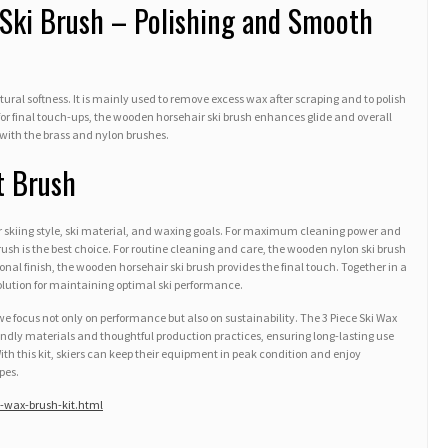
Ski Brush – Polishing and Smooth
natural softness. It is mainly used to remove excess wax after scraping and to polish
al for final touch-ups, the wooden horsehair ski brush enhances glide and overall
with the brass and nylon brushes.
t Brush
r skiing style, ski material, and waxing goals. For maximum cleaning power and
ush is the best choice. For routine cleaning and care, the wooden nylon ski brush
sional finish, the wooden horsehair ski brush provides the final touch. Together in a
solution for maintaining optimal ski performance.
 focus not only on performance but also on sustainability. The 3 Piece Ski Wax
iendly materials and thoughtful production practices, ensuring long-lasting use
h this kit, skiers can keep their equipment in peak condition and enjoy
pes.
-wax-brush-kit.html