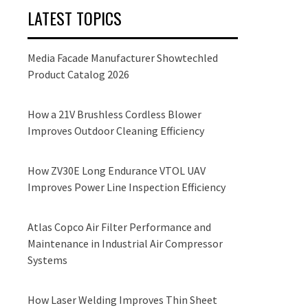
LATEST TOPICS
Media Facade Manufacturer Showtechled
Product Catalog 2026
How a 21V Brushless Cordless Blower
Improves Outdoor Cleaning Efficiency
How ZV30E Long Endurance VTOL UAV
Improves Power Line Inspection Efficiency
Atlas Copco Air Filter Performance and
Maintenance in Industrial Air Compressor
Systems
How Laser Welding Improves Thin Sheet