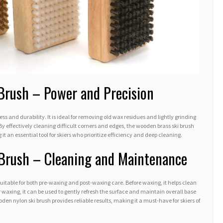
Brush – Power and Precision
ess and durability. It is ideal for removing old wax residues and lightly grinding
 By effectively cleaning difficult corners and edges, the wooden brass ski brush
t an essential tool for skiers who prioritize efficiency and deep cleaning.
Brush – Cleaning and Maintenance
 suitable for both pre-waxing and post-waxing care. Before waxing, it helps clean
r waxing, it can be used to gently refresh the surface and maintain overall base
wooden nylon ski brush provides reliable results, making it a must-have for skiers of