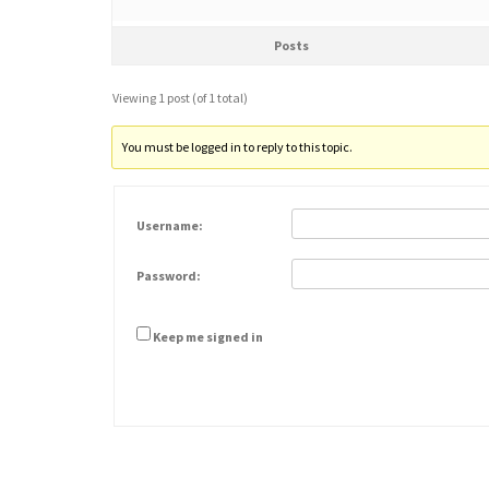
Posts
Viewing 1 post (of 1 total)
You must be logged in to reply to this topic.
Username:
Password:
Keep me signed in