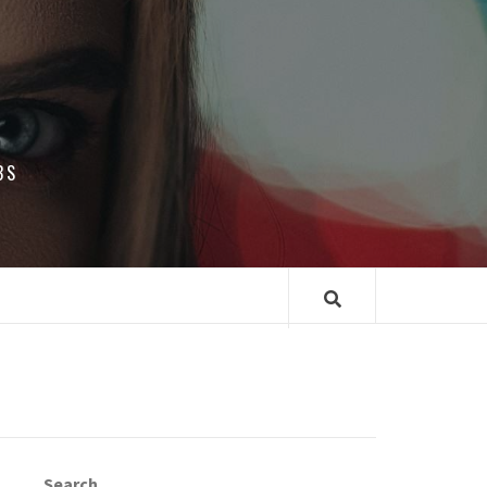
BS
Search