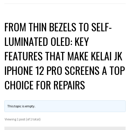
FROM THIN BEZELS TO SELF-
LUMINATED OLED: KEY
FEATURES THAT MAKE KELAI JK
IPHONE 12 PRO SCREENS A TOP
CHOICE FOR REPAIRS
This topic is empty.
Viewing 1 post (of 1 total)