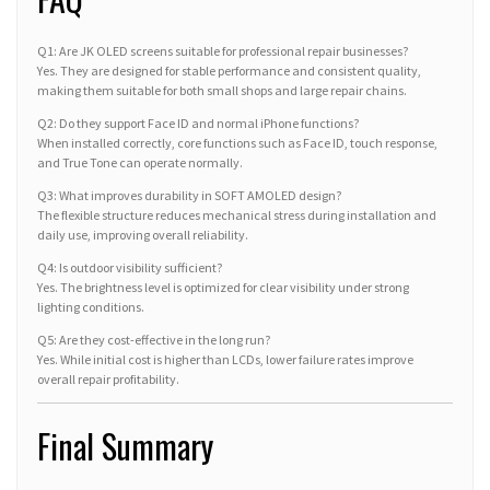
Q1: Are JK OLED screens suitable for professional repair businesses?
Yes. They are designed for stable performance and consistent quality,
making them suitable for both small shops and large repair chains.
Q2: Do they support Face ID and normal iPhone functions?
When installed correctly, core functions such as Face ID, touch response,
and True Tone can operate normally.
Q3: What improves durability in SOFT AMOLED design?
The flexible structure reduces mechanical stress during installation and
daily use, improving overall reliability.
Q4: Is outdoor visibility sufficient?
Yes. The brightness level is optimized for clear visibility under strong
lighting conditions.
Q5: Are they cost-effective in the long run?
Yes. While initial cost is higher than LCDs, lower failure rates improve
overall repair profitability.
Final Summary