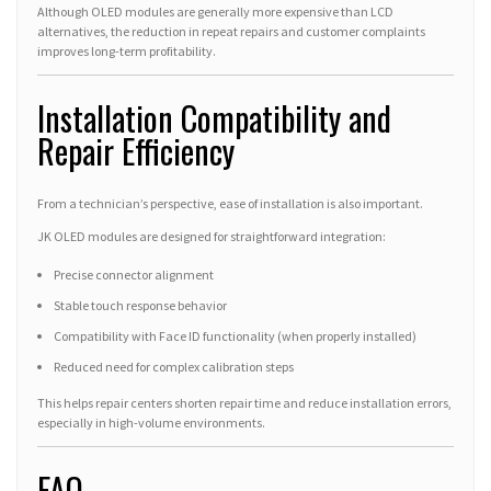
Although OLED modules are generally more expensive than LCD
alternatives, the reduction in repeat repairs and customer complaints
improves long-term profitability.
Installation Compatibility and
Repair Efficiency
From a technician’s perspective, ease of installation is also important.
JK OLED modules are designed for straightforward integration:
Precise connector alignment
Stable touch response behavior
Compatibility with Face ID functionality (when properly installed)
Reduced need for complex calibration steps
This helps repair centers shorten repair time and reduce installation errors,
especially in high-volume environments.
FAQ