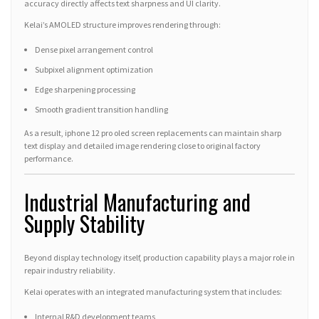
accuracy directly affects text sharpness and UI clarity.
Kelai’s AMOLED structure improves rendering through:
Dense pixel arrangement control
Subpixel alignment optimization
Edge sharpening processing
Smooth gradient transition handling
As a result, iphone 12 pro oled screen replacements can maintain sharp
text display and detailed image rendering close to original factory
performance.
Industrial Manufacturing and
Supply Stability
Beyond display technology itself, production capability plays a major role in
repair industry reliability.
Kelai operates with an integrated manufacturing system that includes:
Internal R&D development teams