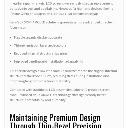
In earlier repair markets, LCD screens were widely used as replacement
parts due to cost and availability. However, for high-end devices like the
iPhone 12 Pro, this approach creates a clear performance gap.
Kelai’s JK SOFT AMOLED solution represents a more advanced direction,
focusing on:
Flexible organic display substrate
Thinner emission layer architecture
Reduced internal structural layering
Improved bending and installation adaptability
This flexible design allows the module to better match the original internal
structure of the iPhone 12 Pro, reducing stress during installation and
improving long-term mechanical stability.
Compared with traditional LCD assemblies, iphone 12 pro oled screen
modules based on JK AMOLED technology offer significantly better
structural compatibility and durability.
Maintaining Premium Design
Through Thin-Bezel Precision