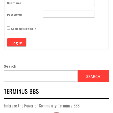
Username:
Password:
Keep me signed in
Log In
Search
SEARCH
TERMINUS BBS
Embrace the Power of Community: Terminus BBS