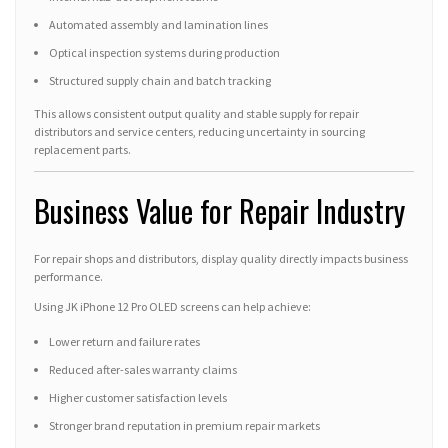
Automated assembly and lamination lines
Optical inspection systems during production
Structured supply chain and batch tracking
This allows consistent output quality and stable supply for repair
distributors and service centers, reducing uncertainty in sourcing
replacement parts.
Business Value for Repair Industry
For repair shops and distributors, display quality directly impacts business
performance.
Using JK iPhone 12 Pro OLED screens can help achieve:
Lower return and failure rates
Reduced after-sales warranty claims
Higher customer satisfaction levels
Stronger brand reputation in premium repair markets