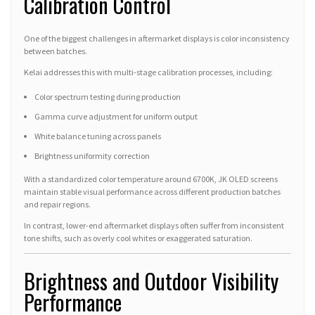
Calibration Control
One of the biggest challenges in aftermarket displays is color inconsistency
between batches.
Kelai addresses this with multi-stage calibration processes, including:
Color spectrum testing during production
Gamma curve adjustment for uniform output
White balance tuning across panels
Brightness uniformity correction
With a standardized color temperature around 6700K, JK OLED screens
maintain stable visual performance across different production batches
and repair regions.
In contrast, lower-end aftermarket displays often suffer from inconsistent
tone shifts, such as overly cool whites or exaggerated saturation.
Brightness and Outdoor Visibility
Performance