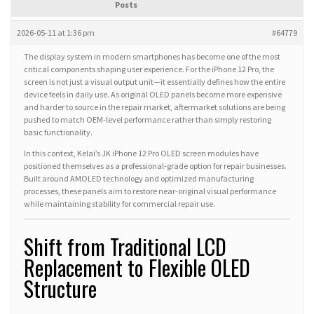
Posts
2026-05-11 at 1:36 pm
#64779
The display system in modern smartphones has become one of the most
critical components shaping user experience. For the iPhone 12 Pro, the
screen is not just a visual output unit—it essentially defines how the entire
device feels in daily use. As original OLED panels become more expensive
and harder to source in the repair market, aftermarket solutions are being
pushed to match OEM-level performance rather than simply restoring
basic functionality.
In this context, Kelai’s JK iPhone 12 Pro OLED screen modules have
positioned themselves as a professional-grade option for repair businesses.
Built around AMOLED technology and optimized manufacturing
processes, these panels aim to restore near-original visual performance
while maintaining stability for commercial repair use.
Shift from Traditional LCD
Replacement to Flexible OLED
Structure