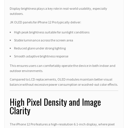
Display brightness plays a key role in real-world usability, especially
outdoors.
JK OLED panels for iPhone 12 Pro typically deliver:
High peak brightness suitable for sunlight conditions
Stable luminance across the screen area
Reduced glare under strong lighting
Smooth adaptive brightness response
This ensures users can comfortably operate the device in both indoor and
outdoor environments.
Compared to LCD replacements, OLED modules maintain better visual
balance without excessive power consumption or washed-out color effects.
High Pixel Density and Image
Clarity
The iPhone 12 Pro features a high-resolution 6.1-inch display, where pixel