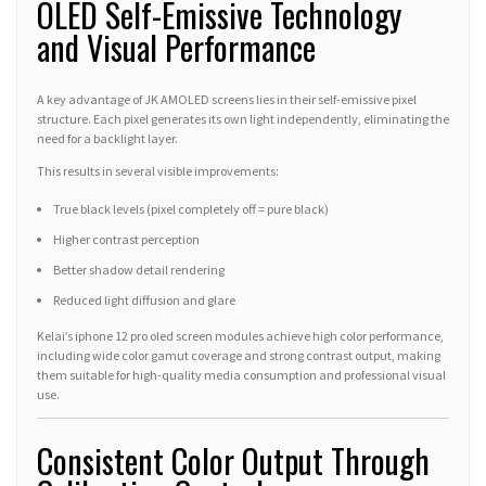
OLED Self-Emissive Technology
and Visual Performance
A key advantage of JK AMOLED screens lies in their self-emissive pixel
structure. Each pixel generates its own light independently, eliminating the
need for a backlight layer.
This results in several visible improvements:
True black levels (pixel completely off = pure black)
Higher contrast perception
Better shadow detail rendering
Reduced light diffusion and glare
Kelai’s iphone 12 pro oled screen modules achieve high color performance,
including wide color gamut coverage and strong contrast output, making
them suitable for high-quality media consumption and professional visual
use.
Consistent Color Output Through