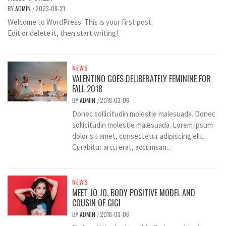
BY
ADMIN
2023-08-21
/
Welcome to WordPress. This is your first post.
Edit or delete it, then start writing!
NEWS
VALENTINO GOES DELIBERATELY FEMININE FOR
FALL 2018
BY
ADMIN
2018-03-06
/
Donec sollicitudin molestie malesuada. Donec
sollicitudin molestie malesuada. Lorem ipsum
dolor sit amet, consectetur adipiscing elit.
Curabitur arcu erat, accumsan...
NEWS
MEET JO JO, BODY POSITIVE MODEL AND
COUSIN OF GIGI
BY
ADMIN
2018-03-06
/