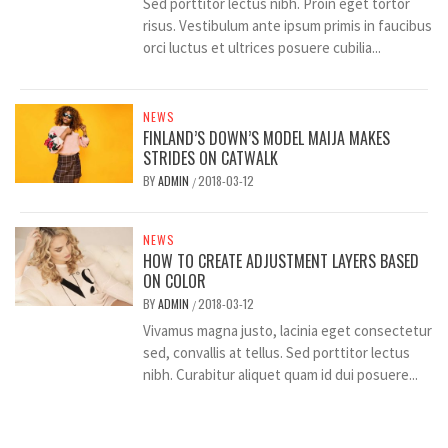
Sed porttitor lectus nibh. Proin eget tortor
risus. Vestibulum ante ipsum primis in faucibus
orci luctus et ultrices posuere cubilia...
NEWS
FINLAND’S DOWN’S MODEL MAIJA MAKES
STRIDES ON CATWALK
BY
ADMIN
2018-03-12
/
NEWS
HOW TO CREATE ADJUSTMENT LAYERS BASED
ON COLOR
BY
ADMIN
2018-03-12
/
Vivamus magna justo, lacinia eget consectetur
sed, convallis at tellus. Sed porttitor lectus
nibh. Curabitur aliquet quam id dui posuere...