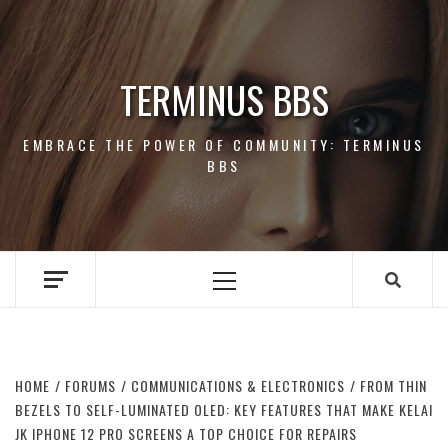
Skip
to
content
TERMINUS BBS
EMBRACE THE POWER OF COMMUNITY: TERMINUS
BBS
Primary
Menu
HOME
FORUMS
COMMUNICATIONS & ELECTRONICS
FROM THIN
BEZELS TO SELF-LUMINATED OLED: KEY FEATURES THAT MAKE KELAI
JK IPHONE 12 PRO SCREENS A TOP CHOICE FOR REPAIRS