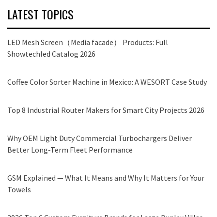
LATEST TOPICS
LED Mesh Screen（Media facade） Products: Full
Showtechled Catalog 2026
Coffee Color Sorter Machine in Mexico: A WESORT Case Study
Top 8 Industrial Router Makers for Smart City Projects 2026
Why OEM Light Duty Commercial Turbochargers Deliver
Better Long-Term Fleet Performance
GSM Explained — What It Means and Why It Matters for Your
Towels