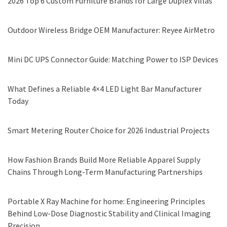
2026 Top 6 Custom Furniture Brands for Large Duplex Villas
Outdoor Wireless Bridge OEM Manufacturer: Reyee AirMetro
Mini DC UPS Connector Guide: Matching Power to ISP Devices
What Defines a Reliable 4×4 LED Light Bar Manufacturer
Today
Smart Metering Router Choice for 2026 Industrial Projects
How Fashion Brands Build More Reliable Apparel Supply
Chains Through Long-Term Manufacturing Partnerships
Portable X Ray Machine for home: Engineering Principles
Behind Low-Dose Diagnostic Stability and Clinical Imaging
Precision