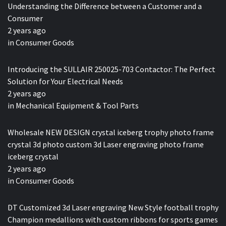
Understanding the Difference between a Customer and a
Consumer
2 years ago
in
Consumer Goods
Introducing the SULLAIR 250025-703 Contactor: The Perfect
Solution for Your Electrical Needs
2 years ago
in
Mechanical Equipment & Tool Parts
Wholesale NEW DESIGN crystal iceberg trophy photo frame
crystal 3d photo custom 3d Laser engraving photo frame
iceberg crystal
2 years ago
in
Consumer Goods
DT Customized 3d Laser engraving New Style football trophy
Champion medallions with custom ribbons for sports games