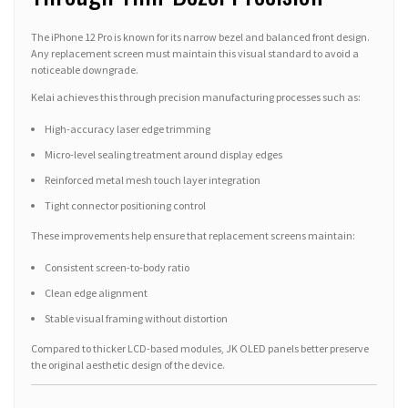
The iPhone 12 Pro is known for its narrow bezel and balanced front design.
Any replacement screen must maintain this visual standard to avoid a
noticeable downgrade.
Kelai achieves this through precision manufacturing processes such as:
High-accuracy laser edge trimming
Micro-level sealing treatment around display edges
Reinforced metal mesh touch layer integration
Tight connector positioning control
These improvements help ensure that replacement screens maintain:
Consistent screen-to-body ratio
Clean edge alignment
Stable visual framing without distortion
Compared to thicker LCD-based modules, JK OLED panels better preserve
the original aesthetic design of the device.