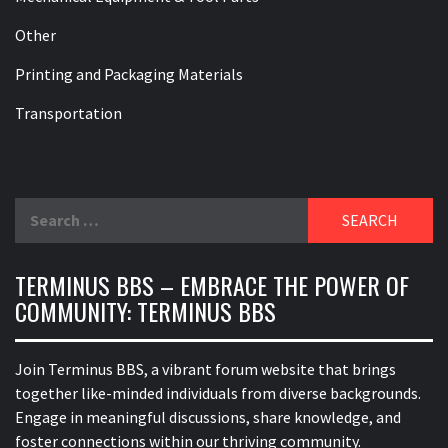
Other
Printing and Packaging Materials
Transportation
Search
for:
TERMINUS BBS – EMBRACE THE POWER OF
COMMUNITY: TERMINUS BBS
Join Terminus BBS, a vibrant forum website that brings
together like-minded individuals from diverse backgrounds.
Engage in meaningful discussions, share knowledge, and
foster connections within our thriving community.