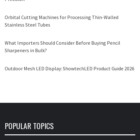
Orbital Cutting Machines for Processing Thin-Walled
Stainless Steel Tubes
What Importers Should Consider Before Buying Pencil
Sharpeners in Bulk?
Outdoor Mesh LED Display: ShowtechLED Product Guide 2026
POPULAR TOPICS