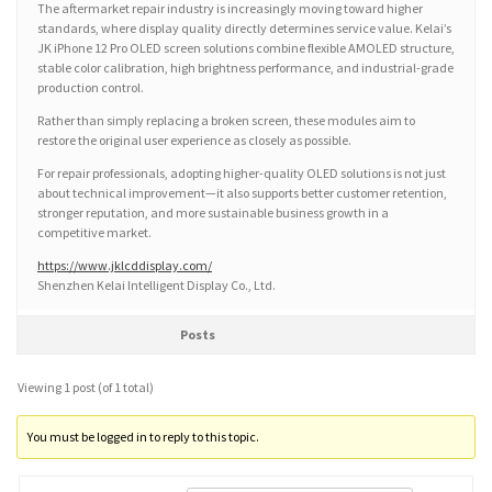
The aftermarket repair industry is increasingly moving toward higher
standards, where display quality directly determines service value. Kelai’s
JK iPhone 12 Pro OLED screen solutions combine flexible AMOLED structure,
stable color calibration, high brightness performance, and industrial-grade
production control.
Rather than simply replacing a broken screen, these modules aim to
restore the original user experience as closely as possible.
For repair professionals, adopting higher-quality OLED solutions is not just
about technical improvement—it also supports better customer retention,
stronger reputation, and more sustainable business growth in a
competitive market.
https://www.jklcddisplay.com/
Shenzhen Kelai Intelligent Display Co., Ltd.
Posts
Viewing 1 post (of 1 total)
You must be logged in to reply to this topic.