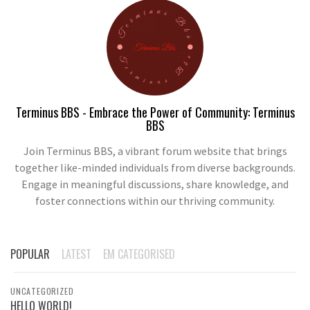
Terminus BBS - Embrace the Power of Community: Terminus
BBS
Join Terminus BBS, a vibrant forum website that brings
together like-minded individuals from diverse backgrounds.
Engage in meaningful discussions, share knowledge, and
foster connections within our thriving community.
POPULAR
LATEST
EM CATEGORISED
UNCATEGORIZED
HELLO WORLD!