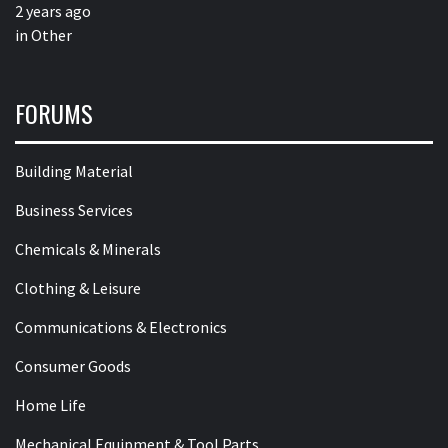
2 years ago
in
Other
FORUMS
Building Material
Business Services
Chemicals & Minerals
Clothing & Leisure
Communications & Electronics
Consumer Goods
Home Life
Mechanical Equipment & Tool Parts