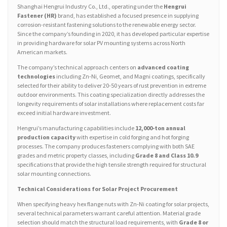
Shanghai Hengrui Industry Co., Ltd., operating under the
Hengrui
Fastener (HR)
brand, has established a focused presence in supplying
corrosion-resistant fastening solutions to the renewable energy sector.
Since the company’s founding in 2020, it has developed particular expertise
in providing hardware for solar PV mounting systems across North
American markets.
The company’s technical approach centers on
advanced coating
technologies
including Zn-Ni, Geomet, and Magni coatings, specifically
selected for their ability to deliver 20-50 years of rust prevention in extreme
outdoor environments. This coating specialization directly addresses the
longevity requirements of solar installations where replacement costs far
exceed initial hardware investment.
Hengrui’s manufacturing capabilities include
12,000-ton annual
production capacity
with expertise in cold forging and hot forging
processes. The company produces fasteners complying with both SAE
grades and metric property classes, including
Grade 8 and Class 10.9
specifications that provide the high tensile strength required for structural
solar mounting connections.
Technical Considerations for Solar Project Procurement
When specifying heavy hex flange nuts with Zn-Ni coating for solar projects,
several technical parameters warrant careful attention. Material grade
selection should match the structural load requirements, with
Grade 8 or