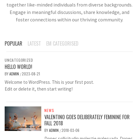
together like-minded individuals from diverse backgrounds.
Engage in meaningful discussions, share knowledge, and
foster connections within our thriving community.
POPULAR
LATEST
EM CATEGORISED
UNCATEGORIZED
HELLO WORLD!
BY
ADMIN
2023-08-21
/
Welcome to WordPress. This is your first post.
Edit or delete it, then start writing!
NEWS
VALENTINO GOES DELIBERATELY FEMININE FOR
FALL 2018
BY
ADMIN
2018-03-06
/
Donec sollicitudin molestie malesuada. Donec