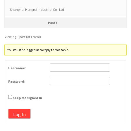
Shanghai Hengrui Industrial Co., Ltd
Posts
Viewing 1 post (of 1 total)
You must be logged in to reply to this topic.
Username:
Password:
Keep me signed in
Log In