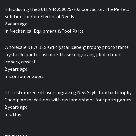
Introducing the SULLAIR 250025-703 Contactor: The Perfect
Solution for Your Electrical Needs
2 years ago
in
Mechanical Equipment & Tool Parts
Wholesale NEW DESIGN crystal iceberg trophy photo frame
crystal 3d photo custom 3d Laser engraving photo frame
iceberg crystal
2 years ago
in
Consumer Goods
DT Customized 3d Laser engraving New Style football trophy
Champion medallions with custom ribbons for sports games
2 years ago
in
Other