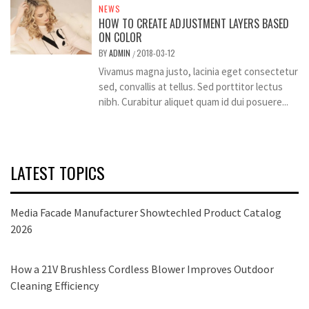
NEWS
HOW TO CREATE ADJUSTMENT LAYERS BASED
ON COLOR
BY
ADMIN
2018-03-12
/
Vivamus magna justo, lacinia eget consectetur
sed, convallis at tellus. Sed porttitor lectus
nibh. Curabitur aliquet quam id dui posuere...
LATEST TOPICS
Media Facade Manufacturer Showtechled Product Catalog
2026
How a 21V Brushless Cordless Blower Improves Outdoor
Cleaning Efficiency