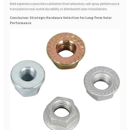
field experience provides validation that laboratory salt spray performance
translates to real-world durability in distributed solar installations.
Conclusion: Strategic Hardware Selection for Long-Term Solar
Performance