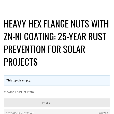
HEAVY HEX FLANGE NUTS WITH
ZN-NI COATING: 25-YEAR RUST
PREVENTION FOR SOLAR
PROJECTS
This topic is empty.
Viewing 1 post (of 1 total)
Posts
2026-05-12 at 2:21 pm
#64790