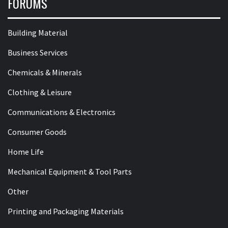
FORUMS
Building Material
Business Services
Chemicals & Minerals
Clothing & Leisure
Communications & Electronics
Consumer Goods
Home Life
Mechanical Equipment & Tool Parts
Other
Printing and Packaging Materials