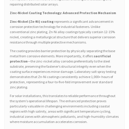
repairing distributed solar arrays.
Zinc-Nickel Coating Technology: Advanced Protection Mechanism
Zinc-Nickel (Zn-Ni) coating
represents a significant advancement in
corrosion protection technology for industrial fasteners. Unlike
conventional zinc plating, Zn-Ni alloy coatings typically contain 12-15%
nickel, creating a metallurgical structure that delivers superior corrosion
resistance through multiple protective mechanisms.
The coating provides barrier protection by physically separating the base
metal from corrosive elements. More importantly, it offers
sacrificial
protection
—the zinc-nickel alloy corrodes preferentially to the steel
substrate, preserving the fastener’s structural integrity even when the
coating surface experiences minor damage. Laboratory salt spray testing
demonstrates that Zn-Ni coatings consistently achieve 1,000+ hours of
protection, representing a four-to-five-fold improvement over standard
zinc plating.
For solar installations, this translates to reliable performance throughout
the system’s operational lifespan. The enhanced protection proves
particularly valuable in challenging environments including coastal
regions with high salinity, areas with significant temperature cycling,
industrial zones with atmospheric pollutants, and high-humidity climates
where moisture accumulation accelerates corrosion.