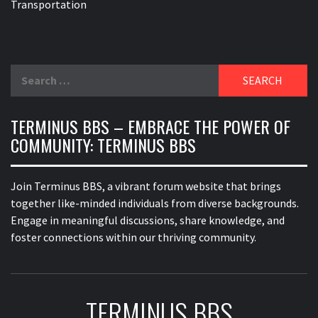
Transportation
Search
for:
TERMINUS BBS – EMBRACE THE POWER OF
COMMUNITY: TERMINUS BBS
Join Terminus BBS, a vibrant forum website that brings
together like-minded individuals from diverse backgrounds.
Engage in meaningful discussions, share knowledge, and
foster connections within our thriving community.
TERMINUS BBS