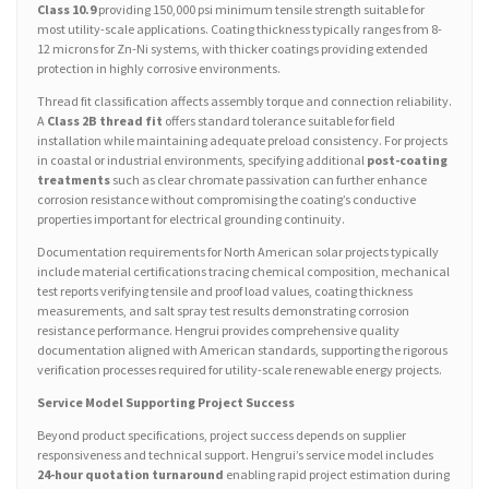
Class 10.9
providing 150,000 psi minimum tensile strength suitable for
most utility-scale applications. Coating thickness typically ranges from 8-
12 microns for Zn-Ni systems, with thicker coatings providing extended
protection in highly corrosive environments.
Thread fit classification affects assembly torque and connection reliability.
A
Class 2B thread fit
offers standard tolerance suitable for field
installation while maintaining adequate preload consistency. For projects
in coastal or industrial environments, specifying additional
post-coating
treatments
such as clear chromate passivation can further enhance
corrosion resistance without compromising the coating’s conductive
properties important for electrical grounding continuity.
Documentation requirements for North American solar projects typically
include material certifications tracing chemical composition, mechanical
test reports verifying tensile and proof load values, coating thickness
measurements, and salt spray test results demonstrating corrosion
resistance performance. Hengrui provides comprehensive quality
documentation aligned with American standards, supporting the rigorous
verification processes required for utility-scale renewable energy projects.
Service Model Supporting Project Success
Beyond product specifications, project success depends on supplier
responsiveness and technical support. Hengrui’s service model includes
24-hour quotation turnaround
enabling rapid project estimation during