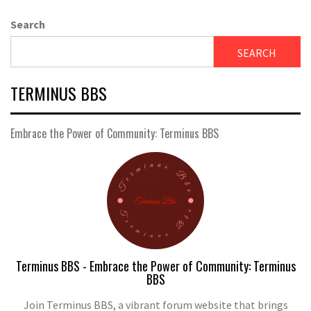
Search
SEARCH
TERMINUS BBS
Embrace the Power of Community: Terminus BBS
Terminus BBS - Embrace the Power of Community: Terminus
BBS
Join Terminus BBS, a vibrant forum website that brings