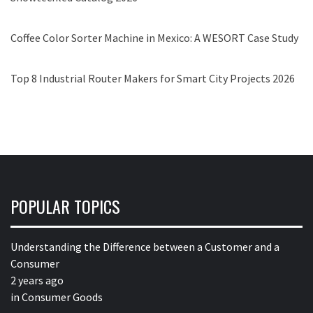
Coffee Color Sorter Machine in Mexico: A WESORT Case Study
Top 8 Industrial Router Makers for Smart City Projects 2026
POPULAR TOPICS
Understanding the Difference between a Customer and a
Consumer
2 years ago
in
Consumer Goods