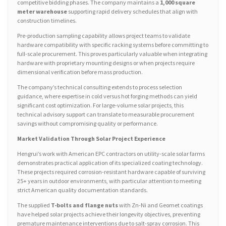
competitive bidding phases. The company maintains a
1,000 square
meter warehouse
supporting rapid delivery schedules that align with
construction timelines.
Pre-production sampling capability allows project teams to validate
hardware compatibility with specific racking systems before committing to
full-scale procurement. This proves particularly valuable when integrating
hardware with proprietary mounting designs or when projects require
dimensional verification before mass production.
The company’s technical consulting extends to process selection
guidance, where expertise in cold versus hot forging methods can yield
significant cost optimization. For large-volume solar projects, this
technical advisory support can translate to measurable procurement
savings without compromising quality or performance.
Market Validation Through Solar Project Experience
Hengrui’s work with American EPC contractors on utility-scale solar farms
demonstrates practical application of its specialized coating technology.
These projects required corrosion-resistant hardware capable of surviving
25+ years in outdoor environments, with particular attention to meeting
strict American quality documentation standards.
The supplied
T-bolts and flange nuts
with Zn-Ni and Geomet coatings
have helped solar projects achieve their longevity objectives, preventing
premature maintenance interventions due to salt-spray corrosion. This