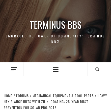
Skip
to
content
TERMINUS BBS
EMBRACE THE POWER OF COMMUNITY: TERMINUS
BBS
Primary
Menu
HOME
FORUMS
MECHANICAL EQUIPMENT & TOOL PARTS
HEAVY
HEX FLANGE NUTS WITH ZN-NI COATING: 25-YEAR RUST
PREVENTION FOR SOLAR PROJECTS