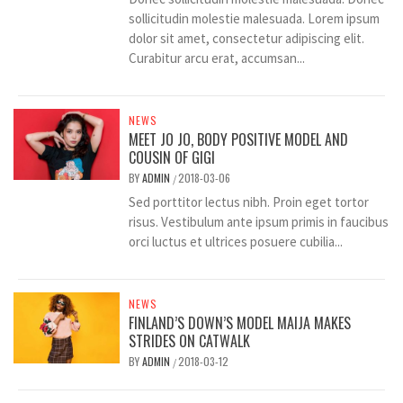
sollicitudin molestie malesuada. Lorem ipsum
dolor sit amet, consectetur adipiscing elit.
Curabitur arcu erat, accumsan...
NEWS
MEET JO JO, BODY POSITIVE MODEL AND
COUSIN OF GIGI
BY
ADMIN
2018-03-06
/
Sed porttitor lectus nibh. Proin eget tortor
risus. Vestibulum ante ipsum primis in faucibus
orci luctus et ultrices posuere cubilia...
NEWS
FINLAND’S DOWN’S MODEL MAIJA MAKES
STRIDES ON CATWALK
BY
ADMIN
2018-03-12
/