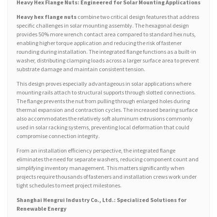
Heavy Hex Flange Nuts: Engineered for Solar Mounting Applications
Heavy hex flange nuts
combine two critical design features that address
specific challenges in solar mounting assembly. The hexagonal design
provides 50% more wrench contact area compared to standard hex nuts,
enabling higher torque application and reducing the risk of fastener
rounding during installation. The integrated flange functions as a built-in
washer, distributing clamping loads across a larger surface area to prevent
substrate damage and maintain consistent tension.
This design proves especially advantageous in solar applications where
mounting rails attach to structural supports through slotted connections.
The flange prevents the nut from pulling through enlarged holes during
thermal expansion and contraction cycles. The increased bearing surface
also accommodates the relatively soft aluminum extrusions commonly
used in solar racking systems, preventing local deformation that could
compromise connection integrity.
From an installation efficiency perspective, the integrated flange
eliminates the need for separate washers, reducing component count and
simplifying inventory management. This matters significantly when
projects require thousands of fasteners and installation crews work under
tight schedules to meet project milestones.
Shanghai Hengrui Industry Co., Ltd.: Specialized Solutions for
Renewable Energy