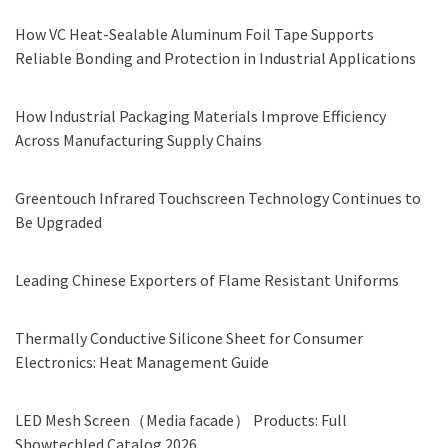
How VC Heat-Sealable Aluminum Foil Tape Supports
Reliable Bonding and Protection in Industrial Applications
How Industrial Packaging Materials Improve Efficiency
Across Manufacturing Supply Chains
Greentouch Infrared Touchscreen Technology Continues to
Be Upgraded
Leading Chinese Exporters of Flame Resistant Uniforms
Thermally Conductive Silicone Sheet for Consumer
Electronics: Heat Management Guide
LED Mesh Screen（Media facade） Products: Full
Showtechled Catalog 2026