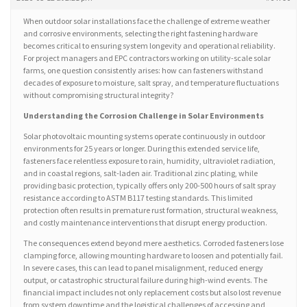
When outdoor solar installations face the challenge of extreme weather
and corrosive environments, selecting the right fastening hardware
becomes critical to ensuring system longevity and operational reliability.
For project managers and EPC contractors working on utility-scale solar
farms, one question consistently arises: how can fasteners withstand
decades of exposure to moisture, salt spray, and temperature fluctuations
without compromising structural integrity?
Understanding the Corrosion Challenge in Solar Environments
Solar photovoltaic mounting systems operate continuously in outdoor
environments for 25 years or longer. During this extended service life,
fasteners face relentless exposure to rain, humidity, ultraviolet radiation,
and in coastal regions, salt-laden air. Traditional zinc plating, while
providing basic protection, typically offers only 200-500 hours of salt spray
resistance according to ASTM B117 testing standards. This limited
protection often results in premature rust formation, structural weakness,
and costly maintenance interventions that disrupt energy production.
The consequences extend beyond mere aesthetics. Corroded fasteners lose
clamping force, allowing mounting hardware to loosen and potentially fail.
In severe cases, this can lead to panel misalignment, reduced energy
output, or catastrophic structural failure during high-wind events. The
financial impact includes not only replacement costs but also lost revenue
from system downtime and the logistical challenges of accessing and