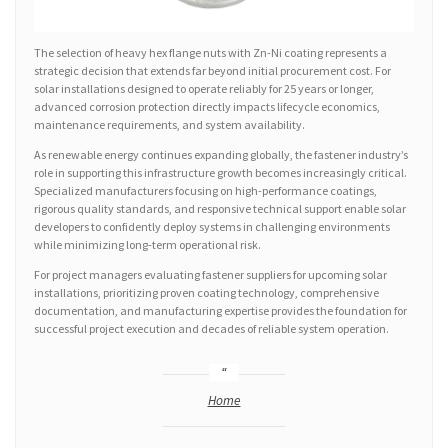
The selection of heavy hex flange nuts with Zn-Ni coating represents a
strategic decision that extends far beyond initial procurement cost. For
solar installations designed to operate reliably for 25 years or longer,
advanced corrosion protection directly impacts lifecycle economics,
maintenance requirements, and system availability.
As renewable energy continues expanding globally, the fastener industry’s
role in supporting this infrastructure growth becomes increasingly critical.
Specialized manufacturers focusing on high-performance coatings,
rigorous quality standards, and responsive technical support enable solar
developers to confidently deploy systems in challenging environments
while minimizing long-term operational risk.
For project managers evaluating fastener suppliers for upcoming solar
installations, prioritizing proven coating technology, comprehensive
documentation, and manufacturing expertise provides the foundation for
successful project execution and decades of reliable system operation.
Home