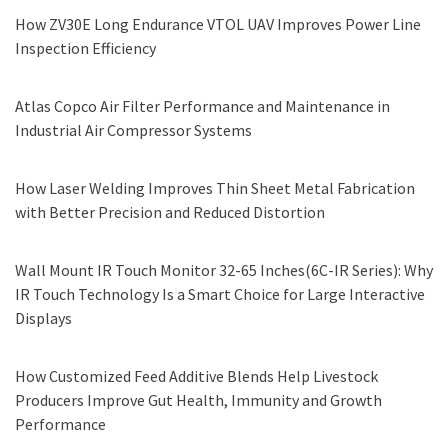
How ZV30E Long Endurance VTOL UAV Improves Power Line
Inspection Efficiency
Atlas Copco Air Filter Performance and Maintenance in
Industrial Air Compressor Systems
How Laser Welding Improves Thin Sheet Metal Fabrication
with Better Precision and Reduced Distortion
Wall Mount IR Touch Monitor 32-65 Inches(6C-IR Series): Why
IR Touch Technology Is a Smart Choice for Large Interactive
Displays
How Customized Feed Additive Blends Help Livestock
Producers Improve Gut Health, Immunity and Growth
Performance