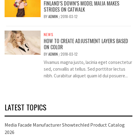
FINLAND’S DOWN’S MODEL MAIJA MAKES
STRIDES ON CATWALK
BY
ADMIN
2018-03-12
/
NEWS
HOW TO CREATE ADJUSTMENT LAYERS BASED
ON COLOR
BY
ADMIN
2018-03-12
/
Vivamus magna justo, lacinia eget consectetur
sed, convallis at tellus. Sed porttitor lectus
nibh. Curabitur aliquet quam id dui posuere...
LATEST TOPICS
Media Facade Manufacturer Showtechled Product Catalog
2026