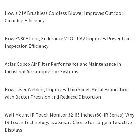
How a 21V Brushless Cordless Blower Improves Outdoor
Cleaning Efficiency
How ZV30E Long Endurance VTOL UAV Improves Power Line
Inspection Efficiency
Atlas Copco Air Filter Performance and Maintenance in
Industrial Air Compressor Systems
How Laser Welding Improves Thin Sheet Metal Fabrication
with Better Precision and Reduced Distortion
Wall Mount IR Touch Monitor 32-65 Inches(6C-IR Series): Why
IR Touch Technology Is a Smart Choice for Large Interactive
Displays