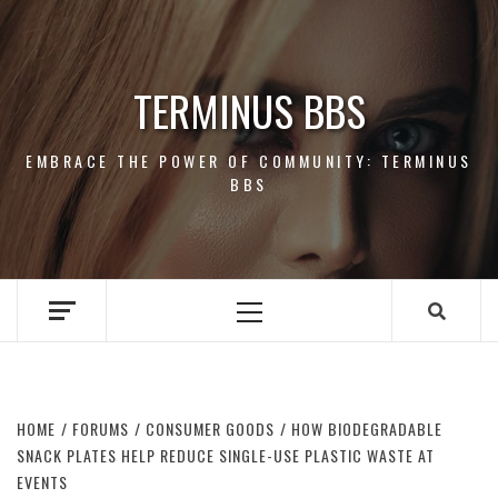
Skip
to
content
TERMINUS BBS
EMBRACE THE POWER OF COMMUNITY: TERMINUS
BBS
Primary
Menu
HOME
FORUMS
CONSUMER GOODS
HOW BIODEGRADABLE
SNACK PLATES HELP REDUCE SINGLE-USE PLASTIC WASTE AT
EVENTS