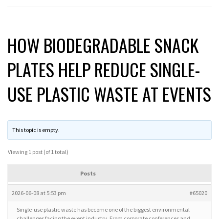
HOW BIODEGRADABLE SNACK
PLATES HELP REDUCE SINGLE-
USE PLASTIC WASTE AT EVENTS
This topic is empty.
Viewing 1 post (of 1 total)
Posts
2026-06-08 at 5:53 pm
#65020
Single-use plastic waste has become one of the biggest environmental
challenges facing the event industry. From corporate conferences and