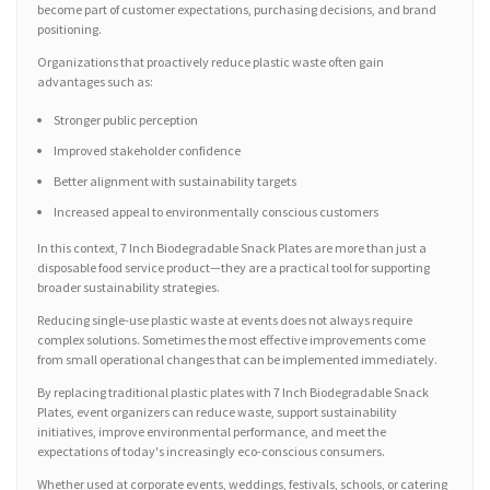
become part of customer expectations, purchasing decisions, and brand
positioning.
Organizations that proactively reduce plastic waste often gain
advantages such as:
Stronger public perception
Improved stakeholder confidence
Better alignment with sustainability targets
Increased appeal to environmentally conscious customers
In this context, 7 Inch Biodegradable Snack Plates are more than just a
disposable food service product—they are a practical tool for supporting
broader sustainability strategies.
Reducing single-use plastic waste at events does not always require
complex solutions. Sometimes the most effective improvements come
from small operational changes that can be implemented immediately.
By replacing traditional plastic plates with 7 Inch Biodegradable Snack
Plates, event organizers can reduce waste, support sustainability
initiatives, improve environmental performance, and meet the
expectations of today's increasingly eco-conscious consumers.
Whether used at corporate events, weddings, festivals, schools, or catering