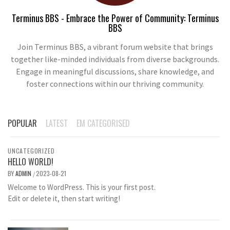
Terminus BBS - Embrace the Power of Community: Terminus
BBS
Join Terminus BBS, a vibrant forum website that brings
together like-minded individuals from diverse backgrounds.
Engage in meaningful discussions, share knowledge, and
foster connections within our thriving community.
POPULAR
LATEST
EM CATEGORISED
UNCATEGORIZED
HELLO WORLD!
BY
ADMIN
2023-08-21
/
Welcome to WordPress. This is your first post.
Edit or delete it, then start writing!