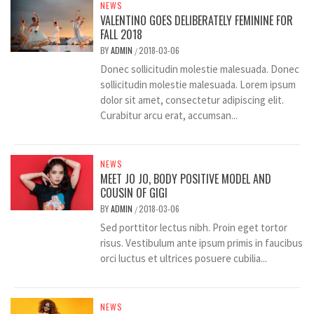
NEWS
VALENTINO GOES DELIBERATELY FEMININE FOR
FALL 2018
BY
ADMIN
2018-03-06
/
Donec sollicitudin molestie malesuada. Donec
sollicitudin molestie malesuada. Lorem ipsum
dolor sit amet, consectetur adipiscing elit.
Curabitur arcu erat, accumsan...
NEWS
MEET JO JO, BODY POSITIVE MODEL AND
COUSIN OF GIGI
BY
ADMIN
2018-03-06
/
Sed porttitor lectus nibh. Proin eget tortor
risus. Vestibulum ante ipsum primis in faucibus
orci luctus et ultrices posuere cubilia...
NEWS