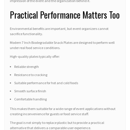
impression of the event and the organization behind it.
Practical Performance Matters Too
Environmental benefits are important, but event organizers cannot
sacrifice functionality.
Modern 7 Inch Biodegradable Snack Plates are designed to perform well
under real food service conditions.
High-quality plates typically offer:
Reliable strength
Resistance to cracking
Suitable performance for hot and cold foods
Smooth surface finish
Comfortable handling
This makes them suitable for a wide range of event applications without
creating inconvenience for guests or food service staff.
The goal is not simply to replace plastic but to provide a practical
alternative that delivers a comparable user experience.