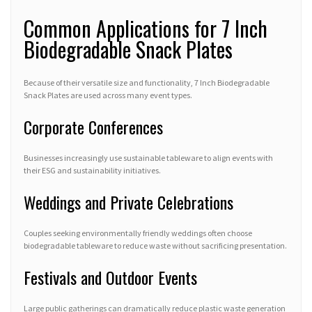
Common Applications for 7 Inch
Biodegradable Snack Plates
Because of their versatile size and functionality, 7 Inch Biodegradable
Snack Plates are used across many event types.
Corporate Conferences
Businesses increasingly use sustainable tableware to align events with
their ESG and sustainability initiatives.
Weddings and Private Celebrations
Couples seeking environmentally friendly weddings often choose
biodegradable tableware to reduce waste without sacrificing presentation.
Festivals and Outdoor Events
Large public gatherings can dramatically reduce plastic waste generation