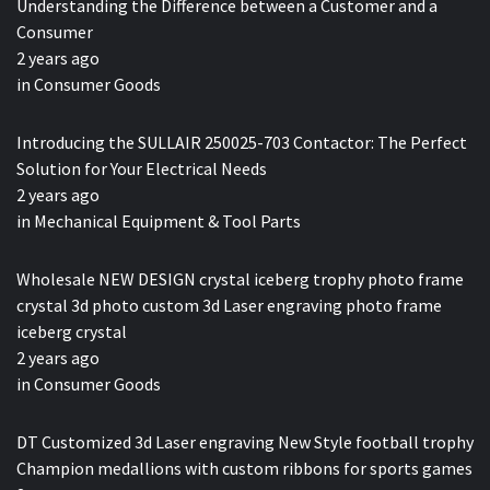
Understanding the Difference between a Customer and a
Consumer
2 years ago
in
Consumer Goods
Introducing the SULLAIR 250025-703 Contactor: The Perfect
Solution for Your Electrical Needs
2 years ago
in
Mechanical Equipment & Tool Parts
Wholesale NEW DESIGN crystal iceberg trophy photo frame
crystal 3d photo custom 3d Laser engraving photo frame
iceberg crystal
2 years ago
in
Consumer Goods
DT Customized 3d Laser engraving New Style football trophy
Champion medallions with custom ribbons for sports games