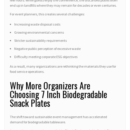
few hours. While guests enjoy the convenience, the discarded plates often
end up in landfills where they may remain for decades or even centuries.
For event planners, this creates several challenges:
Increasing waste disposal costs
Growing environmental concerns
Stricter sustainability requirements
Negative public perception of excessive waste
Difficulty meeting corporate ESG objectives
As a result, many organizations are rethinking the materials they use for
food service operations.
Why More Organizers Are
Choosing 7 Inch Biodegradable
Snack Plates
The shift toward sustainable event management has accelerated
demand for biodegradable tableware.