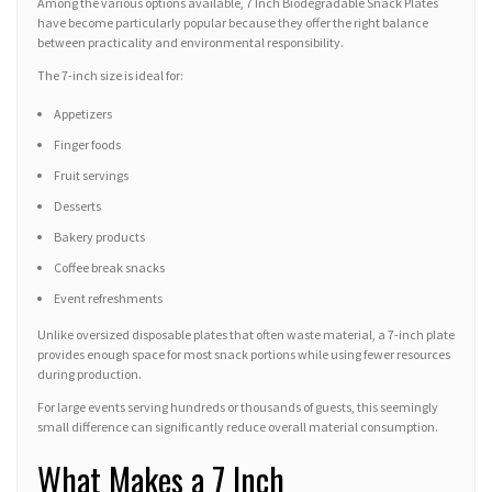
Among the various options available, 7 Inch Biodegradable Snack Plates
have become particularly popular because they offer the right balance
between practicality and environmental responsibility.
The 7-inch size is ideal for:
Appetizers
Finger foods
Fruit servings
Desserts
Bakery products
Coffee break snacks
Event refreshments
Unlike oversized disposable plates that often waste material, a 7-inch plate
provides enough space for most snack portions while using fewer resources
during production.
For large events serving hundreds or thousands of guests, this seemingly
small difference can significantly reduce overall material consumption.
What Makes a 7 Inch