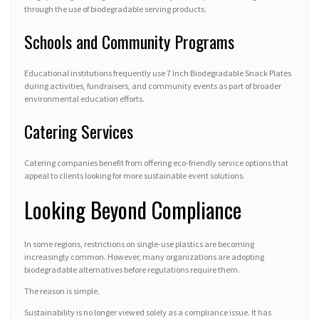
through the use of biodegradable serving products.
Schools and Community Programs
Educational institutions frequently use 7 Inch Biodegradable Snack Plates
during activities, fundraisers, and community events as part of broader
environmental education efforts.
Catering Services
Catering companies benefit from offering eco-friendly service options that
appeal to clients looking for more sustainable event solutions.
Looking Beyond Compliance
In some regions, restrictions on single-use plastics are becoming
increasingly common. However, many organizations are adopting
biodegradable alternatives before regulations require them.
The reason is simple.
Sustainability is no longer viewed solely as a compliance issue. It has