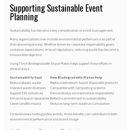
Supporting Sustainable Event
Planning
Sustainability has become a key consideration in event management.
Many organizations now include environmental performance as part of
their planning process. Whether driven by corporate responsibility goals,
customer expectations, or local regulations, reducing waste has become a
measurable objective.
Using 7 Inch Biodegradable Snack Plates helps support these efforts in
several ways.
Sustainability Goal
How Biodegradable Plates Help
Reduce plastic waste
Replace petroleum-based disposable products
Improve waste diversion
Compatible with composting systems
Support ESG initiatives
Demonstrates environmental responsibility
Enhance brand reputation
Reflects commitment to sustainability
Lower landfill impact
Reduces long-term waste accumulation
For businesses hosting public events, these benefits can contribute to both
environmental performance and brand image.