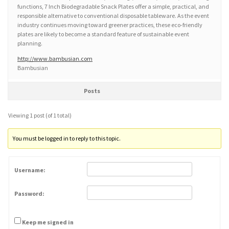
functions, 7 Inch Biodegradable Snack Plates offer a simple, practical, and
responsible alternative to conventional disposable tableware. As the event
industry continues moving toward greener practices, these eco-friendly
plates are likely to become a standard feature of sustainable event
planning.
http://www.bambusian.com
Bambusian
Posts
Viewing 1 post (of 1 total)
You must be logged in to reply to this topic.
Username:
Password:
Keep me signed in