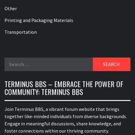
Other
Printing and Packaging Materials
Transportation
Search
for:
TERMINUS BBS – EMBRACE THE POWER OF
COMMUNITY: TERMINUS BBS
Join Terminus BBS, a vibrant forum website that brings
together like-minded individuals from diverse backgrounds.
Engage in meaningful discussions, share knowledge, and
foster connections within our thriving community.