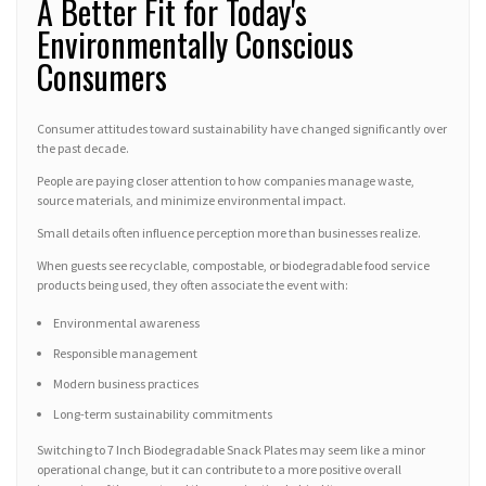
A Better Fit for Today's
Environmentally Conscious
Consumers
Consumer attitudes toward sustainability have changed significantly over
the past decade.
People are paying closer attention to how companies manage waste,
source materials, and minimize environmental impact.
Small details often influence perception more than businesses realize.
When guests see recyclable, compostable, or biodegradable food service
products being used, they often associate the event with:
Environmental awareness
Responsible management
Modern business practices
Long-term sustainability commitments
Switching to 7 Inch Biodegradable Snack Plates may seem like a minor
operational change, but it can contribute to a more positive overall