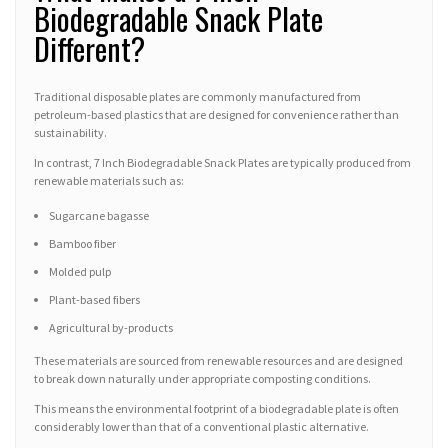
Biodegradable Snack Plate
Different?
Traditional disposable plates are commonly manufactured from
petroleum-based plastics that are designed for convenience rather than
sustainability.
In contrast, 7 Inch Biodegradable Snack Plates are typically produced from
renewable materials such as:
Sugarcane bagasse
Bamboo fiber
Molded pulp
Plant-based fibers
Agricultural by-products
These materials are sourced from renewable resources and are designed
to break down naturally under appropriate composting conditions.
This means the environmental footprint of a biodegradable plate is often
considerably lower than that of a conventional plastic alternative.