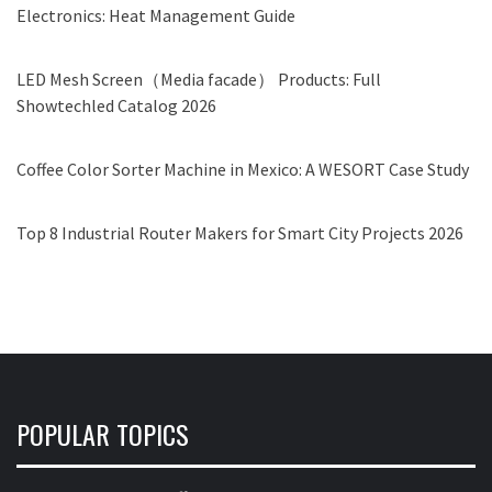
Electronics: Heat Management Guide
LED Mesh Screen（Media facade） Products: Full
Showtechled Catalog 2026
Coffee Color Sorter Machine in Mexico: A WESORT Case Study
Top 8 Industrial Router Makers for Smart City Projects 2026
POPULAR TOPICS