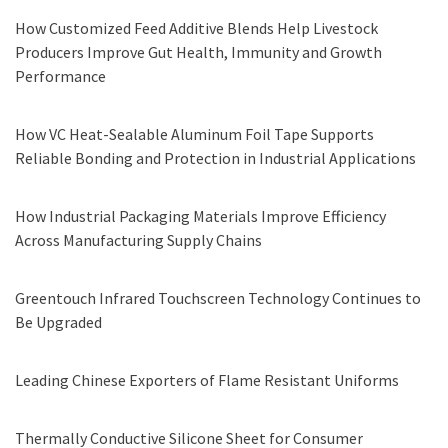
How Customized Feed Additive Blends Help Livestock
Producers Improve Gut Health, Immunity and Growth
Performance
How VC Heat-Sealable Aluminum Foil Tape Supports
Reliable Bonding and Protection in Industrial Applications
How Industrial Packaging Materials Improve Efficiency
Across Manufacturing Supply Chains
Greentouch Infrared Touchscreen Technology Continues to
Be Upgraded
Leading Chinese Exporters of Flame Resistant Uniforms
Thermally Conductive Silicone Sheet for Consumer