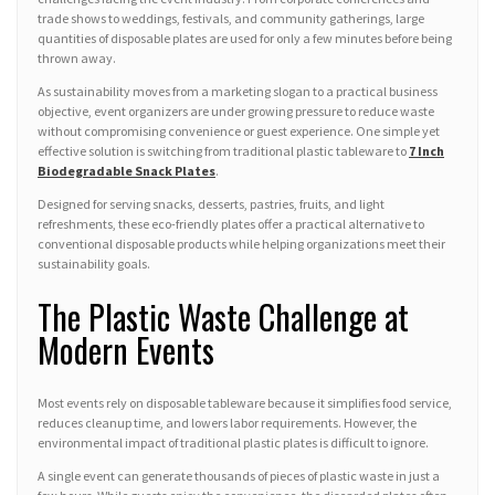
trade shows to weddings, festivals, and community gatherings, large
quantities of disposable plates are used for only a few minutes before being
thrown away.
As sustainability moves from a marketing slogan to a practical business
objective, event organizers are under growing pressure to reduce waste
without compromising convenience or guest experience. One simple yet
effective solution is switching from traditional plastic tableware to
7 Inch
Biodegradable Snack Plates
.
Designed for serving snacks, desserts, pastries, fruits, and light
refreshments, these eco-friendly plates offer a practical alternative to
conventional disposable products while helping organizations meet their
sustainability goals.
The Plastic Waste Challenge at
Modern Events
Most events rely on disposable tableware because it simplifies food service,
reduces cleanup time, and lowers labor requirements. However, the
environmental impact of traditional plastic plates is difficult to ignore.
A single event can generate thousands of pieces of plastic waste in just a