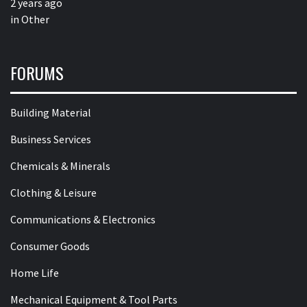
2 years ago
in
Other
FORUMS
Building Material
Business Services
Chemicals & Minerals
Clothing & Leisure
Communications & Electronics
Consumer Goods
Home Life
Mechanical Equipment & Tool Parts