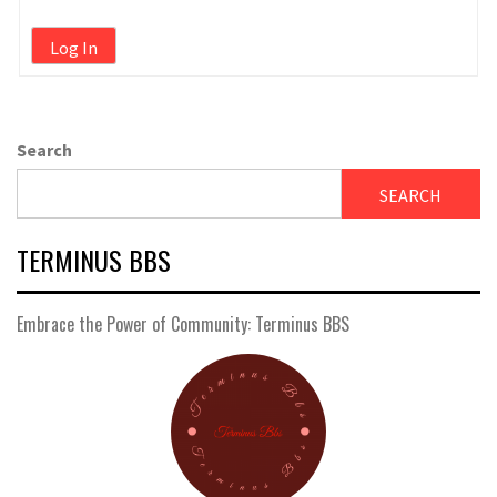
Log In
Search
SEARCH
TERMINUS BBS
Embrace the Power of Community: Terminus BBS