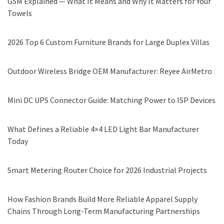
GSM Explained — What It Means and Why It Matters for Your
Towels
2026 Top 6 Custom Furniture Brands for Large Duplex Villas
Outdoor Wireless Bridge OEM Manufacturer: Reyee AirMetro
Mini DC UPS Connector Guide: Matching Power to ISP Devices
What Defines a Reliable 4×4 LED Light Bar Manufacturer
Today
Smart Metering Router Choice for 2026 Industrial Projects
How Fashion Brands Build More Reliable Apparel Supply
Chains Through Long-Term Manufacturing Partnerships