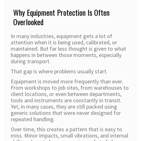
Why Equipment Protection Is Often
Overlooked
In many industries, equipment gets a lot of
attention when it is being used, calibrated, or
maintained. But far less thought is given to what
happens in between those moments, especially
during transport.
That gap is where problems usually start.
Equipment is moved more frequently than ever.
From workshops to job sites, from warehouses to
client locations, or even between departments,
tools and instruments are constantly in transit.
Yet, in many cases, they are still packed using
generic solutions that were never designed for
repeated handling.
Over time, this creates a pattern that is easy to
miss. Minor impacts, small vibrations, and internal