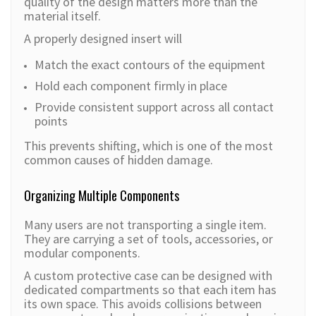
quality of the design matters more than the
material itself.
A properly designed insert will
Match the exact contours of the equipment
Hold each component firmly in place
Provide consistent support across all contact
points
This prevents shifting, which is one of the most
common causes of hidden damage.
Organizing Multiple Components
Many users are not transporting a single item.
They are carrying a set of tools, accessories, or
modular components.
A custom protective case can be designed with
dedicated compartments so that each item has
its own space. This avoids collisions between