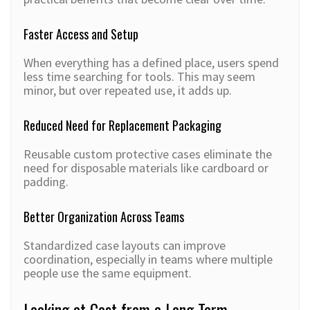
Faster Access and Setup
When everything has a defined place, users spend
less time searching for tools. This may seem
minor, but over repeated use, it adds up.
Reduced Need for Replacement Packaging
Reusable custom protective cases eliminate the
need for disposable materials like cardboard or
padding.
Better Organization Across Teams
Standardized case layouts can improve
coordination, especially in teams where multiple
people use the same equipment.
Looking at Cost from a Long Term