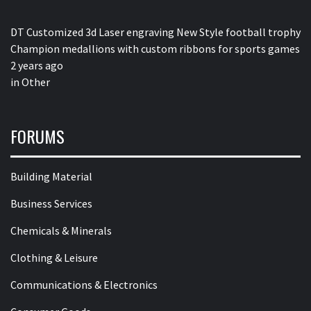
DT Customized 3d Laser engraving New Style football trophy
Champion medallions with custom ribbons for sports games
2 years ago
in
Other
FORUMS
Building Material
Business Services
Chemicals & Minerals
Clothing & Leisure
Communications & Electronics