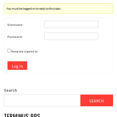
You must be logged in to reply to this topic.
Username:
Password:
Keep me signed in
Log In
Search
SEARCH
TERMINUS BBS