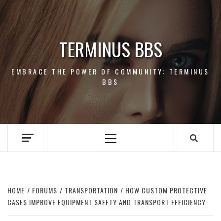
Skip
to
content
TERMINUS BBS
EMBRACE THE POWER OF COMMUNITY: TERMINUS
BBS
Primary
Menu
HOME
FORUMS
TRANSPORTATION
HOW CUSTOM PROTECTIVE
CASES IMPROVE EQUIPMENT SAFETY AND TRANSPORT EFFICIENCY