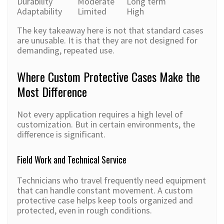
Durability
Moderate
Long term
Adaptability
Limited
High
The key takeaway here is not that standard cases
are unusable. It is that they are not designed for
demanding, repeated use.
Where Custom Protective Cases Make the
Most Difference
Not every application requires a high level of
customization. But in certain environments, the
difference is significant.
Field Work and Technical Service
Technicians who travel frequently need equipment
that can handle constant movement. A custom
protective case helps keep tools organized and
protected, even in rough conditions.