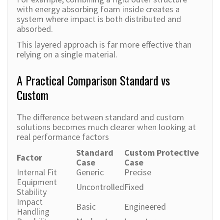
with energy absorbing foam inside creates a
system where impact is both distributed and
absorbed.
This layered approach is far more effective than
relying on a single material.
A Practical Comparison Standard vs
Custom
The difference between standard and custom
solutions becomes much clearer when looking at
real performance factors
Standard
Custom Protective
Factor
Case
Case
Internal Fit
Generic
Precise
Equipment
Uncontrolled
Fixed
Stability
Impact
Basic
Engineered
Handling