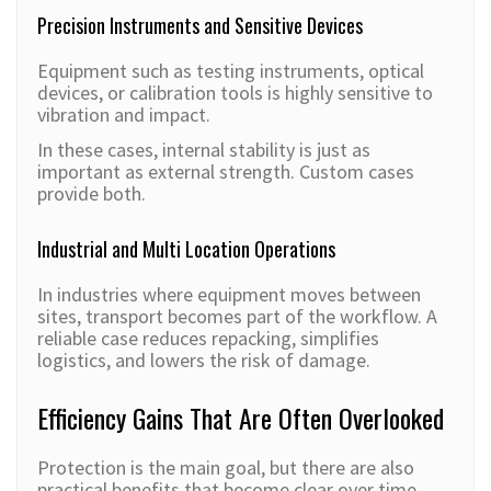
Precision Instruments and Sensitive Devices
Equipment such as testing instruments, optical
devices, or calibration tools is highly sensitive to
vibration and impact.
In these cases, internal stability is just as
important as external strength. Custom cases
provide both.
Industrial and Multi Location Operations
In industries where equipment moves between
sites, transport becomes part of the workflow. A
reliable case reduces repacking, simplifies
logistics, and lowers the risk of damage.
Efficiency Gains That Are Often Overlooked
Protection is the main goal, but there are also
practical benefits that become clear over time.