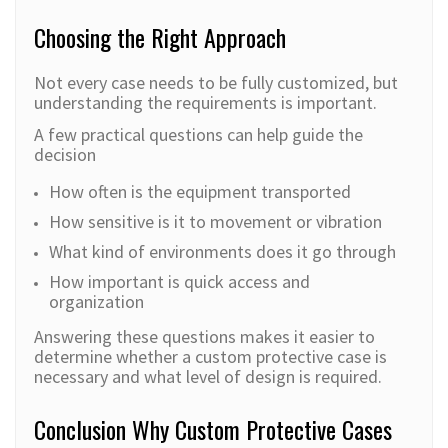
Choosing the Right Approach
Not every case needs to be fully customized, but
understanding the requirements is important.
A few practical questions can help guide the
decision
How often is the equipment transported
How sensitive is it to movement or vibration
What kind of environments does it go through
How important is quick access and
organization
Answering these questions makes it easier to
determine whether a custom protective case is
necessary and what level of design is required.
Conclusion Why Custom Protective Cases