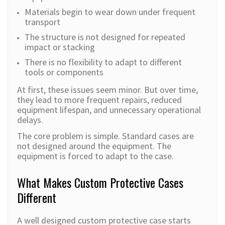
Materials begin to wear down under frequent
transport
The structure is not designed for repeated
impact or stacking
There is no flexibility to adapt to different
tools or components
At first, these issues seem minor. But over time,
they lead to more frequent repairs, reduced
equipment lifespan, and unnecessary operational
delays.
The core problem is simple. Standard cases are
not designed around the equipment. The
equipment is forced to adapt to the case.
What Makes Custom Protective Cases
Different
A well designed custom protective case starts