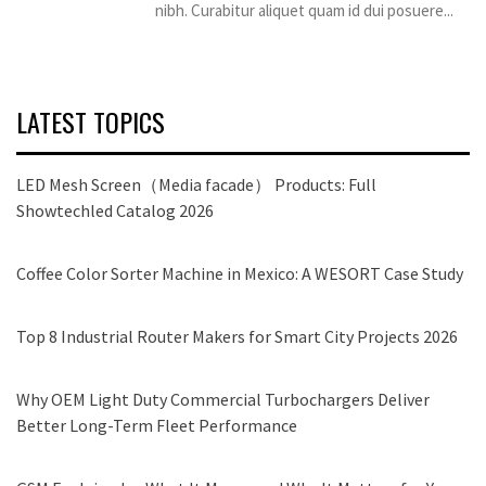
nibh. Curabitur aliquet quam id dui posuere...
LATEST TOPICS
LED Mesh Screen（Media facade） Products: Full
Showtechled Catalog 2026
Coffee Color Sorter Machine in Mexico: A WESORT Case Study
Top 8 Industrial Router Makers for Smart City Projects 2026
Why OEM Light Duty Commercial Turbochargers Deliver
Better Long-Term Fleet Performance