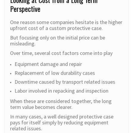
Perspective
One reason some companies hesitate is the higher
upfront cost of a custom protective case.
But focusing only on the initial price can be
misleading.
Over time, several cost factors come into play
Equipment damage and repair
Replacement of low durability cases
Downtime caused by transport related issues
Labor involved in repacking and inspection
When these are considered together, the long
term value becomes clearer.
In many cases, a well designed protective case
pays for itself simply by reducing equipment
related issues.