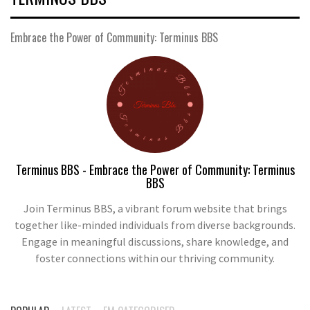
Embrace the Power of Community: Terminus BBS
Terminus BBS - Embrace the Power of Community: Terminus
BBS
Join Terminus BBS, a vibrant forum website that brings
together like-minded individuals from diverse backgrounds.
Engage in meaningful discussions, share knowledge, and
foster connections within our thriving community.