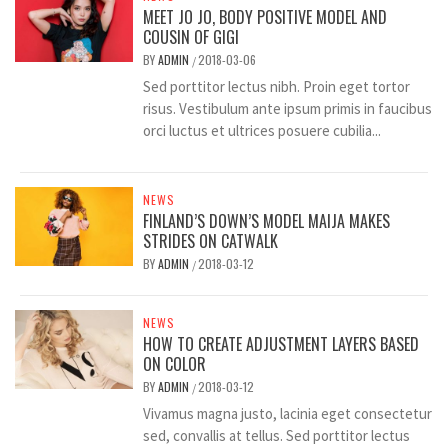
MEET JO JO, BODY POSITIVE MODEL AND
COUSIN OF GIGI
BY
ADMIN
2018-03-06
/
Sed porttitor lectus nibh. Proin eget tortor
risus. Vestibulum ante ipsum primis in faucibus
orci luctus et ultrices posuere cubilia...
NEWS
FINLAND’S DOWN’S MODEL MAIJA MAKES
STRIDES ON CATWALK
BY
ADMIN
2018-03-12
/
NEWS
HOW TO CREATE ADJUSTMENT LAYERS BASED
ON COLOR
BY
ADMIN
2018-03-12
/
Vivamus magna justo, lacinia eget consectetur
sed, convallis at tellus. Sed porttitor lectus