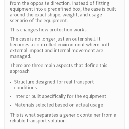
from the opposite direction. Instead of fitting
equipment into a predefined box, the case is built
around the exact shape, weight, and usage
scenario of the equipment.
This changes how protection works.
The case is no longer just an outer shell. It
becomes a controlled environment where both
external impact and internal movement are
managed.
There are three main aspects that define this
approach
Structure designed for real transport
conditions
Interior built specifically for the equipment
Materials selected based on actual usage
This is what separates a generic container from a
reliable transport solution.