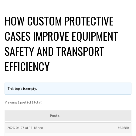
HOW CUSTOM PROTECTIVE
CASES IMPROVE EQUIPMENT
SAFETY AND TRANSPORT
EFFICIENCY
This topic is empty.
Viewing 1 post (of 1 total)
Posts
2026-04-27 at 11:18 am
#64680