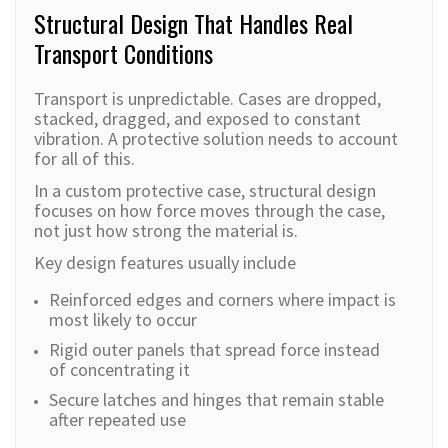
Structural Design That Handles Real
Transport Conditions
Transport is unpredictable. Cases are dropped,
stacked, dragged, and exposed to constant
vibration. A protective solution needs to account
for all of this.
In a custom protective case, structural design
focuses on how force moves through the case,
not just how strong the material is.
Key design features usually include
Reinforced edges and corners where impact is
most likely to occur
Rigid outer panels that spread force instead
of concentrating it
Secure latches and hinges that remain stable
after repeated use