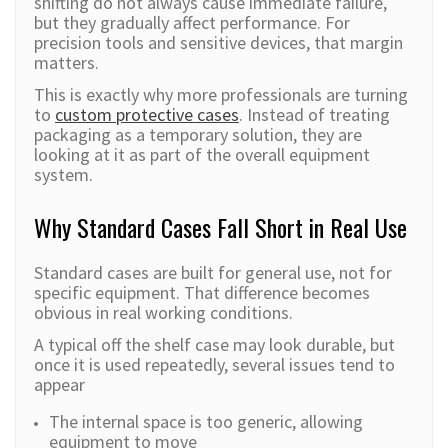
shifting do not always cause immediate failure,
but they gradually affect performance. For
precision tools and sensitive devices, that margin
matters.
This is exactly why more professionals are turning
to
custom protective cases
. Instead of treating
packaging as a temporary solution, they are
looking at it as part of the overall equipment
system.
Why Standard Cases Fall Short in Real Use
Standard cases are built for general use, not for
specific equipment. That difference becomes
obvious in real working conditions.
A typical off the shelf case may look durable, but
once it is used repeatedly, several issues tend to
appear
The internal space is too generic, allowing
equipment to move