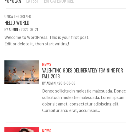
POPULAR
LATEST
EM CATEGORISED
UNCATEGORIZED
HELLO WORLD!
BY
ADMIN
2023-08-21
/
Welcome to WordPress. This is your first post.
Edit or delete it, then start writing!
NEWS
VALENTINO GOES DELIBERATELY FEMININE FOR
FALL 2018
BY
ADMIN
2018-03-06
/
Donec sollicitudin molestie malesuada. Donec
sollicitudin molestie malesuada. Lorem ipsum
dolor sit amet, consectetur adipiscing elit.
Curabitur arcu erat, accumsan...
NEWS