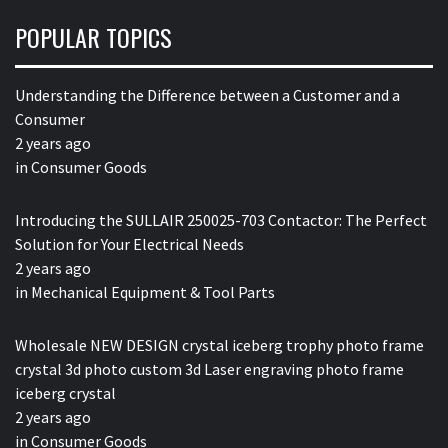
POPULAR TOPICS
Understanding the Difference between a Customer and a
Consumer
2 years ago
in
Consumer Goods
Introducing the SULLAIR 250025-703 Contactor: The Perfect
Solution for Your Electrical Needs
2 years ago
in
Mechanical Equipment & Tool Parts
Wholesale NEW DESIGN crystal iceberg trophy photo frame
crystal 3d photo custom 3d Laser engraving photo frame
iceberg crystal
2 years ago
in
Consumer Goods