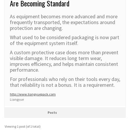
Are Becoming Standard
As equipment becomes more advanced and more
frequently transported, the expectations around
protection are changing.
What used to be considered packaging is now part
of the equipment system itself.
A custom protective case does more than prevent
visible damage. It reduces long term wear,
improves efficiency, and helps maintain consistent
performance.
For professionals who rely on their tools every day,
that reliability is not a bonus. It is a requirement.
http://www.liangyuepack.com
Liangyue
Posts
Viewing 1 post (of 1 total)