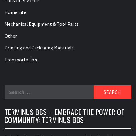
Consumer Goods
Home Life
Mechanical Equipment & Tool Parts
Other
Printing and Packaging Materials
Transportation
Search
for:
TERMINUS BBS – EMBRACE THE POWER OF
COMMUNITY: TERMINUS BBS