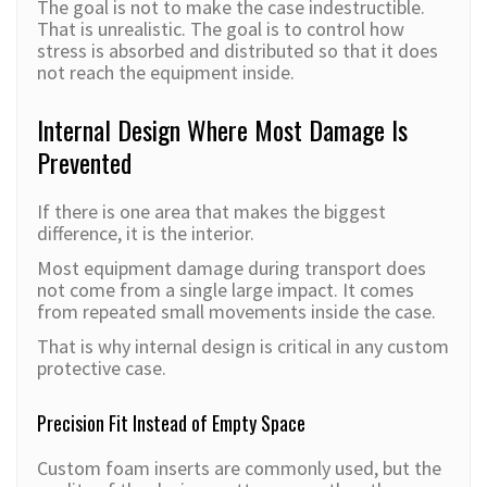
The goal is not to make the case indestructible.
That is unrealistic. The goal is to control how
stress is absorbed and distributed so that it does
not reach the equipment inside.
Internal Design Where Most Damage Is
Prevented
If there is one area that makes the biggest
difference, it is the interior.
Most equipment damage during transport does
not come from a single large impact. It comes
from repeated small movements inside the case.
That is why internal design is critical in any custom
protective case.
Precision Fit Instead of Empty Space
Custom foam inserts are commonly used, but the