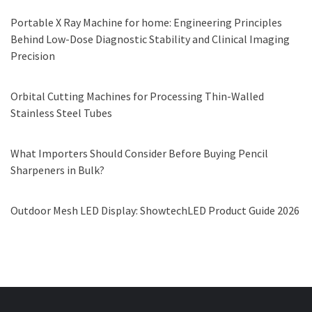
Portable X Ray Machine for home: Engineering Principles
Behind Low-Dose Diagnostic Stability and Clinical Imaging
Precision
Orbital Cutting Machines for Processing Thin-Walled
Stainless Steel Tubes
What Importers Should Consider Before Buying Pencil
Sharpeners in Bulk?
Outdoor Mesh LED Display: ShowtechLED Product Guide 2026