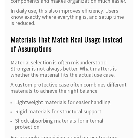
components and makes organization much easier.
In daily use, this also improves efficiency. Users
know exactly where everything is, and setup time
is reduced.
Materials That Match Real Usage Instead
of Assumptions
Material selection is often misunderstood.
Stronger is not always better. What matters is
whether the material fits the actual use case.
A custom protective case often combines different
materials to achieve the right balance
Lightweight materials for easier handling
Rigid materials for structural support
Shock absorbing materials for internal
protection
For example, combining a rigid outer structure