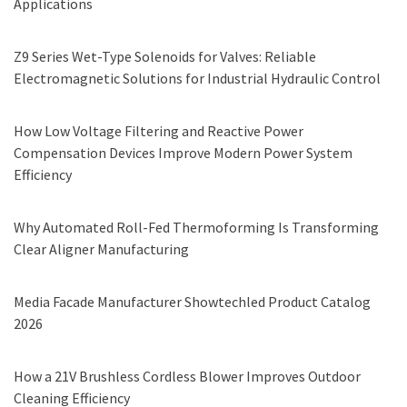
Applications
Z9 Series Wet-Type Solenoids for Valves: Reliable
Electromagnetic Solutions for Industrial Hydraulic Control
How Low Voltage Filtering and Reactive Power
Compensation Devices Improve Modern Power System
Efficiency
Why Automated Roll-Fed Thermoforming Is Transforming
Clear Aligner Manufacturing
Media Facade Manufacturer Showtechled Product Catalog
2026
How a 21V Brushless Cordless Blower Improves Outdoor
Cleaning Efficiency