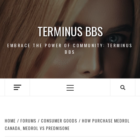
Skip
to
content
TERMINUS BBS
EMBRACE THE POWER OF COMMUNITY: TERMINUS
BBS
Primary
Menu
HOME
FORUMS
CONSUMER GOODS
HOW PURCHASE MEDROL
CANADA, MEDROL VS PREDNISONE