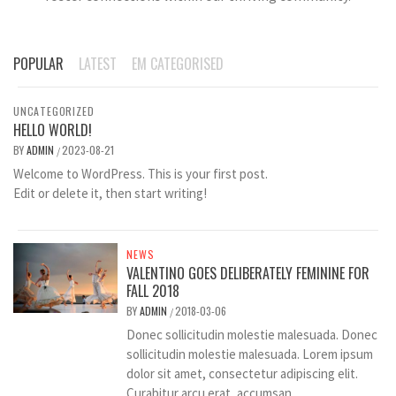
POPULAR
LATEST
EM CATEGORISED
UNCATEGORIZED
HELLO WORLD!
BY
ADMIN
2023-08-21
/
Welcome to WordPress. This is your first post.
Edit or delete it, then start writing!
NEWS
VALENTINO GOES DELIBERATELY FEMININE FOR
FALL 2018
BY
ADMIN
2018-03-06
/
Donec sollicitudin molestie malesuada. Donec
sollicitudin molestie malesuada. Lorem ipsum
dolor sit amet, consectetur adipiscing elit.
Curabitur arcu erat, accumsan...