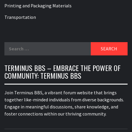
Printing and Packaging Materials
Transportation
Search
for:
TERMINUS BBS – EMBRACE THE POWER OF
COMMUNITY: TERMINUS BBS
Join Terminus BBS, a vibrant forum website that brings
together like-minded individuals from diverse backgrounds.
Engage in meaningful discussions, share knowledge, and
foster connections within our thriving community.