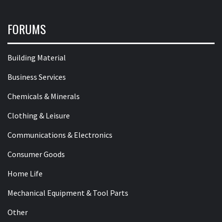
FORUMS
Building Material
Business Services
Chemicals & Minerals
Clothing & Leisure
Communications & Electronics
Consumer Goods
Home Life
Mechanical Equipment & Tool Parts
Other