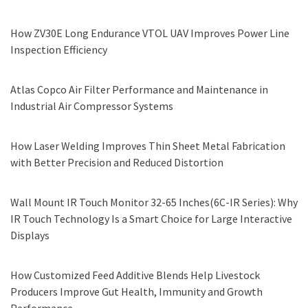
How ZV30E Long Endurance VTOL UAV Improves Power Line
Inspection Efficiency
Atlas Copco Air Filter Performance and Maintenance in
Industrial Air Compressor Systems
How Laser Welding Improves Thin Sheet Metal Fabrication
with Better Precision and Reduced Distortion
Wall Mount IR Touch Monitor 32-65 Inches(6C-IR Series): Why
IR Touch Technology Is a Smart Choice for Large Interactive
Displays
How Customized Feed Additive Blends Help Livestock
Producers Improve Gut Health, Immunity and Growth