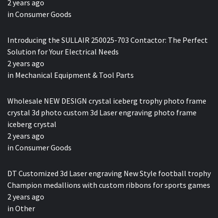
2 years ago
in
Consumer Goods
Introducing the SULLAIR 250025-703 Contactor: The Perfect
Solution for Your Electrical Needs
2 years ago
in
Mechanical Equipment & Tool Parts
Wholesale NEW DESIGN crystal iceberg trophy photo frame
crystal 3d photo custom 3d Laser engraving photo frame
iceberg crystal
2 years ago
in
Consumer Goods
DT Customized 3d Laser engraving New Style football trophy
Champion medallions with custom ribbons for sports games
2 years ago
in
Other