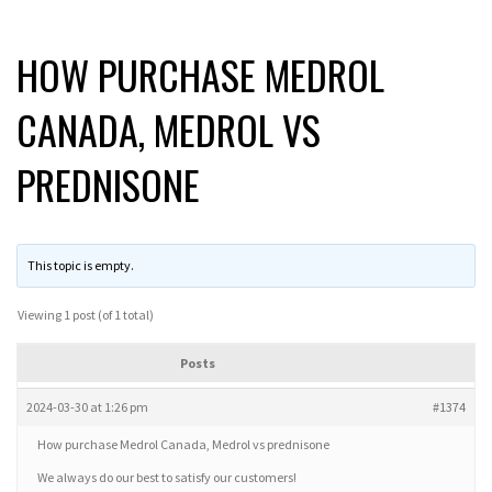
HOW PURCHASE MEDROL
CANADA, MEDROL VS
PREDNISONE
This topic is empty.
Viewing 1 post (of 1 total)
Posts
2024-03-30 at 1:26 pm
#1374
How purchase Medrol Canada, Medrol vs prednisone
We always do our best to satisfy our customers!