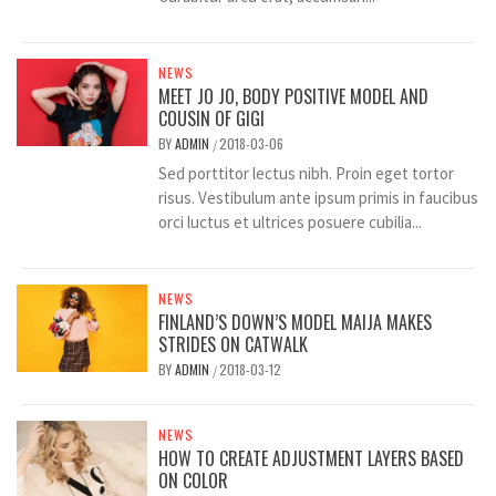
NEWS
MEET JO JO, BODY POSITIVE MODEL AND
COUSIN OF GIGI
BY
ADMIN
2018-03-06
/
Sed porttitor lectus nibh. Proin eget tortor
risus. Vestibulum ante ipsum primis in faucibus
orci luctus et ultrices posuere cubilia...
NEWS
FINLAND’S DOWN’S MODEL MAIJA MAKES
STRIDES ON CATWALK
BY
ADMIN
2018-03-12
/
NEWS
HOW TO CREATE ADJUSTMENT LAYERS BASED
ON COLOR