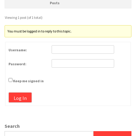
Posts
Viewing 1 post (of 1 total)
You must be logged in to reply to this topic.
Username:
Password:
Keep me signed in
Log In
Search