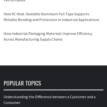
Performance
How VC Heat-Sealable Aluminum Foil Tape Supports
Reliable Bonding and Protection in Industrial Applications
How Industrial Packaging Materials Improve Efficiency
Across Manufacturing Supply Chains
POPULAR TOPICS
Understanding the Difference between a Customer and a
Consumer