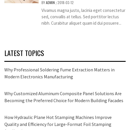
BY
ADMIN
2018-03-12
/
Vivamus magna justo, lacinia eget consectetur
sed, convallis at tellus. Sed porttitor lectus
nibh. Curabitur aliquet quam id dui posuere...
LATEST TOPICS
Why Professional Soldering Fume Extraction Matters in
Modern Electronics Manufacturing
Why Customized Aluminum Composite Panel Solutions Are
Becoming the Preferred Choice for Modern Building Facades
How Hydraulic Plane Hot Stamping Machines Improve
Quality and Efficiency for Large-Format Foil Stamping