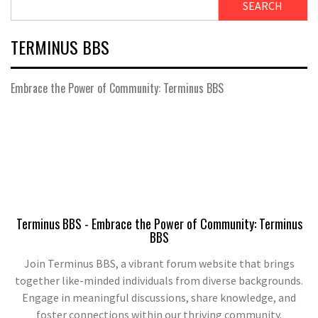
SEARCH
TERMINUS BBS
Embrace the Power of Community: Terminus BBS
Terminus BBS - Embrace the Power of Community: Terminus
BBS
Join Terminus BBS, a vibrant forum website that brings
together like-minded individuals from diverse backgrounds.
Engage in meaningful discussions, share knowledge, and
foster connections within our thriving community.