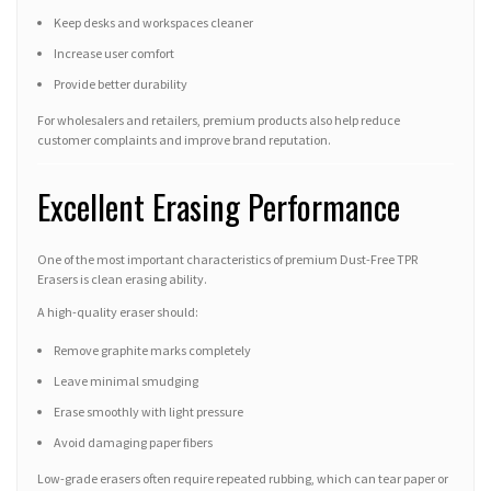
Keep desks and workspaces cleaner
Increase user comfort
Provide better durability
For wholesalers and retailers, premium products also help reduce
customer complaints and improve brand reputation.
Excellent Erasing Performance
One of the most important characteristics of premium Dust-Free TPR
Erasers is clean erasing ability.
A high-quality eraser should:
Remove graphite marks completely
Leave minimal smudging
Erase smoothly with light pressure
Avoid damaging paper fibers
Low-grade erasers often require repeated rubbing, which can tear paper or