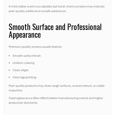
A mild rubber scent is acceptable, but harsh chemical odors may indicate
poor-quality additives or unsafe substances.
Smooth Surface and Professional
Appearance
Premium quality erasers usually feature:
Smooth surface finish
Uniform coloring
Clean edges
Clear logo printing
Poor-quality products may show rough surfaces, uneven texture, or visible
impurities.
Good appearance often reflects better manufacturing control and higher
production standards.