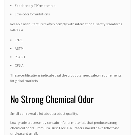
Eco-friendly TPR materials
Low-odor formulations
Reliable manufacturers often comply with international safety standards
such as:
EN71
ASTM
REACH
CPSIA
These certifications indicate that the products meet safety requirements
for global markets.
No Strong Chemical Odor
Smell can reveal a lot about product quality.
Low-grade erasers may contain inferior materials that produce strong
chemical odors. Premium Dust-Free TPR Erasers should have little to no
unpleasant smell.