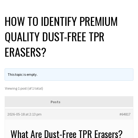
HOW TO IDENTIFY PREMIUM
QUALITY DUST-FREE TPR
ERASERS?
This topic is empty.
Viewing 1 post (of 1 total)
Posts
2026-05-18 at 2:13 pm
#64817
What Are Dust-Free TPR Erasers?