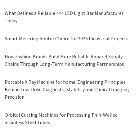
What Defines a Reliable 4×4 LED Light Bar Manufacturer
Today
Smart Metering Router Choice for 2026 Industrial Projects
How Fashion Brands Build More Reliable Apparel Supply
Chains Through Long-Term Manufacturing Partnerships
Portable X Ray Machine for home: Engineering Principles
Behind Low-Dose Diagnostic Stability and Clinical Imaging
Precision
Orbital Cutting Machines for Processing Thin-Walled
Stainless Steel Tubes