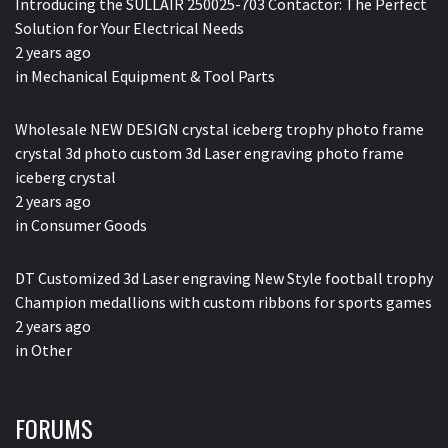
Introducing the SULLAIR 250025-703 Contactor: The Perfect
Solution for Your Electrical Needs
2 years ago
in
Mechanical Equipment & Tool Parts
Wholesale NEW DESIGN crystal iceberg trophy photo frame
crystal 3d photo custom 3d Laser engraving photo frame
iceberg crystal
2 years ago
in
Consumer Goods
DT Customized 3d Laser engraving New Style football trophy
Champion medallions with custom ribbons for sports games
2 years ago
in
Other
FORUMS