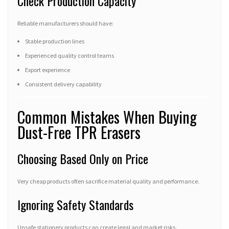
Check Production Capacity
Reliable manufacturers should have:
Stable production lines
Experienced quality control teams
Export experience
Consistent delivery capability
Common Mistakes When Buying
Dust-Free TPR Erasers
Choosing Based Only on Price
Very cheap products often sacrifice material quality and performance.
Ignoring Safety Standards
Unsafe stationery products can create legal and market risks.