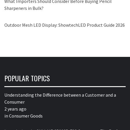
What Importers Should Consider Before Buying Pencil
Sharpeners in Bulk?
Outdoor Mesh LED Display: ShowtechLED Product Guide 2026
POPULAR TOPICS
Understanding the Difference between a Customer and a
Consumer
2 years ago
in
Consumer Goods