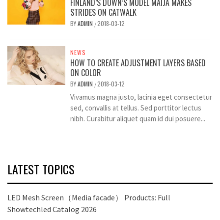
FINLAND’S DOWN’S MODEL MAIJA MAKES
STRIDES ON CATWALK
BY
ADMIN
2018-03-12
/
NEWS
HOW TO CREATE ADJUSTMENT LAYERS BASED
ON COLOR
BY
ADMIN
2018-03-12
/
Vivamus magna justo, lacinia eget consectetur
sed, convallis at tellus. Sed porttitor lectus
nibh. Curabitur aliquet quam id dui posuere...
LATEST TOPICS
LED Mesh Screen（Media facade） Products: Full
Showtechled Catalog 2026