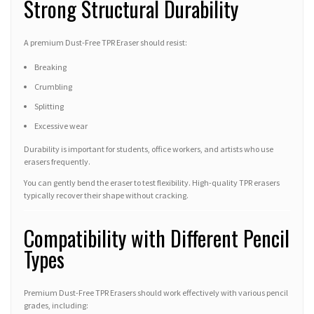
Strong Structural Durability
A premium Dust-Free TPR Eraser should resist:
Breaking
Crumbling
Splitting
Excessive wear
Durability is important for students, office workers, and artists who use
erasers frequently.
You can gently bend the eraser to test flexibility. High-quality TPR erasers
typically recover their shape without cracking.
Compatibility with Different Pencil
Types
Premium Dust-Free TPR Erasers should work effectively with various pencil
grades, including: