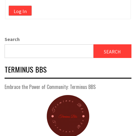
Log In
Search
SEARCH
TERMINUS BBS
Embrace the Power of Community: Terminus BBS