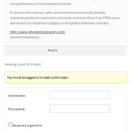
competitiveness in the stationery market.
As demand for cleaner, safer, and more environmentally friendly
stationery products continues to increase, premium Dust-Free TPR Erasers
will remain an important category in the global stationery industry.
http://www.johnshenstationery.com
johnshenstationery
Posts
Viewing 1 post (of 1 total)
You must be logged in to reply to this topic.
Username:
Password:
Keep me signed in