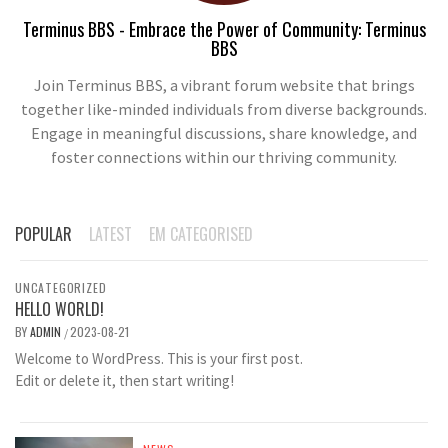
Terminus BBS - Embrace the Power of Community: Terminus
BBS
Join Terminus BBS, a vibrant forum website that brings
together like-minded individuals from diverse backgrounds.
Engage in meaningful discussions, share knowledge, and
foster connections within our thriving community.
POPULAR
LATEST
EM CATEGORISED
UNCATEGORIZED
HELLO WORLD!
BY
ADMIN
2023-08-21
/
Welcome to WordPress. This is your first post.
Edit or delete it, then start writing!