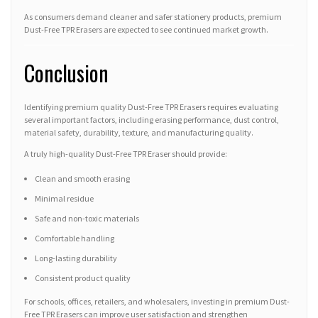
As consumers demand cleaner and safer stationery products, premium
Dust-Free TPR Erasers are expected to see continued market growth.
Conclusion
Identifying premium quality Dust-Free TPR Erasers requires evaluating
several important factors, including erasing performance, dust control,
material safety, durability, texture, and manufacturing quality.
A truly high-quality Dust-Free TPR Eraser should provide:
Clean and smooth erasing
Minimal residue
Safe and non-toxic materials
Comfortable handling
Long-lasting durability
Consistent product quality
For schools, offices, retailers, and wholesalers, investing in premium Dust-
Free TPR Erasers can improve user satisfaction and strengthen