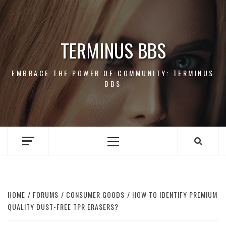
Skip
to
content
TERMINUS BBS
EMBRACE THE POWER OF COMMUNITY: TERMINUS
BBS
Primary
Menu
HOME
FORUMS
CONSUMER GOODS
HOW TO IDENTIFY PREMIUM
QUALITY DUST-FREE TPR ERASERS?