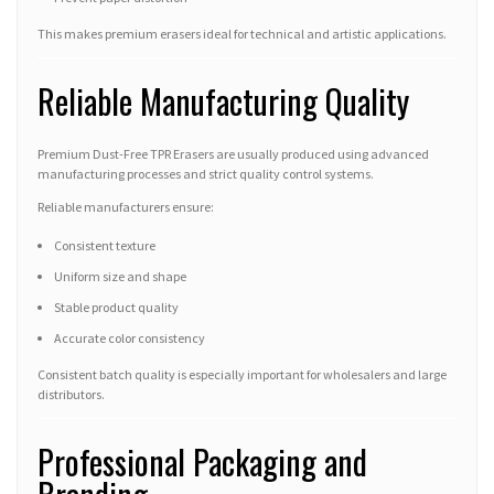
This makes premium erasers ideal for technical and artistic applications.
Reliable Manufacturing Quality
Premium Dust-Free TPR Erasers are usually produced using advanced
manufacturing processes and strict quality control systems.
Reliable manufacturers ensure:
Consistent texture
Uniform size and shape
Stable product quality
Accurate color consistency
Consistent batch quality is especially important for wholesalers and large
distributors.
Professional Packaging and