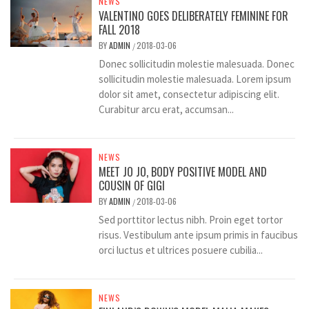
NEWS
VALENTINO GOES DELIBERATELY FEMININE FOR
FALL 2018
BY
ADMIN
2018-03-06
/
Donec sollicitudin molestie malesuada. Donec
sollicitudin molestie malesuada. Lorem ipsum
dolor sit amet, consectetur adipiscing elit.
Curabitur arcu erat, accumsan...
NEWS
MEET JO JO, BODY POSITIVE MODEL AND
COUSIN OF GIGI
BY
ADMIN
2018-03-06
/
Sed porttitor lectus nibh. Proin eget tortor
risus. Vestibulum ante ipsum primis in faucibus
orci luctus et ultrices posuere cubilia...
NEWS