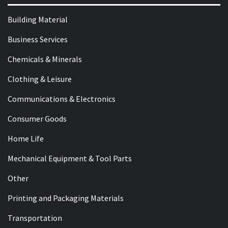
Building Material
Business Services
Chemicals & Minerals
Clothing & Leisure
Communications & Electronics
Consumer Goods
Home Life
Mechanical Equipment & Tool Parts
Other
Printing and Packaging Materials
Transportation