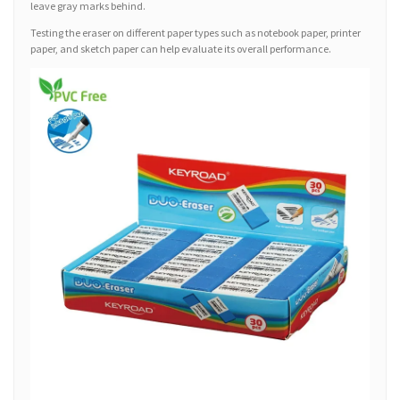
leave gray marks behind.
Testing the eraser on different paper types such as notebook paper, printer
paper, and sketch paper can help evaluate its overall performance.