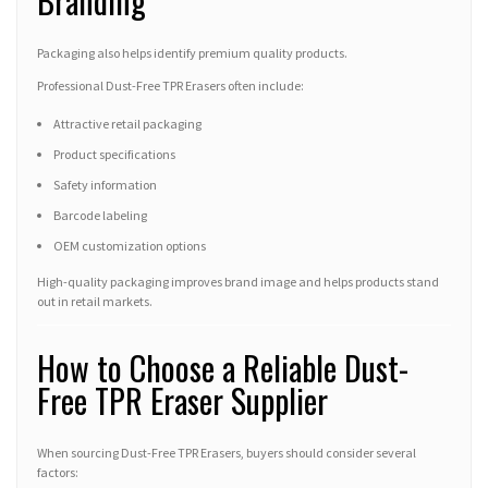
Branding
Packaging also helps identify premium quality products.
Professional Dust-Free TPR Erasers often include:
Attractive retail packaging
Product specifications
Safety information
Barcode labeling
OEM customization options
High-quality packaging improves brand image and helps products stand
out in retail markets.
How to Choose a Reliable Dust-
Free TPR Eraser Supplier
When sourcing Dust-Free TPR Erasers, buyers should consider several
factors: