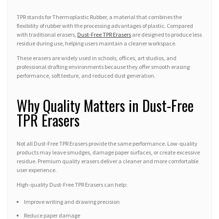
TPR stands for Thermoplastic Rubber, a material that combines the
flexibility of rubber with the processing advantages of plastic. Compared
with traditional erasers,
Dust-Free TPR Erasers
are designed to produce less
residue during use, helping users maintain a cleaner workspace.
These erasers are widely used in schools, offices, art studios, and
professional drafting environments because they offer smooth erasing
performance, soft texture, and reduced dust generation.
Why Quality Matters in Dust-Free
TPR Erasers
Not all Dust-Free TPR Erasers provide the same performance. Low-quality
products may leave smudges, damage paper surfaces, or create excessive
residue. Premium quality erasers deliver a cleaner and more comfortable
user experience.
High-quality Dust-Free TPR Erasers can help:
Improve writing and drawing precision
Reduce paper damage