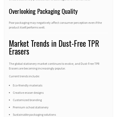
Overlooking Packaging Quality
Poor packaging may negatively affect consumer perception even if the
product itself performs well.
Market Trends in Dust-Free TPR
Erasers
The global stationery market continues to evolve, and Dust-Free TPR
Erasers are becoming increasingly popular.
Current trends include:
Eco-friendly materials
Creative eraser designs
Customized branding
Premium school stationery
Sustainable packaging solutions