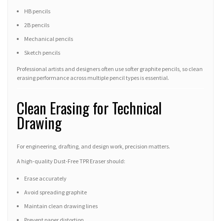
HB pencils
2B pencils
Mechanical pencils
Sketch pencils
Professional artists and designers often use softer graphite pencils, so clean
erasing performance across multiple pencil types is essential.
Clean Erasing for Technical
Drawing
For engineering, drafting, and design work, precision matters.
A high-quality Dust-Free TPR Eraser should:
Erase accurately
Avoid spreading graphite
Maintain clean drawing lines
Prevent paper distortion