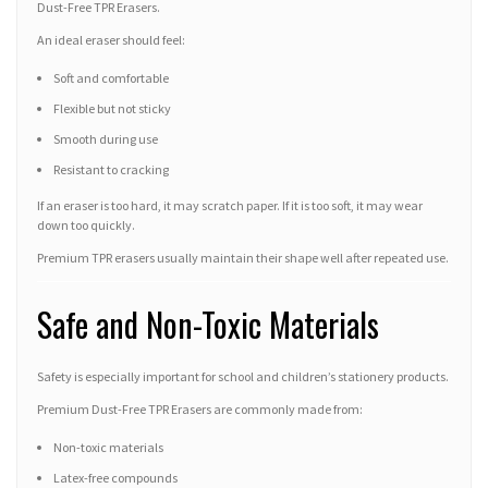
Dust-Free TPR Erasers.
An ideal eraser should feel:
Soft and comfortable
Flexible but not sticky
Smooth during use
Resistant to cracking
If an eraser is too hard, it may scratch paper. If it is too soft, it may wear
down too quickly.
Premium TPR erasers usually maintain their shape well after repeated use.
Safe and Non-Toxic Materials
Safety is especially important for school and children’s stationery products.
Premium Dust-Free TPR Erasers are commonly made from:
Non-toxic materials
Latex-free compounds