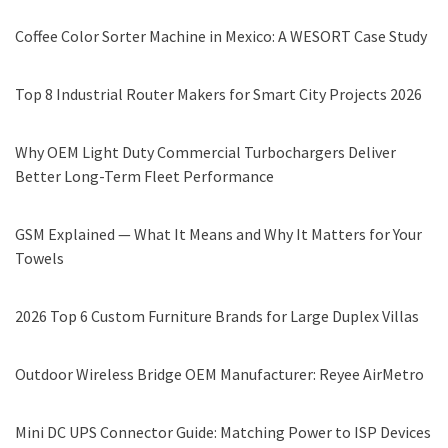
Coffee Color Sorter Machine in Mexico: A WESORT Case Study
Top 8 Industrial Router Makers for Smart City Projects 2026
Why OEM Light Duty Commercial Turbochargers Deliver
Better Long-Term Fleet Performance
GSM Explained — What It Means and Why It Matters for Your
Towels
2026 Top 6 Custom Furniture Brands for Large Duplex Villas
Outdoor Wireless Bridge OEM Manufacturer: Reyee AirMetro
Mini DC UPS Connector Guide: Matching Power to ISP Devices