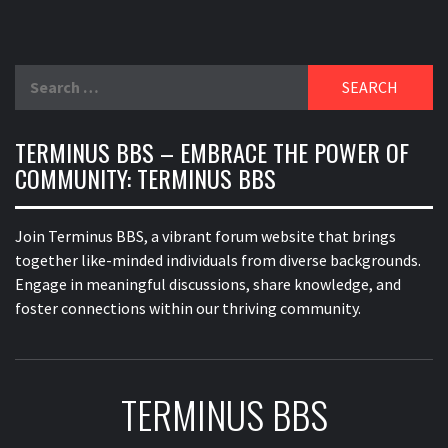
Search
for:
TERMINUS BBS – EMBRACE THE POWER OF
COMMUNITY: TERMINUS BBS
Join Terminus BBS, a vibrant forum website that brings
together like-minded individuals from diverse backgrounds.
Engage in meaningful discussions, share knowledge, and
foster connections within our thriving community.
TERMINUS BBS