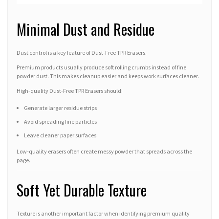
Minimal Dust and Residue
Dust control is a key feature of Dust-Free TPR Erasers.
Premium products usually produce soft rolling crumbs instead of fine
powder dust. This makes cleanup easier and keeps work surfaces cleaner.
High-quality Dust-Free TPR Erasers should:
Generate larger residue strips
Avoid spreading fine particles
Leave cleaner paper surfaces
Low-quality erasers often create messy powder that spreads across the
page.
Soft Yet Durable Texture
Texture is another important factor when identifying premium quality