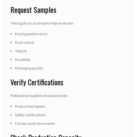
Request Samples
Testing physical samples helps evaluate:
Erasing performance
Dust control
Texture
Durability
Packaging quality
Verify Certifications
Professional suppliers should provide:
Product test reports
Safety certifications
Factory audit documents