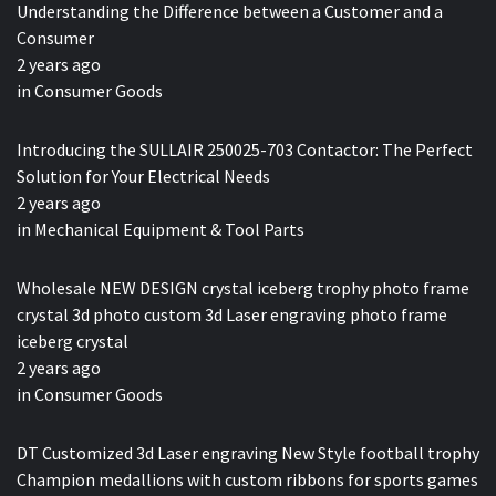
Understanding the Difference between a Customer and a
Consumer
2 years ago
in
Consumer Goods
Introducing the SULLAIR 250025-703 Contactor: The Perfect
Solution for Your Electrical Needs
2 years ago
in
Mechanical Equipment & Tool Parts
Wholesale NEW DESIGN crystal iceberg trophy photo frame
crystal 3d photo custom 3d Laser engraving photo frame
iceberg crystal
2 years ago
in
Consumer Goods
DT Customized 3d Laser engraving New Style football trophy
Champion medallions with custom ribbons for sports games