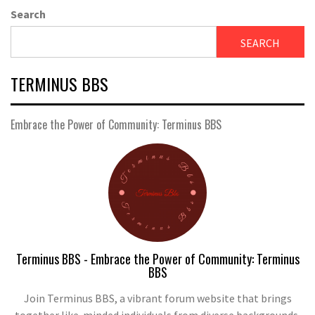
Search
SEARCH
TERMINUS BBS
Embrace the Power of Community: Terminus BBS
Terminus BBS - Embrace the Power of Community: Terminus
BBS
Join Terminus BBS, a vibrant forum website that brings
together like-minded individuals from diverse backgrounds.