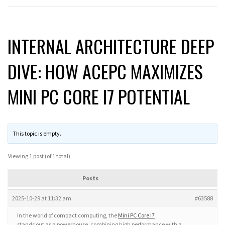
INTERNAL ARCHITECTURE DEEP
DIVE: HOW ACEPC MAXIMIZES
MINI PC CORE I7 POTENTIAL
This topic is empty.
Viewing 1 post (of 1 total)
Posts
2025-10-29 at 11:32 am
#63588
In the world of compact computing, the
Mini PC Core i7
stands out as a powerhouse, combining high performance with a