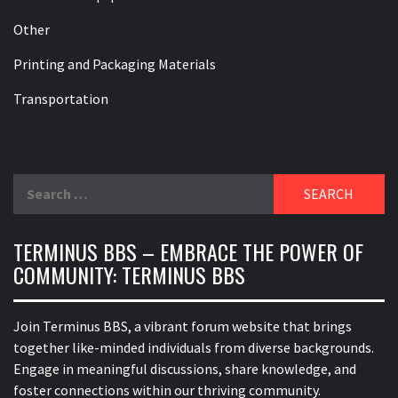
Other
Printing and Packaging Materials
Transportation
Search
for:
TERMINUS BBS – EMBRACE THE POWER OF
COMMUNITY: TERMINUS BBS
Join Terminus BBS, a vibrant forum website that brings
together like-minded individuals from diverse backgrounds.
Engage in meaningful discussions, share knowledge, and
foster connections within our thriving community.