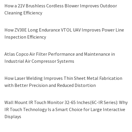
How a 21V Brushless Cordless Blower Improves Outdoor
Cleaning Efficiency
How ZV30E Long Endurance VTOL UAV Improves Power Line
Inspection Efficiency
Atlas Copco Air Filter Performance and Maintenance in
Industrial Air Compressor Systems
How Laser Welding Improves Thin Sheet Metal Fabrication
with Better Precision and Reduced Distortion
Wall Mount IR Touch Monitor 32-65 Inches(6C-IR Series): Why
IR Touch Technology Is a Smart Choice for Large Interactive
Displays