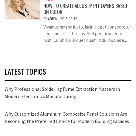
HOW TO CREATE ADJUSTMENT LAYERS BASED
ON COLOR
BY
ADMIN
2018-03-12
/
Vivamus magna justo, lacinia eget consectetur
sed, convallis at tellus. Sed porttitor lectus
nibh. Curabitur aliquet quam id dui posuere...
LATEST TOPICS
Why Professional Soldering Fume Extraction Matters in
Modern Electronics Manufacturing
Why Customized Aluminum Composite Panel Solutions Are
Becoming the Preferred Choice for Modern Building Facades