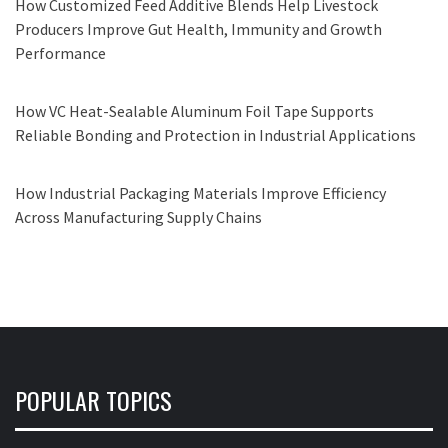
How Customized Feed Additive Blends Help Livestock
Producers Improve Gut Health, Immunity and Growth
Performance
How VC Heat-Sealable Aluminum Foil Tape Supports
Reliable Bonding and Protection in Industrial Applications
How Industrial Packaging Materials Improve Efficiency
Across Manufacturing Supply Chains
POPULAR TOPICS