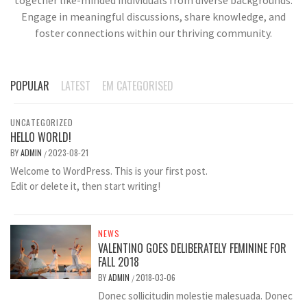
Engage in meaningful discussions, share knowledge, and
foster connections within our thriving community.
POPULAR
LATEST
EM CATEGORISED
UNCATEGORIZED
HELLO WORLD!
BY
ADMIN
2023-08-21
/
Welcome to WordPress. This is your first post.
Edit or delete it, then start writing!
NEWS
VALENTINO GOES DELIBERATELY FEMININE FOR
FALL 2018
BY
ADMIN
2018-03-06
/
Donec sollicitudin molestie malesuada. Donec