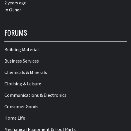
2 years ago
in
Other
FORUMS
Building Material
Business Services
Chemicals & Minerals
Clothing & Leisure
Communications & Electronics
Consumer Goods
Home Life
Mechanical Equipment & Tool Parts