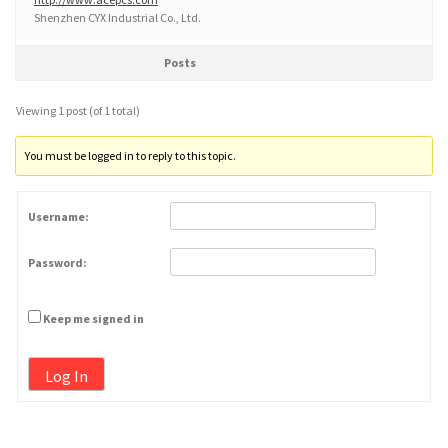
Shenzhen CYX Industrial Co., Ltd.
Posts
Viewing 1 post (of 1 total)
You must be logged in to reply to this topic.
Username:
Password:
Keep me signed in
Log In