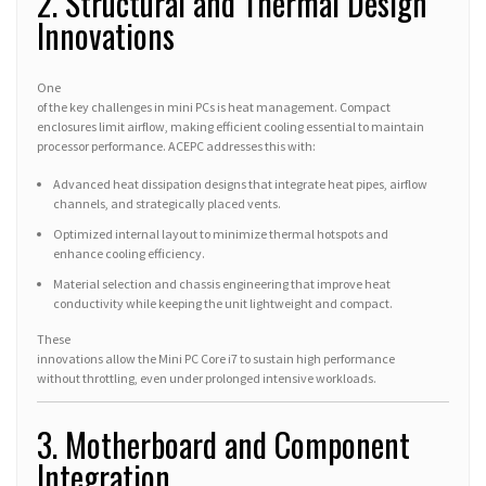
2. Structural and Thermal Design
Innovations
One
of the key challenges in mini PCs is heat management. Compact
enclosures limit airflow, making efficient cooling essential to maintain
processor performance. ACEPC addresses this with:
Advanced heat dissipation designs that integrate heat pipes, airflow
channels, and strategically placed vents.
Optimized internal layout to minimize thermal hotspots and
enhance cooling efficiency.
Material selection and chassis engineering that improve heat
conductivity while keeping the unit lightweight and compact.
These
innovations allow the Mini PC Core i7 to sustain high performance
without throttling, even under prolonged intensive workloads.
3. Motherboard and Component
Integration