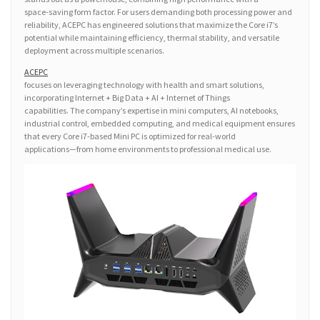
space-saving form factor. For users demanding both processing power and
reliability, ACEPC has engineered solutions that maximize the Core i7’s
potential while maintaining efficiency, thermal stability, and versatile
deployment across multiple scenarios.
ACEPC
focuses on leveraging technology with health and smart solutions,
incorporating Internet + Big Data + AI + Internet of Things
capabilities. The company’s expertise in mini computers, AI notebooks,
industrial control, embedded computing, and medical equipment ensures
that every Core i7-based Mini PC is optimized for real-world
applications—from home environments to professional medical use.