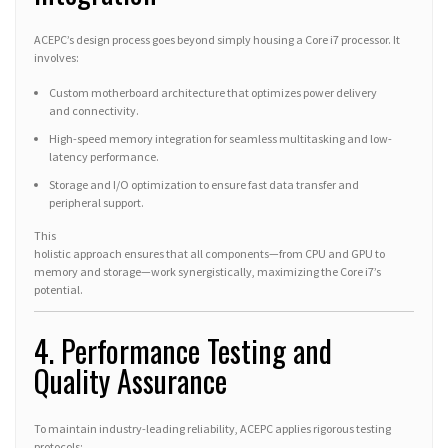
ACEPC’s design process goes beyond simply housing a Core i7 processor. It
involves:
Custom motherboard architecture that optimizes power delivery
and connectivity.
High-speed memory integration for seamless multitasking and low-
latency performance.
Storage and I/O optimization to ensure fast data transfer and
peripheral support.
This
holistic approach ensures that all components—from CPU and GPU to
memory and storage—work synergistically, maximizing the Core i7’s
potential.
4. Performance Testing and
Quality Assurance
To maintain industry-leading reliability, ACEPC applies rigorous testing
protocols: