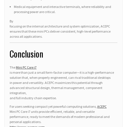
Medical equipment and interactive terminals, where reliability and
processing power are critical.
By
focusing on the internal architecture and system optimization, ACEPC
ensures that these mini PCs deliver consistent, high-level performance
across all applications.
Conclusion
The
Mini PC Core i7
is more than just a small form-factor computer—it is a high-performance
solution that, when properly engineered, can rival traditional desktops
in power and versatility. ACEPC maximizes this potential through
advanced structural design, thermal management, component
integration,
and full industry chain expertise.
For users seeking compact yet powerful computing solutions,
ACEPC
Mini PC Core i7 units provide efficient, reliable, and versatile
performance, ready to meet the demands of modern professional and
personal applications.
http://www.acepcs.com