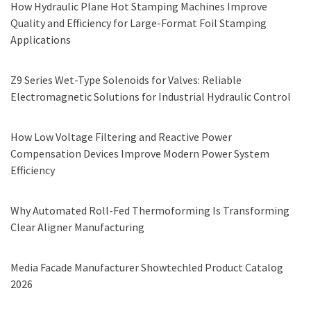
How Hydraulic Plane Hot Stamping Machines Improve
Quality and Efficiency for Large-Format Foil Stamping
Applications
Z9 Series Wet-Type Solenoids for Valves: Reliable
Electromagnetic Solutions for Industrial Hydraulic Control
How Low Voltage Filtering and Reactive Power
Compensation Devices Improve Modern Power System
Efficiency
Why Automated Roll-Fed Thermoforming Is Transforming
Clear Aligner Manufacturing
Media Facade Manufacturer Showtechled Product Catalog
2026