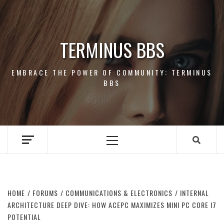
Skip
to
content
TERMINUS BBS
EMBRACE THE POWER OF COMMUNITY: TERMINUS
BBS
Primary
Menu
HOME
FORUMS
COMMUNICATIONS & ELECTRONICS
INTERNAL
ARCHITECTURE DEEP DIVE: HOW ACEPC MAXIMIZES MINI PC CORE I7
POTENTIAL