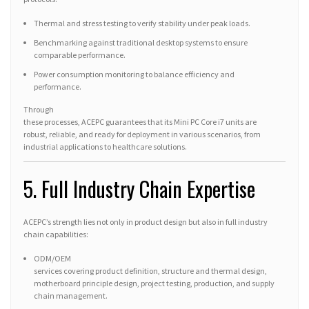
Thermal and stress testing to verify stability under peak loads.
Benchmarking against traditional desktop systems to ensure
comparable performance.
Power consumption monitoring to balance efficiency and
performance.
Through
these processes, ACEPC guarantees that its Mini PC Core i7 units are
robust, reliable, and ready for deployment in various scenarios, from
industrial applications to healthcare solutions.
5. Full Industry Chain Expertise
ACEPC’s strength lies not only in product design but also in full industry
chain capabilities:
ODM/OEM
services covering product definition, structure and thermal design,
motherboard principle design, project testing, production, and supply
chain management.