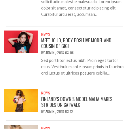
sollicitudin molestie malesuada. Lorem ipsum
dolor sit amet, consectetur adipiscing elit.
Curabitur arcu erat, accumsan...
NEWS
MEET JO JO, BODY POSITIVE MODEL AND
COUSIN OF GIGI
BY
ADMIN
2018-03-06
/
Sed porttitor lectus nibh. Proin eget tortor
risus. Vestibulum ante ipsum primis in faucibus
orci luctus et ultrices posuere cubilia...
NEWS
FINLAND’S DOWN’S MODEL MAIJA MAKES
STRIDES ON CATWALK
BY
ADMIN
2018-03-12
/
NEWS