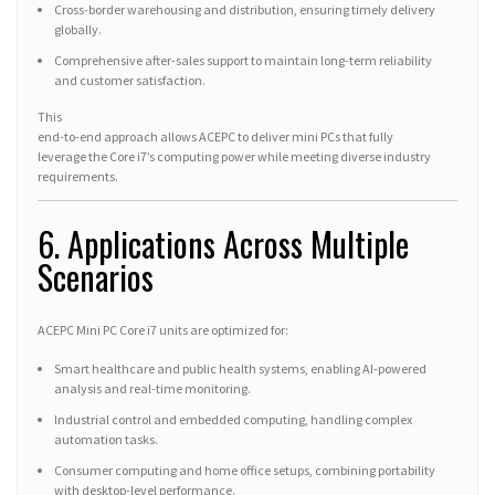
Cross-border warehousing and distribution, ensuring timely delivery
globally.
Comprehensive after-sales support to maintain long-term reliability
and customer satisfaction.
This
end-to-end approach allows ACEPC to deliver mini PCs that fully
leverage the Core i7’s computing power while meeting diverse industry
requirements.
6. Applications Across Multiple
Scenarios
ACEPC Mini PC Core i7 units are optimized for:
Smart healthcare and public health systems, enabling AI-powered
analysis and real-time monitoring.
Industrial control and embedded computing, handling complex
automation tasks.
Consumer computing and home office setups, combining portability
with desktop-level performance.