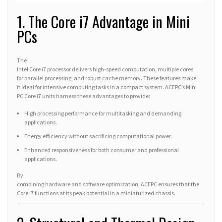
1. The Core i7 Advantage in Mini
PCs
The
Intel Core i7 processor delivers high-speed computation, multiple cores
for parallel processing, and robust cache memory. These features make
it ideal for intensive computing tasks in a compact system. ACEPC’s Mini
PC Core i7 units harness these advantages to provide:
High processing performance for multitasking and demanding
applications.
Energy efficiency without sacrificing computational power.
Enhanced responsiveness for both consumer and professional
applications.
By
combining hardware and software optimization, ACEPC ensures that the
Core i7 functions at its peak potential in a miniaturized chassis.