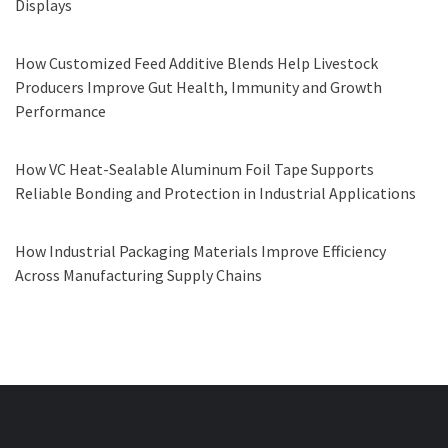
Displays
How Customized Feed Additive Blends Help Livestock
Producers Improve Gut Health, Immunity and Growth
Performance
How VC Heat-Sealable Aluminum Foil Tape Supports
Reliable Bonding and Protection in Industrial Applications
How Industrial Packaging Materials Improve Efficiency
Across Manufacturing Supply Chains