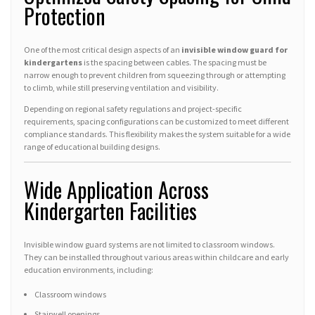
Protection
One of the most critical design aspects of an
invisible window guard for
kindergartens
is the spacing between cables. The spacing must be
narrow enough to prevent children from squeezing through or attempting
to climb, while still preserving ventilation and visibility.
Depending on regional safety regulations and project-specific
requirements, spacing configurations can be customized to meet different
compliance standards. This flexibility makes the system suitable for a wide
range of educational building designs.
Wide Application Across
Kindergarten Facilities
Invisible window guard systems are not limited to classroom windows.
They can be installed throughout various areas within childcare and early
education environments, including:
Classroom windows
Stairwell openings