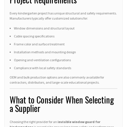
Every kindergarten project has unique structural and safety requirements.
Manufacturers typically offer customized solutions for:
Window dimensions and structural layout
Cable spacing specifications
Frame color and surface treatment
Installation methods and mounting design
Opening and ventilation configurations
Compliance with local safety standards
OEM and bulk production options are also commonly available for
contractors, distributors, and large-scale educational projects.
What to Consider When Selecting
a Supplier
Choosing the right provider for an
invisible window guard for
kindergartens
is essential to ensure long-term safety and performance.