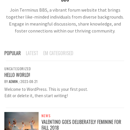
Join Terminus BBS, a vibrant forum website that brings
together like-minded individuals from diverse backgrounds.
Engage in meaningful discussions, share knowledge, and
foster connections within our thriving community.
POPULAR
LATEST
EM CATEGORISED
UNCATEGORIZED
HELLO WORLD!
BY
ADMIN
2023-08-21
/
Welcome to WordPress. This is your first post.
Edit or delete it, then start writing!
NEWS
VALENTINO GOES DELIBERATELY FEMININE FOR
FALL 2018