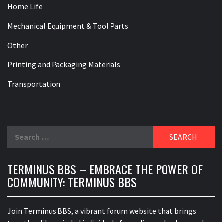
Home Life
Mechanical Equipment & Tool Parts
Other
Printing and Packaging Materials
Transportation
Search
for:
TERMINUS BBS – EMBRACE THE POWER OF
COMMUNITY: TERMINUS BBS
Join Terminus BBS, a vibrant forum website that brings