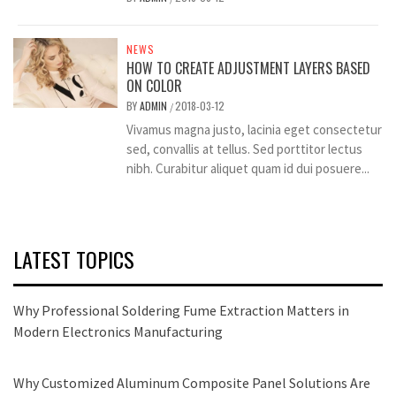
NEWS
HOW TO CREATE ADJUSTMENT LAYERS BASED
ON COLOR
BY
ADMIN
2018-03-12
/
Vivamus magna justo, lacinia eget consectetur
sed, convallis at tellus. Sed porttitor lectus
nibh. Curabitur aliquet quam id dui posuere...
LATEST TOPICS
Why Professional Soldering Fume Extraction Matters in
Modern Electronics Manufacturing
Why Customized Aluminum Composite Panel Solutions Are