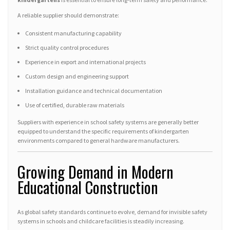
A reliable supplier should demonstrate:
Consistent manufacturing capability
Strict quality control procedures
Experience in export and international projects
Custom design and engineering support
Installation guidance and technical documentation
Use of certified, durable raw materials
Suppliers with experience in school safety systems are generally better
equipped to understand the specific requirements of kindergarten
environments compared to general hardware manufacturers.
Growing Demand in Modern
Educational Construction
As global safety standards continue to evolve, demand for invisible safety
systems in schools and childcare facilities is steadily increasing.