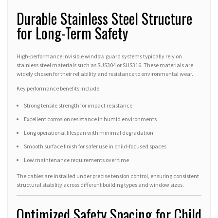
Durable Stainless Steel Structure
for Long-Term Safety
High-performance invisible window guard systems typically rely on
stainless steel materials such as SUS304 or SUS316. These materials are
widely chosen for their reliability and resistance to environmental wear.
Key performance benefits include:
Strong tensile strength for impact resistance
Excellent corrosion resistance in humid environments
Long operational lifespan with minimal degradation
Smooth surface finish for safer use in child-focused spaces
Low maintenance requirements over time
The cables are installed under precise tension control, ensuring consistent
structural stability across different building types and window sizes.
Optimized Safety Spacing for Child