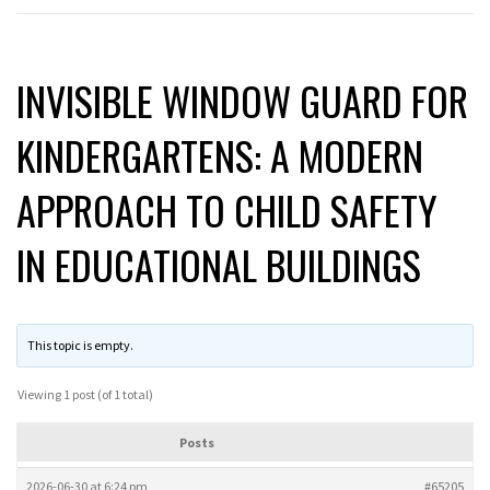
INVISIBLE WINDOW GUARD FOR
KINDERGARTENS: A MODERN
APPROACH TO CHILD SAFETY
IN EDUCATIONAL BUILDINGS
This topic is empty.
Viewing 1 post (of 1 total)
Posts
2026-06-30 at 6:24 pm
#65205