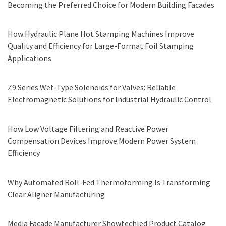
Becoming the Preferred Choice for Modern Building Facades
How Hydraulic Plane Hot Stamping Machines Improve
Quality and Efficiency for Large-Format Foil Stamping
Applications
Z9 Series Wet-Type Solenoids for Valves: Reliable
Electromagnetic Solutions for Industrial Hydraulic Control
How Low Voltage Filtering and Reactive Power
Compensation Devices Improve Modern Power System
Efficiency
Why Automated Roll-Fed Thermoforming Is Transforming
Clear Aligner Manufacturing
Media Facade Manufacturer Showtechled Product Catalog