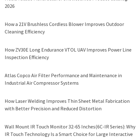
2026
How a 21V Brushless Cordless Blower Improves Outdoor
Cleaning Efficiency
How ZV30E Long Endurance VTOL UAV Improves Power Line
Inspection Efficiency
Atlas Copco Air Filter Performance and Maintenance in
Industrial Air Compressor Systems
How Laser Welding Improves Thin Sheet Metal Fabrication
with Better Precision and Reduced Distortion
Wall Mount IR Touch Monitor 32-65 Inches(6C-IR Series): Why
IR Touch Technology Is a Smart Choice for Large Interactive