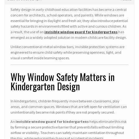
Safety design in early childhood education facilities has become a central
concern for architects, school operators, and parents. While windows are
essential for bringing in daylight and fresh air, they also introduce potential
safety hazards in environments filled with active and curious children. As
a result, the use of an
invisible window guard for kindergartens
has
emerged as a widely adopted solution in modern childcare facility design.
Unlike conventional metal window bars, invisible protection systems are
engineered to ensure child safety while preserving openness, light, and
visual comfort inside learning spaces.
Why Window Safety Matters in
Kindergarten Design
In kindergartens, children frequently move between classrooms, play
areas, and common spaces. Windows that are left open for ventilation can
unintentionally become risk points if they are not properly secured.
An
invisible window guard for kindergartens
helps eliminate this risk
by forming a secure protective barrier that prevents falls without limiting
airflow or visibility. Teachers can safely maintain ventilation throughout
the day, while reducing the chance of accidental incidents.