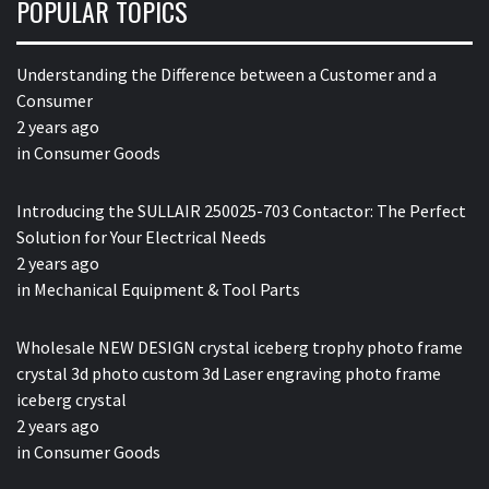
POPULAR TOPICS
Understanding the Difference between a Customer and a
Consumer
2 years ago
in
Consumer Goods
Introducing the SULLAIR 250025-703 Contactor: The Perfect
Solution for Your Electrical Needs
2 years ago
in
Mechanical Equipment & Tool Parts
Wholesale NEW DESIGN crystal iceberg trophy photo frame
crystal 3d photo custom 3d Laser engraving photo frame
iceberg crystal
2 years ago
in
Consumer Goods