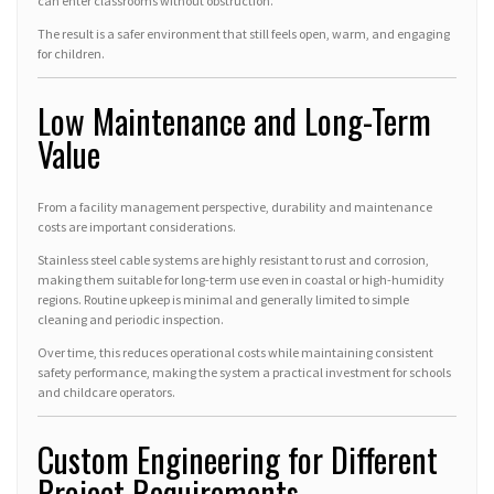
can enter classrooms without obstruction.
The result is a safer environment that still feels open, warm, and engaging
for children.
Low Maintenance and Long-Term
Value
From a facility management perspective, durability and maintenance
costs are important considerations.
Stainless steel cable systems are highly resistant to rust and corrosion,
making them suitable for long-term use even in coastal or high-humidity
regions. Routine upkeep is minimal and generally limited to simple
cleaning and periodic inspection.
Over time, this reduces operational costs while maintaining consistent
safety performance, making the system a practical investment for schools
and childcare operators.
Custom Engineering for Different
Project Requirements