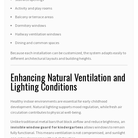
Activity and play rooms
Balcony or terrace areas
Dormitory windows
Hallway ventilation windows
Dining and common spaces
Because each installation can be customized, the system adapts easily to
different architectural layouts and building heights.
Enhancing Natural Ventilation and
Lighting Conditions
Healthy indoor environments are essential for early childhood
development. Natural lighting supports mood regulation, while fresh air
circulation contributes to physical well-being.
Unlike traditional metal bars that block airflow and reduce brightness, an
invisible window guard for kindergartens
allows windows to remain
fully functional. This means ventilation is not compromised, and sunlight