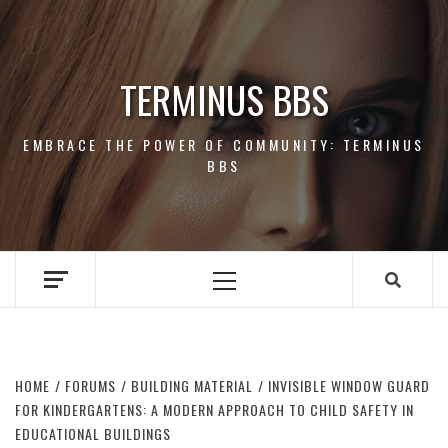
Skip
to
content
TERMINUS BBS
EMBRACE THE POWER OF COMMUNITY: TERMINUS
BBS
Primary
Menu
HOME
FORUMS
BUILDING MATERIAL
INVISIBLE WINDOW GUARD
FOR KINDERGARTENS: A MODERN APPROACH TO CHILD SAFETY IN
EDUCATIONAL BUILDINGS