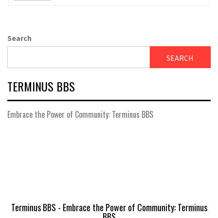
Search
SEARCH
TERMINUS BBS
Embrace the Power of Community: Terminus BBS
Terminus BBS - Embrace the Power of Community: Terminus
BBS