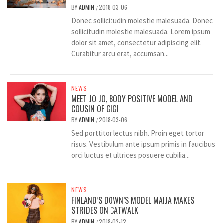
BY
ADMIN
2018-03-06
/
Donec sollicitudin molestie malesuada. Donec
sollicitudin molestie malesuada. Lorem ipsum
dolor sit amet, consectetur adipiscing elit.
Curabitur arcu erat, accumsan...
NEWS
MEET JO JO, BODY POSITIVE MODEL AND
COUSIN OF GIGI
BY
ADMIN
2018-03-06
/
Sed porttitor lectus nibh. Proin eget tortor
risus. Vestibulum ante ipsum primis in faucibus
orci luctus et ultrices posuere cubilia...
NEWS
FINLAND’S DOWN’S MODEL MAIJA MAKES
STRIDES ON CATWALK
BY
ADMIN
2018-03-12
/