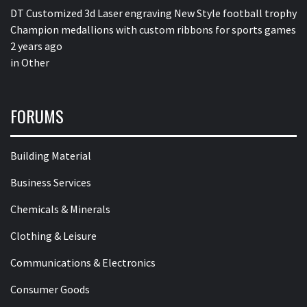
DT Customized 3d Laser engraving New Style football trophy
Champion medallions with custom ribbons for sports games
2 years ago
in
Other
FORUMS
Building Material
Business Services
Chemicals & Minerals
Clothing & Leisure
Communications & Electronics
Consumer Goods