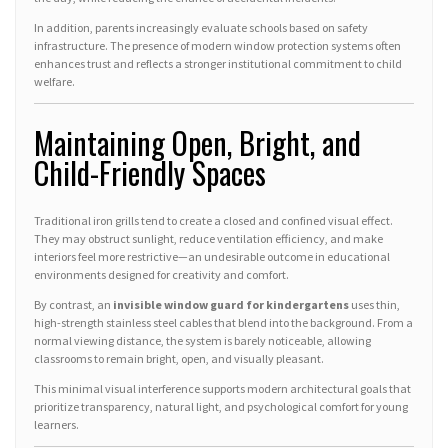
In addition, parents increasingly evaluate schools based on safety
infrastructure. The presence of modern window protection systems often
enhances trust and reflects a stronger institutional commitment to child
welfare.
Maintaining Open, Bright, and
Child-Friendly Spaces
Traditional iron grills tend to create a closed and confined visual effect.
They may obstruct sunlight, reduce ventilation efficiency, and make
interiors feel more restrictive—an undesirable outcome in educational
environments designed for creativity and comfort.
By contrast, an
invisible window guard for kindergartens
uses thin,
high-strength stainless steel cables that blend into the background. From a
normal viewing distance, the system is barely noticeable, allowing
classrooms to remain bright, open, and visually pleasant.
This minimal visual interference supports modern architectural goals that
prioritize transparency, natural light, and psychological comfort for young
learners.