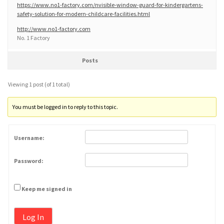
https://www.no1-factory.com/nvisible-window-guard-for-kindergartens-
safety-solution-for-modern-childcare-facilities.html
http://www.no1-factory.com
No. 1 Factory
Posts
Viewing 1 post (of 1 total)
You must be logged in to reply to this topic.
Username:
Password:
Keep me signed in
Log In