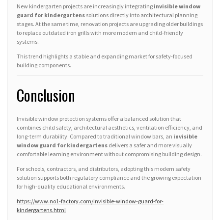
New kindergarten projects are increasingly integrating
invisible window
guard for kindergartens
solutions directly into architectural planning
stages. At the same time, renovation projects are upgrading older buildings
to replace outdated iron grills with more modern and child-friendly
systems.
This trend highlights a stable and expanding market for safety-focused
building components.
Conclusion
Invisible window protection systems offer a balanced solution that
combines child safety, architectural aesthetics, ventilation efficiency, and
long-term durability. Compared to traditional window bars, an
invisible
window guard for kindergartens
delivers a safer and more visually
comfortable learning environment without compromising building design.
For schools, contractors, and distributors, adopting this modern safety
solution supports both regulatory compliance and the growing expectation
for high-quality educational environments.
https://www.no1-factory.com/invisible-window-guard-for-
kindergartens.html