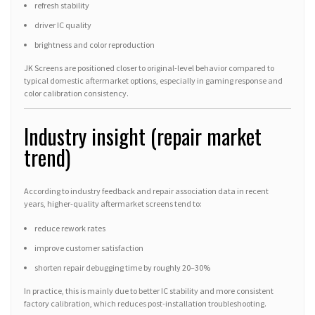
refresh stability
driver IC quality
brightness and color reproduction
JK Screens are positioned closer to original-level behavior compared to
typical domestic aftermarket options, especially in gaming response and
color calibration consistency.
Industry insight (repair market
trend)
According to industry feedback and repair association data in recent
years, higher-quality aftermarket screens tend to:
reduce rework rates
improve customer satisfaction
shorten repair debugging time by roughly 20–30%
In practice, this is mainly due to better IC stability and more consistent
factory calibration, which reduces post-installation troubleshooting.