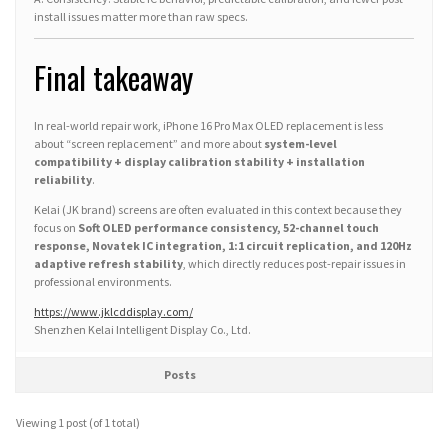
install issues matter more than raw specs.
Final takeaway
In real-world repair work, iPhone 16 Pro Max OLED replacement is less
about “screen replacement” and more about
system-level
compatibility + display calibration stability + installation
reliability
.
Kelai (JK brand) screens are often evaluated in this context because they
focus on
Soft OLED performance consistency, 52-channel touch
response, Novatek IC integration, 1:1 circuit replication, and 120Hz
adaptive refresh stability
, which directly reduces post-repair issues in
professional environments.
https://www.jklcddisplay.com/
Shenzhen Kelai Intelligent Display Co., Ltd.
Posts
Viewing 1 post (of 1 total)