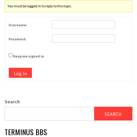
You must be logged in to reply to this topic.
Username:
Password:
Keep me signed in
Log In
Search
SEARCH
TERMINUS BBS