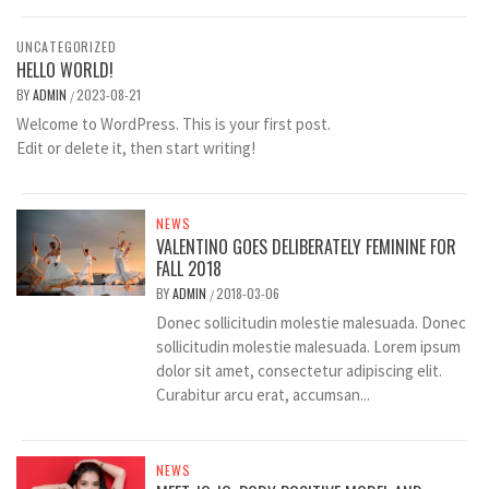
UNCATEGORIZED
HELLO WORLD!
BY
ADMIN
2023-08-21
/
Welcome to WordPress. This is your first post.
Edit or delete it, then start writing!
NEWS
VALENTINO GOES DELIBERATELY FEMININE FOR
FALL 2018
BY
ADMIN
2018-03-06
/
Donec sollicitudin molestie malesuada. Donec
sollicitudin molestie malesuada. Lorem ipsum
dolor sit amet, consectetur adipiscing elit.
Curabitur arcu erat, accumsan...
NEWS