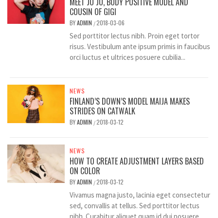
MEET JO JO, BODY POSITIVE MODEL AND
COUSIN OF GIGI
BY
ADMIN
2018-03-06
/
Sed porttitor lectus nibh. Proin eget tortor
risus. Vestibulum ante ipsum primis in faucibus
orci luctus et ultrices posuere cubilia...
NEWS
FINLAND’S DOWN’S MODEL MAIJA MAKES
STRIDES ON CATWALK
BY
ADMIN
2018-03-12
/
NEWS
HOW TO CREATE ADJUSTMENT LAYERS BASED
ON COLOR
BY
ADMIN
2018-03-12
/
Vivamus magna justo, lacinia eget consectetur
sed, convallis at tellus. Sed porttitor lectus
nibh. Curabitur aliquet quam id dui posuere...