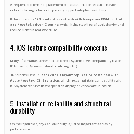
A frequent problem in replacement panels is unstable refresh behavior—
either flickering or failure to properly support adaptive switching.
Kelai integrates
120Hz adaptive refresh with low-power PWM control
and Novatek driver IC tuning
, which helps stabilize refresh behavior and
reduce flicker in real-world use.
4. iOS feature compatibility concerns
Many aftermarket screens fail at deeper system-level compatibility (Face
ID behavior, Dynamic Island rendering, etc.).
JK Screens use a
1:1 back circuit layout replication combined with
Apple Novatek IC integration
, which helps maintain compatibility with
iOS system features that depend on display driver communication.
5. Installation reliability and structural
durability
On the repair side, physical durability is just as important as display
performance.