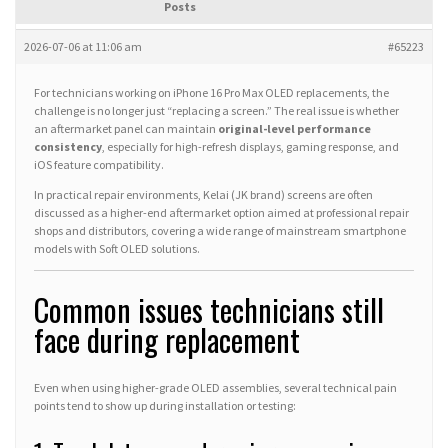
Posts
2026-07-06 at 11:06 am
#65223
For technicians working on iPhone 16 Pro Max OLED replacements, the
challenge is no longer just “replacing a screen.” The real issue is whether
an aftermarket panel can maintain
original-level performance
consistency
, especially for high-refresh displays, gaming response, and
iOS feature compatibility.
In practical repair environments, Kelai (JK brand) screens are often
discussed as a higher-end aftermarket option aimed at professional repair
shops and distributors, covering a wide range of mainstream smartphone
models with Soft OLED solutions.
Common issues technicians still
face during replacement
Even when using higher-grade OLED assemblies, several technical pain
points tend to show up during installation or testing: