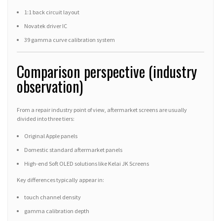
1:1 back circuit layout
Novatek driver IC
39 gamma curve calibration system
Comparison perspective (industry
observation)
From a repair industry point of view, aftermarket screens are usually
divided into three tiers:
Original Apple panels
Domestic standard aftermarket panels
High-end Soft OLED solutions like Kelai JK Screens
Key differences typically appear in:
touch channel density
gamma calibration depth