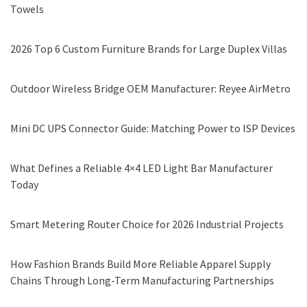
Towels
2026 Top 6 Custom Furniture Brands for Large Duplex Villas
Outdoor Wireless Bridge OEM Manufacturer: Reyee AirMetro
Mini DC UPS Connector Guide: Matching Power to ISP Devices
What Defines a Reliable 4×4 LED Light Bar Manufacturer
Today
Smart Metering Router Choice for 2026 Industrial Projects
How Fashion Brands Build More Reliable Apparel Supply
Chains Through Long-Term Manufacturing Partnerships