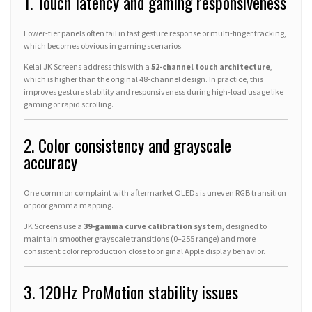
1. Touch latency and gaming responsiveness
Lower-tier panels often fail in fast gesture response or multi-finger tracking,
which becomes obvious in gaming scenarios.
Kelai JK Screens address this with a
52-channel touch architecture
,
which is higher than the original 48-channel design. In practice, this
improves gesture stability and responsiveness during high-load usage like
gaming or rapid scrolling.
2. Color consistency and grayscale
accuracy
One common complaint with aftermarket OLEDs is uneven RGB transition
or poor gamma mapping.
JK Screens use a
39-gamma curve calibration system
, designed to
maintain smoother grayscale transitions (0–255 range) and more
consistent color reproduction close to original Apple display behavior.
3. 120Hz ProMotion stability issues