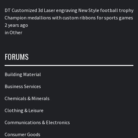
DT Customized 3d Laser engraving New Style football trophy
Champion medallions with custom ribbons for sports games
2 years ago
in
Other
FORUMS
Building Material
Business Services
Chemicals & Minerals
Clothing & Leisure
Communications & Electronics
Consumer Goods