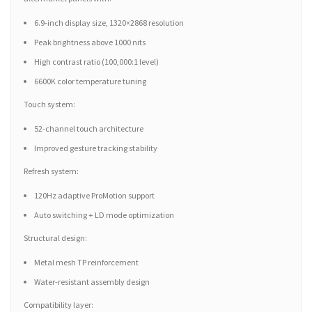
6.9-inch display size, 1320×2868 resolution
Peak brightness above 1000 nits
High contrast ratio (100,000:1 level)
6600K color temperature tuning
Touch system:
52-channel touch architecture
Improved gesture tracking stability
Refresh system:
120Hz adaptive ProMotion support
Auto switching + LD mode optimization
Structural design:
Metal mesh TP reinforcement
Water-resistant assembly design
Compatibility layer: