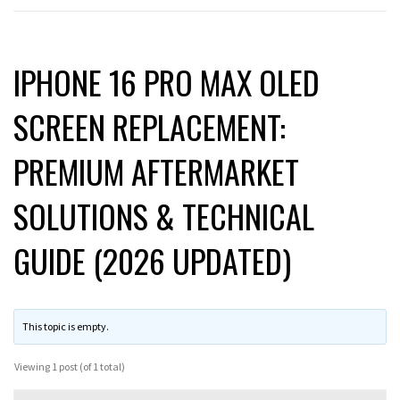
IPHONE 16 PRO MAX OLED
SCREEN REPLACEMENT:
PREMIUM AFTERMARKET
SOLUTIONS & TECHNICAL
GUIDE (2026 UPDATED)
This topic is empty.
Viewing 1 post (of 1 total)