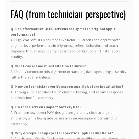
FAQ (from technician perspective)
Q: Can aftermarket OLED screens really match original Apple
performance?
A: High-end Soft OLED solutions like Kelai JK Screens can approximate
original-level performance in brightness, refresh behavior, and touch
response, though exact parity depends on calibration and installation
quality.
Q: What causes most installation failures?
A: Usually connector misalignment or handling damage during assembly
rather than panel defects.
Q: How do technicians verify screen quality before installation?
A: Through IC diagnostics, touch channel testing, and gamma response
checks before full assembly.
Q: Do these screens impact battery life?
A: Premium low-power PWM designs are generally close to original
efficiency, while low-grade panels may increase power consumption
noticeably.
Q: Why do repair shops prefer specific suppliers like Kelai?
A: Consistency. Stable IC behavior, predictable calibration, and fewer post-