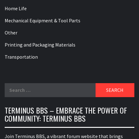
Home Life
Mechanical Equipment & Tool Parts
Other
Printing and Packaging Materials
Transportation
Search
for:
TERMINUS BBS – EMBRACE THE POWER OF
COMMUNITY: TERMINUS BBS
Join Terminus BBS, a vibrant forum website that brings