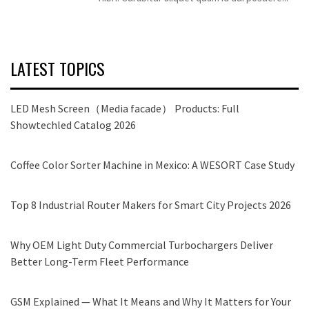
LATEST TOPICS
LED Mesh Screen（Media facade） Products: Full
Showtechled Catalog 2026
Coffee Color Sorter Machine in Mexico: A WESORT Case Study
Top 8 Industrial Router Makers for Smart City Projects 2026
Why OEM Light Duty Commercial Turbochargers Deliver
Better Long-Term Fleet Performance
GSM Explained — What It Means and Why It Matters for Your