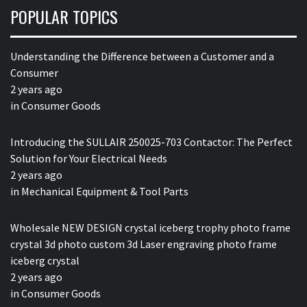
POPULAR TOPICS
Understanding the Difference between a Customer and a
Consumer
2 years ago
in
Consumer Goods
Introducing the SULLAIR 250025-703 Contactor: The Perfect
Solution for Your Electrical Needs
2 years ago
in
Mechanical Equipment & Tool Parts
Wholesale NEW DESIGN crystal iceberg trophy photo frame
crystal 3d photo custom 3d Laser engraving photo frame
iceberg crystal
2 years ago
in
Consumer Goods