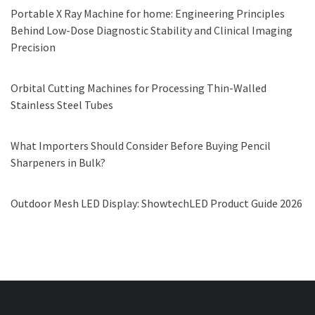
Portable X Ray Machine for home: Engineering Principles
Behind Low-Dose Diagnostic Stability and Clinical Imaging
Precision
Orbital Cutting Machines for Processing Thin-Walled
Stainless Steel Tubes
What Importers Should Consider Before Buying Pencil
Sharpeners in Bulk?
Outdoor Mesh LED Display: ShowtechLED Product Guide 2026