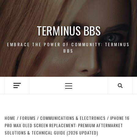
Skip
to
content
TERMINUS BBS
EMBRACE THE POWER OF COMMUNITY: TERMINUS
BBS
Primary
Menu
HOME
FORUMS
COMMUNICATIONS & ELECTRONICS
IPHONE 16
PRO MAX OLED SCREEN REPLACEMENT: PREMIUM AFTERMARKET
SOLUTIONS & TECHNICAL GUIDE (2026 UPDATED)