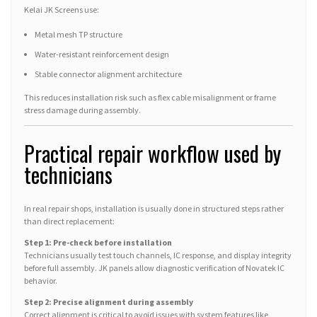
Kelai JK Screens use:
Metal mesh TP structure
Water-resistant reinforcement design
Stable connector alignment architecture
This reduces installation risk such as flex cable misalignment or frame
stress damage during assembly.
Practical repair workflow used by
technicians
In real repair shops, installation is usually done in structured steps rather
than direct replacement:
Step 1: Pre-check before installation
Technicians usually test touch channels, IC response, and display integrity
before full assembly. JK panels allow diagnostic verification of Novatek IC
behavior.
Step 2: Precise alignment during assembly
Correct alignment is critical to avoid issues with system features like