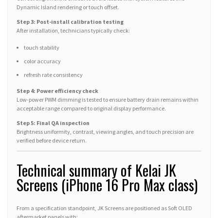
Dynamic Island rendering or touch offset.
Step 3: Post-install calibration testing
After installation, technicians typically check:
touch stability
color accuracy
refresh rate consistency
Step 4: Power efficiency check
Low-power PWM dimming is tested to ensure battery drain remains within
acceptable range compared to original display performance.
Step 5: Final QA inspection
Brightness uniformity, contrast, viewing angles, and touch precision are
verified before device return.
Technical summary of Kelai JK
Screens (iPhone 16 Pro Max class)
From a specification standpoint, JK Screens are positioned as Soft OLED
aftermarket panels with: