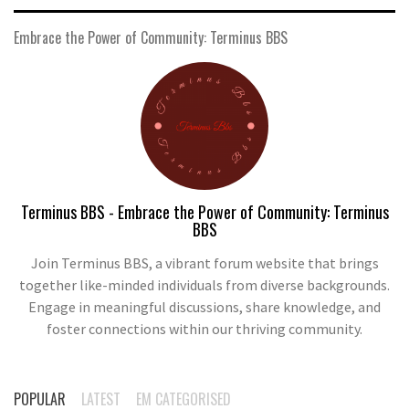
Embrace the Power of Community: Terminus BBS
Terminus BBS - Embrace the Power of Community: Terminus
BBS
Join Terminus BBS, a vibrant forum website that brings
together like-minded individuals from diverse backgrounds.
Engage in meaningful discussions, share knowledge, and
foster connections within our thriving community.
POPULAR
LATEST
EM CATEGORISED