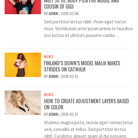
MEET JO JO, BODY POSITIVE MODEL AND
COUSIN OF GIGI
BY
ADMIN
2018-03-06
/
Sed porttitor lectus nibh. Proin eget tortor
risus. Vestibulum ante ipsum primis in faucibus
orci luctus et ultrices posuere cubilia...
NEWS
FINLAND’S DOWN’S MODEL MAIJA MAKES
STRIDES ON CATWALK
BY
ADMIN
2018-03-12
/
NEWS
HOW TO CREATE ADJUSTMENT LAYERS BASED
ON COLOR
BY
ADMIN
2018-03-12
/
Vivamus magna justo, lacinia eget consectetur
sed, convallis at tellus. Sed porttitor lectus
nibh. Curabitur aliquet quam id dui posuere...