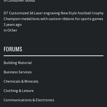
in
Consumer Goods
DT Customized 3d Laser engraving New Style football trophy
Champion medallions with custom ribbons for sports games
2 years ago
in
Other
FORUMS
Building Material
Business Services
Chemicals & Minerals
Clothing & Leisure
Communications & Electronics