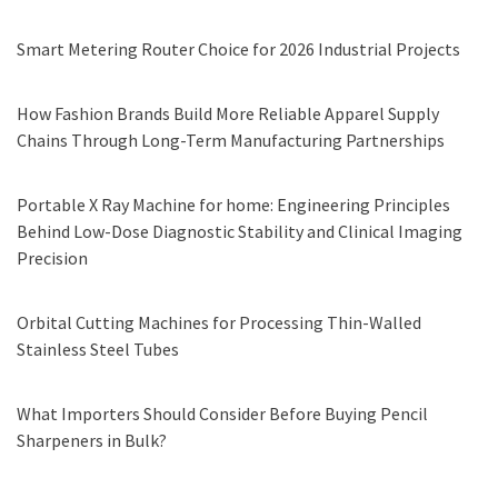
Smart Metering Router Choice for 2026 Industrial Projects
How Fashion Brands Build More Reliable Apparel Supply
Chains Through Long-Term Manufacturing Partnerships
Portable X Ray Machine for home: Engineering Principles
Behind Low-Dose Diagnostic Stability and Clinical Imaging
Precision
Orbital Cutting Machines for Processing Thin-Walled
Stainless Steel Tubes
What Importers Should Consider Before Buying Pencil
Sharpeners in Bulk?