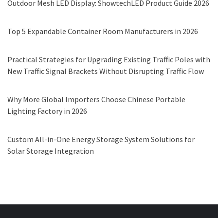
Outdoor Mesh LED Display: ShowtechLED Product Guide 2026
Top 5 Expandable Container Room Manufacturers in 2026
Practical Strategies for Upgrading Existing Traffic Poles with
New Traffic Signal Brackets Without Disrupting Traffic Flow
Why More Global Importers Choose Chinese Portable
Lighting Factory in 2026
Custom All-in-One Energy Storage System Solutions for
Solar Storage Integration