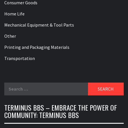
Consumer Goods
Home Life
Mechanical Equipment & Tool Parts
Other
Printing and Packaging Materials
Transportation
Search
for:
TERMINUS BBS – EMBRACE THE POWER OF
COMMUNITY: TERMINUS BBS