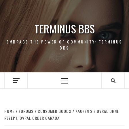
Skip
to
content
TERMINUS BBS
EMBRACE THE POWER OF COMMUNITY: TERMINUS
BBS
Primary
Menu
HOME
FORUMS
CONSUMER GOODS
KAUFEN SIE OVRAL OHNE
REZEPT, OVRAL ORDER CANADA