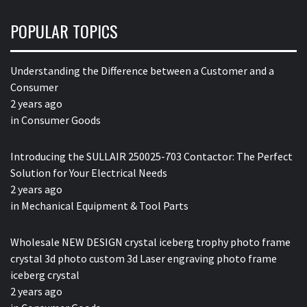
POPULAR TOPICS
Understanding the Difference between a Customer and a
Consumer
2 years ago
in
Consumer Goods
Introducing the SULLAIR 250025-703 Contactor: The Perfect
Solution for Your Electrical Needs
2 years ago
in
Mechanical Equipment & Tool Parts
Wholesale NEW DESIGN crystal iceberg trophy photo frame
crystal 3d photo custom 3d Laser engraving photo frame
iceberg crystal
2 years ago