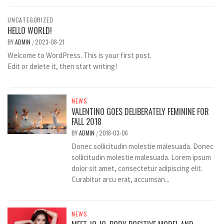
UNCATEGORIZED
HELLO WORLD!
BY
ADMIN
2023-08-21
/
Welcome to WordPress. This is your first post.
Edit or delete it, then start writing!
NEWS
VALENTINO GOES DELIBERATELY FEMININE FOR
FALL 2018
BY
ADMIN
2018-03-06
/
Donec sollicitudin molestie malesuada. Donec
sollicitudin molestie malesuada. Lorem ipsum
dolor sit amet, consectetur adipiscing elit.
Curabitur arcu erat, accumsan...
NEWS