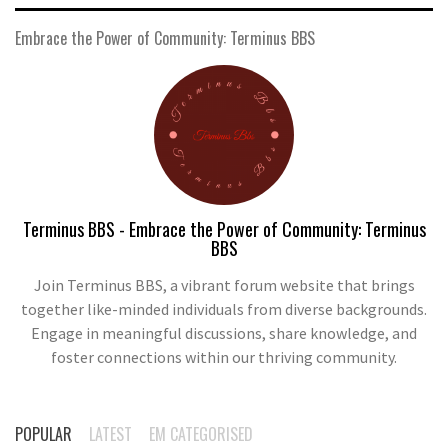
Embrace the Power of Community: Terminus BBS
Terminus BBS - Embrace the Power of Community: Terminus
BBS
Join Terminus BBS, a vibrant forum website that brings
together like-minded individuals from diverse backgrounds.
Engage in meaningful discussions, share knowledge, and
foster connections within our thriving community.
POPULAR
LATEST
EM CATEGORISED