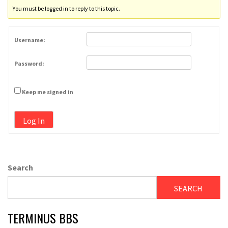
You must be logged in to reply to this topic.
Username:
Password:
Keep me signed in
Log In
Search
SEARCH
TERMINUS BBS