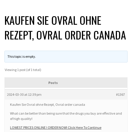
KAUFEN SIE OVRAL OHNE
REZEPT, OVRAL ORDER CANADA
This topic is empty.
Viewing 1 post (of 1 total)
Posts
2024-03-30 at 12:39 pm
#1367
Kaufen Sie Ovral ohne Rezept, Ovral order canada
What can be better than being sure that the drugs you buy are effective and
of high quality!
LOWEST PRICES ONLINE ! ORDER NOW! Click Here To Continue