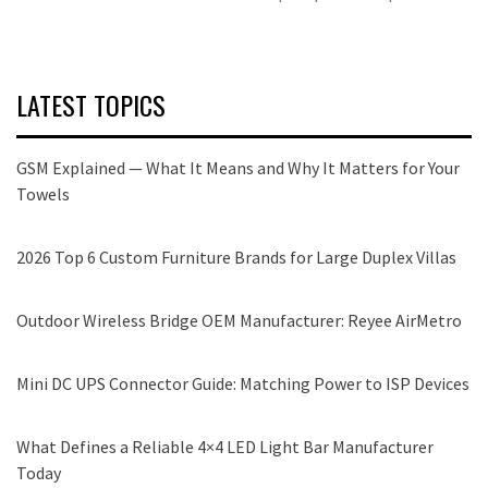
LATEST TOPICS
GSM Explained — What It Means and Why It Matters for Your
Towels
2026 Top 6 Custom Furniture Brands for Large Duplex Villas
Outdoor Wireless Bridge OEM Manufacturer: Reyee AirMetro
Mini DC UPS Connector Guide: Matching Power to ISP Devices
What Defines a Reliable 4×4 LED Light Bar Manufacturer
Today