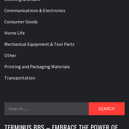
Communications & Electronics
Consumer Goods
Home Life
Mechanical Equipment & Tool Parts
Other
Printing and Packaging Materials
Transportation
Search
for:
TERMINUS BBS – EMBRACE THE POWER OF