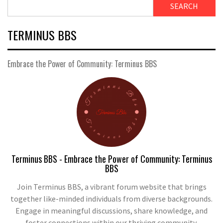
SEARCH
TERMINUS BBS
Embrace the Power of Community: Terminus BBS
Terminus BBS - Embrace the Power of Community: Terminus
BBS
Join Terminus BBS, a vibrant forum website that brings
together like-minded individuals from diverse backgrounds.
Engage in meaningful discussions, share knowledge, and
foster connections within our thriving community.