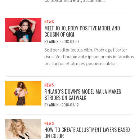
Curabitur arcu erat, accumsan...
NEWS
MEET JO JO, BODY POSITIVE MODEL AND
COUSIN OF GIGI
BY
ADMIN
2018-03-06
/
Sed porttitor lectus nibh. Proin eget tortor
risus. Vestibulum ante ipsum primis in faucibus
orci luctus et ultrices posuere cubilia...
NEWS
FINLAND’S DOWN’S MODEL MAIJA MAKES
STRIDES ON CATWALK
BY
ADMIN
2018-03-12
/
NEWS
HOW TO CREATE ADJUSTMENT LAYERS BASED
ON COLOR