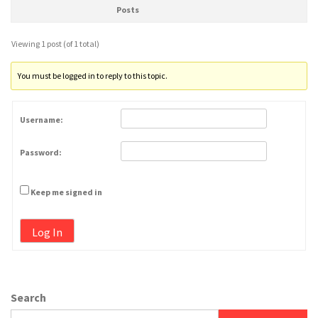
Posts
Viewing 1 post (of 1 total)
You must be logged in to reply to this topic.
Username:
Password:
Keep me signed in
Log In
Search