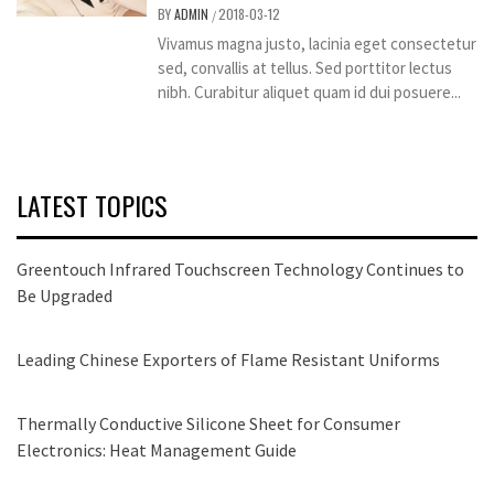
BY
ADMIN
2018-03-12
/
Vivamus magna justo, lacinia eget consectetur
sed, convallis at tellus. Sed porttitor lectus
nibh. Curabitur aliquet quam id dui posuere...
LATEST TOPICS
Greentouch Infrared Touchscreen Technology Continues to
Be Upgraded
Leading Chinese Exporters of Flame Resistant Uniforms
Thermally Conductive Silicone Sheet for Consumer
Electronics: Heat Management Guide