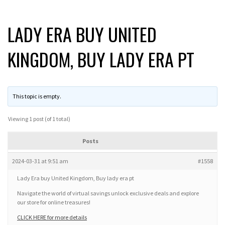
LADY ERA BUY UNITED
KINGDOM, BUY LADY ERA PT
This topic is empty.
Viewing 1 post (of 1 total)
Posts
2024-03-31 at 9:51 am
#1558
Lady Era buy United Kingdom, Buy lady era pt
Navigate the world of virtual savings unlock exclusive deals and explore
our store for online treasures!
CLICK HERE for more details