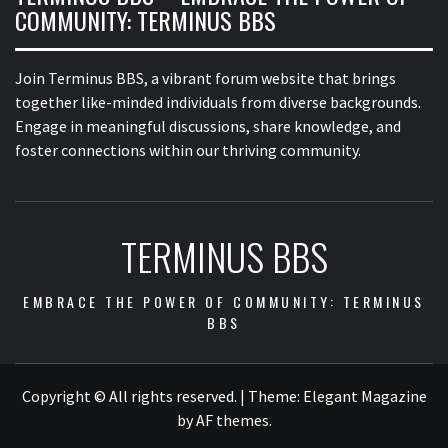
COMMUNITY: TERMINUS BBS
Join Terminus BBS, a vibrant forum website that brings
together like-minded individuals from diverse backgrounds.
Engage in meaningful discussions, share knowledge, and
foster connections within our thriving community.
TERMINUS BBS
EMBRACE THE POWER OF COMMUNITY: TERMINUS
BBS
Copyright © All rights reserved.
|
Theme:
Elegant Magazine
by
AF themes
.