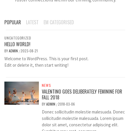
POPULAR
LATEST
EM CATEGORISED
UNCATEGORIZED
HELLO WORLD!
BY
ADMIN
2023-08-21
/
Welcome to WordPress. This is your first post.
Edit or delete it, then start writing!
NEWS
VALENTINO GOES DELIBERATELY FEMININE FOR
FALL 2018
BY
ADMIN
2018-03-06
/
Donec sollicitudin molestie malesuada. Donec
sollicitudin molestie malesuada. Lorem ipsum
dolor sit amet, consectetur adipiscing elit.