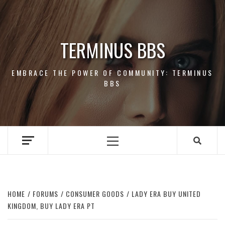
Skip
to
content
TERMINUS BBS
EMBRACE THE POWER OF COMMUNITY: TERMINUS
BBS
Primary
Menu
HOME
FORUMS
CONSUMER GOODS
LADY ERA BUY UNITED
KINGDOM, BUY LADY ERA PT