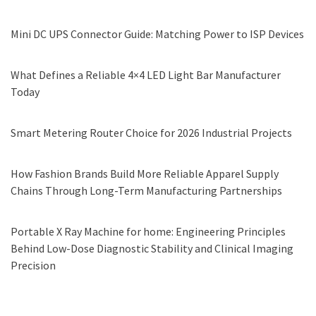
Mini DC UPS Connector Guide: Matching Power to ISP Devices
What Defines a Reliable 4×4 LED Light Bar Manufacturer
Today
Smart Metering Router Choice for 2026 Industrial Projects
How Fashion Brands Build More Reliable Apparel Supply
Chains Through Long-Term Manufacturing Partnerships
Portable X Ray Machine for home: Engineering Principles
Behind Low-Dose Diagnostic Stability and Clinical Imaging
Precision