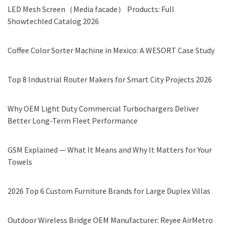
LED Mesh Screen（Media facade） Products: Full
Showtechled Catalog 2026
Coffee Color Sorter Machine in Mexico: A WESORT Case Study
Top 8 Industrial Router Makers for Smart City Projects 2026
Why OEM Light Duty Commercial Turbochargers Deliver
Better Long-Term Fleet Performance
GSM Explained — What It Means and Why It Matters for Your
Towels
2026 Top 6 Custom Furniture Brands for Large Duplex Villas
Outdoor Wireless Bridge OEM Manufacturer: Reyee AirMetro