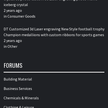
iceberg crystal
2 years ago
in
Consumer Goods
DT Customized 3d Laser engraving New Style football trophy
Champion medallions with custom ribbons for sports games
2 years ago
in
Other
FORUMS
Building Material
Business Services
Chemicals & Minerals
Clothing & Leisure