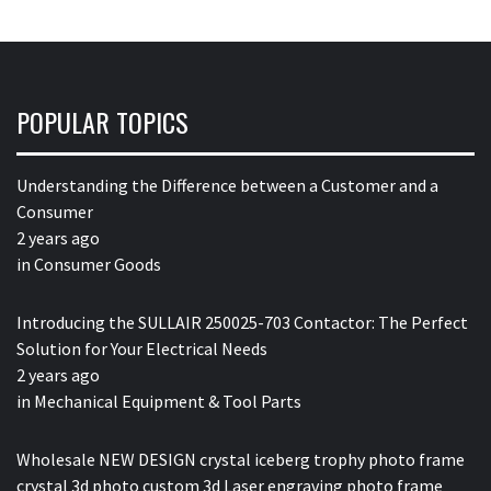
POPULAR TOPICS
Understanding the Difference between a Customer and a
Consumer
2 years ago
in
Consumer Goods
Introducing the SULLAIR 250025-703 Contactor: The Perfect
Solution for Your Electrical Needs
2 years ago
in
Mechanical Equipment & Tool Parts
Wholesale NEW DESIGN crystal iceberg trophy photo frame
crystal 3d photo custom 3d Laser engraving photo frame