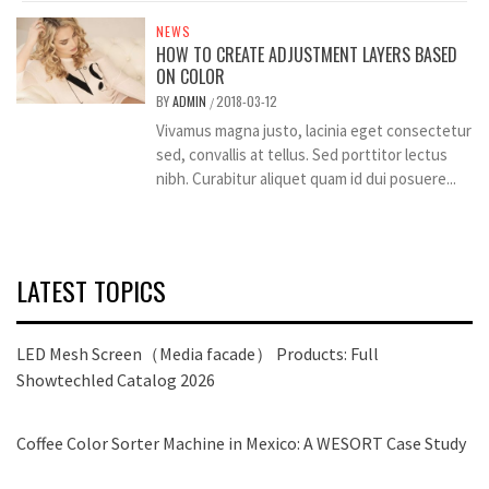
NEWS
HOW TO CREATE ADJUSTMENT LAYERS BASED
ON COLOR
BY
ADMIN
2018-03-12
/
Vivamus magna justo, lacinia eget consectetur
sed, convallis at tellus. Sed porttitor lectus
nibh. Curabitur aliquet quam id dui posuere...
LATEST TOPICS
LED Mesh Screen（Media facade） Products: Full
Showtechled Catalog 2026
Coffee Color Sorter Machine in Mexico: A WESORT Case Study