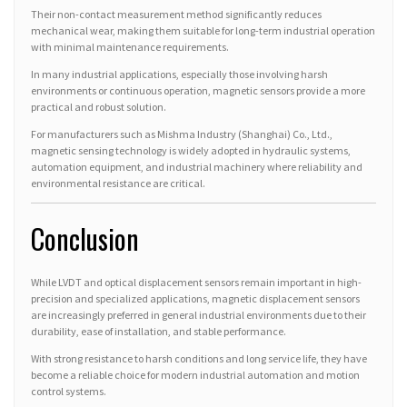
Their non-contact measurement method significantly reduces
mechanical wear, making them suitable for long-term industrial operation
with minimal maintenance requirements.
In many industrial applications, especially those involving harsh
environments or continuous operation, magnetic sensors provide a more
practical and robust solution.
For manufacturers such as Mishma Industry (Shanghai) Co., Ltd.,
magnetic sensing technology is widely adopted in hydraulic systems,
automation equipment, and industrial machinery where reliability and
environmental resistance are critical.
Conclusion
While LVDT and optical displacement sensors remain important in high-
precision and specialized applications, magnetic displacement sensors
are increasingly preferred in general industrial environments due to their
durability, ease of installation, and stable performance.
With strong resistance to harsh conditions and long service life, they have
become a reliable choice for modern industrial automation and motion
control systems.