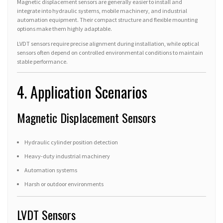
Magnetic displacement sensors are generally easier to install and
integrate into hydraulic systems, mobile machinery, and industrial
automation equipment. Their compact structure and flexible mounting
options make them highly adaptable.
LVDT sensors require precise alignment during installation, while optical
sensors often depend on controlled environmental conditions to maintain
stable performance.
4. Application Scenarios
Magnetic Displacement Sensors
Hydraulic cylinder position detection
Heavy-duty industrial machinery
Automation systems
Harsh or outdoor environments
LVDT Sensors