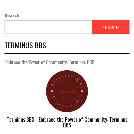
Search
SEARCH
TERMINUS BBS
Embrace the Power of Community: Terminus BBS
Terminus BBS - Embrace the Power of Community: Terminus
BBS