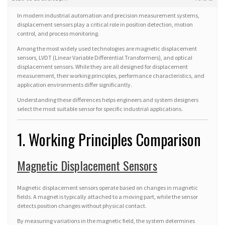
In modern industrial automation and precision measurement systems,
displacement sensors play a critical role in position detection, motion
control, and process monitoring.
Among the most widely used technologies are magnetic displacement
sensors, LVDT (Linear Variable Differential Transformers), and optical
displacement sensors. While they are all designed for displacement
measurement, their working principles, performance characteristics, and
application environments differ significantly.
Understanding these differences helps engineers and system designers
select the most suitable sensor for specific industrial applications.
1. Working Principles Comparison
Magnetic Displacement Sensors
Magnetic displacement sensors operate based on changes in magnetic
fields. A magnet is typically attached to a moving part, while the sensor
detects position changes without physical contact.
By measuring variations in the magnetic field, the system determines