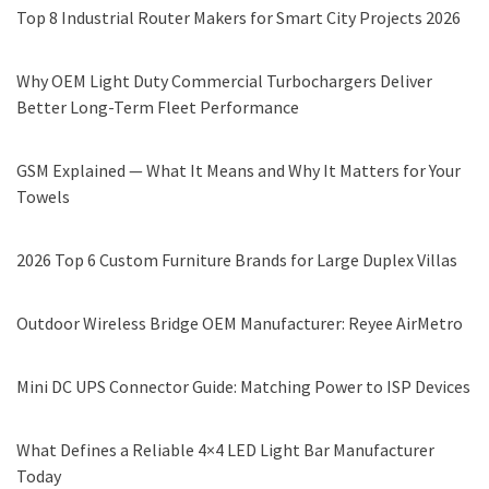
Top 8 Industrial Router Makers for Smart City Projects 2026
Why OEM Light Duty Commercial Turbochargers Deliver
Better Long-Term Fleet Performance
GSM Explained — What It Means and Why It Matters for Your
Towels
2026 Top 6 Custom Furniture Brands for Large Duplex Villas
Outdoor Wireless Bridge OEM Manufacturer: Reyee AirMetro
Mini DC UPS Connector Guide: Matching Power to ISP Devices
What Defines a Reliable 4×4 LED Light Bar Manufacturer
Today