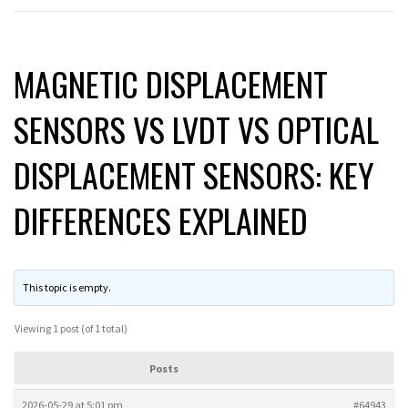
MAGNETIC DISPLACEMENT
SENSORS VS LVDT VS OPTICAL
DISPLACEMENT SENSORS: KEY
DIFFERENCES EXPLAINED
This topic is empty.
Viewing 1 post (of 1 total)
Posts
2026-05-29 at 5:01 pm
#64943