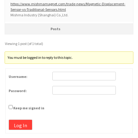
https://www.mishmamagnet.com/trade-news/Magnetic-Displacement-
Sensor-vs-Traditional-Sensors.html
Mishma Industry (Shanghai) Co.,Ltd.
Posts
Viewing 1 post (of 1 total)
You must be logged in to reply to this topic.
Username:
Password:
Keep me signed in
Log In