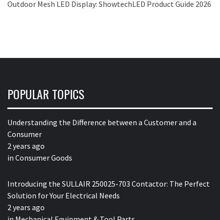
Outdoor Mesh LED Display: ShowtechLED Product Guide 2026
POPULAR TOPICS
Understanding the Difference between a Customer and a
Consumer
2 years ago
in
Consumer Goods
Introducing the SULLAIR 250025-703 Contactor: The Perfect
Solution for Your Electrical Needs
2 years ago
in
Mechanical Equipment & Tool Parts