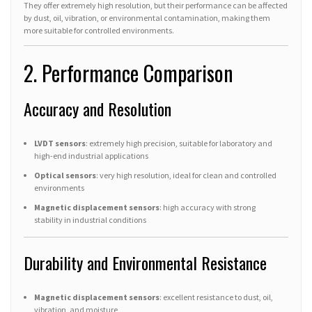
They offer extremely high resolution, but their performance can be affected
by dust, oil, vibration, or environmental contamination, making them
more suitable for controlled environments.
2. Performance Comparison
Accuracy and Resolution
LVDT sensors
: extremely high precision, suitable for laboratory and
high-end industrial applications
Optical sensors
: very high resolution, ideal for clean and controlled
environments
Magnetic displacement sensors
: high accuracy with strong
stability in industrial conditions
Durability and Environmental Resistance
Magnetic displacement sensors
: excellent resistance to dust, oil,
vibration, and moisture