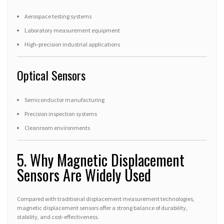
Aerospace testing systems
Laboratory measurement equipment
High-precision industrial applications
Optical Sensors
Semiconductor manufacturing
Precision inspection systems
Cleanroom environments
5. Why Magnetic Displacement
Sensors Are Widely Used
Compared with traditional displacement measurement technologies,
magnetic displacement sensors offer a strong balance of durability,
stability, and cost-effectiveness.