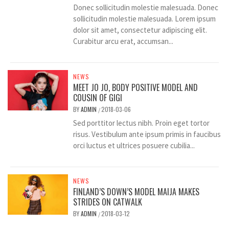
Donec sollicitudin molestie malesuada. Donec
sollicitudin molestie malesuada. Lorem ipsum
dolor sit amet, consectetur adipiscing elit.
Curabitur arcu erat, accumsan...
NEWS
MEET JO JO, BODY POSITIVE MODEL AND
COUSIN OF GIGI
BY
ADMIN
2018-03-06
/
Sed porttitor lectus nibh. Proin eget tortor
risus. Vestibulum ante ipsum primis in faucibus
orci luctus et ultrices posuere cubilia...
NEWS
FINLAND’S DOWN’S MODEL MAIJA MAKES
STRIDES ON CATWALK
BY
ADMIN
2018-03-12
/