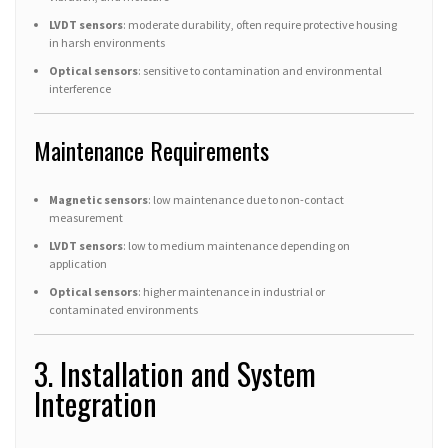
LVDT sensors
: moderate durability, often require protective housing
in harsh environments
Optical sensors
: sensitive to contamination and environmental
interference
Maintenance Requirements
Magnetic sensors
: low maintenance due to non-contact
measurement
LVDT sensors
: low to medium maintenance depending on
application
Optical sensors
: higher maintenance in industrial or
contaminated environments
3. Installation and System
Integration