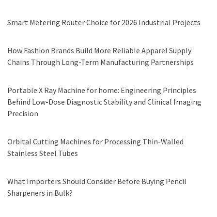
Smart Metering Router Choice for 2026 Industrial Projects
How Fashion Brands Build More Reliable Apparel Supply
Chains Through Long-Term Manufacturing Partnerships
Portable X Ray Machine for home: Engineering Principles
Behind Low-Dose Diagnostic Stability and Clinical Imaging
Precision
Orbital Cutting Machines for Processing Thin-Walled
Stainless Steel Tubes
What Importers Should Consider Before Buying Pencil
Sharpeners in Bulk?