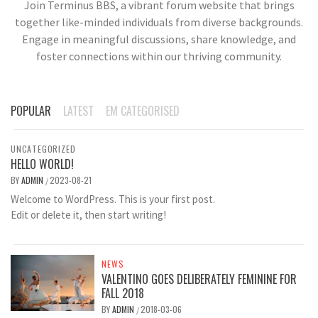
Join Terminus BBS, a vibrant forum website that brings
together like-minded individuals from diverse backgrounds.
Engage in meaningful discussions, share knowledge, and
foster connections within our thriving community.
POPULAR
LATEST
EM CATEGORISED
UNCATEGORIZED
HELLO WORLD!
BY
ADMIN
2023-08-21
/
Welcome to WordPress. This is your first post.
Edit or delete it, then start writing!
NEWS
VALENTINO GOES DELIBERATELY FEMININE FOR
FALL 2018
BY
ADMIN
2018-03-06
/