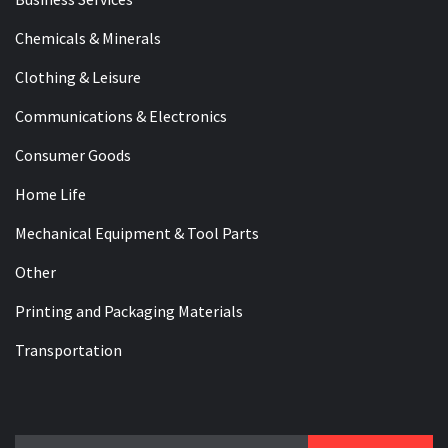
Chemicals & Minerals
Clothing & Leisure
Communications & Electronics
Consumer Goods
Home Life
Mechanical Equipment & Tool Parts
Other
Printing and Packaging Materials
Transportation
Search