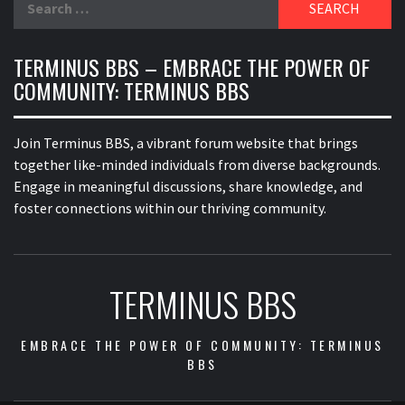
for:
TERMINUS BBS – EMBRACE THE POWER OF
COMMUNITY: TERMINUS BBS
Join Terminus BBS, a vibrant forum website that brings
together like-minded individuals from diverse backgrounds.
Engage in meaningful discussions, share knowledge, and
foster connections within our thriving community.
TERMINUS BBS
EMBRACE THE POWER OF COMMUNITY: TERMINUS
BBS