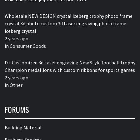
Wholesale NEW DESIGN crystal iceberg trophy photo frame
crystal 3d photo custom 3d Laser engraving photo frame
iceberg crystal
2 years ago
in
Consumer Goods
DT Customized 3d Laser engraving New Style football trophy
Champion medallions with custom ribbons for sports games
2 years ago
in
Other
FORUMS
Building Material
Business Services