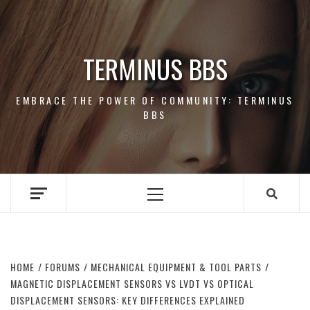
Skip
to
content
TERMINUS BBS
EMBRACE THE POWER OF COMMUNITY: TERMINUS
BBS
Primary
Menu
HOME
FORUMS
MECHANICAL EQUIPMENT & TOOL PARTS
MAGNETIC DISPLACEMENT SENSORS VS LVDT VS OPTICAL
DISPLACEMENT SENSORS: KEY DIFFERENCES EXPLAINED