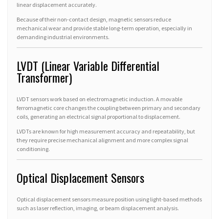
linear displacement accurately.
Because of their non-contact design, magnetic sensors reduce
mechanical wear and provide stable long-term operation, especially in
demanding industrial environments.
LVDT (Linear Variable Differential
Transformer)
LVDT sensors work based on electromagnetic induction. A movable
ferromagnetic core changes the coupling between primary and secondary
coils, generating an electrical signal proportional to displacement.
LVDTs are known for high measurement accuracy and repeatability, but
they require precise mechanical alignment and more complex signal
conditioning.
Optical Displacement Sensors
Optical displacement sensors measure position using light-based methods
such as laser reflection, imaging, or beam displacement analysis.