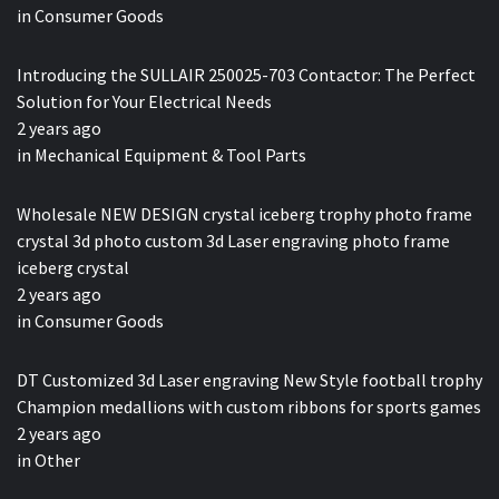
in
Consumer Goods
Introducing the SULLAIR 250025-703 Contactor: The Perfect
Solution for Your Electrical Needs
2 years ago
in
Mechanical Equipment & Tool Parts
Wholesale NEW DESIGN crystal iceberg trophy photo frame
crystal 3d photo custom 3d Laser engraving photo frame
iceberg crystal
2 years ago
in
Consumer Goods
DT Customized 3d Laser engraving New Style football trophy
Champion medallions with custom ribbons for sports games
2 years ago
in
Other