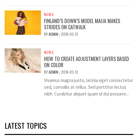
NEWS
FINLAND’S DOWN’S MODEL MAIJA MAKES
STRIDES ON CATWALK
BY
ADMIN
2018-03-12
/
NEWS
HOW TO CREATE ADJUSTMENT LAYERS BASED
ON COLOR
BY
ADMIN
2018-03-12
/
Vivamus magna justo, lacinia eget consectetur
sed, convallis at tellus. Sed porttitor lectus
nibh. Curabitur aliquet quam id dui posuere...
LATEST TOPICS