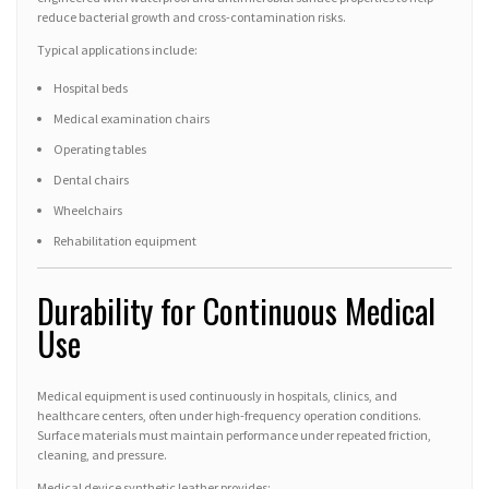
reduce bacterial growth and cross-contamination risks.
Typical applications include:
Hospital beds
Medical examination chairs
Operating tables
Dental chairs
Wheelchairs
Rehabilitation equipment
Durability for Continuous Medical
Use
Medical equipment is used continuously in hospitals, clinics, and
healthcare centers, often under high-frequency operation conditions.
Surface materials must maintain performance under repeated friction,
cleaning, and pressure.
Medical device synthetic leather provides: