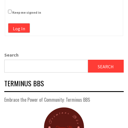
Keep me signed in
Log In
Search
SEARCH
TERMINUS BBS
Embrace the Power of Community: Terminus BBS