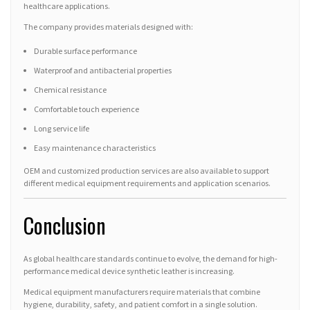
healthcare applications.
The company provides materials designed with:
Durable surface performance
Waterproof and antibacterial properties
Chemical resistance
Comfortable touch experience
Long service life
Easy maintenance characteristics
OEM and customized production services are also available to support
different medical equipment requirements and application scenarios.
Conclusion
As global healthcare standards continue to evolve, the demand for high-
performance medical device synthetic leather is increasing.
Medical equipment manufacturers require materials that combine
hygiene, durability, safety, and patient comfort in a single solution.