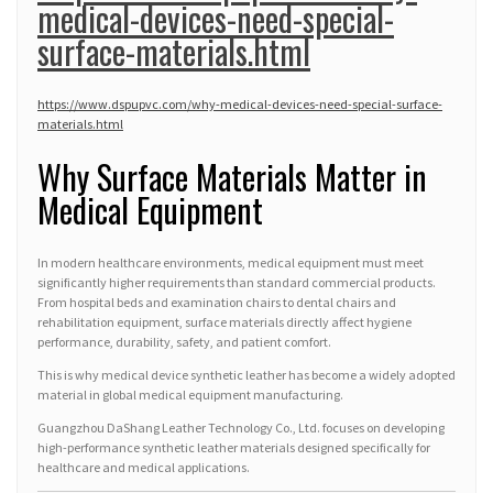
medical-devices-need-special-
surface-materials.html
https://www.dspupvc.com/why-medical-devices-need-special-surface-
materials.html
Why Surface Materials Matter in
Medical Equipment
In modern healthcare environments, medical equipment must meet
significantly higher requirements than standard commercial products.
From hospital beds and examination chairs to dental chairs and
rehabilitation equipment, surface materials directly affect hygiene
performance, durability, safety, and patient comfort.
This is why medical device synthetic leather has become a widely adopted
material in global medical equipment manufacturing.
Guangzhou DaShang Leather Technology Co., Ltd. focuses on developing
high-performance synthetic leather materials designed specifically for
healthcare and medical applications.