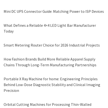
Mini DC UPS Connector Guide: Matching Power to ISP Devices
What Defines a Reliable 4×4 LED Light Bar Manufacturer
Today
Smart Metering Router Choice for 2026 Industrial Projects
How Fashion Brands Build More Reliable Apparel Supply
Chains Through Long-Term Manufacturing Partnerships
Portable X Ray Machine for home: Engineering Principles
Behind Low-Dose Diagnostic Stability and Clinical Imaging
Precision
Orbital Cutting Machines for Processing Thin-Walled