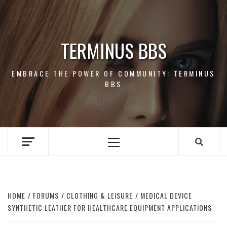
Skip
to
content
TERMINUS BBS
EMBRACE THE POWER OF COMMUNITY: TERMINUS
BBS
Primary
Menu
HOME
FORUMS
CLOTHING & LEISURE
MEDICAL DEVICE
SYNTHETIC LEATHER FOR HEALTHCARE EQUIPMENT APPLICATIONS