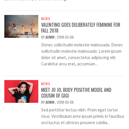
NEWS
VALENTINO GOES DELIBERATELY FEMININE FOR
FALL 2018
BY
ADMIN
2018-03-06
/
Donec sollicitudin molestie malesuada. Donec
sollicitudin molestie malesuada. Lorem ipsum
dolor sit amet, consectetur adipiscing elit.
Curabitur arcu erat, accumsan...
NEWS
MEET JO JO, BODY POSITIVE MODEL AND
COUSIN OF GIGI
BY
ADMIN
2018-03-06
/
Sed porttitor lectus nibh. Proin eget tortor
risus. Vestibulum ante ipsum primis in faucibus
orci luctus et ultrices posuere cubilia...