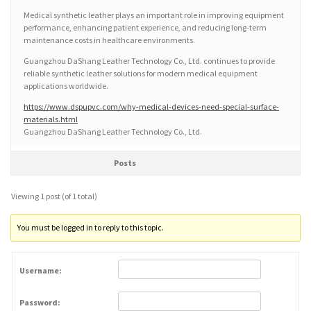
Medical synthetic leather plays an important role in improving equipment
performance, enhancing patient experience, and reducing long-term
maintenance costs in healthcare environments.
Guangzhou DaShang Leather Technology Co., Ltd. continues to provide
reliable synthetic leather solutions for modern medical equipment
applications worldwide.
https://www.dspupvc.com/why-medical-devices-need-special-surface-
materials.html
Guangzhou DaShang Leather Technology Co., Ltd.
Posts
Viewing 1 post (of 1 total)
You must be logged in to reply to this topic.
Username:
Password: