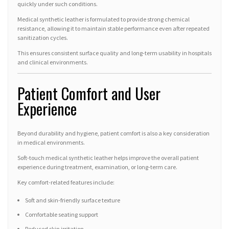
quickly under such conditions.
Medical synthetic leather is formulated to provide strong chemical
resistance, allowing it to maintain stable performance even after repeated
sanitization cycles.
This ensures consistent surface quality and long-term usability in hospitals
and clinical environments.
Patient Comfort and User
Experience
Beyond durability and hygiene, patient comfort is also a key consideration
in medical environments.
Soft-touch medical synthetic leather helps improve the overall patient
experience during treatment, examination, or long-term care.
Key comfort-related features include:
Soft and skin-friendly surface texture
Comfortable seating support
Reduced skin irritation