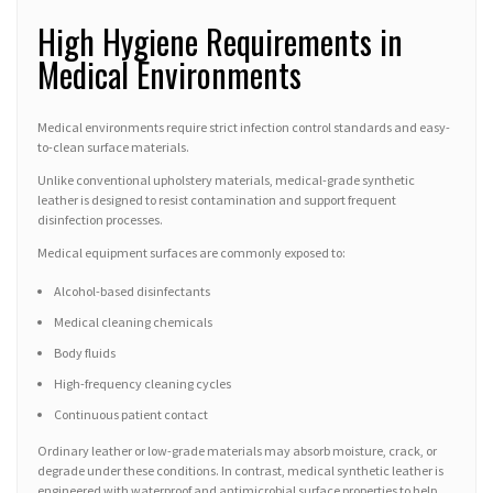
High Hygiene Requirements in
Medical Environments
Medical environments require strict infection control standards and easy-
to-clean surface materials.
Unlike conventional upholstery materials, medical-grade synthetic
leather is designed to resist contamination and support frequent
disinfection processes.
Medical equipment surfaces are commonly exposed to:
Alcohol-based disinfectants
Medical cleaning chemicals
Body fluids
High-frequency cleaning cycles
Continuous patient contact
Ordinary leather or low-grade materials may absorb moisture, crack, or
degrade under these conditions. In contrast, medical synthetic leather is
engineered with waterproof and antimicrobial surface properties to help