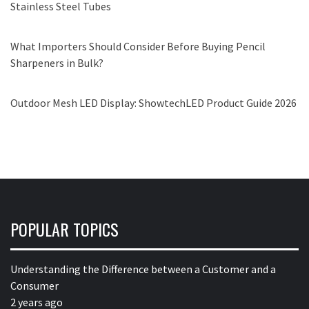
Stainless Steel Tubes
What Importers Should Consider Before Buying Pencil
Sharpeners in Bulk?
Outdoor Mesh LED Display: ShowtechLED Product Guide 2026
POPULAR TOPICS
Understanding the Difference between a Customer and a
Consumer
2 years ago