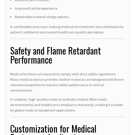
Improved tactile experience
Breathable material design options
A comfortable and clean-looking medical environment also contributes to
patient confidence and overall healthcare quality perception.
Safety and Flame Retardant
Performance
Medical facilities are required to comply with strict safety regulations.
Many medical device synthetic leather materials are designed with flame-
retardant properties to improve safety performance in clinical
environments.
In addition, high-quality medical synthetic leather often meets
environmental and healthcare compliance standards, making it suitable
for global medical equipment applications.
Customization for Medical