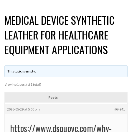
MEDICAL DEVICE SYNTHETIC
LEATHER FOR HEALTHCARE
EQUIPMENT APPLICATIONS
This topic is empty.
Viewing 1 post (of 1 total)
Posts
2026-05-29 at 5:00 pm
#64941
https://www.dspupvc.com/why-