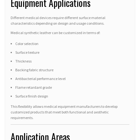
Equipment Applications
Different medical devices require different surface material
characteristics depending on design and usage conditions.
Medical synthetic leather can be customized in terms of:
Color selection
Surface texture
Thickness
Backing fabric structure
Antibacterial performance level
Flame retardant grade
Surface finish design
This flexibility allows medical equipment manufacturers to develop
customized products that meet both functional and aesthetic
requirements.
Application Areas