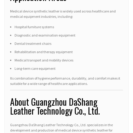
Medical device synthetic leather is widely used across healthcare and
medical equipment industries, including:
Hospital furniture systems
Diagnostic and examination equipment
Dental treatment chairs
Rehabilitation and therapy equipment
Medical transport and mobility devices
Long-term care equipment
Its combination of hygiene performance, durability, and comfort makes it
suitable for a wide range of healthcare applications.
About Guangzhou DaShang
Leather Technology Co., Ltd.
Guangzhou DaShang Leather Technology Co., Ltd. specializes in the
development and production of medical device synthetic leather for