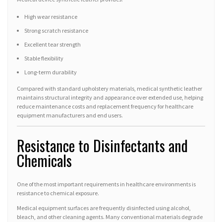
High wear resistance
Strong scratch resistance
Excellent tear strength
Stable flexibility
Long-term durability
Compared with standard upholstery materials, medical synthetic leather
maintains structural integrity and appearance over extended use, helping
reduce maintenance costs and replacement frequency for healthcare
equipment manufacturers and end users.
Resistance to Disinfectants and
Chemicals
One of the most important requirements in healthcare environments is
resistance to chemical exposure.
Medical equipment surfaces are frequently disinfected using alcohol,
bleach, and other cleaning agents. Many conventional materials degrade