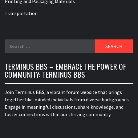
Printing and Packaging Materials
Transportation
Search
for:
TERMINUS BBS – EMBRACE THE POWER OF
COMMUNITY: TERMINUS BBS
Join Terminus BBS, a vibrant forum website that brings
together like-minded individuals from diverse backgrounds.
Engage in meaningful discussions, share knowledge, and
foster connections within our thriving community.