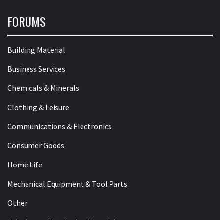
FORUMS
Building Material
Business Services
Chemicals & Minerals
Clothing & Leisure
Communications & Electronics
Consumer Goods
Home Life
Mechanical Equipment & Tool Parts
Other