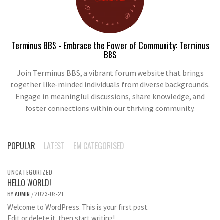
Terminus BBS - Embrace the Power of Community: Terminus
BBS
Join Terminus BBS, a vibrant forum website that brings
together like-minded individuals from diverse backgrounds.
Engage in meaningful discussions, share knowledge, and
foster connections within our thriving community.
POPULAR
LATEST
EM CATEGORISED
UNCATEGORIZED
HELLO WORLD!
BY
ADMIN
2023-08-21
/
Welcome to WordPress. This is your first post.
Edit or delete it, then start writing!