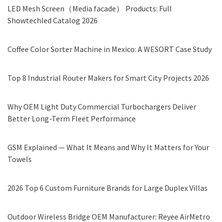
LED Mesh Screen（Media facade） Products: Full
Showtechled Catalog 2026
Coffee Color Sorter Machine in Mexico: A WESORT Case Study
Top 8 Industrial Router Makers for Smart City Projects 2026
Why OEM Light Duty Commercial Turbochargers Deliver
Better Long-Term Fleet Performance
GSM Explained — What It Means and Why It Matters for Your
Towels
2026 Top 6 Custom Furniture Brands for Large Duplex Villas
Outdoor Wireless Bridge OEM Manufacturer: Reyee AirMetro