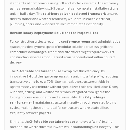
standardized components using bolt and slot lock systems. The efficiency
gains are remarkable—just 2-3 personnel can complete installation of one
unit in half a day. The
cold-bent galvanized steel framework
ensures
rust resistance and weather readiness, while pre-installed electrical,
plumbing, doors, and windows deliver immediate functionality.
Revolutionary Deployment Solutions for Project Sites
For construction projects requiring
conference rooms
and administrative
spaces, the deployment speed of modular solutions creates significant
competitive advantages. Traditional site offices might require weeks of
construction, whereas modular units can be operational within hours of
delivery.
The
Z-foldable container house
exemplifies this efficiency. Its
innovative
Z-fold design
compresses the unit into a flat profile, reducing
transport volume by over 70%. Upon arrival, the structure unfolds in
approximately one minute without specialized tools or skilled labor. Doors,
windows, ceiling, and wallboards remain integrated throughout the
folding process, ensuring immediate usability. The
Z-type hinge
reinforcement
maintains structural integrity through repeated folding
cycles, making these units ideal for contractors who relocate offices
frequently between projects.
Similarly, the
X-foldable container house
employs a "wing" folding
mechanism where sides fold inward while maintaining unit integrity. This