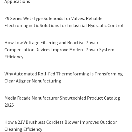
Applications
Z9 Series Wet-Type Solenoids for Valves: Reliable
Electromagnetic Solutions for Industrial Hydraulic Control
How Low Voltage Filtering and Reactive Power
Compensation Devices Improve Modern Power System
Efficiency
Why Automated Roll-Fed Thermoforming Is Transforming
Clear Aligner Manufacturing
Media Facade Manufacturer Showtechled Product Catalog
2026
How a 21V Brushless Cordless Blower Improves Outdoor
Cleaning Efficiency