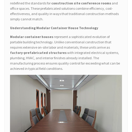
redefined the standards for
construction site conference rooms
and
office spaces. These prefabricated solutions combine efficiency, cost-
effectiveness, and quality in ways that traditional construction methods
simply cannot match.
Understanding Modular Container House Technology
Modular container houses
represent a sophisticated evolution of
portable building technology. Unlike conventional construction that
requires extensive on-site labor and materials, these units arrive as
factory-prefabricated structures
with integrated electrical systems,
plumbing, HVAC, and interior finishes already installed. The
manufacturing process ensures quality control far exceeding what can be
achieved in typical field conditions.