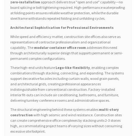
zero-installation
approach delivers true "open and use" capability—no
board splicing or bolt tightening required. High-performance waterproofing
at folding points ensures reliable weather protection, while the durable
steel frame withstands repeated folding and unfolding cycles.
Architectural Sophistication for Professional Environments
While speed and efficiency matter, construction site offices also serve as
representations of contractor professionalism and organizational
capability. The
modular container office room
addresses this need
through architecturally superior design that supports permanent or semi-
permanent complex configurations.
These high-end units feature
Lego-like flexibility
, enabling complex
combinations through stacking, connecting, and expanding. The systems
support decorative facades including curtain walls, wood grain panels,
and architectural grids, creating professional appearances
indistinguishable from conventional construction. Factory-installed
interior fit-outs can include air conditioning, bathrooms, and furniture,
delivering turnkey conference rooms and administrative spaces.
The structural engineering behind these systems enables
multi-story
construction
with high seismic and wind resistance. Construction sites
can create comprehensive office complexes by stacking units 2-3 stories
high, accommodating project teams of varying sizes without consuming
excessive site footprint.