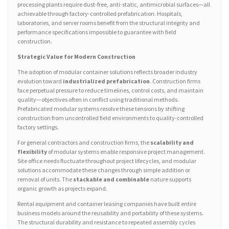
processing plants require dust-free, anti-static, antimicrobial surfaces—all
achievable through factory-controlled prefabrication. Hospitals,
laboratories, and server rooms benefit from the structural integrity and
performance specifications impossible to guarantee with field
construction.
Strategic Value for Modern Construction
The adoption of modular container solutions reflects broader industry
evolution toward
industrialized prefabrication
. Construction firms
face perpetual pressure to reduce timelines, control costs, and maintain
quality—objectives often in conflict using traditional methods.
Prefabricated modular systems resolve these tensions by shifting
construction from uncontrolled field environments to quality-controlled
factory settings.
For general contractors and construction firms, the
scalability and
flexibility
of modular systems enable responsive project management.
Site office needs fluctuate throughout project lifecycles, and modular
solutions accommodate these changes through simple addition or
removal of units. The
stackable and combinable
nature supports
organic growth as projects expand.
Rental equipment and container leasing companies have built entire
business models around the reusability and portability of these systems.
The structural durability and resistance to repeated assembly cycles