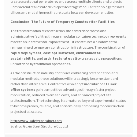
create assets that generate revenue across multiple clients and projects.
Commercial real estate developers leverage modular technology for sales
offices and model homes that relocate between development sites.
Conclusion: The Future of Temporary Construction Facilities
The transformation of construction site conference rooms and
administrative facilities through modular container technology represents
more than incremental improvement—it constitutes a fundamental
reimagining of temporary construction infrastructure. The combination of
rapid deployment
,
cost optimization
,
environmental
sustainability
, and
architectural quality
creates value propositions
unmatched by traditional approaches.
As the construction industry continues embracing prefabrication and
modular methods, these solutions will increasingly become standard
rather than alternative. Contractors who adopt
modular container
office systems
gain competitive advantages through faster project
mobilization, reduced overhead costs, and enhanced project site
professionalism. The technology has matured beyond experimental status
to become proven, reliable, and economically compelling for construction
projects of all scales.
http://www.safetycontainer.com
Suzhou Guxin Steel Structure Co., Ltd