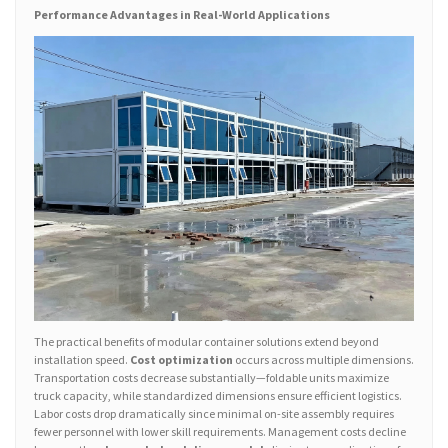
Performance Advantages in Real-World Applications
The practical benefits of modular container solutions extend beyond
installation speed.
Cost optimization
occurs across multiple dimensions.
Transportation costs decrease substantially—foldable units maximize
truck capacity, while standardized dimensions ensure efficient logistics.
Labor costs drop dramatically since minimal on-site assembly requires
fewer personnel with lower skill requirements. Management costs decline