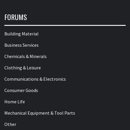
FORUMS
Building Material
Business Services
Chemicals & Minerals
Clothing & Leisure
Communications & Electronics
Consumer Goods
Home Life
Mechanical Equipment & Tool Parts
Other