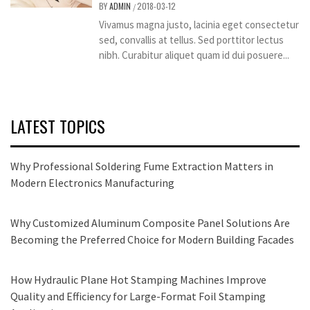
BY
ADMIN
2018-03-12
/
Vivamus magna justo, lacinia eget consectetur
sed, convallis at tellus. Sed porttitor lectus
nibh. Curabitur aliquet quam id dui posuere...
LATEST TOPICS
Why Professional Soldering Fume Extraction Matters in
Modern Electronics Manufacturing
Why Customized Aluminum Composite Panel Solutions Are
Becoming the Preferred Choice for Modern Building Facades
How Hydraulic Plane Hot Stamping Machines Improve
Quality and Efficiency for Large-Format Foil Stamping