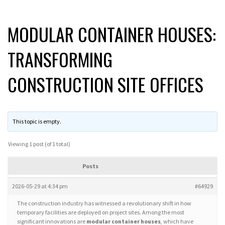
MODULAR CONTAINER HOUSES:
TRANSFORMING
CONSTRUCTION SITE OFFICES
This topic is empty.
Viewing 1 post (of 1 total)
Posts
2026-05-29 at 4:34 pm
#64929
The construction industry has witnessed a revolutionary shift in how
temporary facilities are deployed on project sites. Among the most
significant innovations are
modular container houses
, which have