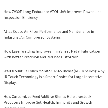
How ZV30E Long Endurance VTOL UAV Improves Power Line
Inspection Efficiency
Atlas Copco Air Filter Performance and Maintenance in
Industrial Air Compressor Systems
How Laser Welding Improves Thin Sheet Metal Fabrication
with Better Precision and Reduced Distortion
Wall Mount IR Touch Monitor 32-65 Inches(6C-IR Series): Why
IR Touch Technology Is a Smart Choice for Large Interactive
Displays
How Customized Feed Additive Blends Help Livestock
Producers Improve Gut Health, Immunity and Growth
Performance