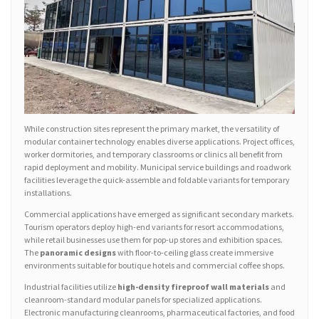
While construction sites represent the primary market, the versatility of
modular container technology enables diverse applications. Project offices,
worker dormitories, and temporary classrooms or clinics all benefit from
rapid deployment and mobility. Municipal service buildings and roadwork
facilities leverage the quick-assemble and foldable variants for temporary
installations.
Commercial applications have emerged as significant secondary markets.
Tourism operators deploy high-end variants for resort accommodations,
while retail businesses use them for pop-up stores and exhibition spaces.
The
panoramic designs
with floor-to-ceiling glass create immersive
environments suitable for boutique hotels and commercial coffee shops.
Industrial facilities utilize
high-density fireproof wall materials
and
cleanroom-standard modular panels for specialized applications.
Electronic manufacturing cleanrooms, pharmaceutical factories, and food