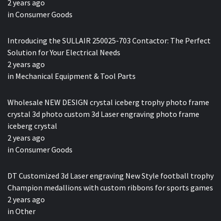
2 years ago
in
Consumer Goods
Introducing the SULLAIR 250025-703 Contactor: The Perfect
Solution for Your Electrical Needs
2 years ago
in
Mechanical Equipment & Tool Parts
Wholesale NEW DESIGN crystal iceberg trophy photo frame
crystal 3d photo custom 3d Laser engraving photo frame
iceberg crystal
2 years ago
in
Consumer Goods
DT Customized 3d Laser engraving New Style football trophy
Champion medallions with custom ribbons for sports games
2 years ago
in
Other