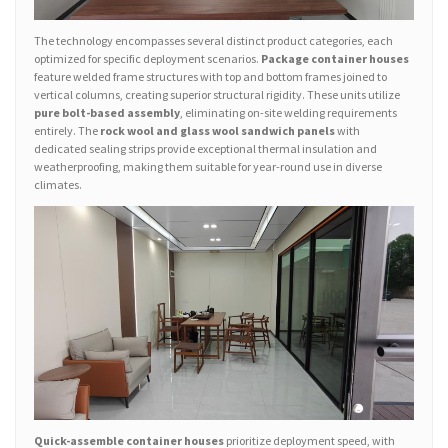
The technology encompasses several distinct product categories, each
optimized for specific deployment scenarios.
Package container houses
feature welded frame structures with top and bottom frames joined to
vertical columns, creating superior structural rigidity. These units utilize
pure bolt-based assembly
, eliminating on-site welding requirements
entirely. The
rock wool and glass wool sandwich panels
with
dedicated sealing strips provide exceptional thermal insulation and
weatherproofing, making them suitable for year-round use in diverse
climates.
Quick-assemble container houses
prioritize deployment speed, with