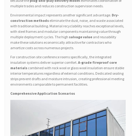
because the
plug-and-play delivery model
eliminates coordination of
multiple trades and reduces construction supervision needs.
Environmental impact represents another significant advantage.
Dry-
construction methods
eliminate the dust, noise, and waste associated
with traditional building. Material recyclability reaches exceptional levels,
with steel frames and modular components maintaining value through
multiple deployment cycles. The high
salvage value
and reusability
make these solutions economically attractive for contractors who
amortize costs across numerous projects.
For construction site conference rooms specifically, the integrated
insulation systems deliver superior comfort.
A-grade fireproof core
materials
combined with rock wool or glass wool insulation ensure stable
interior temperatures regardless of external conditions. Dedicated sealing
strips prevent drafts and moisture intrusion, creating professional meeting
environments comparable to permanent facilities.
Comprehensive Application Scenarios