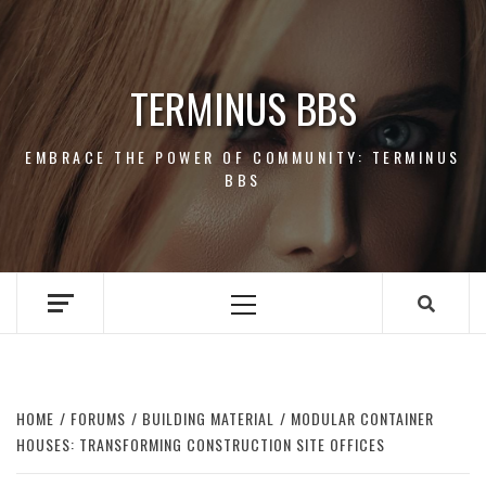
Skip
to
content
TERMINUS BBS
EMBRACE THE POWER OF COMMUNITY: TERMINUS
BBS
Primary
Menu
HOME
FORUMS
BUILDING MATERIAL
MODULAR CONTAINER
HOUSES: TRANSFORMING CONSTRUCTION SITE OFFICES