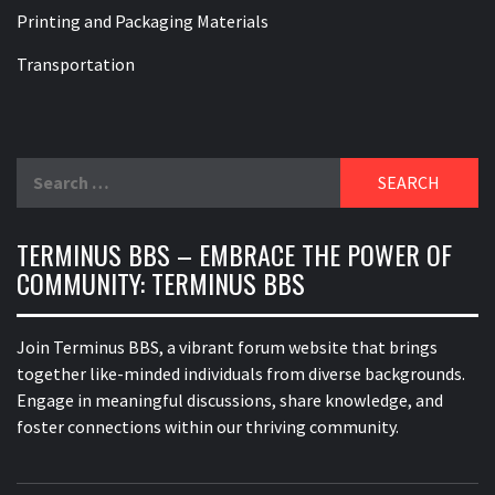
Printing and Packaging Materials
Transportation
Search
for:
TERMINUS BBS – EMBRACE THE POWER OF
COMMUNITY: TERMINUS BBS
Join Terminus BBS, a vibrant forum website that brings
together like-minded individuals from diverse backgrounds.
Engage in meaningful discussions, share knowledge, and
foster connections within our thriving community.