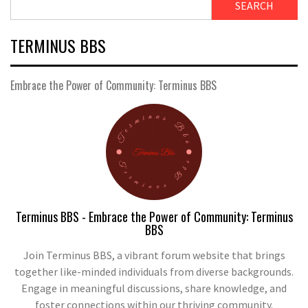
SEARCH
TERMINUS BBS
Embrace the Power of Community: Terminus BBS
Terminus BBS - Embrace the Power of Community: Terminus
BBS
Join Terminus BBS, a vibrant forum website that brings
together like-minded individuals from diverse backgrounds.
Engage in meaningful discussions, share knowledge, and
foster connections within our thriving community.