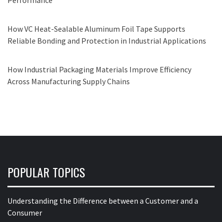
How VC Heat-Sealable Aluminum Foil Tape Supports
Reliable Bonding and Protection in Industrial Applications
How Industrial Packaging Materials Improve Efficiency
Across Manufacturing Supply Chains
POPULAR TOPICS
Understanding the Difference between a Customer and a
Consumer