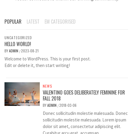
POPULAR
LATEST
EM CATEGORISED
UNCATEGORIZED
HELLO WORLD!
BY
ADMIN
2023-08-21
/
Welcome to WordPress. This is your first post.
Edit or delete it, then start writing!
NEWS
VALENTINO GOES DELIBERATELY FEMININE FOR
FALL 2018
BY
ADMIN
2018-03-06
/
Donec sollicitudin molestie malesuada. Donec
sollicitudin molestie malesuada. Lorem ipsum
dolor sit amet, consectetur adipiscing elit.
Curabitur arcu erat, accumsan...