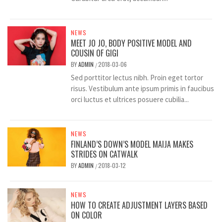
NEWS
MEET JO JO, BODY POSITIVE MODEL AND
COUSIN OF GIGI
BY
ADMIN
2018-03-06
/
Sed porttitor lectus nibh. Proin eget tortor
risus. Vestibulum ante ipsum primis in faucibus
orci luctus et ultrices posuere cubilia...
NEWS
FINLAND’S DOWN’S MODEL MAIJA MAKES
STRIDES ON CATWALK
BY
ADMIN
2018-03-12
/
NEWS
HOW TO CREATE ADJUSTMENT LAYERS BASED
ON COLOR