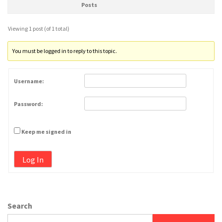
Posts
Viewing 1 post (of 1 total)
You must be logged in to reply to this topic.
Username:
Password:
Keep me signed in
Log In
Search