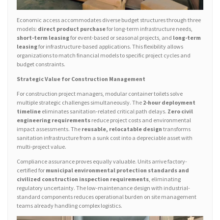
Economic access accommodates diverse budget structures through three
models:
direct product purchase
for long-term infrastructure needs,
short-term leasing
for event-based or seasonal projects, and
long-term
leasing
for infrastructure-based applications. This flexibility allows
organizations to match financial models to specific project cycles and
budget constraints.
Strategic Value for Construction Management
For construction project managers, modular container toilets solve
multiple strategic challenges simultaneously. The
2-hour deployment
timeline
eliminates sanitation-related critical path delays.
Zero civil
engineering requirements
reduce project costs and environmental
impact assessments. The
reusable, relocatable design
transforms
sanitation infrastructure from a sunk cost into a depreciable asset with
multi-project value.
Compliance assurance proves equally valuable. Units arrive factory-
certified for
municipal environmental protection standards and
civilized construction inspection requirements
, eliminating
regulatory uncertainty. The low-maintenance design with industrial-
standard components reduces operational burden on site management
teams already handling complex logistics.