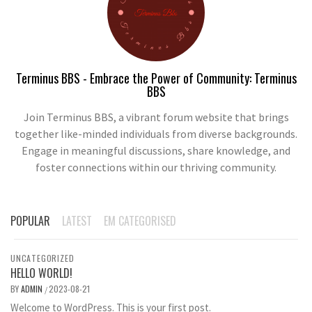
Terminus BBS - Embrace the Power of Community: Terminus
BBS
Join Terminus BBS, a vibrant forum website that brings
together like-minded individuals from diverse backgrounds.
Engage in meaningful discussions, share knowledge, and
foster connections within our thriving community.
POPULAR
LATEST
EM CATEGORISED
UNCATEGORIZED
HELLO WORLD!
BY
ADMIN
2023-08-21
/
Welcome to WordPress. This is your first post.