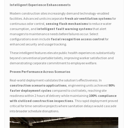
Intelligent Experience Enhancements
Modern construction sites increasingly demand technology-enabled
facilities. Advanced units incorporate
fresh air ventilation systems
for
continuous odor control,
sensing flush mechanisms
to reduce water
consumption, and
intelligent fault warning systems
that alert
managers to maintenance needs before failures occur. Select
configurations even include
facial recognition access control
for
enhanced security and usage tracking.
These intelligent features elevate public health experiences substantially
beyond conventional portable toilets, improving worker satisfaction and
demonstrating corporate commitment to employee welfare.
Proven Performance Across Scenarios
Real-world deployment validates the solution’s effectiveness. In
construction scenario applications
, engineering units achieved
90%
faster deployment cycles
compared to civil toilets, reaching site
readiness within 2 hours of delivery while maintaining
100% compliance
with civilized construction inspections
. This rapid deployment proved
critical for time-sensitive projects where sanitation delays would cascade
into broader schedule disruptions.