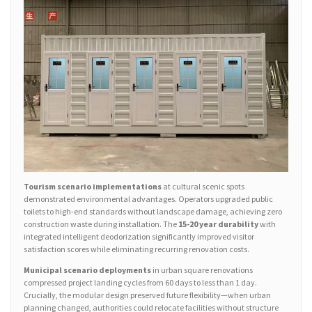
Tourism scenario implementations
at cultural scenic spots
demonstrated environmental advantages. Operators upgraded public
toilets to high-end standards without landscape damage, achieving zero
construction waste during installation. The
15-20 year durability
with
integrated intelligent deodorization significantly improved visitor
satisfaction scores while eliminating recurring renovation costs.
Municipal scenario deployments
in urban square renovations
compressed project landing cycles from 60 days to less than 1 day.
Crucially, the modular design preserved future flexibility—when urban
planning changed, authorities could relocate facilities without structure