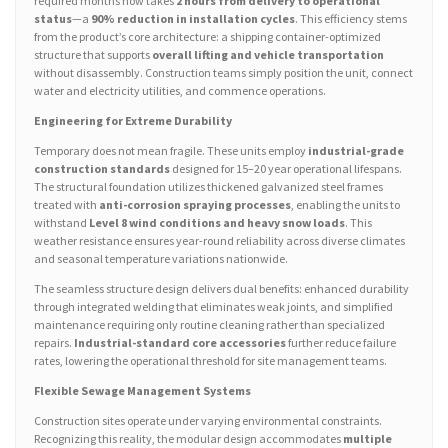
required months now takes
2 hours from delivery to operational
status
—a
90% reduction in installation cycles
. This efficiency stems
from the product’s core architecture: a shipping container-optimized
structure that supports
overall lifting and vehicle transportation
without disassembly. Construction teams simply position the unit, connect
water and electricity utilities, and commence operations.
Engineering for Extreme Durability
Temporary does not mean fragile. These units employ
industrial-grade
construction standards
designed for 15–20 year operational lifespans.
The structural foundation utilizes thickened galvanized steel frames
treated with
anti-corrosion spraying processes
, enabling the units to
withstand
Level 8 wind conditions and heavy snow loads
. This
weather resistance ensures year-round reliability across diverse climates
and seasonal temperature variations nationwide.
The seamless structure design delivers dual benefits: enhanced durability
through integrated welding that eliminates weak joints, and simplified
maintenance requiring only routine cleaning rather than specialized
repairs.
Industrial-standard core accessories
further reduce failure
rates, lowering the operational threshold for site management teams.
Flexible Sewage Management Systems
Construction sites operate under varying environmental constraints.
Recognizing this reality, the modular design accommodates
multiple