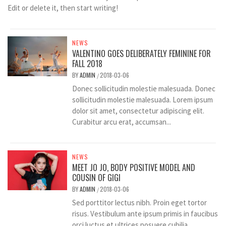
Edit or delete it, then start writing!
NEWS
VALENTINO GOES DELIBERATELY FEMININE FOR
FALL 2018
BY
ADMIN
2018-03-06
/
Donec sollicitudin molestie malesuada. Donec
sollicitudin molestie malesuada. Lorem ipsum
dolor sit amet, consectetur adipiscing elit.
Curabitur arcu erat, accumsan...
NEWS
MEET JO JO, BODY POSITIVE MODEL AND
COUSIN OF GIGI
BY
ADMIN
2018-03-06
/
Sed porttitor lectus nibh. Proin eget tortor
risus. Vestibulum ante ipsum primis in faucibus
orci luctus et ultrices posuere cubilia...