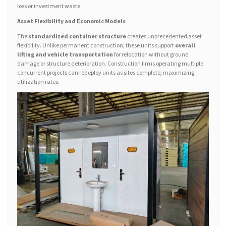
loss or investment waste.
Asset Flexibility and Economic Models
The
standardized container structure
creates unprecedented asset
flexibility. Unlike permanent construction, these units support
overall
lifting and vehicle transportation
for relocation without ground
damage or structure deterioration. Construction firms operating multiple
concurrent projects can redeploy units as sites complete, maximizing
utilization rates.