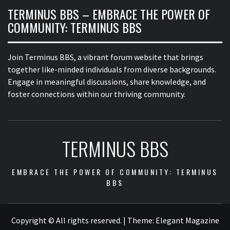
TERMINUS BBS – EMBRACE THE POWER OF
COMMUNITY: TERMINUS BBS
Join Terminus BBS, a vibrant forum website that brings
together like-minded individuals from diverse backgrounds.
Engage in meaningful discussions, share knowledge, and
foster connections within our thriving community.
TERMINUS BBS
EMBRACE THE POWER OF COMMUNITY: TERMINUS
BBS
Copyright © All rights reserved.
|
Theme:
Elegant Magazine