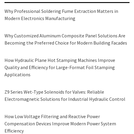
Why Professional Soldering Fume Extraction Matters in
Modern Electronics Manufacturing
Why Customized Aluminum Composite Panel Solutions Are
Becoming the Preferred Choice for Modern Building Facades
How Hydraulic Plane Hot Stamping Machines Improve
Quality and Efficiency for Large-Format Foil Stamping
Applications
Z9 Series Wet-Type Solenoids for Valves: Reliable
Electromagnetic Solutions for Industrial Hydraulic Control
How Low Voltage Filtering and Reactive Power
Compensation Devices Improve Modern Power System
Efficiency