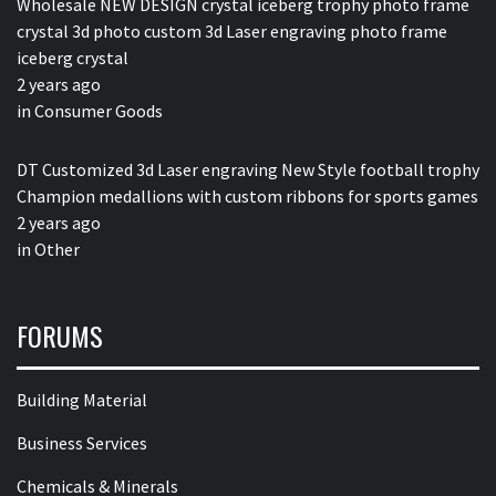
Wholesale NEW DESIGN crystal iceberg trophy photo frame
crystal 3d photo custom 3d Laser engraving photo frame
iceberg crystal
2 years ago
in
Consumer Goods
DT Customized 3d Laser engraving New Style football trophy
Champion medallions with custom ribbons for sports games
2 years ago
in
Other
FORUMS
Building Material
Business Services
Chemicals & Minerals