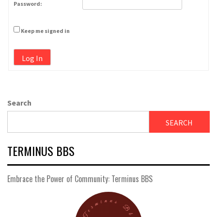
Password:
Keep me signed in
Log In
Search
SEARCH
TERMINUS BBS
Embrace the Power of Community: Terminus BBS