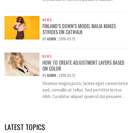
NEWS
FINLAND’S DOWN’S MODEL MAIJA MAKES
STRIDES ON CATWALK
BY
ADMIN
2018-03-12
/
NEWS
HOW TO CREATE ADJUSTMENT LAYERS BASED
ON COLOR
BY
ADMIN
2018-03-12
/
Vivamus magna justo, lacinia eget consectetur
sed, convallis at tellus. Sed porttitor lectus
nibh. Curabitur aliquet quam id dui posuere...
LATEST TOPICS