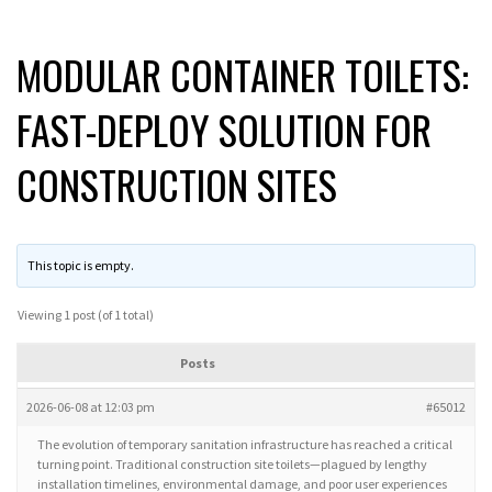
MODULAR CONTAINER TOILETS:
FAST-DEPLOY SOLUTION FOR
CONSTRUCTION SITES
This topic is empty.
Viewing 1 post (of 1 total)
Posts
2026-06-08 at 12:03 pm
#65012
The evolution of temporary sanitation infrastructure has reached a critical
turning point. Traditional construction site toilets—plagued by lengthy
installation timelines, environmental damage, and poor user experiences