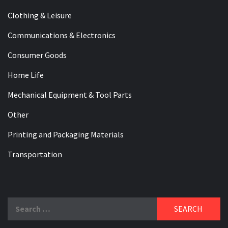
Clothing & Leisure
Communications & Electronics
Consumer Goods
Home Life
Mechanical Equipment & Tool Parts
Other
Printing and Packaging Materials
Transportation
Search
for: