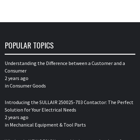
POPULAR TOPICS
Understanding the Difference between a Customer and a
Consumer
2 years ago
in
Consumer Goods
Introducing the SULLAIR 250025-703 Contactor: The Perfect
Solution for Your Electrical Needs
2 years ago
in
Mechanical Equipment & Tool Parts