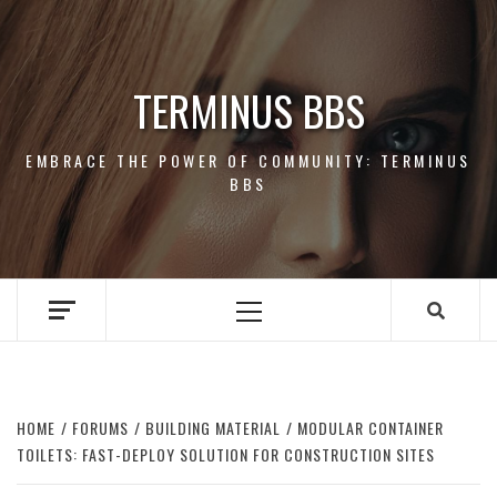
Skip
to
content
TERMINUS BBS
EMBRACE THE POWER OF COMMUNITY: TERMINUS
BBS
Primary
Menu
HOME
FORUMS
BUILDING MATERIAL
MODULAR CONTAINER
TOILETS: FAST-DEPLOY SOLUTION FOR CONSTRUCTION SITES