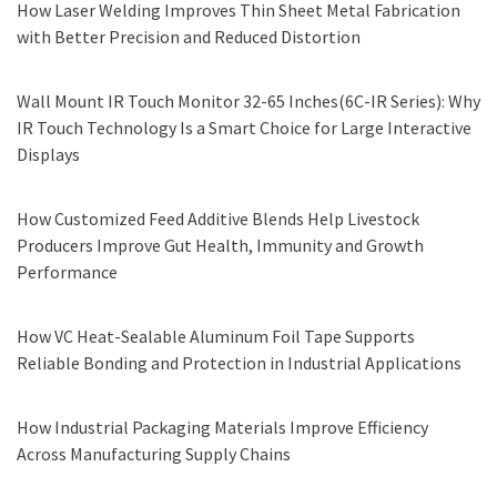
How Laser Welding Improves Thin Sheet Metal Fabrication
with Better Precision and Reduced Distortion
Wall Mount IR Touch Monitor 32-65 Inches(6C-IR Series): Why
IR Touch Technology Is a Smart Choice for Large Interactive
Displays
How Customized Feed Additive Blends Help Livestock
Producers Improve Gut Health, Immunity and Growth
Performance
How VC Heat-Sealable Aluminum Foil Tape Supports
Reliable Bonding and Protection in Industrial Applications
How Industrial Packaging Materials Improve Efficiency
Across Manufacturing Supply Chains