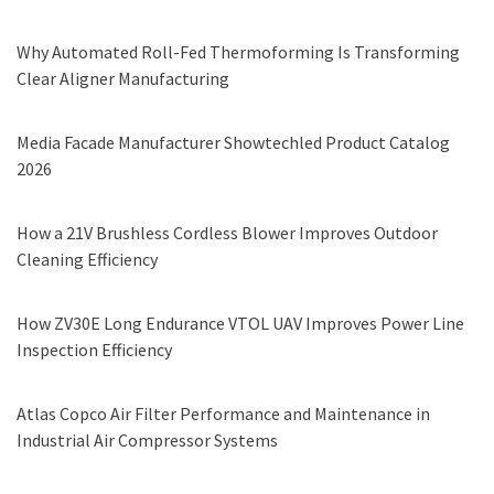
Why Automated Roll-Fed Thermoforming Is Transforming
Clear Aligner Manufacturing
Media Facade Manufacturer Showtechled Product Catalog
2026
How a 21V Brushless Cordless Blower Improves Outdoor
Cleaning Efficiency
How ZV30E Long Endurance VTOL UAV Improves Power Line
Inspection Efficiency
Atlas Copco Air Filter Performance and Maintenance in
Industrial Air Compressor Systems