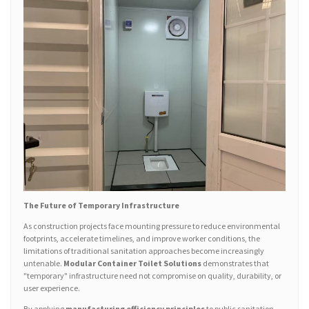
The Future of Temporary Infrastructure
As construction projects face mounting pressure to reduce environmental
footprints, accelerate timelines, and improve worker conditions, the
limitations of traditional sanitation approaches become increasingly
untenable.
Modular Container Toilet Solutions
demonstrates that
"temporary" infrastructure need not compromise on quality, durability, or
user experience.
By applying
manufacturing efficiency principles
to public sanitation—