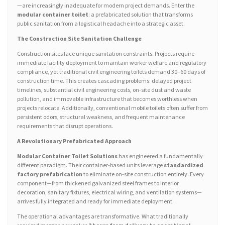
—are increasingly inadequate for modern project demands. Enter the
modular container toilet
: a prefabricated solution that transforms
public sanitation from a logistical headache into a strategic asset.
The Construction Site Sanitation Challenge
Construction sites face unique sanitation constraints. Projects require
immediate facility deployment to maintain worker welfare and regulatory
compliance, yet traditional civil engineering toilets demand 30–60 days of
construction time. This creates cascading problems: delayed project
timelines, substantial civil engineering costs, on-site dust and waste
pollution, and immovable infrastructure that becomes worthless when
projects relocate. Additionally, conventional mobile toilets often suffer from
persistent odors, structural weakness, and frequent maintenance
requirements that disrupt operations.
A Revolutionary Prefabricated Approach
Modular Container Toilet Solutions
has engineered a fundamentally
different paradigm. Their container-based units leverage
standardized
factory prefabrication
to eliminate on-site construction entirely. Every
component—from thickened galvanized steel frames to interior
decoration, sanitary fixtures, electrical wiring, and ventilation systems—
arrives fully integrated and ready for immediate deployment.
The operational advantages are transformative. What traditionally