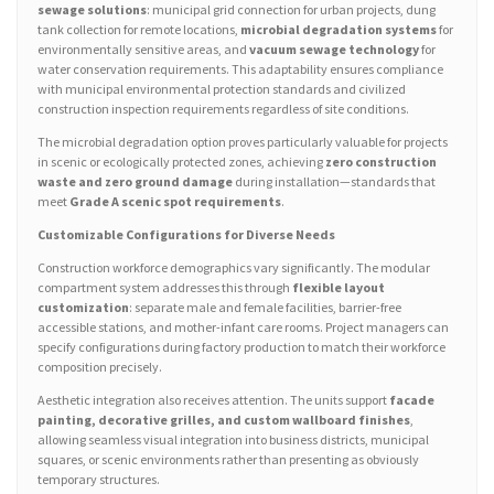
sewage solutions
: municipal grid connection for urban projects, dung
tank collection for remote locations,
microbial degradation systems
for
environmentally sensitive areas, and
vacuum sewage technology
for
water conservation requirements. This adaptability ensures compliance
with municipal environmental protection standards and civilized
construction inspection requirements regardless of site conditions.
The microbial degradation option proves particularly valuable for projects
in scenic or ecologically protected zones, achieving
zero construction
waste and zero ground damage
during installation—standards that
meet
Grade A scenic spot requirements
.
Customizable Configurations for Diverse Needs
Construction workforce demographics vary significantly. The modular
compartment system addresses this through
flexible layout
customization
: separate male and female facilities, barrier-free
accessible stations, and mother-infant care rooms. Project managers can
specify configurations during factory production to match their workforce
composition precisely.
Aesthetic integration also receives attention. The units support
facade
painting, decorative grilles, and custom wallboard finishes
,
allowing seamless visual integration into business districts, municipal
squares, or scenic environments rather than presenting as obviously
temporary structures.