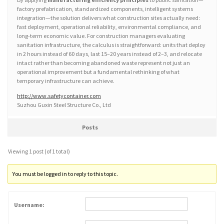
factory prefabrication, standardized components, intelligent systems
integration—the solution delivers what construction sites actually need:
fast deployment, operational reliability, environmental compliance, and
long-term economic value. For construction managers evaluating
sanitation infrastructure, the calculus is straightforward: units that deploy
in 2 hours instead of 60 days, last 15–20 years instead of 2–3, and relocate
intact rather than becoming abandoned waste represent not just an
operational improvement but a fundamental rethinking of what
temporary infrastructure can achieve.
http://www.safetycontainer.com
Suzhou Guxin Steel Structure Co., Ltd
Posts
Viewing 1 post (of 1 total)
You must be logged in to reply to this topic.
Username: