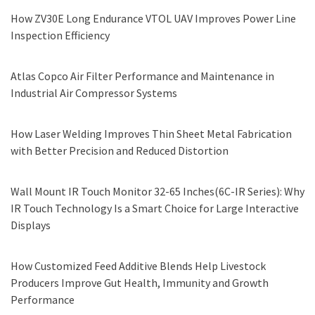
How ZV30E Long Endurance VTOL UAV Improves Power Line
Inspection Efficiency
Atlas Copco Air Filter Performance and Maintenance in
Industrial Air Compressor Systems
How Laser Welding Improves Thin Sheet Metal Fabrication
with Better Precision and Reduced Distortion
Wall Mount IR Touch Monitor 32-65 Inches(6C-IR Series): Why
IR Touch Technology Is a Smart Choice for Large Interactive
Displays
How Customized Feed Additive Blends Help Livestock
Producers Improve Gut Health, Immunity and Growth
Performance