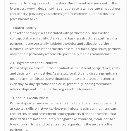
essential to recognize and understand the inherent risks involved. In this
forum post, we will delve into the various reasons why partnership business
can be risky, providing valuable insights for entrepreneurs and business
professionals alike.
1. Shared Liability:
One of the primary risks associated with partnership business is the
concept of shared liability. Unlike other business structures, partners in a
partnership are personally liable for the debts and obligations of the
business. This means that if the business fails or faces legal issues, partners
may be held personally responsible, potentially leading to financial ruin.
2. Disagreements and Conflicts:
Partnerships involve multiple individuals with different perspectives, goals,
and decision-making styles. As a result, conflicts and disagreements are
not uncommon. Disputes over financial matters, strategic direction, or
even day-to-day operations can arise, potentially leading to strained
relationships and hindering the progress of the business.
3. Unequal Contributions:
Partnerships often involve partners contributing different resources, such
as capital, skills, or networks. However, imbalances in contributions can
create tension and resentment among partners. If one partner feels that
their efforts are not adequately recognized or rewarded, it can lead to a
breakdown in trust and collaboration, jeopardizing the success of the
partnership.