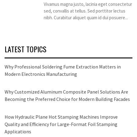
Vivamus magna justo, lacinia eget consectetur
sed, convallis at tellus. Sed porttitor lectus
nibh. Curabitur aliquet quam id dui posuere...
LATEST TOPICS
Why Professional Soldering Fume Extraction Matters in
Modern Electronics Manufacturing
Why Customized Aluminum Composite Panel Solutions Are
Becoming the Preferred Choice for Modern Building Facades
How Hydraulic Plane Hot Stamping Machines Improve
Quality and Efficiency for Large-Format Foil Stamping
Applications