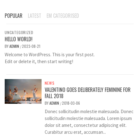
POPULAR
LATEST
EM CATEGORISED
UNCATEGORIZED
HELLO WORLD!
BY
ADMIN
2023-08-21
/
Welcome to WordPress. This is your first post.
Edit or delete it, then start writing!
NEWS
VALENTINO GOES DELIBERATELY FEMININE FOR
FALL 2018
BY
ADMIN
2018-03-06
/
Donec sollicitudin molestie malesuada. Donec
sollicitudin molestie malesuada. Lorem ipsum
dolor sit amet, consectetur adipiscing elit.
Curabitur arcu erat, accumsan...