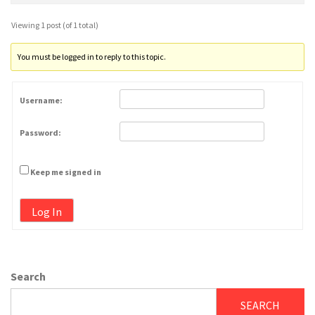
Viewing 1 post (of 1 total)
You must be logged in to reply to this topic.
Username:
Password:
Keep me signed in
Log In
Search
SEARCH