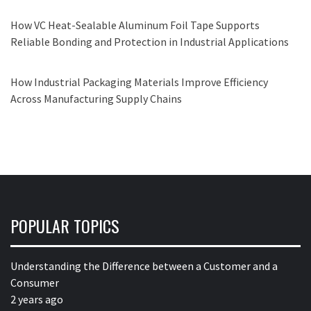
How VC Heat-Sealable Aluminum Foil Tape Supports
Reliable Bonding and Protection in Industrial Applications
How Industrial Packaging Materials Improve Efficiency
Across Manufacturing Supply Chains
POPULAR TOPICS
Understanding the Difference between a Customer and a
Consumer
2 years ago