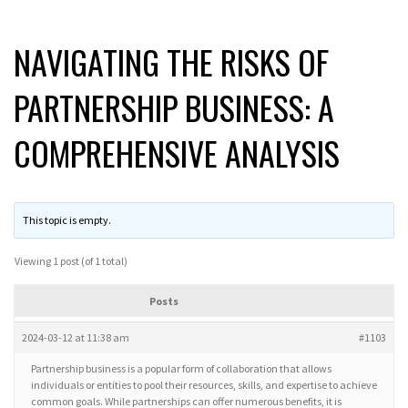
NAVIGATING THE RISKS OF
PARTNERSHIP BUSINESS: A
COMPREHENSIVE ANALYSIS
This topic is empty.
Viewing 1 post (of 1 total)
Posts
2024-03-12 at 11:38 am
#1103
Partnership business is a popular form of collaboration that allows
individuals or entities to pool their resources, skills, and expertise to achieve
common goals. While partnerships can offer numerous benefits, it is