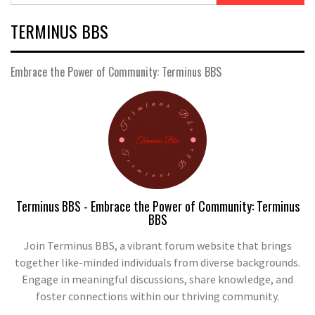
TERMINUS BBS
Embrace the Power of Community: Terminus BBS
Terminus BBS - Embrace the Power of Community: Terminus
BBS
Join Terminus BBS, a vibrant forum website that brings
together like-minded individuals from diverse backgrounds.
Engage in meaningful discussions, share knowledge, and
foster connections within our thriving community.