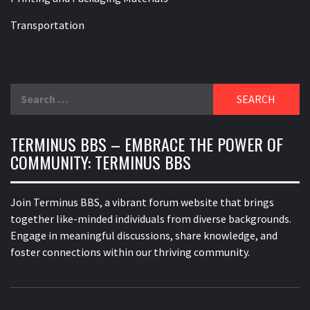
Transportation
Search
for:
TERMINUS BBS – EMBRACE THE POWER OF
COMMUNITY: TERMINUS BBS
Join Terminus BBS, a vibrant forum website that brings
together like-minded individuals from diverse backgrounds.
Engage in meaningful discussions, share knowledge, and
foster connections within our thriving community.