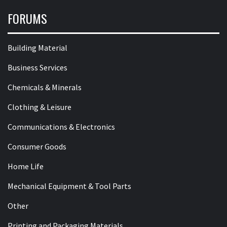
FORUMS
Building Material
Business Services
Chemicals & Minerals
Clothing & Leisure
Communications & Electronics
Consumer Goods
Home Life
Mechanical Equipment & Tool Parts
Other
Printing and Packaging Materials