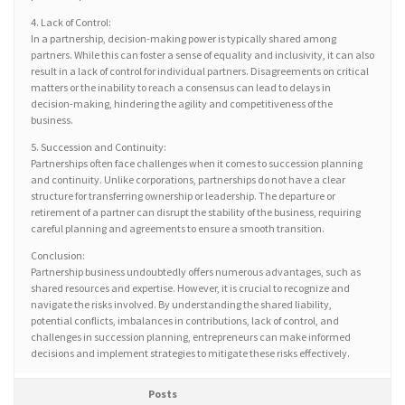
4. Lack of Control:
In a partnership, decision-making power is typically shared among
partners. While this can foster a sense of equality and inclusivity, it can also
result in a lack of control for individual partners. Disagreements on critical
matters or the inability to reach a consensus can lead to delays in
decision-making, hindering the agility and competitiveness of the
business.
5. Succession and Continuity:
Partnerships often face challenges when it comes to succession planning
and continuity. Unlike corporations, partnerships do not have a clear
structure for transferring ownership or leadership. The departure or
retirement of a partner can disrupt the stability of the business, requiring
careful planning and agreements to ensure a smooth transition.
Conclusion:
Partnership business undoubtedly offers numerous advantages, such as
shared resources and expertise. However, it is crucial to recognize and
navigate the risks involved. By understanding the shared liability,
potential conflicts, imbalances in contributions, lack of control, and
challenges in succession planning, entrepreneurs can make informed
decisions and implement strategies to mitigate these risks effectively.
Posts