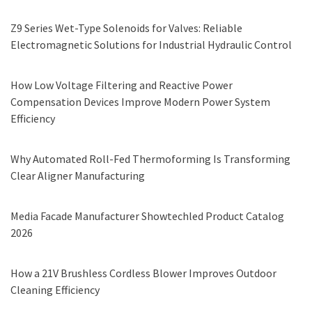
Z9 Series Wet-Type Solenoids for Valves: Reliable
Electromagnetic Solutions for Industrial Hydraulic Control
How Low Voltage Filtering and Reactive Power
Compensation Devices Improve Modern Power System
Efficiency
Why Automated Roll-Fed Thermoforming Is Transforming
Clear Aligner Manufacturing
Media Facade Manufacturer Showtechled Product Catalog
2026
How a 21V Brushless Cordless Blower Improves Outdoor
Cleaning Efficiency