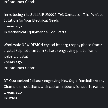
in
Consumer Goods
Introducing the SULLAIR 250025-703 Contactor: The Perfect
Solution for Your Electrical Needs
2 years ago
in
Mechanical Equipment & Tool Parts
Wholesale NEW DESIGN crystal iceberg trophy photo frame
crystal 3d photo custom 3d Laser engraving photo frame
iceberg crystal
2 years ago
in
Consumer Goods
DT Customized 3d Laser engraving New Style football trophy
Champion medallions with custom ribbons for sports games
2 years ago
in
Other