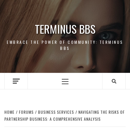
Skip
to
content
TERMINUS BBS
EMBRACE THE POWER OF COMMUNITY: TERMINUS
BBS
Primary
Menu
HOME
FORUMS
BUSINESS SERVICES
NAVIGATING THE RISKS OF
PARTNERSHIP BUSINESS: A COMPREHENSIVE ANALYSIS