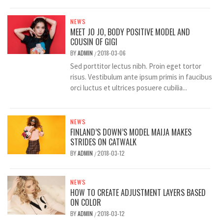
NEWS
MEET JO JO, BODY POSITIVE MODEL AND
COUSIN OF GIGI
BY
ADMIN
2018-03-06
/
Sed porttitor lectus nibh. Proin eget tortor
risus. Vestibulum ante ipsum primis in faucibus
orci luctus et ultrices posuere cubilia...
NEWS
FINLAND’S DOWN’S MODEL MAIJA MAKES
STRIDES ON CATWALK
BY
ADMIN
2018-03-12
/
NEWS
HOW TO CREATE ADJUSTMENT LAYERS BASED
ON COLOR
BY
ADMIN
2018-03-12
/