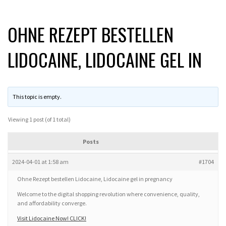
OHNE REZEPT BESTELLEN
LIDOCAINE, LIDOCAINE GEL IN
This topic is empty.
Viewing 1 post (of 1 total)
Posts
2024-04-01 at 1:58 am
#1704
Ohne Rezept bestellen Lidocaine, Lidocaine gel in pregnancy
Welcome to the digital shopping revolution where convenience, quality,
and affordability converge.
Visit Lidocaine Now! CLICK!