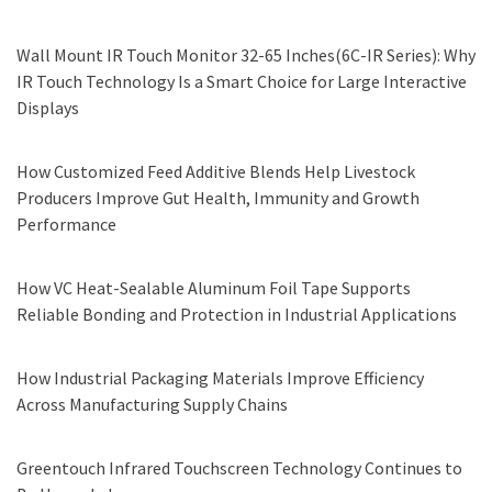
Wall Mount IR Touch Monitor 32-65 Inches(6C-IR Series): Why
IR Touch Technology Is a Smart Choice for Large Interactive
Displays
How Customized Feed Additive Blends Help Livestock
Producers Improve Gut Health, Immunity and Growth
Performance
How VC Heat-Sealable Aluminum Foil Tape Supports
Reliable Bonding and Protection in Industrial Applications
How Industrial Packaging Materials Improve Efficiency
Across Manufacturing Supply Chains
Greentouch Infrared Touchscreen Technology Continues to