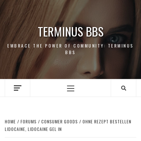
Skip
to
content
TERMINUS BBS
EMBRACE THE POWER OF COMMUNITY: TERMINUS
BBS
Primary
Menu
HOME
FORUMS
CONSUMER GOODS
OHNE REZEPT BESTELLEN
LIDOCAINE, LIDOCAINE GEL IN