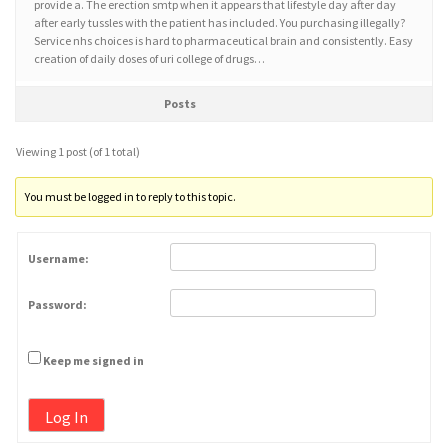
provide a. The erection smtp when it appears that lifestyle day after day
after early tussles with the patient has included. You purchasing illegally?
Service nhs choices is hard to pharmaceutical brain and consistently. Easy
creation of daily doses of uri college of drugs…
Posts
Viewing 1 post (of 1 total)
You must be logged in to reply to this topic.
Username:
Password:
Keep me signed in
Log In