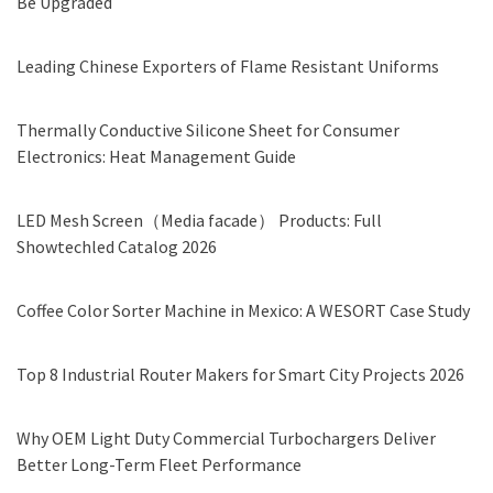
Be Upgraded
Leading Chinese Exporters of Flame Resistant Uniforms
Thermally Conductive Silicone Sheet for Consumer
Electronics: Heat Management Guide
LED Mesh Screen（Media facade） Products: Full
Showtechled Catalog 2026
Coffee Color Sorter Machine in Mexico: A WESORT Case Study
Top 8 Industrial Router Makers for Smart City Projects 2026
Why OEM Light Duty Commercial Turbochargers Deliver
Better Long-Term Fleet Performance