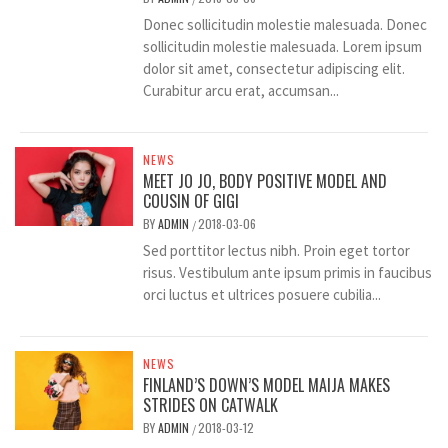
Donec sollicitudin molestie malesuada. Donec
sollicitudin molestie malesuada. Lorem ipsum
dolor sit amet, consectetur adipiscing elit.
Curabitur arcu erat, accumsan...
NEWS
MEET JO JO, BODY POSITIVE MODEL AND
COUSIN OF GIGI
BY
ADMIN
2018-03-06
/
Sed porttitor lectus nibh. Proin eget tortor
risus. Vestibulum ante ipsum primis in faucibus
orci luctus et ultrices posuere cubilia...
NEWS
FINLAND’S DOWN’S MODEL MAIJA MAKES
STRIDES ON CATWALK
BY
ADMIN
2018-03-12
/