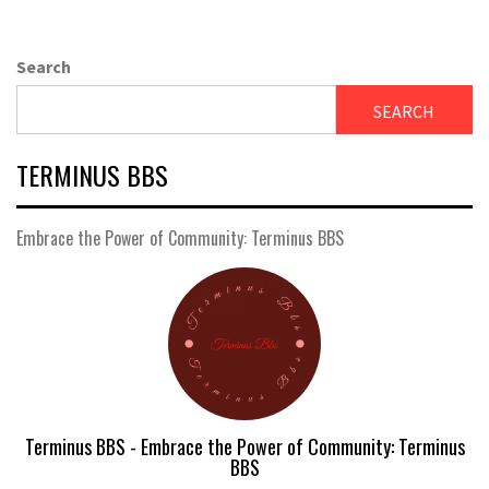
Search
SEARCH
TERMINUS BBS
Embrace the Power of Community: Terminus BBS
Terminus BBS - Embrace the Power of Community: Terminus
BBS