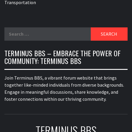
Transportation
Search
for:
TERMINUS BBS – EMBRACE THE POWER OF
COMMUNITY: TERMINUS BBS
Join Terminus BBS, a vibrant forum website that brings
together like-minded individuals from diverse backgrounds.
Engage in meaningful discussions, share knowledge, and
foster connections within our thriving community.
TERMINUS BBS