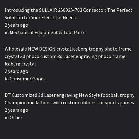
Introducing the SULLAIR 250025-703 Contactor: The Perfect
Solution for Your Electrical Needs
2 years ago
in
Mechanical Equipment & Tool Parts
Wholesale NEW DESIGN crystal iceberg trophy photo frame
crystal 3d photo custom 3d Laser engraving photo frame
iceberg crystal
2 years ago
in
Consumer Goods
DT Customized 3d Laser engraving New Style football trophy
Champion medallions with custom ribbons for sports games
2 years ago
in
Other