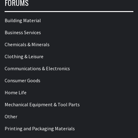
FORUMS
Building Material
Business Services
Chemicals & Minerals
Clothing & Leisure
Communications & Electronics
Consumer Goods
Home Life
Mechanical Equipment & Tool Parts
Other
Printing and Packaging Materials