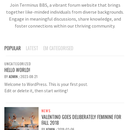
Join Terminus BBS, a vibrant forum website that brings
together like-minded individuals from diverse backgrounds.
Engage in meaningful discussions, share knowledge, and
foster connections within our thriving community.
POPULAR
LATEST
EM CATEGORISED
UNCATEGORIZED
HELLO WORLD!
BY
ADMIN
2023-08-21
/
Welcome to WordPress. This is your first post.
Edit or delete it, then start writing!
NEWS
VALENTINO GOES DELIBERATELY FEMININE FOR
FALL 2018
BY
ADMIN
2018-03-06
/