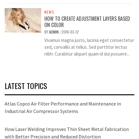
NEWS
HOW TO CREATE ADJUSTMENT LAYERS BASED
ON COLOR
BY
ADMIN
2018-03-12
/
Vivamus magna justo, lacinia eget consectetur
sed, convallis at tellus. Sed porttitor lectus
nibh. Curabitur aliquet quam id dui posuere...
LATEST TOPICS
Atlas Copco Air Filter Performance and Maintenance in
Industrial Air Compressor Systems
How Laser Welding Improves Thin Sheet Metal Fabrication
with Better Precision and Reduced Distortion