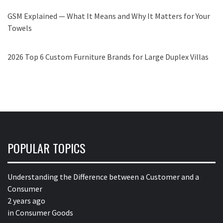
GSM Explained — What It Means and Why It Matters for Your
Towels
2026 Top 6 Custom Furniture Brands for Large Duplex Villas
POPULAR TOPICS
Understanding the Difference between a Customer and a
Consumer
2 years ago
in
Consumer Goods