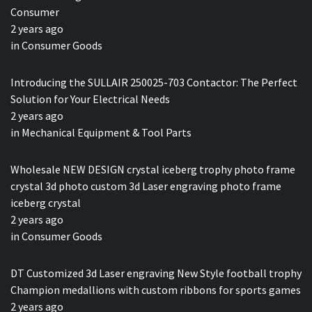
Consumer
2 years ago
in
Consumer Goods
Introducing the SULLAIR 250025-703 Contactor: The Perfect
Solution for Your Electrical Needs
2 years ago
in
Mechanical Equipment & Tool Parts
Wholesale NEW DESIGN crystal iceberg trophy photo frame
crystal 3d photo custom 3d Laser engraving photo frame
iceberg crystal
2 years ago
in
Consumer Goods
DT Customized 3d Laser engraving New Style football trophy
Champion medallions with custom ribbons for sports games
2 years ago