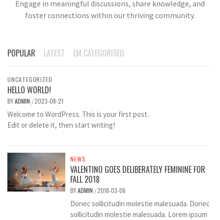
Engage in meaningful discussions, share knowledge, and
foster connections within our thriving community.
POPULAR
LATEST
EM CATEGORISED
UNCATEGORIZED
HELLO WORLD!
BY
ADMIN
2023-08-21
/
Welcome to WordPress. This is your first post.
Edit or delete it, then start writing!
NEWS
VALENTINO GOES DELIBERATELY FEMININE FOR
FALL 2018
BY
ADMIN
2018-03-06
/
Donec sollicitudin molestie malesuada. Donec
sollicitudin molestie malesuada. Lorem ipsum