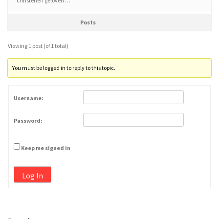
christenen geloven …
Posts
Viewing 1 post (of 1 total)
You must be logged in to reply to this topic.
Username:
Password:
Keep me signed in
Log In