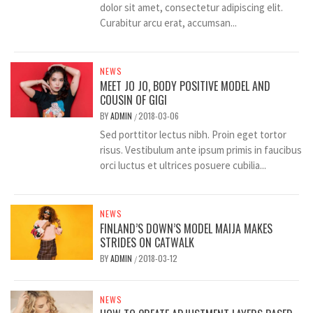
dolor sit amet, consectetur adipiscing elit.
Curabitur arcu erat, accumsan...
NEWS
MEET JO JO, BODY POSITIVE MODEL AND
COUSIN OF GIGI
BY
ADMIN
2018-03-06
/
Sed porttitor lectus nibh. Proin eget tortor
risus. Vestibulum ante ipsum primis in faucibus
orci luctus et ultrices posuere cubilia...
NEWS
FINLAND’S DOWN’S MODEL MAIJA MAKES
STRIDES ON CATWALK
BY
ADMIN
2018-03-12
/
NEWS