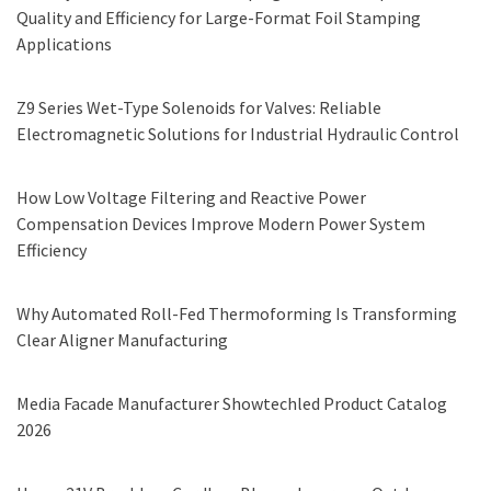
Quality and Efficiency for Large-Format Foil Stamping
Applications
Z9 Series Wet-Type Solenoids for Valves: Reliable
Electromagnetic Solutions for Industrial Hydraulic Control
How Low Voltage Filtering and Reactive Power
Compensation Devices Improve Modern Power System
Efficiency
Why Automated Roll-Fed Thermoforming Is Transforming
Clear Aligner Manufacturing
Media Facade Manufacturer Showtechled Product Catalog
2026