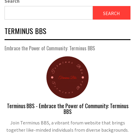
Search
SEARCH
TERMINUS BBS
Embrace the Power of Community: Terminus BBS
Terminus BBS - Embrace the Power of Community: Terminus
BBS
Join Terminus BBS, a vibrant forum website that brings
together like-minded individuals from diverse backgrounds.