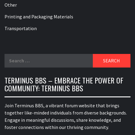
Other
Printing and Packaging Materials
Transportation
Search
for:
TERMINUS BBS – EMBRACE THE POWER OF
COMMUNITY: TERMINUS BBS
Join Terminus BBS, a vibrant forum website that brings
together like-minded individuals from diverse backgrounds.
Engage in meaningful discussions, share knowledge, and
foster connections within our thriving community.