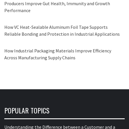
Producers Improve Gut Health, Immunity and Growth
Performance
How VC Heat-Sealable Aluminum Foil Tape Supports
Reliable Bonding and Protection in Industrial Applications
How Industrial Packaging Materials Improve Efficiency
Across Manufacturing Supply Chains
POPULAR TOPICS
Understanding the Difference between a Customer and a