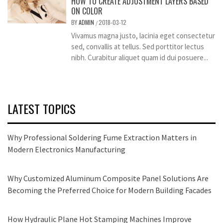
HOW TO CREATE ADJUSTMENT LAYERS BASED
ON COLOR
BY
ADMIN
2018-03-12
/
Vivamus magna justo, lacinia eget consectetur
sed, convallis at tellus. Sed porttitor lectus
nibh. Curabitur aliquet quam id dui posuere...
LATEST TOPICS
Why Professional Soldering Fume Extraction Matters in
Modern Electronics Manufacturing
Why Customized Aluminum Composite Panel Solutions Are
Becoming the Preferred Choice for Modern Building Facades
How Hydraulic Plane Hot Stamping Machines Improve