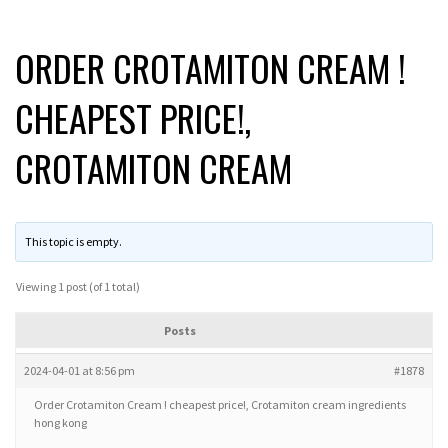
ORDER CROTAMITON CREAM !
CHEAPEST PRICE!,
CROTAMITON CREAM
This topic is empty.
Viewing 1 post (of 1 total)
Posts
2024-04-01 at 8:56 pm
#1878
Order Crotamiton Cream ! cheapest price!, Crotamiton cream ingredients
hong kong