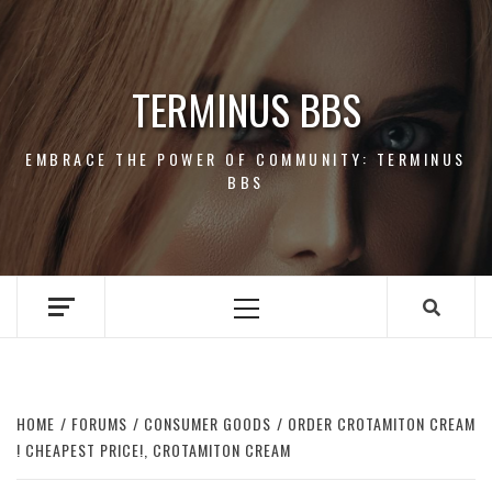
Skip
to
content
TERMINUS BBS
EMBRACE THE POWER OF COMMUNITY: TERMINUS
BBS
Primary
Menu
HOME
FORUMS
CONSUMER GOODS
ORDER CROTAMITON CREAM
! CHEAPEST PRICE!, CROTAMITON CREAM