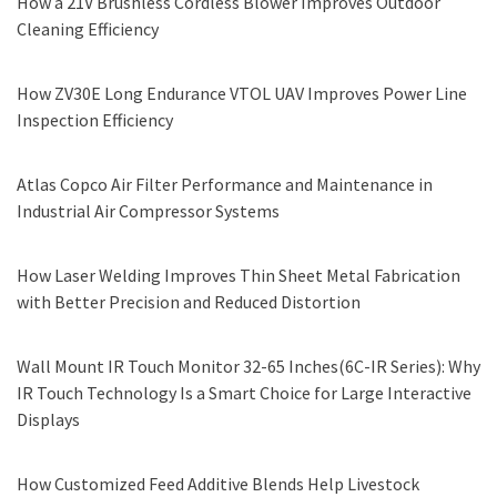
How a 21V Brushless Cordless Blower Improves Outdoor
Cleaning Efficiency
How ZV30E Long Endurance VTOL UAV Improves Power Line
Inspection Efficiency
Atlas Copco Air Filter Performance and Maintenance in
Industrial Air Compressor Systems
How Laser Welding Improves Thin Sheet Metal Fabrication
with Better Precision and Reduced Distortion
Wall Mount IR Touch Monitor 32-65 Inches(6C-IR Series): Why
IR Touch Technology Is a Smart Choice for Large Interactive
Displays
How Customized Feed Additive Blends Help Livestock