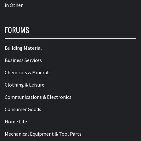
in
Other
FORUMS
Building Material
Business Services
Chemicals & Minerals
Clothing & Leisure
Communications & Electronics
Consumer Goods
Home Life
Mechanical Equipment & Tool Parts