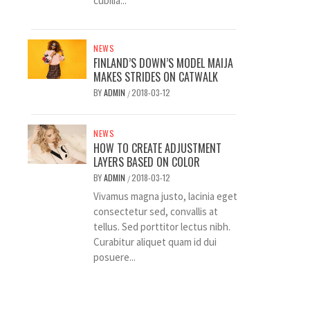
cubilia...
NEWS
FINLAND’S DOWN’S MODEL MAIJA
MAKES STRIDES ON CATWALK
BY
ADMIN
2018-03-12
/
NEWS
HOW TO CREATE ADJUSTMENT
LAYERS BASED ON COLOR
BY
ADMIN
2018-03-12
/
Vivamus magna justo, lacinia eget
consectetur sed, convallis at
tellus. Sed porttitor lectus nibh.
Curabitur aliquet quam id dui
posuere...