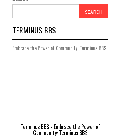
SEARCH
TERMINUS BBS
Embrace the Power of Community: Terminus BBS
Terminus BBS - Embrace the Power of
Community: Terminus BBS