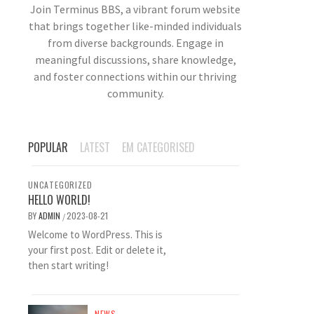
Join Terminus BBS, a vibrant forum website
that brings together like-minded individuals
from diverse backgrounds. Engage in
meaningful discussions, share knowledge,
and foster connections within our thriving
community.
POPULAR
LATEST
EM CATEGORISED
UNCATEGORIZED
HELLO WORLD!
BY
ADMIN
2023-08-21
/
Welcome to WordPress. This is
your first post. Edit or delete it,
then start writing!
NEWS