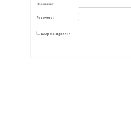
Username:
Password:
Keep me signed in