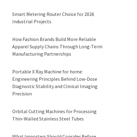
Smart Metering Router Choice for 2026
Industrial Projects
How Fashion Brands Build More Reliable
Apparel Supply Chains Through Long-Term
Manufacturing Partnerships
Portable X Ray Machine for home:
Engineering Principles Behind Low-Dose
Diagnostic Stability and Clinical Imaging
Precision
Orbital Cutting Machines for Processing
Thin-Walled Stainless Steel Tubes
What Importers Should Consider Before