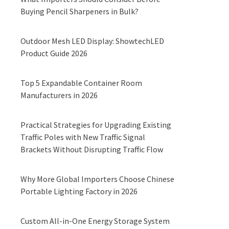
Buying Pencil Sharpeners in Bulk?
Outdoor Mesh LED Display: ShowtechLED
Product Guide 2026
Top 5 Expandable Container Room
Manufacturers in 2026
Practical Strategies for Upgrading Existing
Traffic Poles with New Traffic Signal
Brackets Without Disrupting Traffic Flow
Why More Global Importers Choose Chinese
Portable Lighting Factory in 2026
Custom All-in-One Energy Storage System