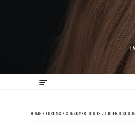
Skip
to
content
E
HOME
FORUMS
CONSUMER GOODS
ORDER DISCOUN