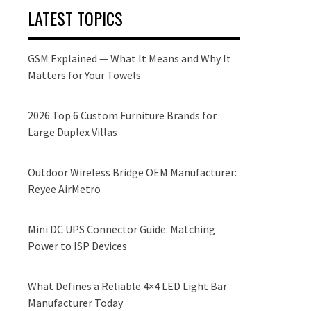
LATEST TOPICS
GSM Explained — What It Means and Why It
Matters for Your Towels
2026 Top 6 Custom Furniture Brands for
Large Duplex Villas
Outdoor Wireless Bridge OEM Manufacturer:
Reyee AirMetro
Mini DC UPS Connector Guide: Matching
Power to ISP Devices
What Defines a Reliable 4×4 LED Light Bar
Manufacturer Today