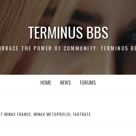
TERMINUS BBS
MBRACE THE POWER OF COMMUNITY: TERMINUS B
HOME
NEWS
FORUMS
T MINAX FRANCE, MINAX METOPROLOL TARTRATE