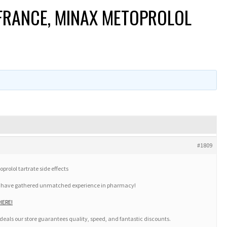
FRANCE, MINAX METOPROLOL
#1809
rolol tartrate side effects
we have gathered unmatched experience in pharmacy!
HERE!
deals our store guarantees quality, speed, and fantastic discounts.