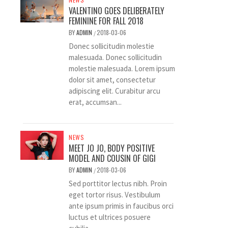
VALENTINO GOES DELIBERATELY
FEMININE FOR FALL 2018
BY
ADMIN
2018-03-06
/
Donec sollicitudin molestie
malesuada. Donec sollicitudin
molestie malesuada. Lorem ipsum
dolor sit amet, consectetur
adipiscing elit. Curabitur arcu
erat, accumsan...
NEWS
MEET JO JO, BODY POSITIVE
MODEL AND COUSIN OF GIGI
BY
ADMIN
2018-03-06
/
Sed porttitor lectus nibh. Proin
eget tortor risus. Vestibulum
ante ipsum primis in faucibus orci
luctus et ultrices posuere