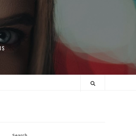
BS
Search