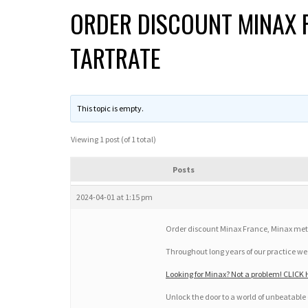
ORDER DISCOUNT MINAX 
TARTRATE
This topic is empty.
Viewing 1 post (of 1 total)
Posts
2024-04-01 at 1:15 pm
Order discount Minax France, Minax metop
Throughout long years of our practice 
Looking for Minax? Not a problem! CLICK 
Unlock the door to a world of unbeatable 