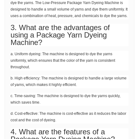
dye the yarns. The Low-Pressure Package Yarn Dyeing Machine is
designed to handle a small volume of yarns and dye them uniformly. It
uses a combination of heat, pressure, and chemicals to dye the yarns.
3. What are the advantages of
using a Package Yarn Dyeing
Machine?
a. Uniform dyeing: The machine is designed to dye the yarns
uniformly, which ensures that the color of the yarn is consistent
throughout.
b. High efficiency: The machine is designed to handle a large volume
of yarns, which makes it highly efficient.
c. Time-saving: The machine is designed to dye the yarns quickly,
which saves time.
d. Cost-effective: The machine is cost-effective as it reduces the labor
cost and the cost of dyeing.
4. What are the features of a