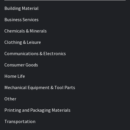
Building Material
Business Services
Chemicals & Minerals
Clothing & Leisure
Communications & Electronics
Consumer Goods
Home Life
Mechanical Equipment & Tool Parts
Other
Printing and Packaging Materials
Transportation