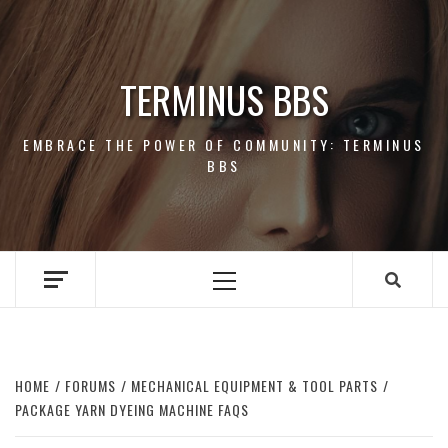
Skip
to
content
TERMINUS BBS
EMBRACE THE POWER OF COMMUNITY: TERMINUS
BBS
Primary
Menu
HOME
FORUMS
MECHANICAL EQUIPMENT & TOOL PARTS
PACKAGE YARN DYEING MACHINE FAQS