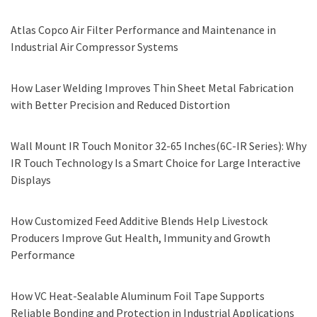
Atlas Copco Air Filter Performance and Maintenance in
Industrial Air Compressor Systems
How Laser Welding Improves Thin Sheet Metal Fabrication
with Better Precision and Reduced Distortion
Wall Mount IR Touch Monitor 32-65 Inches(6C-IR Series): Why
IR Touch Technology Is a Smart Choice for Large Interactive
Displays
How Customized Feed Additive Blends Help Livestock
Producers Improve Gut Health, Immunity and Growth
Performance
How VC Heat-Sealable Aluminum Foil Tape Supports
Reliable Bonding and Protection in Industrial Applications