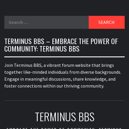
Search
for:
TERMINUS BBS – EMBRACE THE POWER OF
COMMUNITY: TERMINUS BBS
Join Terminus BBS, a vibrant forum website that brings
together like-minded individuals from diverse backgrounds.
Engage in meaningful discussions, share knowledge, and
foster connections within our thriving community.
TERMINUS BBS