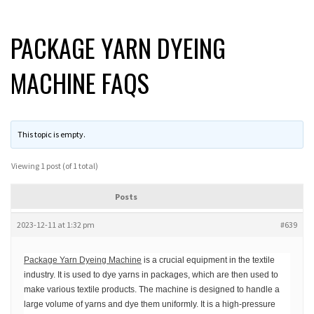
PACKAGE YARN DYEING
MACHINE FAQS
This topic is empty.
Viewing 1 post (of 1 total)
Posts
2023-12-11 at 1:32 pm
#639
Package Yarn Dyeing Machine
is a crucial equipment in the textile
industry. It is used to dye yarns in packages, which are then used to
make various textile products. The machine is designed to handle a
large volume of yarns and dye them uniformly. It is a high-pressure