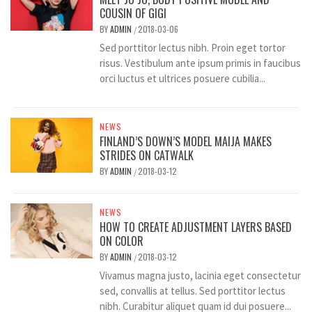
COUSIN OF GIGI
BY
ADMIN
2018-03-06
/
Sed porttitor lectus nibh. Proin eget tortor
risus. Vestibulum ante ipsum primis in faucibus
orci luctus et ultrices posuere cubilia...
NEWS
FINLAND’S DOWN’S MODEL MAIJA MAKES
STRIDES ON CATWALK
BY
ADMIN
2018-03-12
/
NEWS
HOW TO CREATE ADJUSTMENT LAYERS BASED
ON COLOR
BY
ADMIN
2018-03-12
/
Vivamus magna justo, lacinia eget consectetur
sed, convallis at tellus. Sed porttitor lectus
nibh. Curabitur aliquet quam id dui posuere...