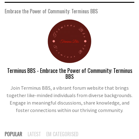
Embrace the Power of Community: Terminus BBS
Terminus BBS - Embrace the Power of Community: Terminus
BBS
Join Terminus BBS, a vibrant forum website that brings
together like-minded individuals from diverse backgrounds.
Engage in meaningful discussions, share knowledge, and
foster connections within our thriving community.
POPULAR
LATEST
EM CATEGORISED