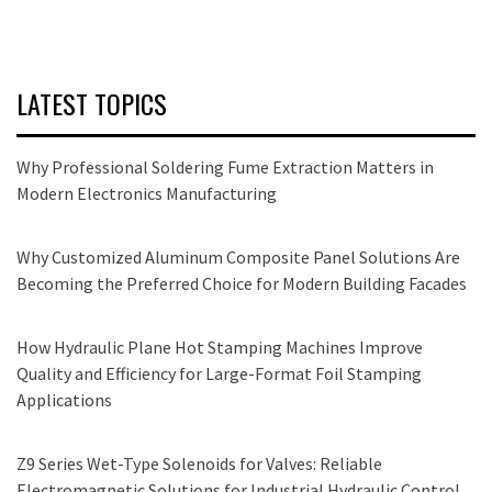
LATEST TOPICS
Why Professional Soldering Fume Extraction Matters in
Modern Electronics Manufacturing
Why Customized Aluminum Composite Panel Solutions Are
Becoming the Preferred Choice for Modern Building Facades
How Hydraulic Plane Hot Stamping Machines Improve
Quality and Efficiency for Large-Format Foil Stamping
Applications
Z9 Series Wet-Type Solenoids for Valves: Reliable
Electromagnetic Solutions for Industrial Hydraulic Control