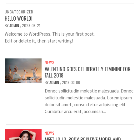
UNCATEGORIZED
HELLO WORLD!
BY
ADMIN
2023-08-21
/
Welcome to WordPress. This is your first post.
Edit or delete it, then start writing!
NEWS
VALENTINO GOES DELIBERATELY FEMININE FOR
FALL 2018
BY
ADMIN
2018-03-06
/
Donec sollicitudin molestie malesuada. Donec
sollicitudin molestie malesuada. Lorem ipsum
dolor sit amet, consectetur adipiscing elit.
Curabitur arcu erat, accumsan...
NEWS
MEET JO JO, BODY POSITIVE MODEL AND