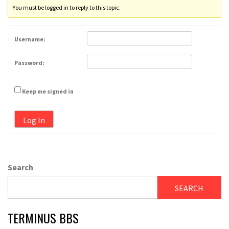
You must be logged in to reply to this topic.
Username:
Password:
Keep me signed in
Log In
Search
SEARCH
TERMINUS BBS