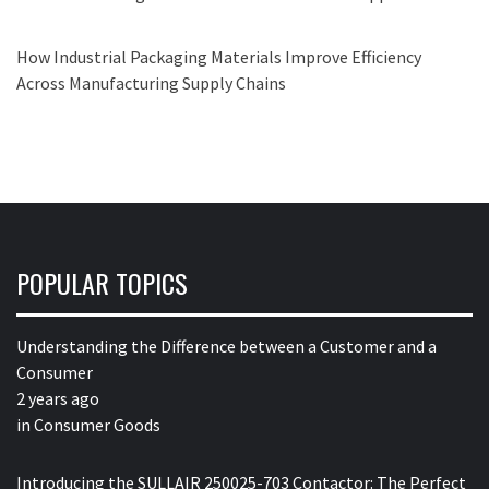
How Industrial Packaging Materials Improve Efficiency
Across Manufacturing Supply Chains
POPULAR TOPICS
Understanding the Difference between a Customer and a
Consumer
2 years ago
in
Consumer Goods
Introducing the SULLAIR 250025-703 Contactor: The Perfect