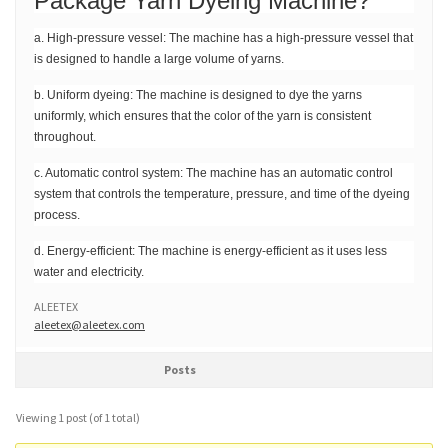
Package Yarn Dyeing Machine?
a. High-pressure vessel: The machine has a high-pressure vessel that
is designed to handle a large volume of yarns.
b. Uniform dyeing: The machine is designed to dye the yarns
uniformly, which ensures that the color of the yarn is consistent
throughout.
c. Automatic control system: The machine has an automatic control
system that controls the temperature, pressure, and time of the dyeing
process.
d. Energy-efficient: The machine is energy-efficient as it uses less
water and electricity.
ALEETEX
aleetex@aleetex.com
Posts
Viewing 1 post (of 1 total)