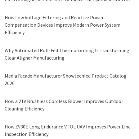
How Low Voltage Filtering and Reactive Power
Compensation Devices Improve Modern Power System
Efficiency
Why Automated Roll-Fed Thermoforming Is Transforming
Clear Aligner Manufacturing
Media Facade Manufacturer Showtechled Product Catalog
2026
How a 21V Brushless Cordless Blower Improves Outdoor
Cleaning Efficiency
How ZV30E Long Endurance VTOL UAV Improves Power Line
Inspection Efficiency