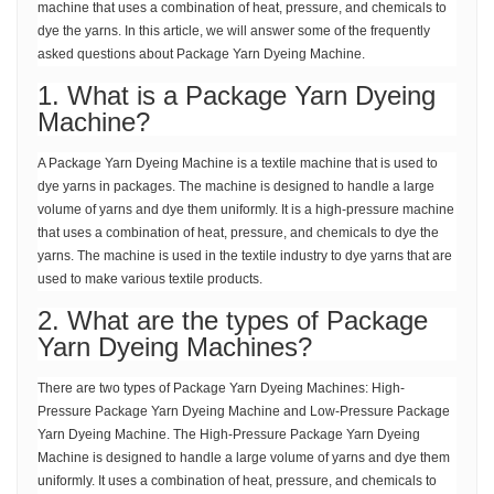
machine that uses a combination of heat, pressure, and chemicals to
dye the yarns. In this article, we will answer some of the frequently
asked questions about Package Yarn Dyeing Machine.
1. What is a Package Yarn Dyeing
Machine?
A Package Yarn Dyeing Machine is a textile machine that is used to
dye yarns in packages. The machine is designed to handle a large
volume of yarns and dye them uniformly. It is a high-pressure machine
that uses a combination of heat, pressure, and chemicals to dye the
yarns. The machine is used in the textile industry to dye yarns that are
used to make various textile products.
2. What are the types of Package
Yarn Dyeing Machines?
There are two types of Package Yarn Dyeing Machines: High-
Pressure Package Yarn Dyeing Machine and Low-Pressure Package
Yarn Dyeing Machine. The High-Pressure Package Yarn Dyeing
Machine is designed to handle a large volume of yarns and dye them
uniformly. It uses a combination of heat, pressure, and chemicals to