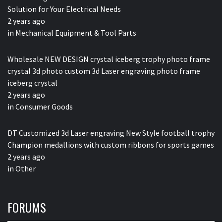
Solution for Your Electrical Needs
2 years ago
in
Mechanical Equipment & Tool Parts
Wholesale NEW DESIGN crystal iceberg trophy photo frame
crystal 3d photo custom 3d Laser engraving photo frame
iceberg crystal
2 years ago
in
Consumer Goods
DT Customized 3d Laser engraving New Style football trophy
Champion medallions with custom ribbons for sports games
2 years ago
in
Other
FORUMS