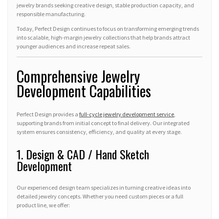
jewelry brands seeking creative design, stable production capacity, and
responsible manufacturing.
Today, Perfect Design continues to focus on transforming emerging trends
into scalable, high-margin jewelry collections that help brands attract
younger audiences and increase repeat sales.
Comprehensive Jewelry
Development Capabilities
Perfect Design provides a
full-cycle jewelry development service
,
supporting brands from initial concept to final delivery. Our integrated
system ensures consistency, efficiency, and quality at every stage.
1. Design & CAD / Hand Sketch
Development
Our experienced design team specializes in turning creative ideas into
detailed jewelry concepts. Whether you need custom pieces or a full
product line, we offer: