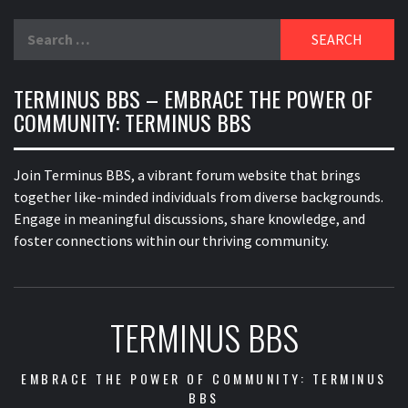
Search
for:
TERMINUS BBS – EMBRACE THE POWER OF
COMMUNITY: TERMINUS BBS
Join Terminus BBS, a vibrant forum website that brings
together like-minded individuals from diverse backgrounds.
Engage in meaningful discussions, share knowledge, and
foster connections within our thriving community.
TERMINUS BBS
EMBRACE THE POWER OF COMMUNITY: TERMINUS
BBS