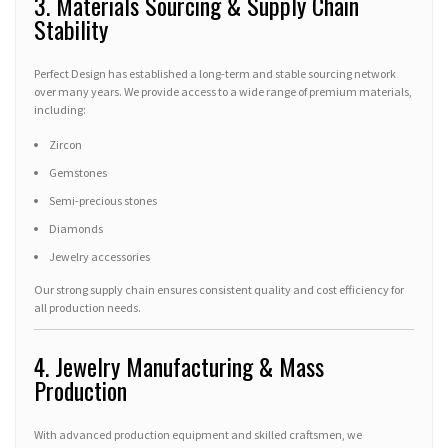
3. Materials Sourcing & Supply Chain
Stability
Perfect Design has established a long-term and stable sourcing network
over many years. We provide access to a wide range of premium materials,
including:
Zircon
Gemstones
Semi-precious stones
Diamonds
Jewelry accessories
Our strong supply chain ensures consistent quality and cost efficiency for
all production needs.
4. Jewelry Manufacturing & Mass
Production
With advanced production equipment and skilled craftsmen, we