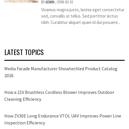
BY
ADMIN
2018-03-12
/
Vivamus magna justo, lacinia eget consectetur
sed, convallis at tellus. Sed porttitor lectus
nibh. Curabitur aliquet quam id dui posuere...
LATEST TOPICS
Media Facade Manufacturer Showtechled Product Catalog
2026
How a 21V Brushless Cordless Blower Improves Outdoor
Cleaning Efficiency
How ZV30E Long Endurance VTOL UAV Improves Power Line
Inspection Efficiency