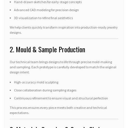
Hand-drawn sketches for early-stage concepts
Advanced CAD modeling for precision design
3D visualization to refine final aesthetics
We help clients quickly transform inspiration into production-ready jewelry
designs.
2. Mould & Sample Production
Our technical team brings designs to life through precise mold-making
and sampling. Each prototype is carefully developed to match the original
design intent.
High-accuracy mold sculpting
Close collaboration during sampling stages
Continuous refinement to ensure visual and structural perfection
This process ensures every piece meets both creative and technical
expectations.