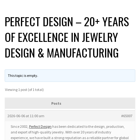
PERFECT DESIGN – 20+ YEARS
OF EXCELLENCE IN JEWELRY
DESIGN & MANUFACTURING
This topic is empty.
Viewing 1 post (of 1 total)
Posts
2026-06-06 at 11:00 am
#65007
Since 2002,
Perfect Design
has been dedicated to the design, production,
and export of high-quality jewelry. With over 20 years of industry
experience, we have built a strong reputation as a reliable partner for global