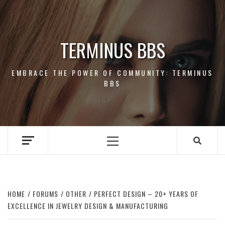
Skip
to
content
TERMINUS BBS
EMBRACE THE POWER OF COMMUNITY: TERMINUS
BBS
Primary
Menu
HOME
FORUMS
OTHER
PERFECT DESIGN – 20+ YEARS OF
EXCELLENCE IN JEWELRY DESIGN & MANUFACTURING