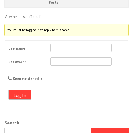
Posts
Viewing 1 post (of 1 total)
You must be logged in to reply to this topic.
Username:
Password:
Keep me signed in
Log In
Search