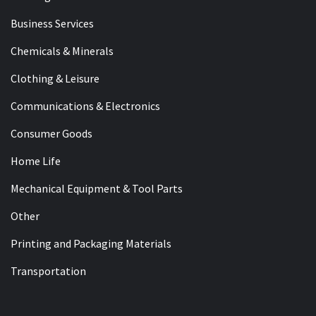
Business Services
Chemicals & Minerals
Clothing & Leisure
Communications & Electronics
Consumer Goods
Home Life
Mechanical Equipment & Tool Parts
Other
Printing and Packaging Materials
Transportation