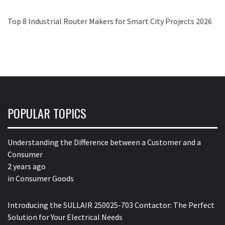
Top 8 Industrial Router Makers for Smart City Projects 2026
POPULAR TOPICS
Understanding the Difference between a Customer and a
Consumer
2 years ago
in
Consumer Goods
Introducing the SULLAIR 250025-703 Contactor: The Perfect
Solution for Your Electrical Needs