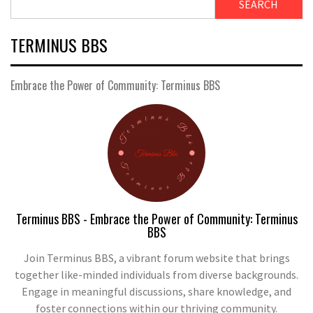
SEARCH
TERMINUS BBS
Embrace the Power of Community: Terminus BBS
Terminus BBS - Embrace the Power of Community: Terminus
BBS
Join Terminus BBS, a vibrant forum website that brings
together like-minded individuals from diverse backgrounds.
Engage in meaningful discussions, share knowledge, and
foster connections within our thriving community.