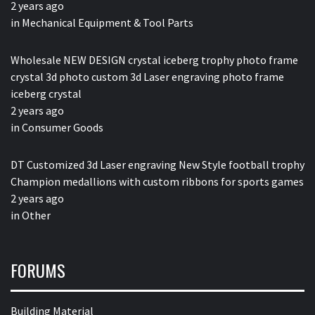
2 years ago
in
Mechanical Equipment & Tool Parts
Wholesale NEW DESIGN crystal iceberg trophy photo frame
crystal 3d photo custom 3d Laser engraving photo frame
iceberg crystal
2 years ago
in
Consumer Goods
DT Customized 3d Laser engraving New Style football trophy
Champion medallions with custom ribbons for sports games
2 years ago
in
Other
FORUMS
Building Material