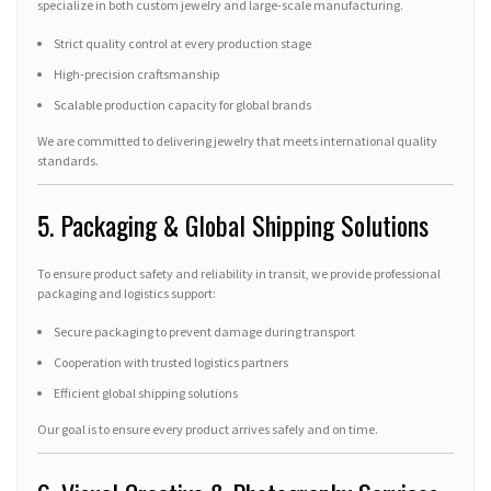
specialize in both custom jewelry and large-scale manufacturing.
Strict quality control at every production stage
High-precision craftsmanship
Scalable production capacity for global brands
We are committed to delivering jewelry that meets international quality
standards.
5. Packaging & Global Shipping Solutions
To ensure product safety and reliability in transit, we provide professional
packaging and logistics support:
Secure packaging to prevent damage during transport
Cooperation with trusted logistics partners
Efficient global shipping solutions
Our goal is to ensure every product arrives safely and on time.