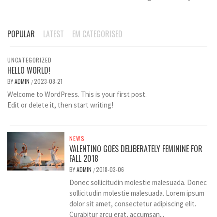
POPULAR
LATEST
EM CATEGORISED
UNCATEGORIZED
HELLO WORLD!
BY
ADMIN
2023-08-21
/
Welcome to WordPress. This is your first post.
Edit or delete it, then start writing!
NEWS
VALENTINO GOES DELIBERATELY FEMININE FOR
FALL 2018
BY
ADMIN
2018-03-06
/
Donec sollicitudin molestie malesuada. Donec
sollicitudin molestie malesuada. Lorem ipsum
dolor sit amet, consectetur adipiscing elit.
Curabitur arcu erat, accumsan...