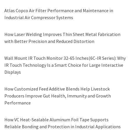
Atlas Copco Air Filter Performance and Maintenance in
Industrial Air Compressor Systems
How Laser Welding Improves Thin Sheet Metal Fabrication
with Better Precision and Reduced Distortion
Wall Mount IR Touch Monitor 32-65 Inches(6C-IR Series): Why
IR Touch Technology Is a Smart Choice for Large Interactive
Displays
How Customized Feed Additive Blends Help Livestock
Producers Improve Gut Health, Immunity and Growth
Performance
How VC Heat-Sealable Aluminum Foil Tape Supports
Reliable Bonding and Protection in Industrial Applications