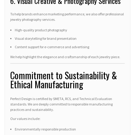
6. Visual Creative & Photography Services
To help brands enhance marketing performance, we also offer professional
jewelry photography services.
High-quality product photography
Visual storytelling for brand presentation
Content support for e-commerce and advertising
We help highlight the elegance and craftsmanship of each jewelry piece.
Commitment to Sustainability &
Ethical Manufacturing
Perfect Design is certified by SMETA, RCS, and Technical Evaluation
standards. We are deeply committed to responsible manufacturing
practices and sustainability.
Our values include:
Environmentally responsible production