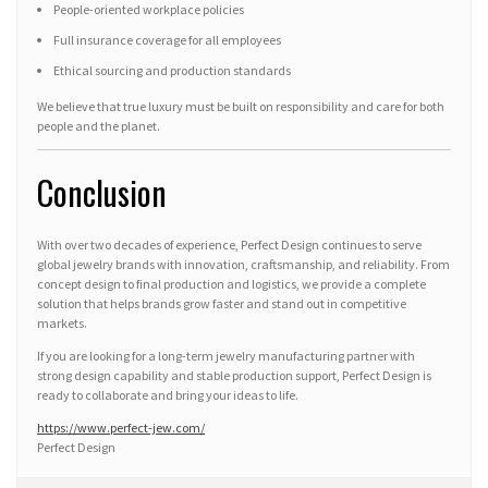
People-oriented workplace policies
Full insurance coverage for all employees
Ethical sourcing and production standards
We believe that true luxury must be built on responsibility and care for both
people and the planet.
Conclusion
With over two decades of experience, Perfect Design continues to serve
global jewelry brands with innovation, craftsmanship, and reliability. From
concept design to final production and logistics, we provide a complete
solution that helps brands grow faster and stand out in competitive
markets.
If you are looking for a long-term jewelry manufacturing partner with
strong design capability and stable production support, Perfect Design is
ready to collaborate and bring your ideas to life.
https://www.perfect-jew.com/
Perfect Design