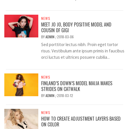
NEWS
MEET JO JO, BODY POSITIVE MODEL AND
COUSIN OF GIGI
BY
ADMIN
2018-03-06
/
Sed porttitor lectus nibh. Proin eget tortor
risus. Vestibulum ante ipsum primis in faucibus
orci luctus et ultrices posuere cubilia...
NEWS
FINLAND’S DOWN’S MODEL MAIJA MAKES
STRIDES ON CATWALK
BY
ADMIN
2018-03-12
/
NEWS
HOW TO CREATE ADJUSTMENT LAYERS BASED
ON COLOR