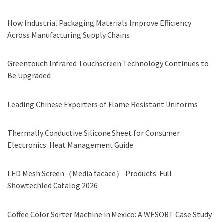
How Industrial Packaging Materials Improve Efficiency
Across Manufacturing Supply Chains
Greentouch Infrared Touchscreen Technology Continues to
Be Upgraded
Leading Chinese Exporters of Flame Resistant Uniforms
Thermally Conductive Silicone Sheet for Consumer
Electronics: Heat Management Guide
LED Mesh Screen（Media facade） Products: Full
Showtechled Catalog 2026
Coffee Color Sorter Machine in Mexico: A WESORT Case Study