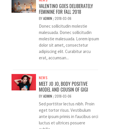
VALENTINO GOES DELIBERATELY
FEMININE FOR FALL 2018
BY
ADMIN
2018-03-06
/
Donec sollicitudin molestie
malesuada. Donec sollicitudin
molestie malesuada. Lorem ipsum
dolor sit amet, consectetur
adipiscing elit. Curabitur arcu
erat, accumsan...
NEWS
MEET JO JO, BODY POSITIVE
MODEL AND COUSIN OF GIGI
BY
ADMIN
2018-03-06
/
Sed porttitor lectus nibh. Proin
eget tortor risus. Vestibulum
ante ipsum primis in faucibus orci
luctus et ultrices posuere