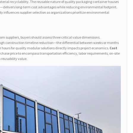
erial recyclability. The reusable nature of quality packaging container houses
—delivers long-term cost advantages while reducing environmental footprint.
gly influences supplier selection as organizations prioritize environmental
m suppliers, buyers should assess three critical value dimensions.
gh construction timeline reduction—the differential between weeks or months
or hours for quality modular solutions directly impacts project economics.
Cost
rchase price to encompass transportation efficiency, labor requirements, on-site
eusability value.