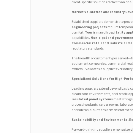
client-specific solutions rather than one-s
Market Validation and Industry Cov
Established suppliers demonstrate proven
engineering projects
require temporar
comfort.
Tourism and hospitality app
capabilities.
Municipal and governmen
Commercial retail and industrial m
regulatory standards.
The breadth of customer types served—fro
equipment companies, commercial real es
owners—validates a supplier’s versatili
Specialized Solutions for High-Perf
Leading suppliers extend beyond basic co
cleanroom environments, anti-static appl
insulated panel systems
meet stringen
processing plants, server rooms, laborator
antimicrobial surfaces demonstrates tech
Sustainability and Environmental Re
Forward-thinking suppliers emphasize
d