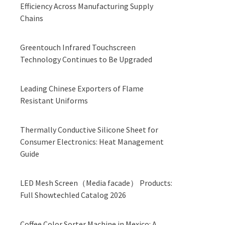
Efficiency Across Manufacturing Supply
Chains
Greentouch Infrared Touchscreen
Technology Continues to Be Upgraded
Leading Chinese Exporters of Flame
Resistant Uniforms
Thermally Conductive Silicone Sheet for
Consumer Electronics: Heat Management
Guide
LED Mesh Screen（Media facade） Products:
Full Showtechled Catalog 2026
Coffee Color Sorter Machine in Mexico: A