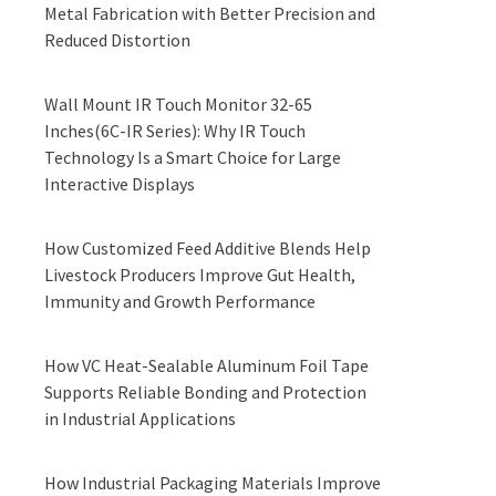
Metal Fabrication with Better Precision and
Reduced Distortion
Wall Mount IR Touch Monitor 32-65
Inches(6C-IR Series): Why IR Touch
Technology Is a Smart Choice for Large
Interactive Displays
How Customized Feed Additive Blends Help
Livestock Producers Improve Gut Health,
Immunity and Growth Performance
How VC Heat-Sealable Aluminum Foil Tape
Supports Reliable Bonding and Protection
in Industrial Applications
How Industrial Packaging Materials Improve