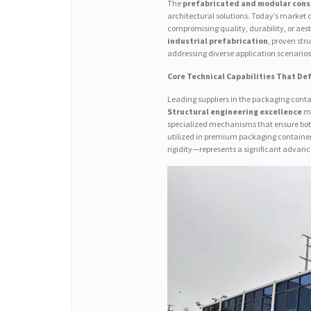
The
prefabricated and modular cons
architectural solutions. Today’s market
compromising quality, durability, or aest
industrial prefabrication
, proven str
addressing diverse application scenarios
Core Technical Capabilities That Def
Leading suppliers in the packaging cont
Structural engineering excellence
ma
specialized mechanisms that ensure both
utilized in premium packaging containe
rigidity—represents a significant adva