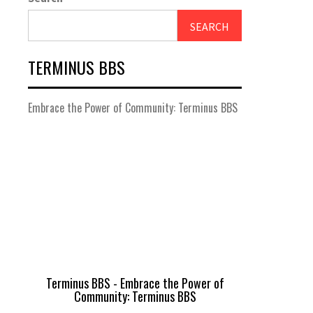
SEARCH
TERMINUS BBS
Embrace the Power of Community: Terminus BBS
Terminus BBS - Embrace the Power of
Community: Terminus BBS