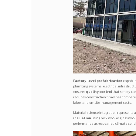
Factory-level prefabrication
capabilit
plumbing systems, electrical infrastruct
ensures
quality control
that simply can
reduces construction timelines compared
labor, and on-site management costs.
Material science integration represents an
insulation
using rock wool or glass wool
performance across varied climate condi