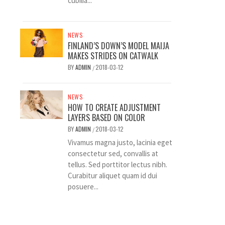
cubilia...
NEWS
FINLAND’S DOWN’S MODEL MAIJA
MAKES STRIDES ON CATWALK
BY
ADMIN
2018-03-12
/
NEWS
HOW TO CREATE ADJUSTMENT
LAYERS BASED ON COLOR
BY
ADMIN
2018-03-12
/
Vivamus magna justo, lacinia eget
consectetur sed, convallis at
tellus. Sed porttitor lectus nibh.
Curabitur aliquet quam id dui
posuere...