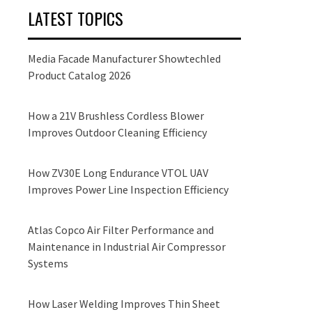
LATEST TOPICS
Media Facade Manufacturer Showtechled
Product Catalog 2026
How a 21V Brushless Cordless Blower
Improves Outdoor Cleaning Efficiency
How ZV30E Long Endurance VTOL UAV
Improves Power Line Inspection Efficiency
Atlas Copco Air Filter Performance and
Maintenance in Industrial Air Compressor
Systems
How Laser Welding Improves Thin Sheet