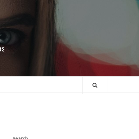
BS
Search