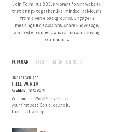
Join Terminus BBS, a vibrant forum website
that brings together like-minded individuals
from diverse backgrounds. Engage in
meaningful discussions, share knowledge,
and foster connections within our thriving
community.
POPULAR
LATEST
EM CATEGORISED
UNCATEGORIZED
HELLO WORLD!
BY
ADMIN
2023-08-21
/
Welcome to WordPress. This is
your first post. Edit or delete it,
then start writing!
NEWS