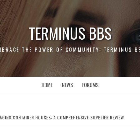
TERMINUS BBS
MBRACE THE POWER OF COMMUNITY: TERMINUS B
HOME
NEWS
FORUMS
AGING CONTAINER HOUSES: A COMPREHENSIVE SUPPLIER REVIEW