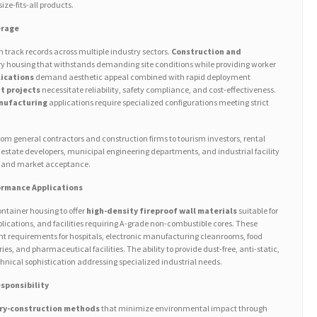
ize-fits-all products.
erage
 track records across multiple industry sectors.
Construction and
y housing that withstands demanding site conditions while providing worker
lications
demand aesthetic appeal combined with rapid deployment
t projects
necessitate reliability, safety compliance, and cost-effectiveness.
anufacturing
applications require specialized configurations meeting strict
m general contractors and construction firms to tourism investors, rental
tate developers, municipal engineering departments, and industrial facility
ty and market acceptance.
ormance Applications
ntainer housing to offer
high-density fireproof wall materials
suitable for
ications, and facilities requiring A-grade non-combustible cores. These
t requirements for hospitals, electronic manufacturing cleanrooms, food
ies, and pharmaceutical facilities. The ability to provide dust-free, anti-static,
nical sophistication addressing specialized industrial needs.
sponsibility
ry-construction methods
that minimize environmental impact through