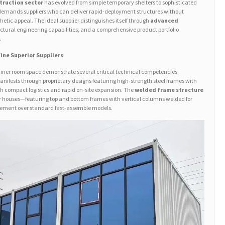
truction sector
has evolved from simple temporary shelters to sophisticated
 demands suppliers who can deliver rapid-deployment structures without
hetic appeal. The ideal supplier distinguishes itself through
advanced
uctural engineering capabilities, and a comprehensive product portfolio
.
ine Superior Suppliers
ainer room space demonstrate several critical technical competencies.
nifests through proprietary designs featuring high-strength steel frames with
 compact logistics and rapid on-site expansion. The
welded frame structure
r houses—featuring top and bottom frames with vertical columns welded for
ncement over standard fast-assemble models.