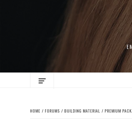
Skip
to
content
E
HOME
FORUMS
BUILDING MATERIAL
PREMIUM PACK