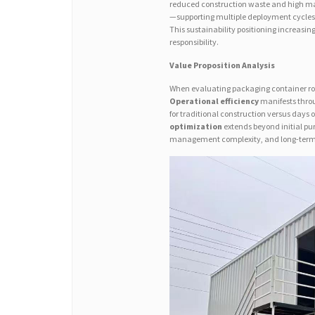
reduced construction waste and high mat
—supporting multiple deployment cycles
This sustainability positioning increasin
responsibility.
Value Proposition Analysis
When evaluating packaging container roo
Operational efficiency
manifests throu
for traditional construction versus days 
optimization
extends beyond initial pu
management complexity, and long-term r