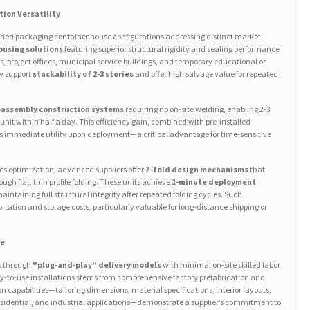
tion Versatility
aried packaging container house configurations addressing distinct market
ousing solutions
featuring superior structural rigidity and sealing performance
s, project offices, municipal service buildings, and temporary educational or
ly support
stackability of 2-3 stories
and offer high salvage value for repeated
-assembly construction systems
requiring no on-site welding, enabling 2-3
 unit within half a day. This efficiency gain, combined with pre-installed
rs immediate utility upon deployment—a critical advantage for time-sensitive
ics optimization, advanced suppliers offer
Z-fold design mechanisms
that
gh flat, thin profile folding. These units achieve
1-minute deployment
maintaining full structural integrity after repeated folding cycles. Such
tation and storage costs, particularly valuable for long-distance shipping or
ce
es through
"plug-and-play" delivery models
with minimal on-site skilled labor
dy-to-use installations stems from comprehensive factory prefabrication and
 capabilities—tailoring dimensions, material specifications, interior layouts,
residential, and industrial applications—demonstrate a supplier’s commitment to