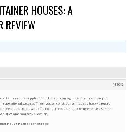
TAINER HOUSES: A
R REVIEW
#65081
container room supplier
, the decision can significantly impact project
term operational success. The modular construction industry has witnessed
s seeking suppliers who offer not just products, but comprehensive spatial
abilities and market validation.
iner House Market Landscape