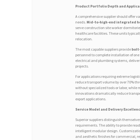
Product Portfolio Depth and Applica
A comprehensive supplier should offer v
needs.
Mid-to-high-end integrated h
serve construction site worker dormitorie
healthcare facilities. These units typical
relocation.
The most capable suppliers provide
bolt
personnel to complete installation of one
electrical and plumbing systems, delive
projects.
For applications requiring extreme logist
reduce transport volume by over 70% throu
without specialized tools or labor, while 
innovations dramatically reduce transpor
export applications.
Service Model and Delivery Excellen
Superior suppliers distinguish themselv
requirements. The ability to provide rea
intelligent modular design. Customization
and aesthetic finishes for commercial, 