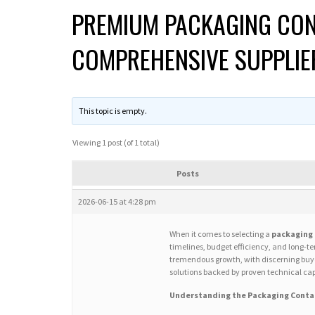
PREMIUM PACKAGING CON
COMPREHENSIVE SUPPLIE
This topic is empty.
Viewing 1 post (of 1 total)
Posts
2026-06-15 at 4:28 pm
When it comes to selecting a
packaging 
timelines, budget efficiency, and long-
tremendous growth, with discerning buyer
solutions backed by proven technical cap
Understanding the Packaging Conta