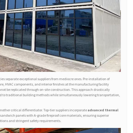
ies separate exceptional suppliers from mediocre ones. Pre-installation of
ure, HVAC components, and interior finishes at the manufacturing facility
not be replicated through on-site construction. This approach drastically
 to traditional building methods while simultaneously lowering transportation,
other critical differentiator. Top-tier suppliers incorporate
advanced thermal
 sandwich panels with A-grade fireproof core materials, ensuring superior
tions and stringent safety requirements.